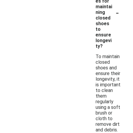
es for
maintai
-
ning
closed
shoes
to
ensure
longevi
ty?
To maintain
closed
shoes and
ensure their
longevity, it
is important
to clean
them
regularly
using a soft
brush or
cloth to
remove dirt
and debris.