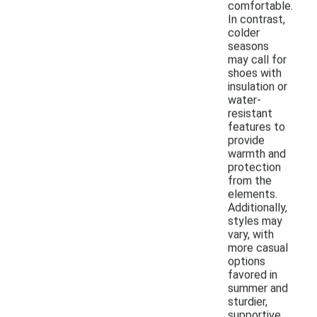
comfortable.
In contrast,
colder
seasons
may call for
shoes with
insulation or
water-
resistant
features to
provide
warmth and
protection
from the
elements.
Additionally,
styles may
vary, with
more casual
options
favored in
summer and
sturdier,
supportive