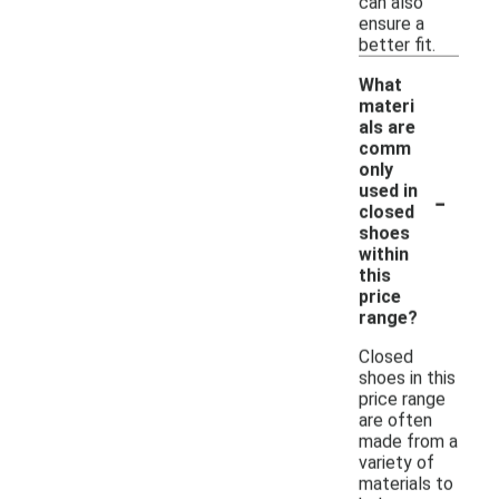
can also
ensure a
better fit.
What
materi
als are
comm
only
-
used in
closed
shoes
within
this
price
range?
Closed
shoes in this
price range
are often
made from a
variety of
materials to