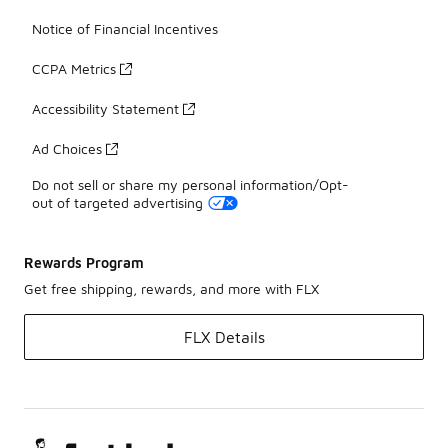
Notice of Financial Incentives
CCPA Metrics
Accessibility Statement
Ad Choices
Do not sell or share my personal information/Opt-
out of targeted advertising
Rewards Program
Get free shipping, rewards, and more with FLX
FLX Details