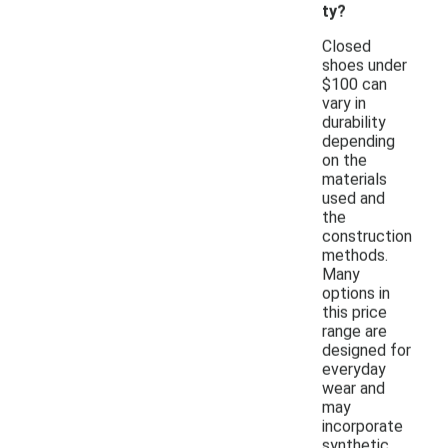
ty?
Closed
shoes under
$100 can
vary in
durability
depending
on the
materials
used and
the
construction
methods.
Many
options in
this price
range are
designed for
everyday
wear and
may
incorporate
synthetic