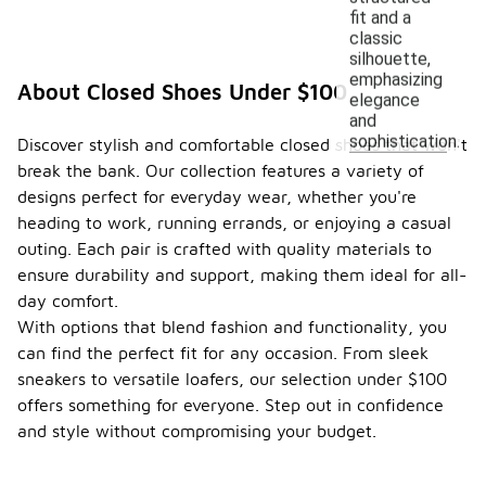
fit and a
classic
silhouette,
emphasizing
About Closed Shoes Under $100
elegance
and
sophistication.
Discover stylish and comfortable closed shoes that won't
break the bank. Our collection features a variety of
designs perfect for everyday wear, whether you're
heading to work, running errands, or enjoying a casual
outing. Each pair is crafted with quality materials to
ensure durability and support, making them ideal for all-
day comfort.
With options that blend fashion and functionality, you
can find the perfect fit for any occasion. From sleek
sneakers to versatile loafers, our selection under $100
offers something for everyone. Step out in confidence
and style without compromising your budget.