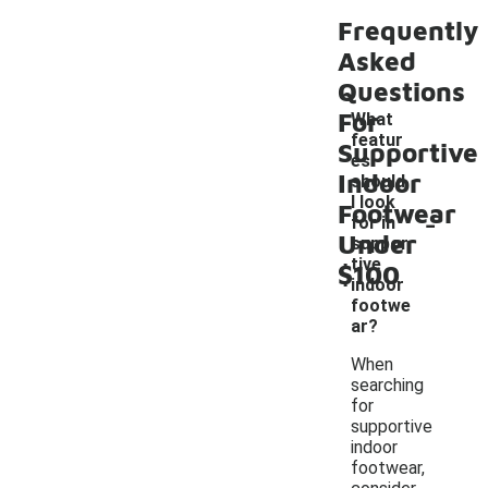
Frequently
Asked
Questions
For
What
featur
Supportive
es
Indoor
should
I look
Footwear
-
for in
Under
suppor
tive
$100
indoor
footwe
ar?
When
searching
for
supportive
indoor
footwear,