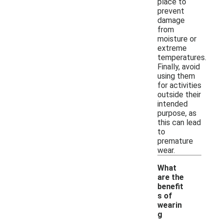
place to
prevent
damage
from
moisture or
extreme
temperatures.
Finally, avoid
using them
for activities
outside their
intended
purpose, as
this can lead
to
premature
wear.
What
are the
benefit
s of
wearin
-
g