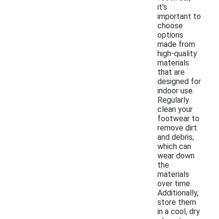
it's
important to
choose
options
made from
high-quality
materials
that are
designed for
indoor use.
Regularly
clean your
footwear to
remove dirt
and debris,
which can
wear down
the
materials
over time.
Additionally,
store them
in a cool, dry