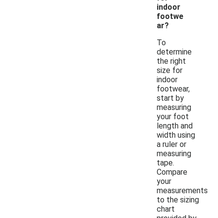
indoor
footwe
ar?
To
determine
the right
size for
indoor
footwear,
start by
measuring
your foot
length and
width using
a ruler or
measuring
tape.
Compare
your
measurements
to the sizing
chart