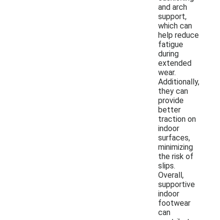
and arch
support,
which can
help reduce
fatigue
during
extended
wear.
Additionally,
they can
provide
better
traction on
indoor
surfaces,
minimizing
the risk of
slips.
Overall,
supportive
indoor
footwear
can