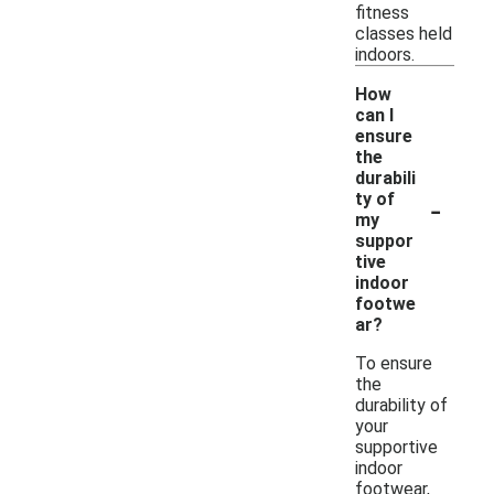
fitness
classes held
indoors.
How
can I
ensure
the
durabili
-
ty of
my
suppor
tive
indoor
footwe
ar?
To ensure
the
durability of
your
supportive
indoor
footwear,