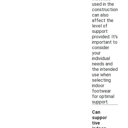
used in the
construction
can also
affect the
level of
support
provided. It's
important to
consider
your
individual
needs and
the intended
use when
selecting
indoor
footwear
for optimal
support.
Can
suppor
tive