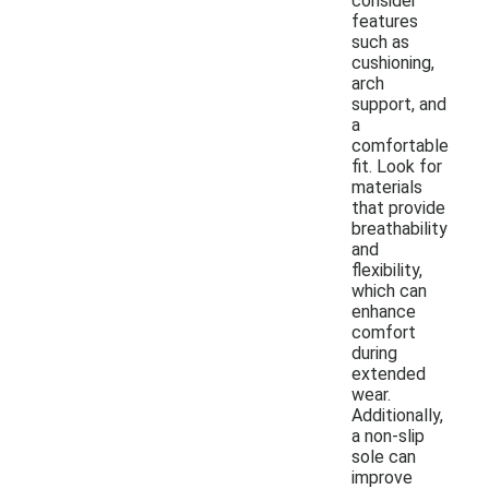
consider
features
such as
cushioning,
arch
support, and
a
comfortable
fit. Look for
materials
that provide
breathability
and
flexibility,
which can
enhance
comfort
during
extended
wear.
Additionally,
a non-slip
sole can
improve