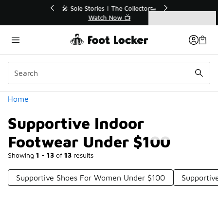
Similar
🔥
🎤 Sole Stories | The Collector👟
Watch Now 📺
Categories
Supportive Indoor Footwear Under $100
Home
Supportive Indoor
Footwear Under $100
Showing
1 - 13
of
13
results
Supportive Shoes For Women Under $100
Supportiv