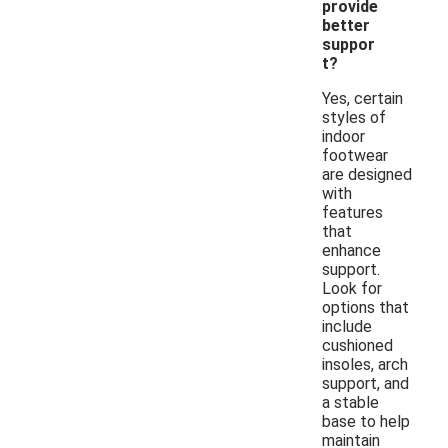
provide
better
suppor
t?
Yes, certain
styles of
indoor
footwear
are designed
with
features
that
enhance
support.
Look for
options that
include
cushioned
insoles, arch
support, and
a stable
base to help
maintain