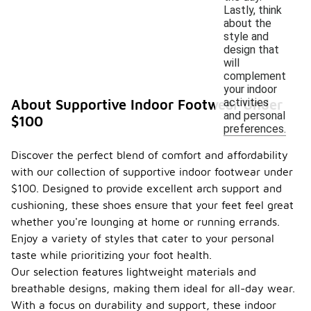
Lastly, think
about the
style and
design that
will
complement
your indoor
activities
About Supportive Indoor Footwear Under
and personal
$100
preferences.
Discover the perfect blend of comfort and affordability
with our collection of supportive indoor footwear under
$100. Designed to provide excellent arch support and
cushioning, these shoes ensure that your feet feel great
whether you're lounging at home or running errands.
Enjoy a variety of styles that cater to your personal
taste while prioritizing your foot health.
Our selection features lightweight materials and
breathable designs, making them ideal for all-day wear.
With a focus on durability and support, these indoor