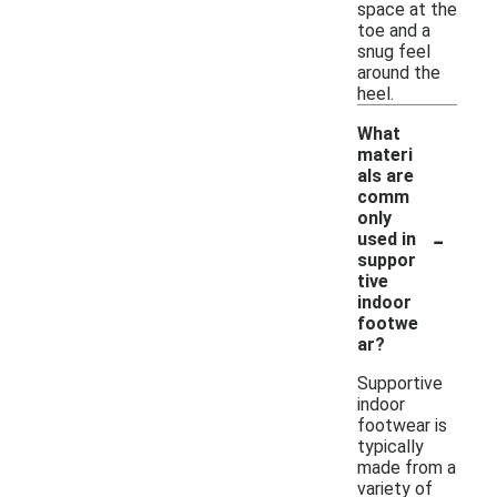
space at the
toe and a
snug feel
around the
heel.
What
materi
als are
comm
only
-
used in
suppor
tive
indoor
footwe
ar?
Supportive
indoor
footwear is
typically
made from a
variety of