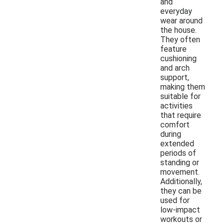
and
everyday
wear around
the house.
They often
feature
cushioning
and arch
support,
making them
suitable for
activities
that require
comfort
during
extended
periods of
standing or
movement.
Additionally,
they can be
used for
low-impact
workouts or