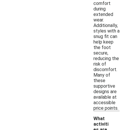
comfort
during
extended
wear.
Additionally,
styles with a
snug fit can
help keep
the foot
secure,
reducing the
risk of
discomfort.
Many of
these
supportive
designs are
available at
accessible
price points.
What
activiti
es are