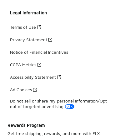
Legal Information
Terms of Use
Privacy Statement
Notice of Financial Incentives
CCPA Metrics
Accessibility Statement
Ad Choices
Do not sell or share my personal information/Opt-
out of targeted advertising
Rewards Program
Get free shipping, rewards, and more with FLX