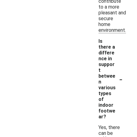
contribute
to a more
pleasant and
secure
home
environment.
Is
there a
differe
nce in
suppor
t
-
betwee
n
various
types
of
indoor
footwe
ar?
Yes, there
can be