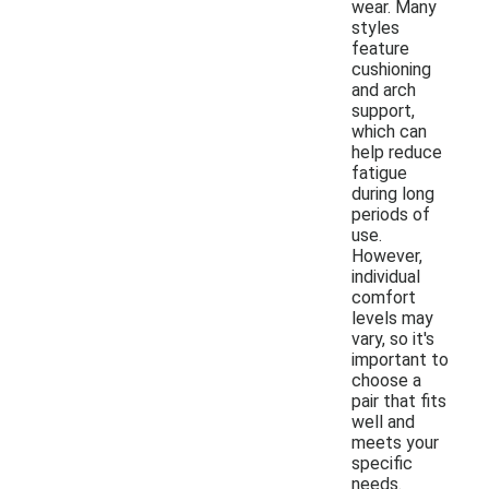
wear. Many
styles
feature
cushioning
and arch
support,
which can
help reduce
fatigue
during long
periods of
use.
However,
individual
comfort
levels may
vary, so it's
important to
choose a
pair that fits
well and
meets your
specific
needs.