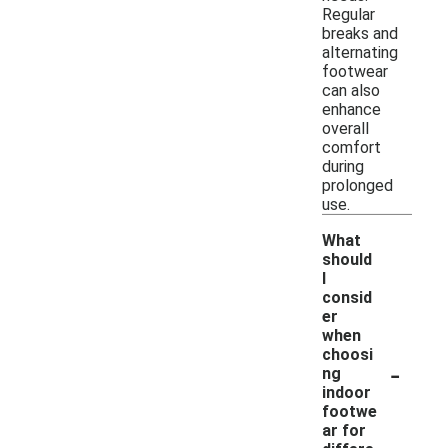
Regular
breaks and
alternating
footwear
can also
enhance
overall
comfort
during
prolonged
use.
What
should
I
consid
er
when
choosi
-
ng
indoor
footwe
ar for