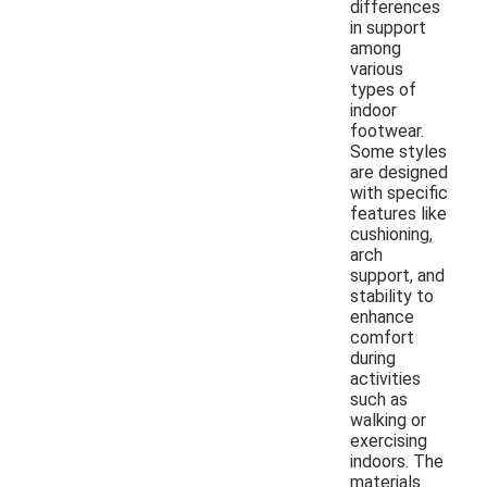
differences
in support
among
various
types of
indoor
footwear.
Some styles
are designed
with specific
features like
cushioning,
arch
support, and
stability to
enhance
comfort
during
activities
such as
walking or
exercising
indoors. The
materials