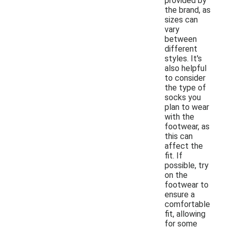
provided by
the brand, as
sizes can
vary
between
different
styles. It's
also helpful
to consider
the type of
socks you
plan to wear
with the
footwear, as
this can
affect the
fit. If
possible, try
on the
footwear to
ensure a
comfortable
fit, allowing
for some