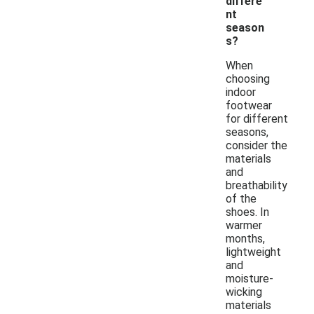
differe
nt
season
s?
When
choosing
indoor
footwear
for different
seasons,
consider the
materials
and
breathability
of the
shoes. In
warmer
months,
lightweight
and
moisture-
wicking
materials