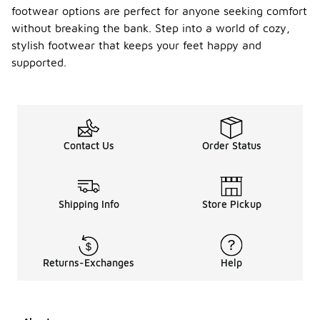
footwear options are perfect for anyone seeking comfort
without breaking the bank. Step into a world of cozy,
stylish footwear that keeps your feet happy and
supported.
Contact Us
Order Status
Shipping Info
Store Pickup
Returns-Exchanges
Help