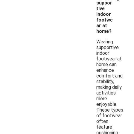
suppor
tive
indoor
footwe
ar at
home?
Wearing
supportive
indoor
footwear at
home can
enhance
comfort and
stability,
making daily
activities
more
enjoyable.
These types
of footwear
often
feature
cushioning