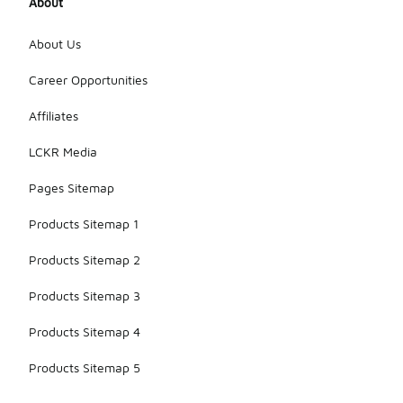
About
About Us
Career Opportunities
Affiliates
LCKR Media
Pages Sitemap
Products Sitemap 1
Products Sitemap 2
Products Sitemap 3
Products Sitemap 4
Products Sitemap 5