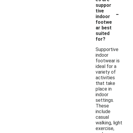
suppor
-
tive
indoor
footwe
ar best
suited
for?
Supportive
indoor
footwear is
ideal for a
variety of
activities
that take
place in
indoor
settings.
These
include
casual
walking, light
exercise,