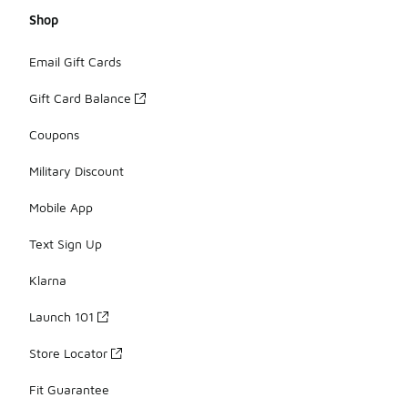
Shop
Email Gift Cards
Gift Card Balance
Coupons
Military Discount
Mobile App
Text Sign Up
Klarna
Launch 101
Store Locator
Fit Guarantee