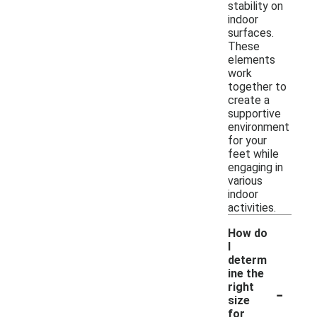
stability on
indoor
surfaces.
These
elements
work
together to
create a
supportive
environment
for your
feet while
engaging in
various
indoor
activities.
How do
I
determ
ine the
-
right
size
for