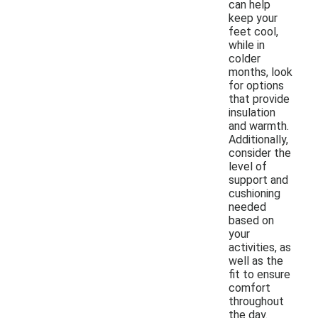
can help
keep your
feet cool,
while in
colder
months, look
for options
that provide
insulation
and warmth.
Additionally,
consider the
level of
support and
cushioning
needed
based on
your
activities, as
well as the
fit to ensure
comfort
throughout
the day.