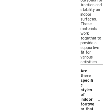
outsoles for
traction and
stability on
indoor
surfaces.
These
materials
work
together to
provide a
supportive
fit for
various
activities.
Are
there
specifi
c
styles
of
-
indoor
footwe
ar that