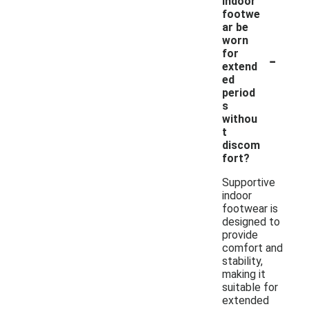
indoor
footwe
ar be
worn
-
for
extend
ed
period
s
withou
t
discom
fort?
Supportive
indoor
footwear is
designed to
provide
comfort and
stability,
making it
suitable for
extended