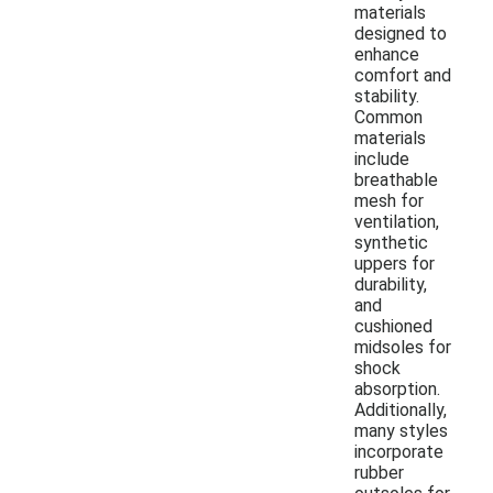
materials
designed to
enhance
comfort and
stability.
Common
materials
include
breathable
mesh for
ventilation,
synthetic
uppers for
durability,
and
cushioned
midsoles for
shock
absorption.
Additionally,
many styles
incorporate
rubber