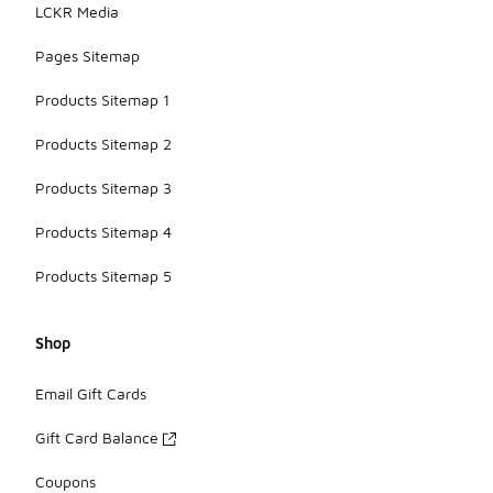
LCKR Media
Pages Sitemap
Products Sitemap 1
Products Sitemap 2
Products Sitemap 3
Products Sitemap 4
Products Sitemap 5
Shop
Email Gift Cards
Gift Card Balance
Coupons