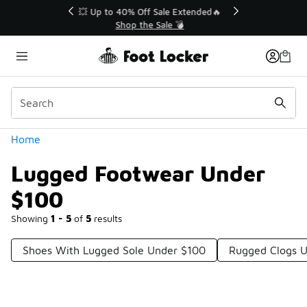
Similar
💥 Up to 40% Off Sale Extended🔥
Shop the Sale 💣
Categories
Home
Lugged Footwear Under
$100
Showing
1 - 5
of
5
results
Shoes With Lugged Sole Under $100
Rugged Clogs 