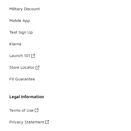
Military Discount
Mobile App
Text Sign Up
Klarna
Launch 101
Store Locator
Fit Guarantee
Legal Information
Terms of Use
Privacy Statement