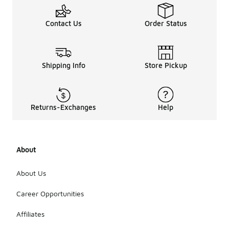
Contact Us
Order Status
Shipping Info
Store Pickup
Returns-Exchanges
Help
About
About Us
Career Opportunities
Affiliates