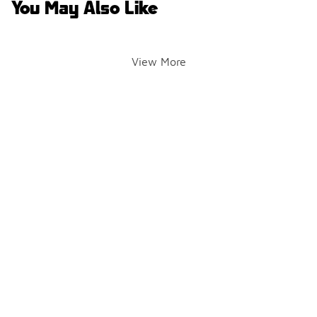
You May Also Like
View More