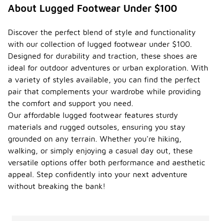
About Lugged Footwear Under $100
Discover the perfect blend of style and functionality
with our collection of lugged footwear under $100.
Designed for durability and traction, these shoes are
ideal for outdoor adventures or urban exploration. With
a variety of styles available, you can find the perfect
pair that complements your wardrobe while providing
the comfort and support you need.
Our affordable lugged footwear features sturdy
materials and rugged outsoles, ensuring you stay
grounded on any terrain. Whether you're hiking,
walking, or simply enjoying a casual day out, these
versatile options offer both performance and aesthetic
appeal. Step confidently into your next adventure
without breaking the bank!