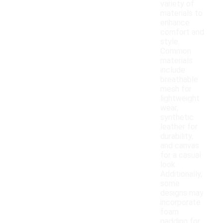
variety of
materials to
enhance
comfort and
style.
Common
materials
include
breathable
mesh for
lightweight
wear,
synthetic
leather for
durability,
and canvas
for a casual
look.
Additionally,
some
designs may
incorporate
foam
padding for