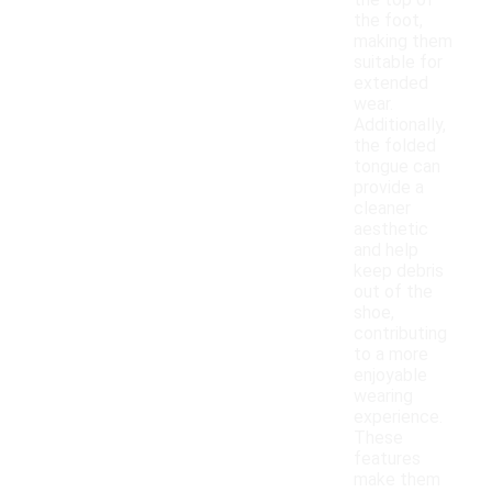
the top of
the foot,
making them
suitable for
extended
wear.
Additionally,
the folded
tongue can
provide a
cleaner
aesthetic
and help
keep debris
out of the
shoe,
contributing
to a more
enjoyable
wearing
experience.
These
features
make them