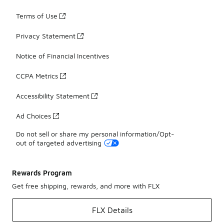
Terms of Use
Privacy Statement
Notice of Financial Incentives
CCPA Metrics
Accessibility Statement
Ad Choices
Do not sell or share my personal information/Opt-
out of targeted advertising
Rewards Program
Get free shipping, rewards, and more with FLX
FLX Details