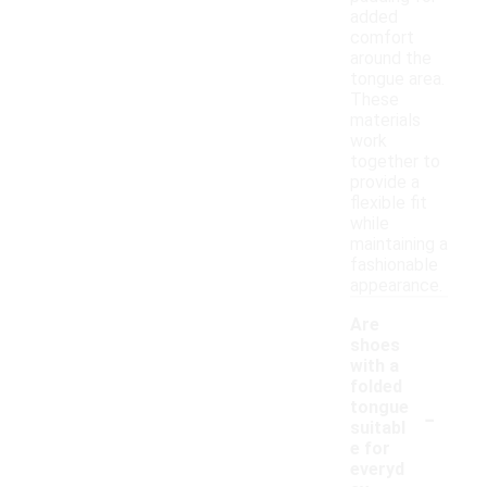
added
comfort
around the
tongue area.
These
materials
work
together to
provide a
flexible fit
while
maintaining a
fashionable
appearance.
Are
shoes
with a
folded
-
tongue
suitabl
e for
everyd