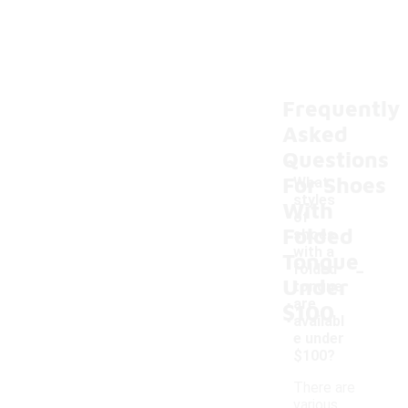
Frequently
Asked
Questions
For Shoes
What
styles
With
of
Folded
shoes
with a
Tongue
-
folded
Under
tongue
are
$100
availabl
e under
$100?
There are
various