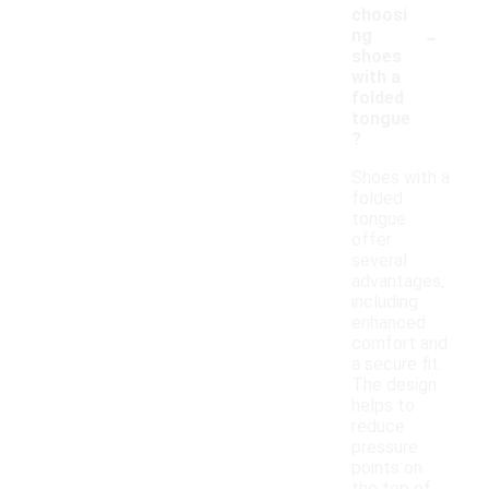
choosi
-
ng
shoes
with a
folded
tongue
?
Shoes with a
folded
tongue
offer
several
advantages,
including
enhanced
comfort and
a secure fit.
The design
helps to
reduce
pressure
points on