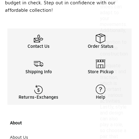
that the
budget in check. Step out in confidence with our
shoes can
affordable collection!
adapt to
your
movements.
Additionally,
pay
attention to
Contact Us
Order Status
the sole
construction
for
adequate
support and
Shipping Info
Store Pickup
traction,
which is
important
for various
Returns-Exchanges
Help
activities.
Lastly, style
and design
can also
About
play a role,
so choose a
pair that
About Us