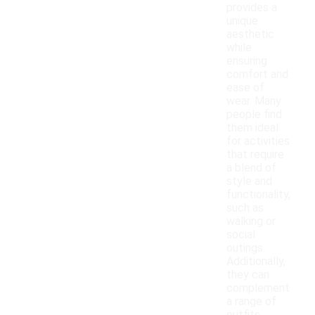
provides a
unique
aesthetic
while
ensuring
comfort and
ease of
wear. Many
people find
them ideal
for activities
that require
a blend of
style and
functionality,
such as
walking or
social
outings.
Additionally,
they can
complement
a range of