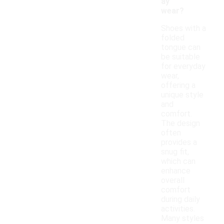
ay
wear?
Shoes with a
folded
tongue can
be suitable
for everyday
wear,
offering a
unique style
and
comfort.
The design
often
provides a
snug fit,
which can
enhance
overall
comfort
during daily
activities.
Many styles