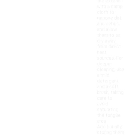
the exterior
with a damp
cloth to
remove dirt
and debris,
and allow
them to air
dry away
from direct
heat
sources. For
deeper
cleaning, use
a mild
detergent
and a soft
brush, taking
care to
avoid
saturating
the tongue
area.
Additionally,
storing them