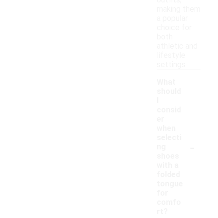
outfits,
making them
a popular
choice for
both
athletic and
lifestyle
settings.
What
should
I
consid
er
when
selecti
-
ng
shoes
with a
folded
tongue
for
comfo
rt?