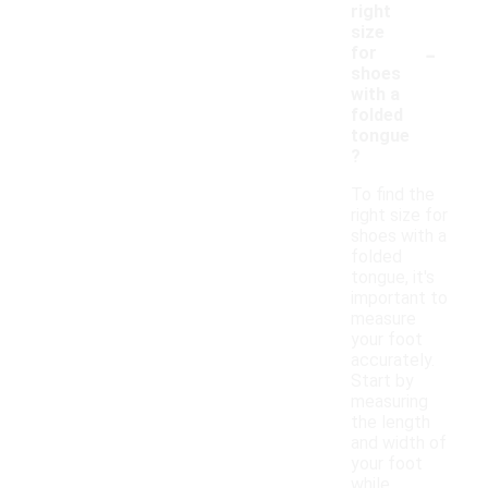
right
size
-
for
shoes
with a
folded
tongue
?
To find the
right size for
shoes with a
folded
tongue, it's
important to
measure
your foot
accurately.
Start by
measuring
the length
and width of
your foot
while