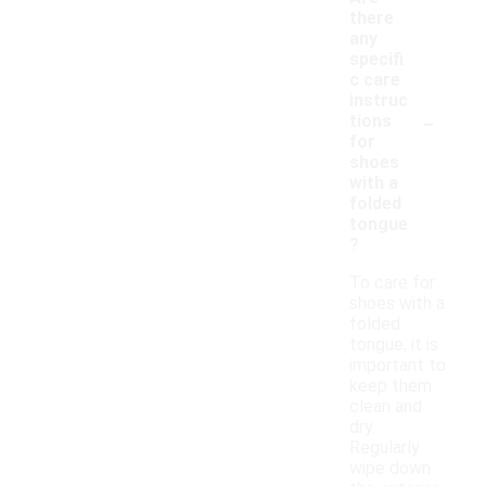
there
any
specifi
c care
instruc
-
tions
for
shoes
with a
folded
tongue
?
To care for
shoes with a
folded
tongue, it is
important to
keep them
clean and
dry.
Regularly
wipe down