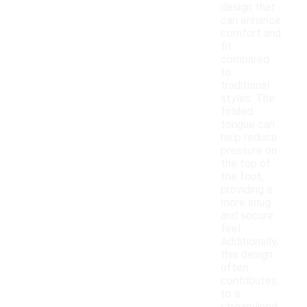
design that
can enhance
comfort and
fit
compared
to
traditional
styles. The
folded
tongue can
help reduce
pressure on
the top of
the foot,
providing a
more snug
and secure
feel.
Additionally,
this design
often
contributes
to a