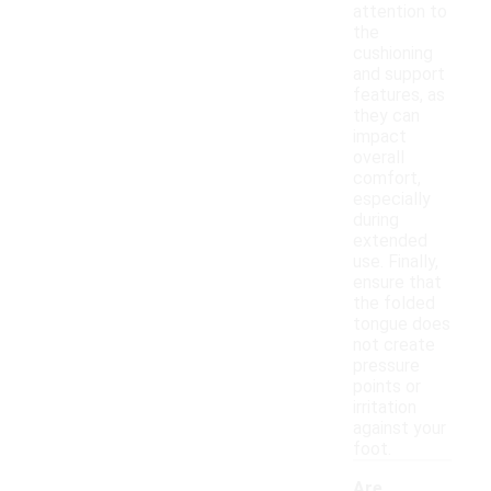
attention to
the
cushioning
and support
features, as
they can
impact
overall
comfort,
especially
during
extended
use. Finally,
ensure that
the folded
tongue does
not create
pressure
points or
irritation
against your
foot.
Are