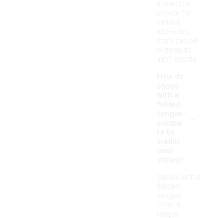
a practical
choice for
various
activities,
from casual
outings to
light sports.
How do
shoes
with a
folded
-
tongue
compa
re to
traditi
onal
styles?
Shoes with a
folded
tongue
offer a
unique