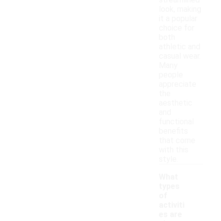
streamlined
look, making
it a popular
choice for
both
athletic and
casual wear.
Many
people
appreciate
the
aesthetic
and
functional
benefits
that come
with this
style.
What
types
of
activiti
es are