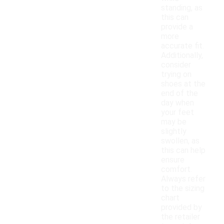
standing, as
this can
provide a
more
accurate fit.
Additionally,
consider
trying on
shoes at the
end of the
day when
your feet
may be
slightly
swollen, as
this can help
ensure
comfort.
Always refer
to the sizing
chart
provided by
the retailer