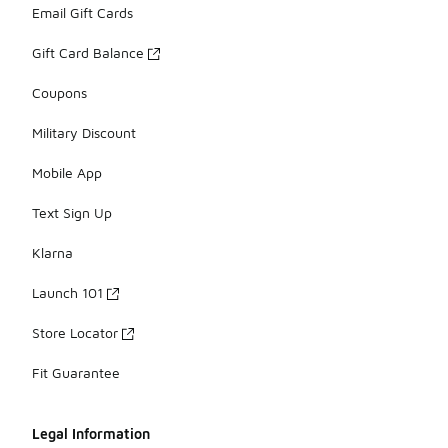
Email Gift Cards
Gift Card Balance
Coupons
Military Discount
Mobile App
Text Sign Up
Klarna
Launch 101
Store Locator
Fit Guarantee
Legal Information