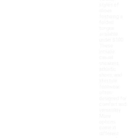
styles of
shoes
featuring a
folded
tongue
available
under $100.
These
include
casual
sneakers,
athletic
shoes, and
lifestyle
footwear,
often
designed for
comfort and
versatility.
Many
options
come in
different