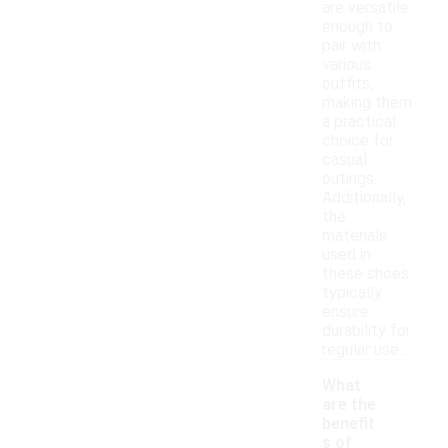
are versatile
enough to
pair with
various
outfits,
making them
a practical
choice for
casual
outings.
Additionally,
the
materials
used in
these shoes
typically
ensure
durability for
regular use.
What
are the
benefit
s of