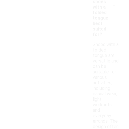
-
shoes
with a
folded
tongue
best
suited
for?
Shoes with a
folded
tongue are
versatile and
can be
suitable for
various
activities,
including
casual wear,
light
workouts,
and
everyday
errands. The
design often