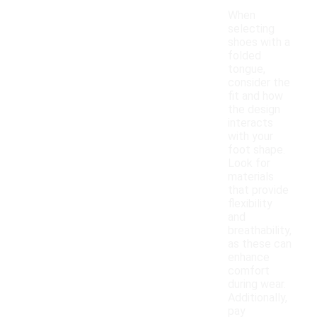
When
selecting
shoes with a
folded
tongue,
consider the
fit and how
the design
interacts
with your
foot shape.
Look for
materials
that provide
flexibility
and
breathability,
as these can
enhance
comfort
during wear.
Additionally,
pay