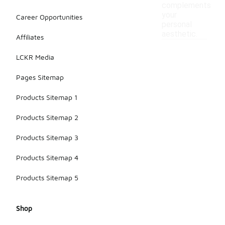
complements
your
Career Opportunities
personal
aesthetic.
Affiliates
LCKR Media
Pages Sitemap
Products Sitemap 1
Products Sitemap 2
Products Sitemap 3
Products Sitemap 4
Products Sitemap 5
Shop