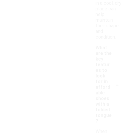
in a cool, dry
place can
help
maintain
their shape
and
condition.
What
are the
key
featur
es to
look
-
for in
afford
able
shoes
with a
folded
tongue
?
When