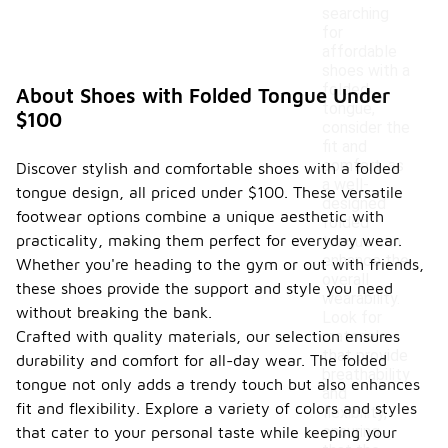
searching
for
affordable
shoes with a
folded
About Shoes with Folded Tongue Under
tongue,
$100
consider the
fit and
comfort, as
Discover stylish and comfortable shoes with a folded
a well-
tongue design, all priced under $100. These versatile
designed
footwear options combine a unique aesthetic with
folded
practicality, making them perfect for everyday wear.
tongue can
enhance the
Whether you're heading to the gym or out with friends,
overall
these shoes provide the support and style you need
wearability.
without breaking the bank.
Look for
Crafted with quality materials, our selection ensures
materials
that provide
durability and comfort for all-day wear. The folded
breathability
tongue not only adds a trendy touch but also enhances
and
fit and flexibility. Explore a variety of colors and styles
flexibility,
ensuring
that cater to your personal taste while keeping your