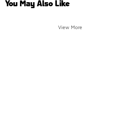
You May Also Like
View More