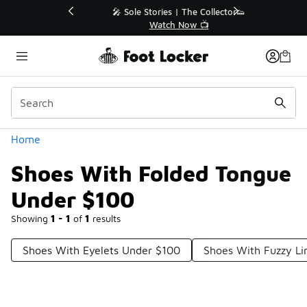
Similar
💥 Up to 40% Off Sale Extended🔥
Shop the Sale 💣
Categories
Home
Shoes With Folded Tongue
Under $100
Showing
1 - 1
of
1
results
Shoes With Eyelets Under $100
Shoes With Fuzzy Li