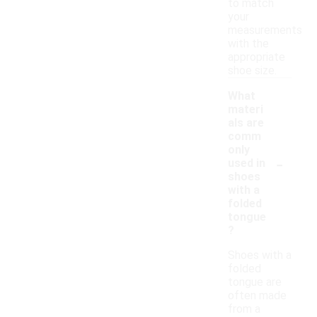
to match
your
measurements
with the
appropriate
shoe size.
What
materi
als are
comm
only
-
used in
shoes
with a
folded
tongue
?
Shoes with a
folded
tongue are
often made
from a