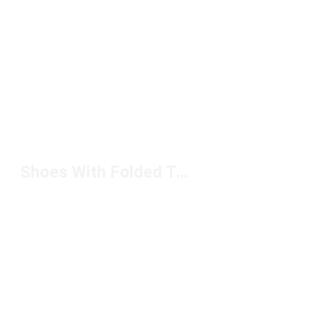
Shoes With Folded Tongue Under $100