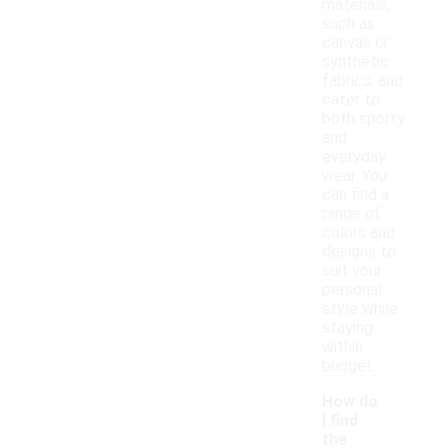
materials,
such as
canvas or
synthetic
fabrics, and
cater to
both sporty
and
everyday
wear. You
can find a
range of
colors and
designs to
suit your
personal
style while
staying
within
budget.
How do
I find
the