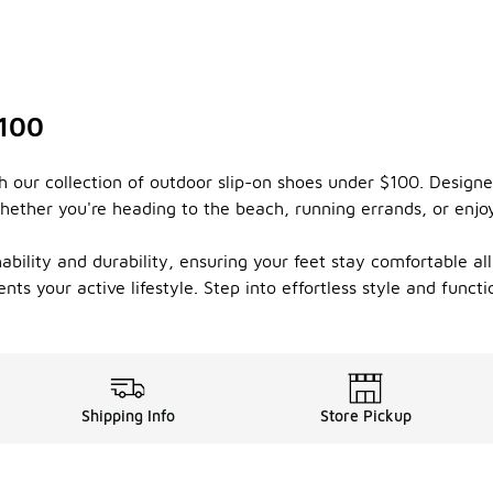
$100
 our collection of outdoor slip-on shoes under $100. Designe
hether you're heading to the beach, running errands, or enjoy
thability and durability, ensuring your feet stay comfortable a
ts your active lifestyle. Step into effortless style and funct
Shipping Info
Store Pickup