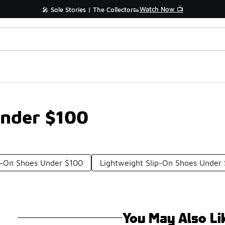
Watch Now 📺
🎤 Sole Stories | The Collector👟
Under $100
ip-On Shoes Under $100
Lightweight Slip-On Shoes Under
You May Also Li