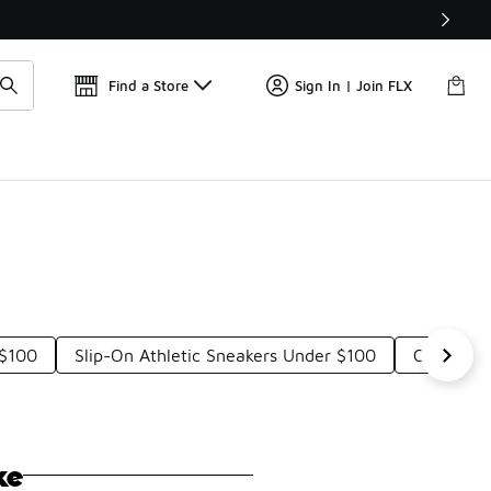
Find a Store
Sign In | Join FLX
 $100
Slip-On Athletic Sneakers Under $100
Comforta
ke