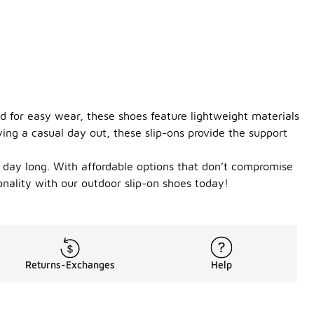
d for easy wear, these shoes feature lightweight materials
ing a casual day out, these slip-ons provide the support
ll day long. With affordable options that don’t compromise
ionality with our outdoor slip-on shoes today!
Returns-Exchanges
Help