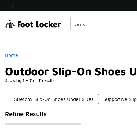
Similar
Shop the Sale 💣
 40% Off Sale Extended🔥
Categories
Home
Outdoor Slip-On Shoes 
Showing
1 - 7
of
7
results
Stretchy Slip-On Shoes Under $100
Supportive Sl
Refine Results