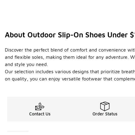
About Outdoor Slip-On Shoes Under 
Discover the perfect blend of comfort and convenience with
and flexible soles, making them ideal for any adventure. W
and style you need.
Our selection includes various designs that prioritize brea
on quality, you can enjoy versatile footwear that complemen
Contact Us
Order Status