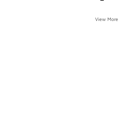
View More