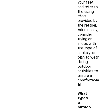
your feet
and refer to
the sizing
chart
provided by
the retailer.
Additionally,
consider
trying on
shoes with
the type of
socks you
plan to wear
during
outdoor
activities to
ensure a
comfortable
fit.
What
types
of
outdoo