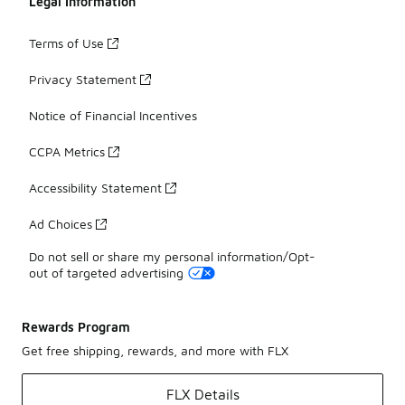
Legal Information
Terms of Use
Privacy Statement
Notice of Financial Incentives
CCPA Metrics
Accessibility Statement
Ad Choices
Do not sell or share my personal information/Opt-
out of targeted advertising
Rewards Program
Get free shipping, rewards, and more with FLX
FLX Details