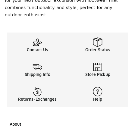
for your next outdoor excursion with footwear that
combines functionality and style, perfect for any
outdoor enthusiast.
Contact Us
Order Status
Shipping Info
Store Pickup
Returns-Exchanges
Help
About