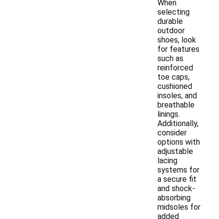
When
selecting
durable
outdoor
shoes, look
for features
such as
reinforced
toe caps,
cushioned
insoles, and
breathable
linings.
Additionally,
consider
options with
adjustable
lacing
systems for
a secure fit
and shock-
absorbing
midsoles for
added