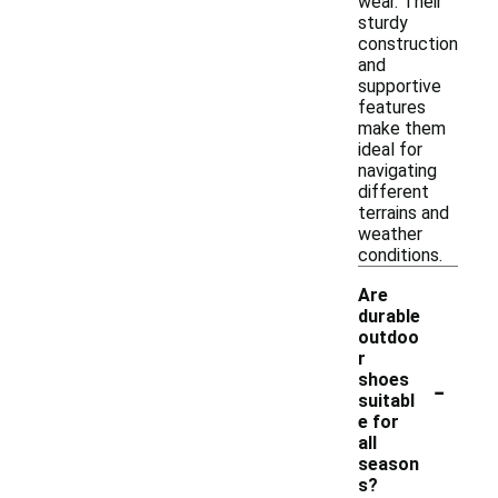
wear. Their
sturdy
construction
and
supportive
features
make them
ideal for
navigating
different
terrains and
weather
conditions.
Are
durable
outdoo
r
-
shoes
suitabl
e for
all
season
s?