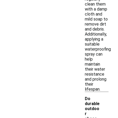
clean them
with a damp
cloth and
mild soap to
remove dirt
and debris.
Additionally,
applying a
suitable
waterproofing
spray can
help
maintain
their water
resistance
and prolong
their
lifespan.
Do
durable
outdoo
r