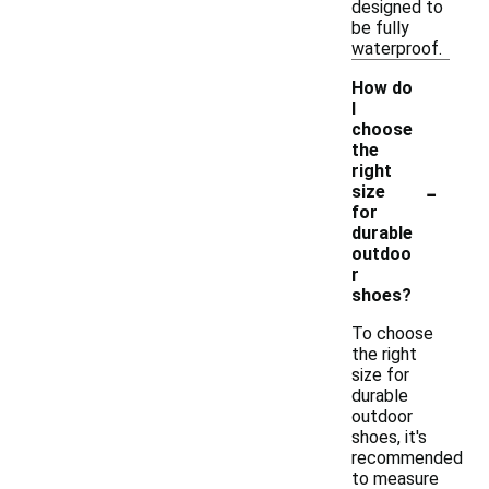
designed to
be fully
waterproof.
How do
I
choose
the
right
-
size
for
durable
outdoo
r
shoes?
To choose
the right
size for
durable
outdoor
shoes, it's
recommended
to measure