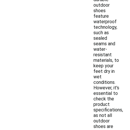
outdoor
shoes
feature
waterproof
technology,
such as
sealed
seams and
water-
resistant
materials, to
keep your
feet dry in
wet
conditions.
However, it's
essential to
check the
product
specifications,
as not all
outdoor
shoes are