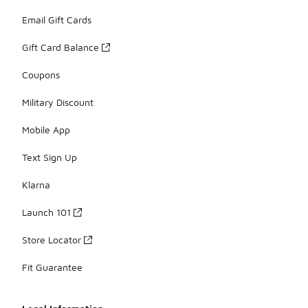
Email Gift Cards
Gift Card Balance
Coupons
Military Discount
Mobile App
Text Sign Up
Klarna
Launch 101
Store Locator
Fit Guarantee