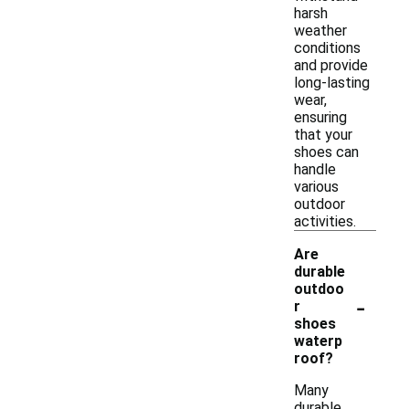
harsh
weather
conditions
and provide
long-lasting
wear,
ensuring
that your
shoes can
handle
various
outdoor
activities.
Are
durable
outdoo
-
r
shoes
waterp
roof?
Many
durable