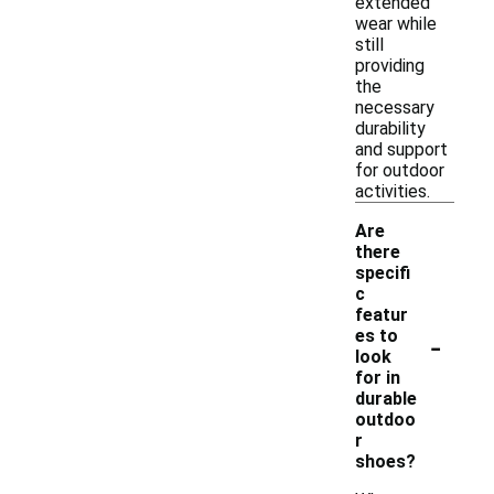
extended
wear while
still
providing
the
necessary
durability
and support
for outdoor
activities.
Are
there
specifi
c
featur
-
es to
look
for in
durable
outdoo
r
shoes?