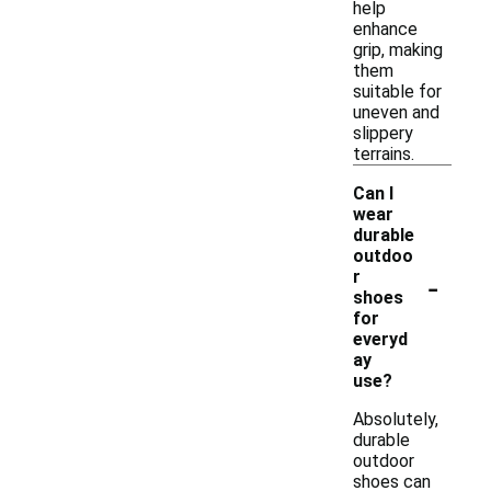
help
enhance
grip, making
them
suitable for
uneven and
slippery
terrains.
Can I
wear
durable
outdoo
-
r
shoes
for
everyd
ay
use?
Absolutely,
durable
outdoor
shoes can