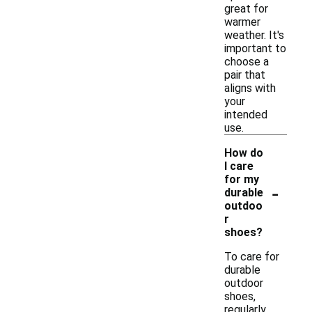
great for
warmer
weather. It's
important to
choose a
pair that
aligns with
your
intended
use.
How do
I care
for my
-
durable
outdoo
r
shoes?
To care for
durable
outdoor
shoes,
regularly