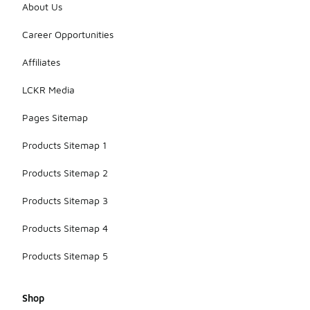
About Us
Career Opportunities
Affiliates
LCKR Media
Pages Sitemap
Products Sitemap 1
Products Sitemap 2
Products Sitemap 3
Products Sitemap 4
Products Sitemap 5
Shop