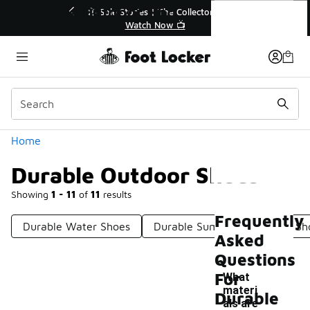
Similar
Durable Outdoor Shoes
le Stories | The Collector👟
🛍️ Buy Online, Pick-Up In S
Watch Now 📺
Get Your Order Toda
Categories
Home
Durable Outdoor Shoes
Showing
1 - 11
of
11
results
Frequently
Durable Water Shoes
Durable Summer Shoes
Sh
Asked
Questions
For
What
materi
Durable
als are