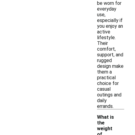
be worn for
everyday
use,
especially if
you enjoy an
active
lifestyle.
Their
comfort,
support, and
rugged
design make
them a
practical
choice for
casual
outings and
daily
errands.
What is
the
weight
of