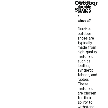
Outdoor
-
used in
durable
Shoes
outdoo
r
shoes?
Durable
outdoor
shoes are
typically
made from
high-quality
materials
such as
leather,
synthetic
fabrics, and
rubber.
These
materials
are chosen
for their
ability to
withstand