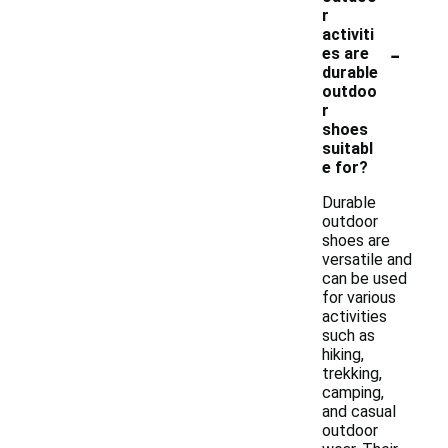
r
activiti
-
es are
durable
outdoo
r
shoes
suitabl
e for?
Durable
outdoor
shoes are
versatile and
can be used
for various
activities
such as
hiking,
trekking,
camping,
and casual
outdoor