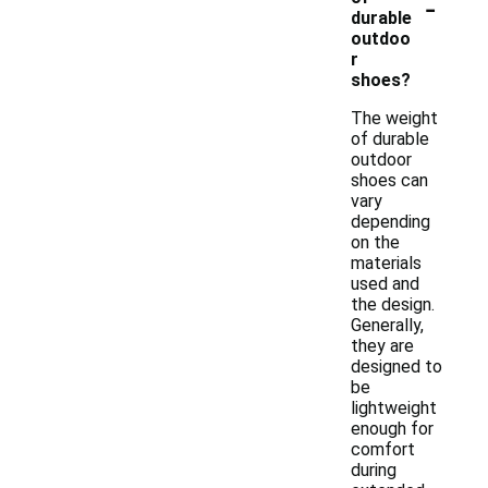
-
durable
outdoo
r
shoes?
The weight
of durable
outdoor
shoes can
vary
depending
on the
materials
used and
the design.
Generally,
they are
designed to
be
lightweight
enough for
comfort
during