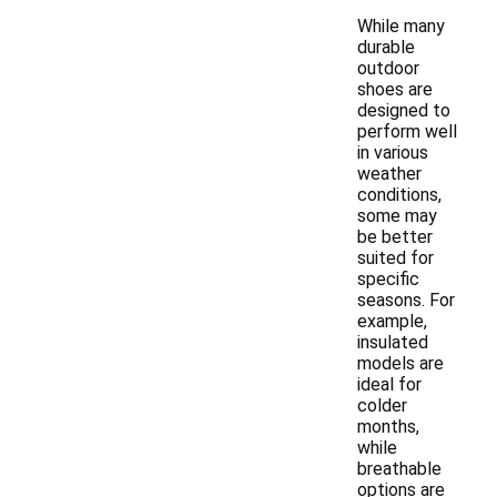
While many
durable
outdoor
shoes are
designed to
perform well
in various
weather
conditions,
some may
be better
suited for
specific
seasons. For
example,
insulated
models are
ideal for
colder
months,
while
breathable
options are