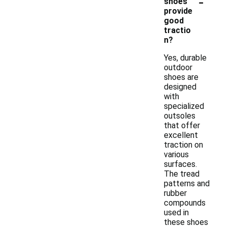
-
shoes
provide
good
tractio
n?
Yes, durable
outdoor
shoes are
designed
with
specialized
outsoles
that offer
excellent
traction on
various
surfaces.
The tread
patterns and
rubber
compounds
used in
these shoes