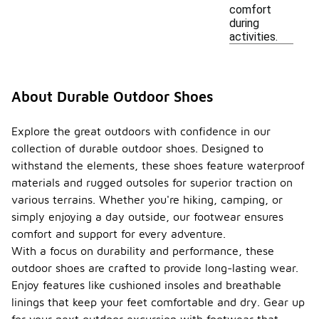
comfort
during
activities.
About Durable Outdoor Shoes
Explore the great outdoors with confidence in our
collection of durable outdoor shoes. Designed to
withstand the elements, these shoes feature waterproof
materials and rugged outsoles for superior traction on
various terrains. Whether you're hiking, camping, or
simply enjoying a day outside, our footwear ensures
comfort and support for every adventure.
With a focus on durability and performance, these
outdoor shoes are crafted to provide long-lasting wear.
Enjoy features like cushioned insoles and breathable
linings that keep your feet comfortable and dry. Gear up