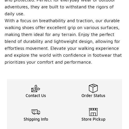
adventures, they are built to withstand the rigors of
daily use.
With a focus on breathability and traction, our durable
walking shoes offer excellent grip on various surfaces,
making them ideal for any terrain. Enjoy the perfect
blend of durability and lightweight design, allowing for
effortless movement. Elevate your walking experience
and explore the world with confidence in footwear that
prioritizes your comfort and performance.
Contact Us
Order Status
Shipping Info
Store Pickup