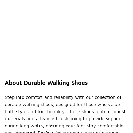
About Durable Walking Shoes
Step into comfort and reliability with our collection of
durable walking shoes, designed for those who value
both style and functionality. These shoes feature robust
materials and advanced cushioning to provide support
during long walks, ensuring your feet stay comfortable
and protected. Perfect for everyday wear or outdoor