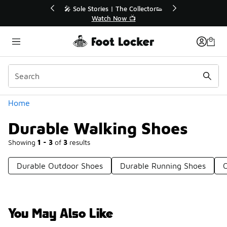
Similar
🎤 Sole Stories | The Collector👟
🛍️ Buy Onlin
Watch Now 📺
Get Yo
Categories
Home
Durable Walking Shoes
Showing
1 - 3
of
3
results
Durable Outdoor Shoes
Durable Running Shoes
You May Also Like