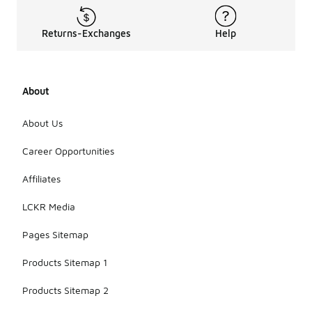
Returns-Exchanges
Help
About
About Us
Career Opportunities
Affiliates
LCKR Media
Pages Sitemap
Products Sitemap 1
Products Sitemap 2