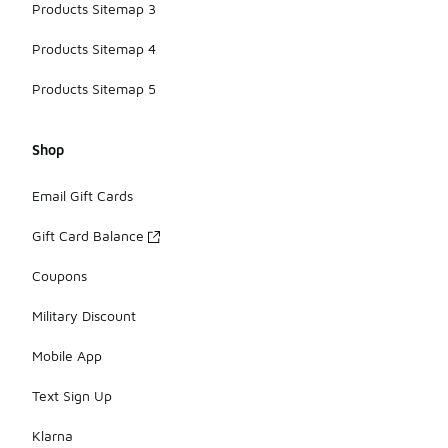
Products Sitemap 3
Products Sitemap 4
Products Sitemap 5
Shop
Email Gift Cards
Gift Card Balance
Coupons
Military Discount
Mobile App
Text Sign Up
Klarna