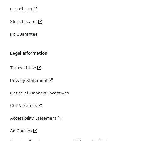
Launch 101
Store Locator
Fit Guarantee
Legal Information
Terms of Use
Privacy Statement
Notice of Financial Incentives
CCPA Metrics
Accessibility Statement
Ad Choices