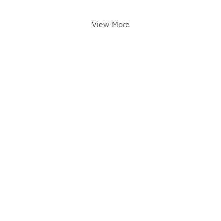
View More