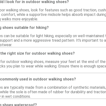
d I look for in outdoor walking shoes?
or walking shoes, look for features such as good traction, cush
comfort, while a supportive midsole helps absorb impact during w
 walks more enjoyable.
 shoes suitable for hiking?
 can be suitable for light hiking, especially on well-maintained 
support and a more aggressive tread pattern. It's important to 
ootwear.
the right size for outdoor walking shoes?
e for outdoor walking shoes, measure your feet at the end of the d
ks you plan to wear while walking. Ensure there is enough space
 commonly used in outdoor walking shoes?
s are typically made from a combination of synthetic materials
 while the sole is often made of rubber for durability and tract
 in wet conditions.
g shoes waterproof?