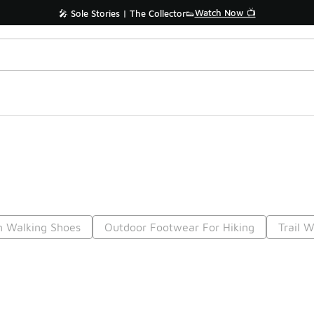
Watch Now 📺
🎤 Sole Stories | The Collector👟
n Walking Shoes
Outdoor Footwear For Hiking
Trail 
Prev
1
2
3