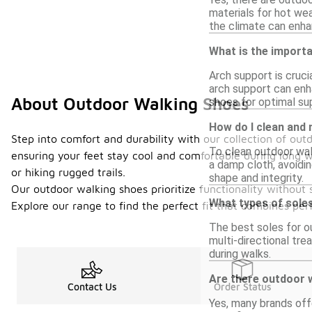
materials for hot wea
the climate can enha
What is the import
Arch support is cruci
arch support can enh
About Outdoor Walking Shoes
shoes for optimal su
How do I clean and
Step into comfort and durability with our collection of out
To clean outdoor wal
ensuring your feet stay cool and comfortable during long wa
a damp cloth, avoidin
or hiking rugged trails.
shape and integrity.
Our outdoor walking shoes prioritize functionality without s
What types of sole
Explore our range to find the perfect fit that combines pe
The best soles for ou
multi-directional tr
during walks.
Are there outdoor 
Contact Us
Order Status
Yes, many brands off