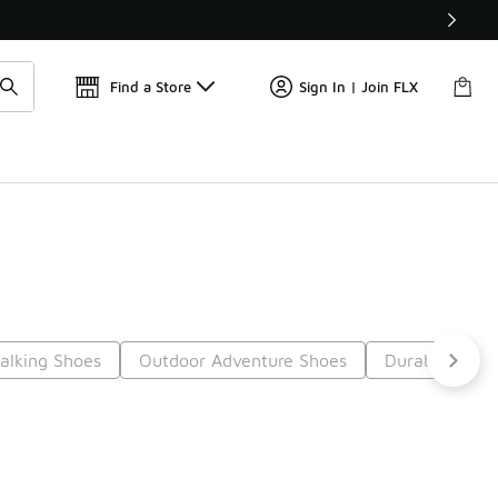
Get 
🛍️ Buy Online, Pick-Up In Store 🚗
Find a Store
Sign In | Join FLX
Walking Shoes
Outdoor Adventure Shoes
Durable Walk
Next