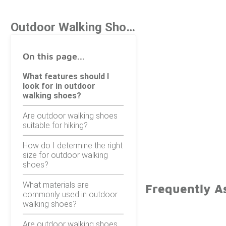
Outdoor Walking Shoes
On this page...
What features should I
look for in outdoor
walking shoes?
Are outdoor walking shoes
suitable for hiking?
How do I determine the right
size for outdoor walking
shoes?
What materials are
Frequently A
commonly used in outdoor
walking shoes?
Are outdoor walking shoes