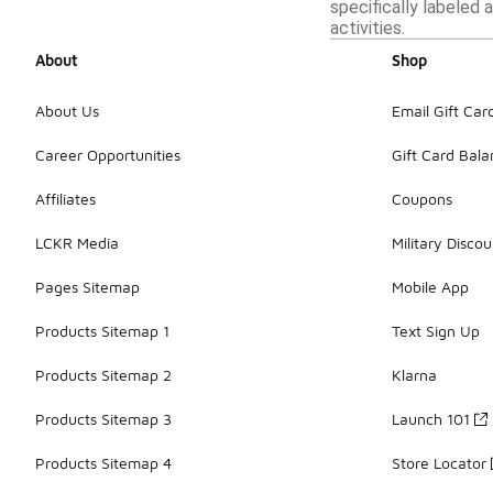
specifically labeled 
activities.
About
Shop
About Us
Email Gift Car
Career Opportunities
Gift Card Bal
Affiliates
Coupons
LCKR Media
Military Discou
Pages Sitemap
Mobile App
Products Sitemap 1
Text Sign Up
Products Sitemap 2
Klarna
Products Sitemap 3
Launch 101
Products Sitemap 4
Store Locator