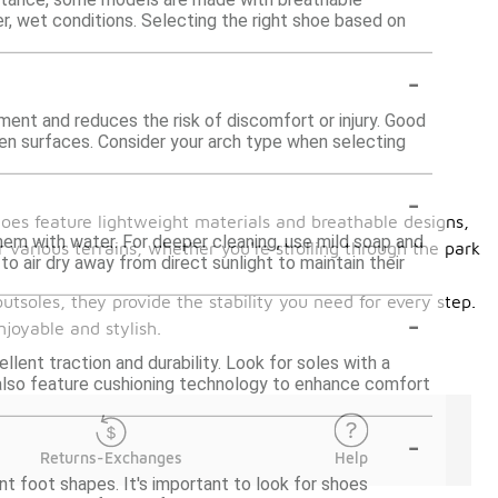
er, wet conditions. Selecting the right shoe based on
-
nment and reduces the risk of discomfort or injury. Good
ven surfaces. Consider your arch type when selecting
-
hoes feature lightweight materials and breathable designs,
hem with water. For deeper cleaning, use mild soap and
 various terrains, whether you're strolling through the park
 air dry away from direct sunlight to maintain their
utsoles, they provide the stability you need for every step.
-
joyable and stylish.
lent traction and durability. Look for soles with a
 also feature cushioning technology to enhance comfort
-
Returns-Exchanges
Help
t foot shapes. It's important to look for shoes