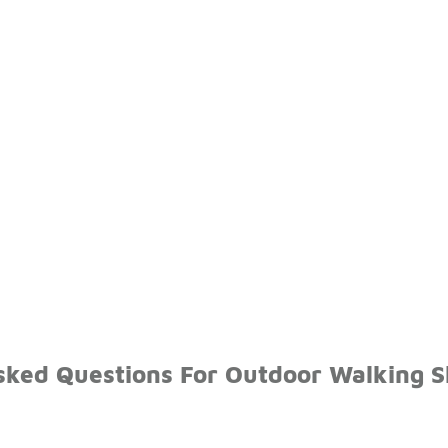
sked Questions For Outdoor Walking 