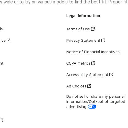
as wide or to try on various models to find the best fit. Proper f
Legal Information
ds
Terms of Use
ance
Privacy Statement
Notice of Financial Incentives
nt
CCPA Metrics
Accessibility Statement
Ad Choices
Do not sell or share my personal
information/Opt-out of targeted
advertising