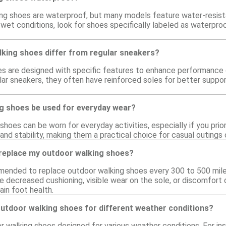
ing shoes are waterproof, but many models feature water-resist
n wet conditions, look for shoes specifically labeled as waterp
king shoes differ from regular sneakers?
 are designed with specific features to enhance performance on 
gular sneakers, they often have reinforced soles for better supp
g shoes be used for everyday wear?
shoes can be worn for everyday activities, especially if you pri
and stability, making them a practical choice for casual outings o
 replace my outdoor walking shoes?
mmended to replace outdoor walking shoes every 300 to 500 miles
 decreased cushioning, visible wear on the sole, or discomfort d
ain foot health.
outdoor walking shoes for different weather conditions?
or walking shoes designed for various weather conditions. For 