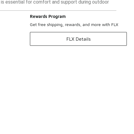
it is essential for comfort and support during outdoor
Rewards Program
Get free shipping, rewards, and more with FLX
FLX Details