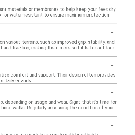
ant materials or membranes to help keep your feet dry.
roof or water-resistant to ensure maximum protection
-
various terrains, such as improved grip, stability, and
ort and traction, making them more suitable for outdoor
-
oritize comfort and support. Their design often provides
r daily errands.
-
, depending on usage and wear. Signs that it's time for
uring walks. Regularly assessing the condition of your
-
instance, some models are made with breathable