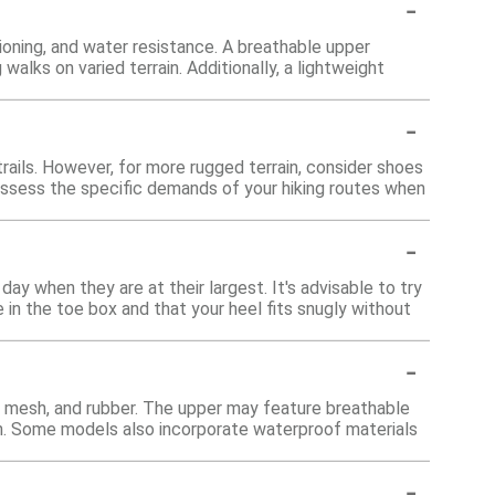
-
ioning, and water resistance. A breathable upper
alks on varied terrain. Additionally, a lightweight
-
trails. However, for more rugged terrain, consider shoes
assess the specific demands of your hiking routes when
-
ay when they are at their largest. It's advisable to try
 in the toe box and that your heel fits snugly without
-
, mesh, and rubber. The upper may feature breathable
ion. Some models also incorporate waterproof materials
-