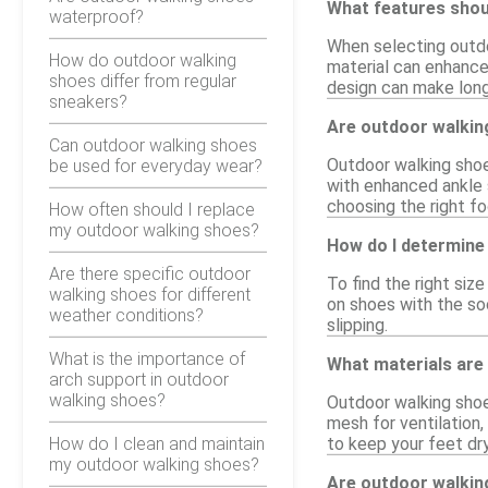
What features shoul
waterproof?
When selecting outdo
How do outdoor walking
material can enhance 
shoes differ from regular
design can make long
sneakers?
Are outdoor walking
Can outdoor walking shoes
Outdoor walking shoes
be used for everyday wear?
with enhanced ankle 
choosing the right f
How often should I replace
my outdoor walking shoes?
How do I determine 
Are there specific outdoor
To find the right siz
walking shoes for different
on shoes with the soc
weather conditions?
slipping.
What is the importance of
What materials are
arch support in outdoor
walking shoes?
Outdoor walking shoe
mesh for ventilation,
How do I clean and maintain
to keep your feet dry
my outdoor walking shoes?
Are outdoor walkin