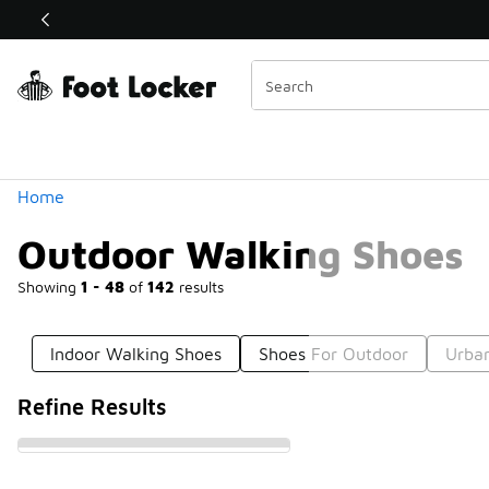
Similar
Shop the Sale 💣
 40% Off Sale Extended🔥
Categories
Home
Outdoor Walking Shoes
Showing
1 - 48
of
142
results
Indoor Walking Shoes
Shoes For Outdoor
Urba
Refine Results