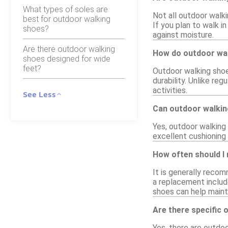
What types of soles are
Not all outdoor walk
best for outdoor walking
If you plan to walk i
shoes?
against moisture.
Are there outdoor walking
How do outdoor wal
shoes designed for wide
feet?
Outdoor walking shoes
durability. Unlike re
activities.
See Less
Can outdoor walkin
Yes, outdoor walking 
excellent cushioning 
How often should I
It is generally reco
a replacement include
shoes can help maint
Are there specific 
Yes, there are outdo