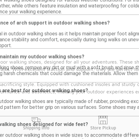
ther, while others feature insulation and waterproofing for cold
nce your walking experience.
ance of arch support in outdoor walking shoes?
al in outdoor walking shoes as it helps maintain proper foot alig
ance stability and comfort, especially during long walks on une
pport.
 maintain my outdoor walking shoes?
door walking shoes, designed for all your adventures. These s
king shoes, remove any dirt or mud with a soft brush and rinse t
lks. With excellent traction and support, they are perfect for
g harsh chemicals that could damage the materials. Allow them to
acrificing style. Equipped with cushioned insoles and sturdy o
s are best for outdoor walking shoes?
rformance and aesthetics, making your outdoor experiences en
tdoor walking shoes are typically made of rubber, providing excel
ead pattern for better grip on various surfaces. Some shoes may
walking shoes designed for wide feet?
Shipping Info
Store Pickup
er outdoor walking shoes in wide sizes to accommodate differen