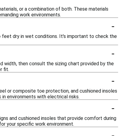
terials, or a combination of both. These materials
 demanding work environments.
-
eet dry in wet conditions. It's important to check the
-
nd width, then consult the sizing chart provided by the
 fit.
-
teel or composite toe protection, and cushioned insoles
 in environments with electrical risks.
-
igns and cushioned insoles that provide comfort during
 for your specific work environment.
-