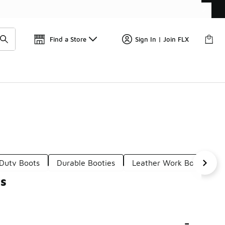
📢
🚨 FLX Fridays Are Here! 💸
Find a Store
Sign In | Join FLX
Duty Boots
Durable Booties
Leather Work Boots
ts
-