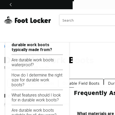
Similar
Shop the Sale 💣
 40% Off Sale Extended🔥
Durable Work Boots
Categories
On this page...
What materials are
durable work boots
Home
typically made from?
Durable Work Boots
Are durable work boots
waterproof?
Showing
1 - 13
of
13
results
How do I determine the right
size for durable work
Durable Leather Boots
Durable Field Boots
Dur
boots?
Frequently A
What features should I look
Refine Results
for in durable work boots?
Are durable work boots
What materials are