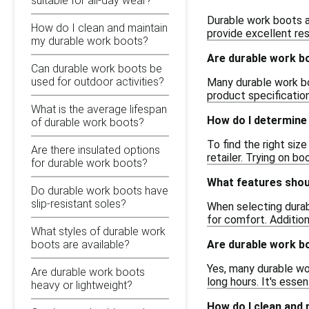
suitable for all-day wear?
Durable work boots a
How do I clean and maintain
provide excellent re
my durable work boots?
Are durable work b
Can durable work boots be
used for outdoor activities?
Many durable work bo
product specification
What is the average lifespan
How do I determine 
of durable work boots?
To find the right siz
Are there insulated options
retailer. Trying on b
for durable work boots?
What features shoul
Do durable work boots have
slip-resistant soles?
When selecting durab
for comfort. Addition
What styles of durable work
Are durable work bo
boots are available?
Yes, many durable wo
Are durable work boots
long hours. It's esse
heavy or lightweight?
How do I clean and