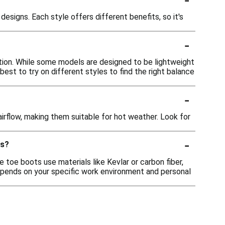
designs. Each style offers different benefits, so it's
-
tion. While some models are designed to be lightweight
est to try on different styles to find the right balance
-
irflow, making them suitable for hot weather. Look for
-
ts?
 toe boots use materials like Kevlar or carbon fiber,
epends on your specific work environment and personal