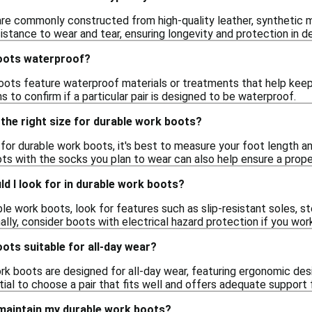
re commonly constructed from high-quality leather, synthetic ma
sistance to wear and tear, ensuring longevity and protection in
oots waterproof?
ots feature waterproof materials or treatments that help keep f
s to confirm if a particular pair is designed to be waterproof.
the right size for durable work boots?
e for durable work boots, it's best to measure your foot length a
oots with the socks you plan to wear can also help ensure a proper
d I look for in durable work boots?
le work boots, look for features such as slip-resistant soles, s
ally, consider boots with electrical hazard protection if you work
ots suitable for all-day wear?
rk boots are designed for all-day wear, featuring ergonomic des
ntial to choose a pair that fits well and offers adequate support
 maintain my durable work boots?