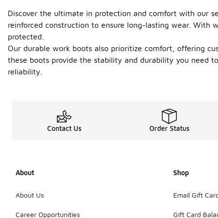
Discover the ultimate in protection and comfort with our s
reinforced construction to ensure long-lasting wear. With w
protected.
Our durable work boots also prioritize comfort, offering c
these boots provide the stability and durability you need 
reliability.
Contact Us
Order Status
About
Shop
About Us
Email Gift Car
Career Opportunities
Gift Card Bal