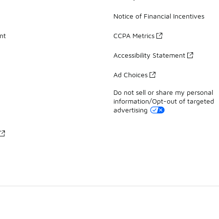
Notice of Financial Incentives
nt
CCPA Metrics
Accessibility Statement
Ad Choices
Do not sell or share my personal
information/Opt-out of targeted
advertising