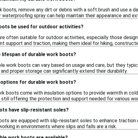
 boots, remove any dirt or debris with a soft brush and use a da
r waterproofing spray can help maintain their appearance and ext
ots be used for outdoor activities?
re often suitable for outdoor activities, especially those desig
t support and traction, making them ideal for hiking, constructi
 lifespan of durable work boots?
ble work boots can vary based on usage and care, but they typic
nd proper storage can significantly extend their durability.
 options for durable work boots?
rk boots come with insulation options to provide warmth in col
still offering the protection and support needed for various wor
ts have slip-resistant soles?
ts are equipped with slip-resistant soles to enhance traction on
orking in environments where slips and falls are a risk.
ble work boots are available?