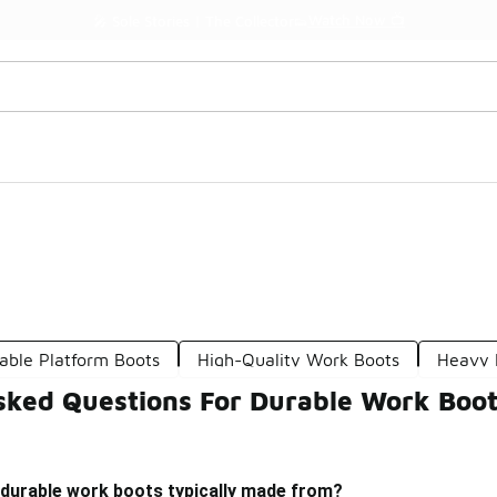
Watch Now 📺
🎤 Sole Stories | The Collector👟
able Platform Boots
High-Quality Work Boots
Heavy 
sked Questions For Durable Work Boo
 durable work boots typically made from?