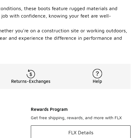
conditions, these boots feature rugged materials and
y job with confidence, knowing your feet are well-
hether you're on a construction site or working outdoors,
twear and experience the difference in performance and
Returns-Exchanges
Help
Rewards Program
Get free shipping, rewards, and more with FLX
FLX Details