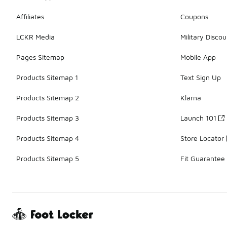
Affiliates
Coupons
LCKR Media
Military Discou
Pages Sitemap
Mobile App
Products Sitemap 1
Text Sign Up
Products Sitemap 2
Klarna
Products Sitemap 3
Launch 101
Products Sitemap 4
Store Locator
Products Sitemap 5
Fit Guarantee