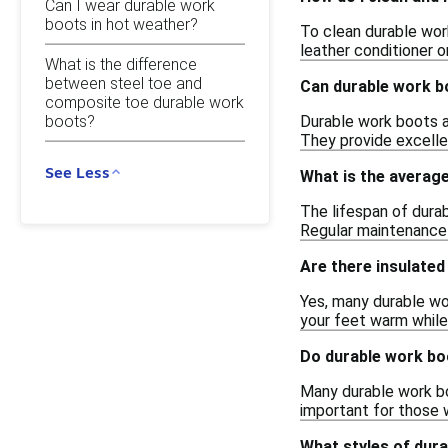
Can I wear durable work
boots in hot weather?
To clean durable work
leather conditioner o
What is the difference
between steel toe and
Can durable work bo
composite toe durable work
Durable work boots a
boots?
They provide excellen
See Less
What is the average
The lifespan of dura
Regular maintenance a
Are there insulated
Yes, many durable wo
your feet warm while 
Do durable work boo
Many durable work boo
important for those w
What styles of dura