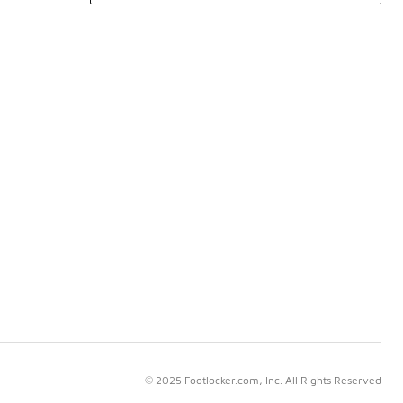
© 2025 Footlocker.com, Inc. All Rights Reserved