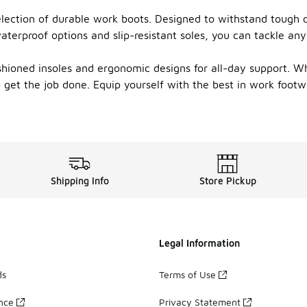
election of durable work boots. Designed to withstand tough 
aterproof options and slip-resistant soles, you can tackle an
ushioned insoles and ergonomic designs for all-day support. W
to get the job done. Equip yourself with the best in work foo
Shipping Info
Store Pickup
Legal Information
ds
Terms of Use
ance
Privacy Statement