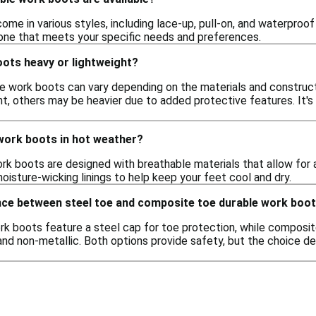
me in various styles, including lace-up, pull-on, and waterproof 
one that meets your specific needs and preferences.
oots heavy or lightweight?
e work boots can vary depending on the materials and construc
 others may be heavier due to added protective features. It's b
 work boots in hot weather?
rk boots are designed with breathable materials that allow for a
oisture-wicking linings to help keep your feet cool and dry.
ence between steel toe and composite toe durable work boo
k boots feature a steel cap for toe protection, while composite
and non-metallic. Both options provide safety, but the choice d