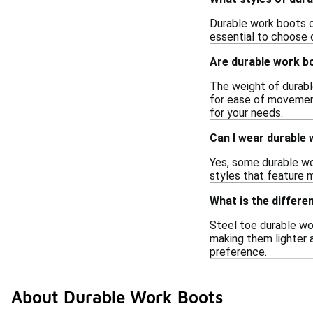
Durable work boots co
essential to choose 
Are durable work b
The weight of durabl
for ease of movement,
for your needs.
Can I wear durable
Yes, some durable wo
styles that feature m
What is the differ
Steel toe durable wor
making them lighter 
preference.
About Durable Work Boots