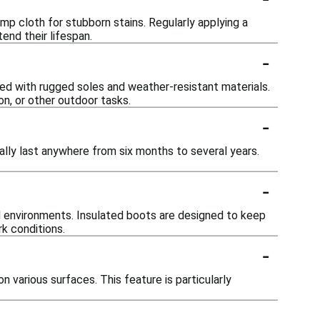
mp cloth for stubborn stains. Regularly applying a
end their lifespan.
-
ned with rugged soles and weather-resistant materials.
on, or other outdoor tasks.
-
ally last anywhere from six months to several years.
-
d environments. Insulated boots are designed to keep
k conditions.
-
 various surfaces. This feature is particularly
-