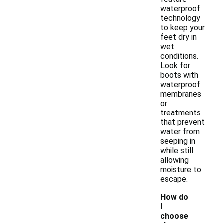
waterproof
technology
to keep your
feet dry in
wet
conditions.
Look for
boots with
waterproof
membranes
or
treatments
that prevent
water from
seeping in
while still
allowing
moisture to
escape.
How do
I
choose