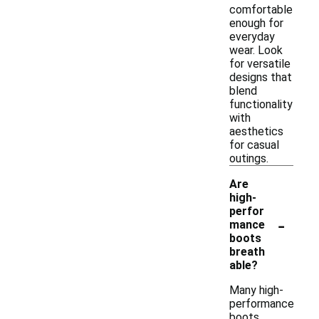
comfortable
enough for
everyday
wear. Look
for versatile
designs that
blend
functionality
with
aesthetics
for casual
outings.
Are
high-
perfor
-
mance
boots
breath
able?
Many high-
performance
boots