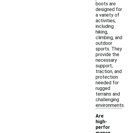
boots are
designed for
a variety of
activities,
including
hiking,
climbing, and
outdoor
sports. They
provide the
necessary
support,
traction, and
protection
needed for
rugged
terrains and
challenging
environments.
Are
high-
perfor
mance