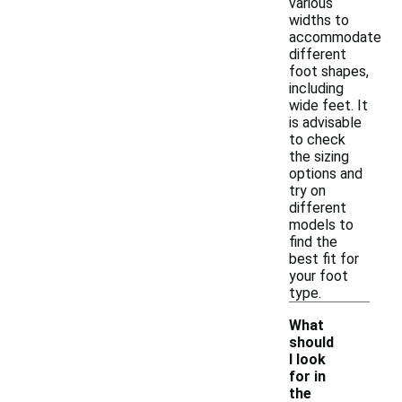
various
widths to
accommodate
different
foot shapes,
including
wide feet. It
is advisable
to check
the sizing
options and
try on
different
models to
find the
best fit for
your foot
type.
What
should
I look
for in
the