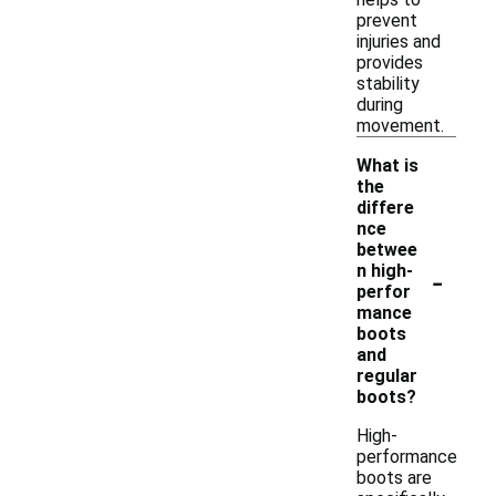
prevent
injuries and
provides
stability
during
movement.
What is
the
differe
nce
betwee
-
n high-
perfor
mance
boots
and
regular
boots?
High-
performance
boots are