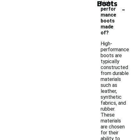
Boots
high-
-
perfor
mance
boots
made
of?
High-
performance
boots are
typically
constructed
from durable
materials
such as
leather,
synthetic
fabrics, and
rubber.
These
materials
are chosen
for their
ability to