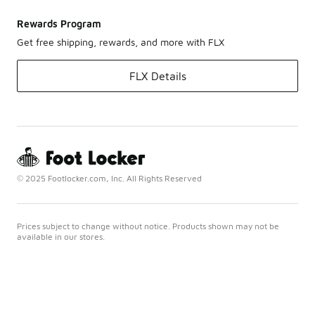
Rewards Program
Get free shipping, rewards, and more with FLX
FLX Details
© 2025 Footlocker.com, Inc. All Rights Reserved
Prices subject to change without notice. Products shown may not be
available in our stores.