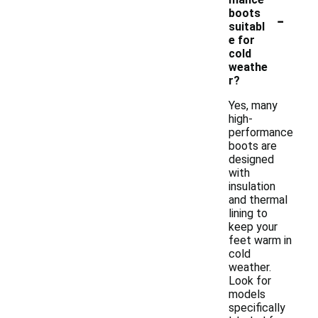
-
boots
suitabl
e for
cold
weathe
r?
Yes, many
high-
performance
boots are
designed
with
insulation
and thermal
lining to
keep your
feet warm in
cold
weather.
Look for
models
specifically