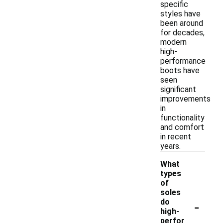
specific
styles have
been around
for decades,
modern
high-
performance
boots have
seen
significant
improvements
in
functionality
and comfort
in recent
years.
What
types
of
soles
-
do
high-
perfor