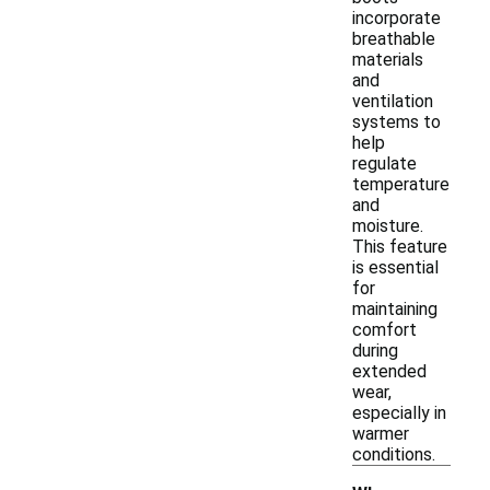
incorporate
breathable
materials
and
ventilation
systems to
help
regulate
temperature
and
moisture.
This feature
is essential
for
maintaining
comfort
during
extended
wear,
especially in
warmer
conditions.