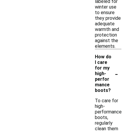
labeled for
winter use
to ensure
they provide
adequate
warmth and
protection
against the
elements.
How do
I care
for my
-
high-
perfor
mance
boots?
To care for
high-
performance
boots,
regularly
clean them