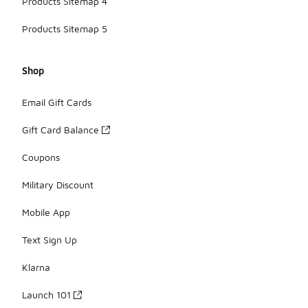
Products Sitemap 4
Products Sitemap 5
Shop
Email Gift Cards
Gift Card Balance
Coupons
Military Discount
Mobile App
Text Sign Up
Klarna
Launch 101