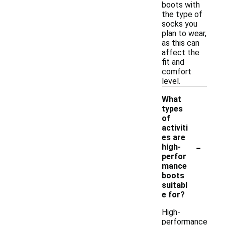
boots with
the type of
socks you
plan to wear,
as this can
affect the
fit and
comfort
level.
What
types
of
activiti
es are
-
high-
perfor
mance
boots
suitabl
e for?
High-
performance