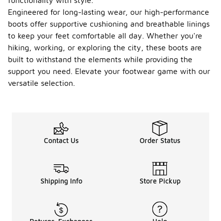
functionality with style.
Engineered for long-lasting wear, our high-performance
boots offer supportive cushioning and breathable linings
to keep your feet comfortable all day. Whether you're
hiking, working, or exploring the city, these boots are
built to withstand the elements while providing the
support you need. Elevate your footwear game with our
versatile selection.
Contact Us
Order Status
Shipping Info
Store Pickup