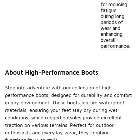
for reducing
fatigue
during long
periods of
wear and
enhancing
overall
performance.
About High-Performance Boots
Step into adventure with our collection of high-
performance boots, designed for durability and comfort
in any environment. These boots feature waterproof
materials, ensuring your feet stay dry during wet
conditions, while rugged outsoles provide excellent
traction on various terrains. Perfect for outdoor
enthusiasts and everyday wear, they combine