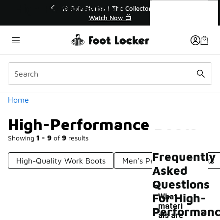
Similar
High-Performance Boots
💥 Up to 40% Off Sale Extended🔥
Shop the Sale 💣
Categories
Home
High-Performance Boots
Showing
1 - 9
of
9
results
Frequently
High-Quality Work Boots
Men's Performance Boots
Asked
Questions
For High-
What
materi
Performan
als are