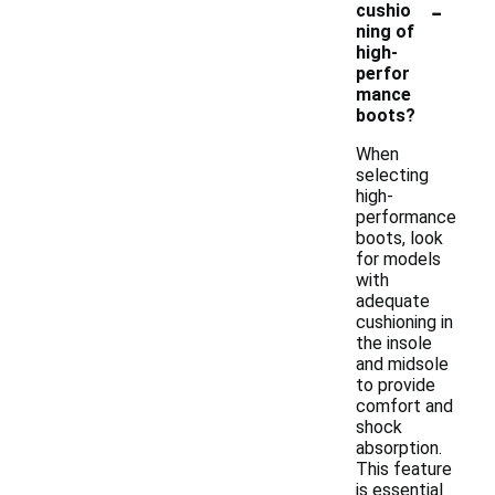
-
cushio
ning of
high-
perfor
mance
boots?
When
selecting
high-
performance
boots, look
for models
with
adequate
cushioning in
the insole
and midsole
to provide
comfort and
shock
absorption.
This feature
is essential