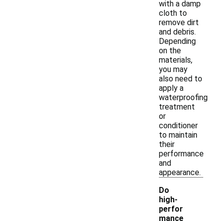
with a damp
cloth to
remove dirt
and debris.
Depending
on the
materials,
you may
also need to
apply a
waterproofing
treatment
or
conditioner
to maintain
their
performance
and
appearance.
Do
high-
perfor
mance