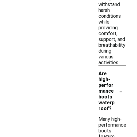
withstand
harsh
conditions
while
providing
comfort,
support, and
breathability
during
various
activities.
Are
high-
perfor
-
mance
boots
waterp
roof?
Many high-
performance
boots
feature