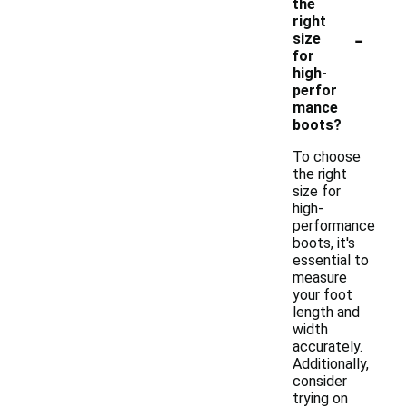
the
right
-
size
for
high-
perfor
mance
boots?
To choose
the right
size for
high-
performance
boots, it's
essential to
measure
your foot
length and
width
accurately.
Additionally,
consider
trying on