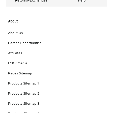
Returns-Exchanges
Help
About
About Us
Career Opportunities
Affiliates
LCKR Media
Pages Sitemap
Products Sitemap 1
Products Sitemap 2
Products Sitemap 3