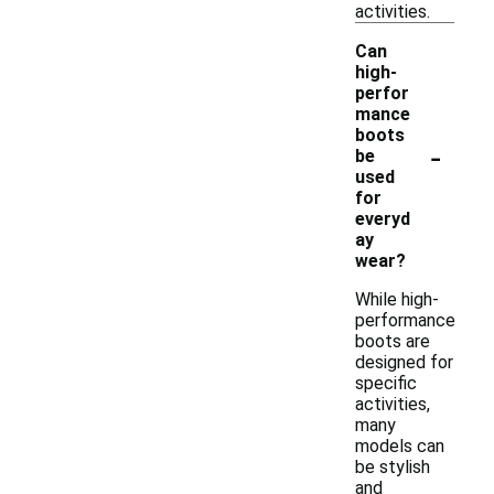
activities.
Can
high-
perfor
mance
boots
-
be
used
for
everyd
ay
wear?
While high-
performance
boots are
designed for
specific
activities,
many
models can
be stylish
and