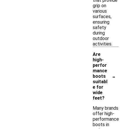
that provide
grip on
various
surfaces,
ensuring
safety
during
outdoor
activities.
Are
high-
perfor
mance
-
boots
suitabl
e for
wide
feet?
Many brands
offer high-
performance
boots in