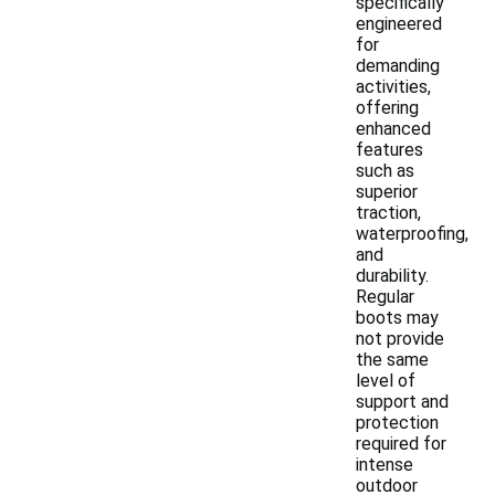
specifically
engineered
for
demanding
activities,
offering
enhanced
features
such as
superior
traction,
waterproofing,
and
durability.
Regular
boots may
not provide
the same
level of
support and
protection
required for
intense
outdoor