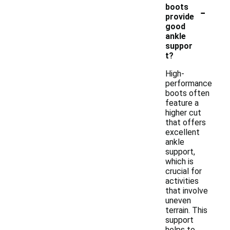
-
boots
provide
good
ankle
suppor
t?
High-
performance
boots often
feature a
higher cut
that offers
excellent
ankle
support,
which is
crucial for
activities
that involve
uneven
terrain. This
support
helps to