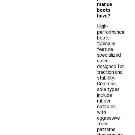
mance
boots
have?
High-
performance
boots
typically
feature
specialized
soles
designed for
traction and
stability.
Common
sole types
include
rubber
outsoles
with
aggressive
tread
patterns