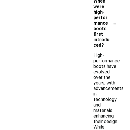
When
were
high-
perfor
-
mance
boots
first
introdu
ced?
High-
performance
boots have
evolved
over the
years, with
advancements
in
technology
and
materials
enhancing
their design.
While