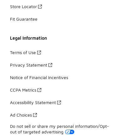
Store Locator
Fit Guarantee
Legal Information
Terms of Use
Privacy Statement
Notice of Financial Incentives
CCPA Metrics
Accessibility Statement
Ad Choices
Do not sell or share my personal information/Opt-
out of targeted advertising