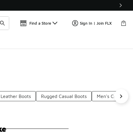
Get 
🛍️ Buy Online, Pick-Up In Store 🚗
Find a Store
Sign In | Join FLX
 Leather Boots
Rugged Casual Boots
Men's Comfortab
ke