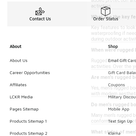
added protection and
activities.
What are the key fe
Contact Us
Order Status
Key features to look 
waterproofing if need
during outdoor activit
About
Shop
When were rugged b
Rugged boots have a 
About Us
Email Gift Car
activities. Over the 
Career Opportunities
Gift Card Bal
Are men's rugged b
Affiliates
Coupons
Yes, men's rugged boo
with modern aesthetic
LCKR Media
Military Discou
Do men's rugged boo
Pages Sitemap
Mobile App
Many men's rugged boo
conform to your feet.
Products Sitemap 1
Text Sign Up
What styles of men'
Products Sitemap 2
Klarna