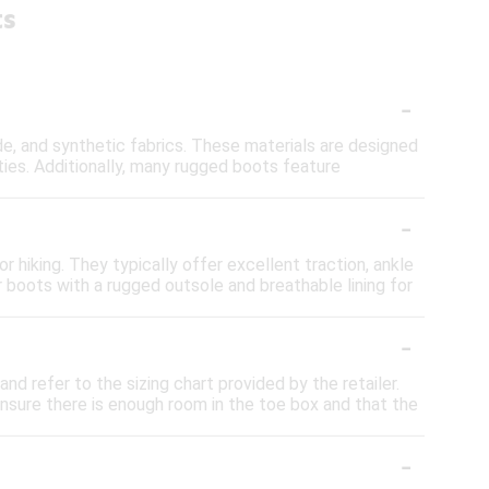
ts
-
, and synthetic fabrics. These materials are designed
ties. Additionally, many rugged boots feature
-
 hiking. They typically offer excellent traction, ankle
r boots with a rugged outsole and breathable lining for
-
nd refer to the sizing chart provided by the retailer.
 Ensure there is enough room in the toe box and that the
-