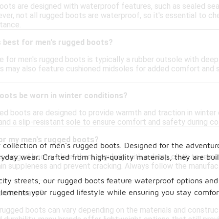
oots are designed with waterproof features, such as sealed se
er, not all rugged boots are waterproof, so it's essential to ch
stance.
s best for men's rugged boots?
e for men's rugged boots is typically a rubber outsole with deep
 may also feature cushioned midsoles for added comfort and sh
oots be worn in winter conditions?
d boots are designed to provide warmth and traction in winter c
and a slip-resistant sole to ensure comfort and safety during co
for my men's rugged boots?
r collection of men's rugged boots. Designed for the adventur
s rugged boots, clean them regularly with a damp cloth to remove
eryday wear. Crafted from high-quality materials, they are bu
ain suppleness and prevent cracking. Always follow the manufact
ity streets, our rugged boots feature waterproof options and 
plements your rugged lifestyle while ensuring you stay comfort
oots heavy?
rugged boots can vary depending on the materials and construc