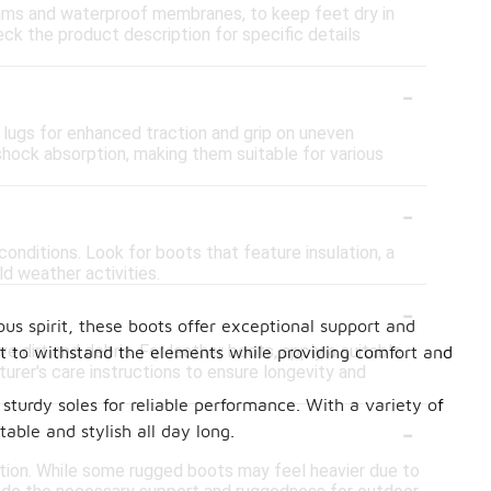
ams and waterproof membranes, to keep feet dry in
eck the product description for specific details
-
 lugs for enhanced traction and grip on uneven
ock absorption, making them suitable for various
-
onditions. Look for boots that feature insulation, a
ld weather activities.
-
ous spirit, these boots offer exceptional support and
 dirt and debris. For leather boots, apply a suitable
ilt to withstand the elements while providing comfort and
urer's care instructions to ensure longevity and
sturdy soles for reliable performance. With a variety of
-
able and stylish all day long.
tion. While some rugged boots may feel heavier due to