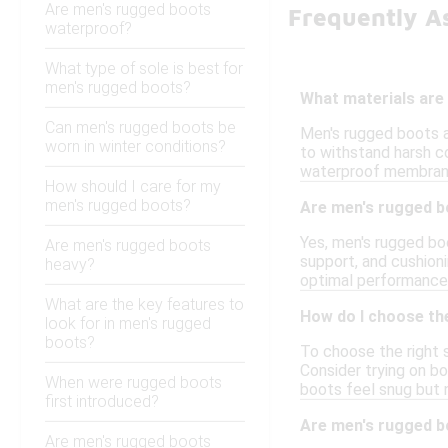
Are men's rugged boots
Frequently A
waterproof?
What type of sole is best for
men's rugged boots?
What materials are 
Can men's rugged boots be
Men's rugged boots a
worn in winter conditions?
to withstand harsh co
waterproof membrane
How should I care for my
men's rugged boots?
Are men's rugged bo
Yes, men's rugged boo
Are men's rugged boots
support, and cushioni
heavy?
optimal performance 
What are the key features to
How do I choose the
look for in men's rugged
boots?
To choose the right s
Consider trying on bo
When were rugged boots
boots feel snug but n
first introduced?
Are men's rugged 
Are men's rugged boots