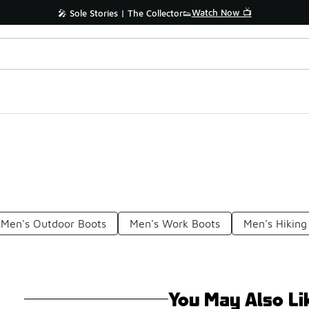
Watch Now 📺
🎤 Sole Stories | The Collector👟
Men's Outdoor Boots
Men's Work Boots
Men's Hiking
You May Also Li