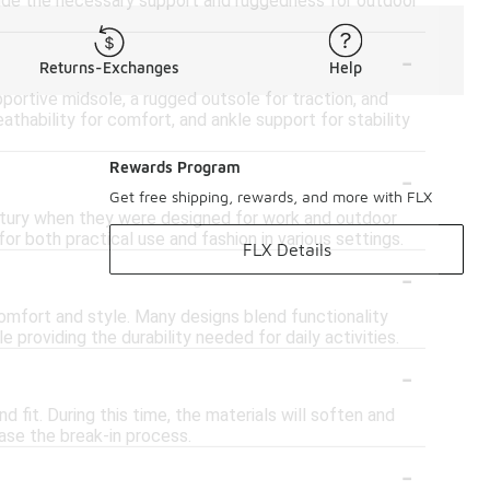
ovide the necessary support and ruggedness for outdoor
-
Returns-Exchanges
Help
pportive midsole, a rugged outsole for traction, and
eathability for comfort, and ankle support for stability
-
Rewards Program
Get free shipping, rewards, and more with FLX
century when they were designed for work and outdoor
or both practical use and fashion in various settings.
FLX Details
-
comfort and style. Many designs blend functionality
 providing the durability needed for daily activities.
-
fit. During this time, the materials will soften and
ease the break-in process.
-