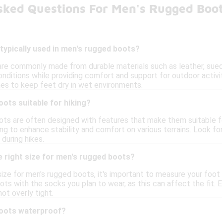
sked Questions For Men's Rugged Boo
typically used in men's rugged boots?
re commonly made from durable materials such as leather, suede
nditions while providing comfort and support for outdoor activi
s to keep feet dry in wet environments.
ots suitable for hiking?
ts are often designed with features that make them suitable for
ng to enhance stability and comfort on various terrains. Look fo
during hikes.
 right size for men's rugged boots?
ize for men's rugged boots, it's important to measure your foot a
ots with the socks you plan to wear, as this can affect the fit.
ot overly tight.
boots waterproof?