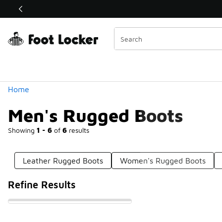
Similar
Shop the Sale 💣
 40% Off Sale Extended🔥
Categories
Home
Men's Rugged Boots
Showing
1 - 6
of
6
results
Leather Rugged Boots
Women's Rugged Boots
Refine Results