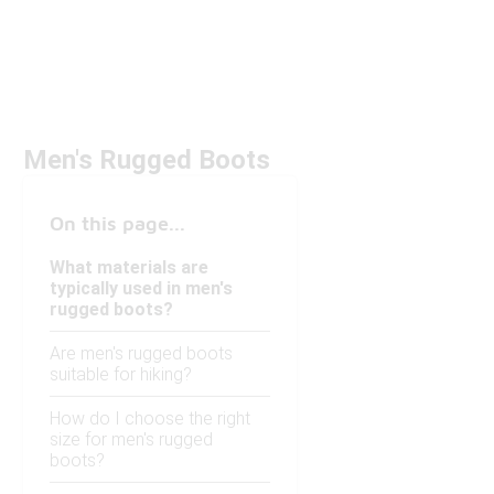
Men's Rugged Boots
On this page...
What materials are
typically used in men's
rugged boots?
Are men's rugged boots
suitable for hiking?
How do I choose the right
size for men's rugged
boots?