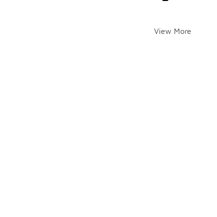
View More