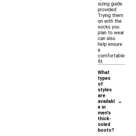
sizing guide
provided.
Trying them
on with the
socks you
plan to wear
can also
help ensure
a
comfortable
fit.
What
types
of
styles
are
-
availabl
e in
men's
thick-
soled
boots?