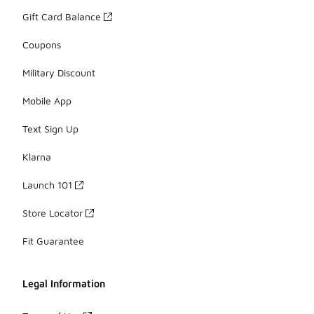
Gift Card Balance
Coupons
Military Discount
Mobile App
Text Sign Up
Klarna
Launch 101
Store Locator
Fit Guarantee
Legal Information