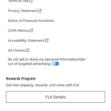
Terms of Use
Privacy Statement
Notice of Financial Incentives
CCPA Metrics
Accessibility Statement
Ad Choices
Do not sell or share my personal information/Opt-
out of targeted advertising
Rewards Program
Get free shipping, rewards, and more with FLX
FLX Details