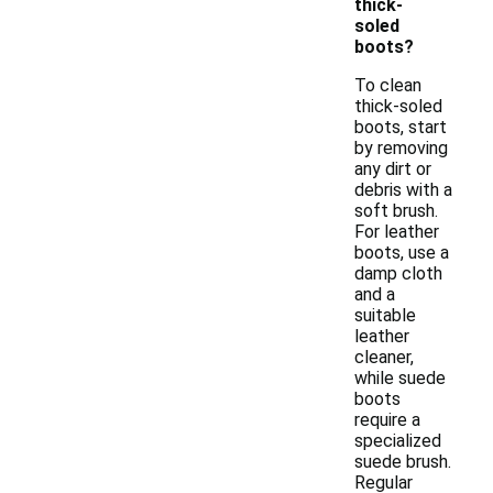
thick-
soled
boots?
To clean
thick-soled
boots, start
by removing
any dirt or
debris with a
soft brush.
For leather
boots, use a
damp cloth
and a
suitable
leather
cleaner,
while suede
boots
require a
specialized
suede brush.
Regular