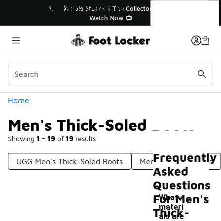
Similar
Men's Thick-Soled Boots
r👟
🛍️ Buy Online, Pick-Up In Store 🚗
Get Your Order Today
Categories
Home
Men's Thick-Soled Boots
Showing
1 - 19
of
19
results
Frequently
UGG Men's Thick-Soled Boots
Men's Rugged Boots
Asked
Questions
For Men's
What
materi
Thick-
als are