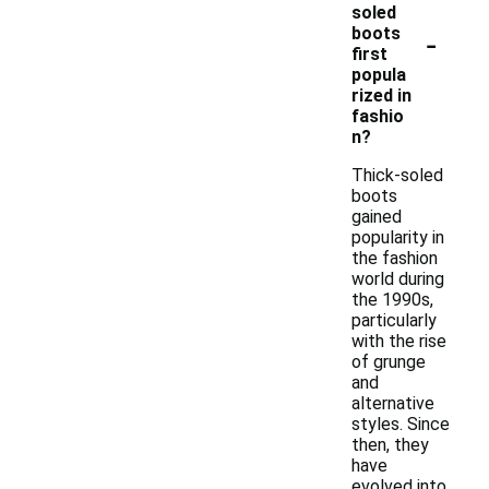
soled
-
boots
first
popula
rized in
fashio
n?
Thick-soled
boots
gained
popularity in
the fashion
world during
the 1990s,
particularly
with the rise
of grunge
and
alternative
styles. Since
then, they
have
evolved into