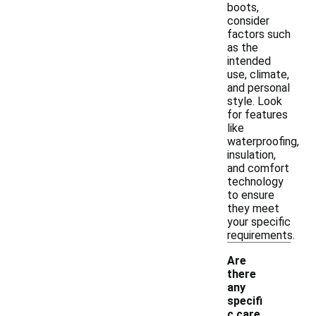
boots,
consider
factors such
as the
intended
use, climate,
and personal
style. Look
for features
like
waterproofing,
insulation,
and comfort
technology
to ensure
they meet
your specific
requirements.
Are
there
any
specifi
c care