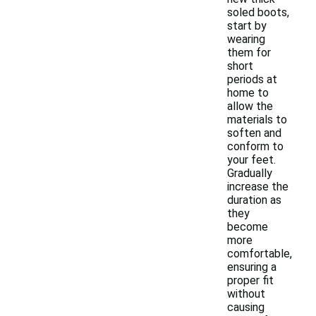
soled boots,
start by
wearing
them for
short
periods at
home to
allow the
materials to
soften and
conform to
your feet.
Gradually
increase the
duration as
they
become
more
comfortable,
ensuring a
proper fit
without
causing