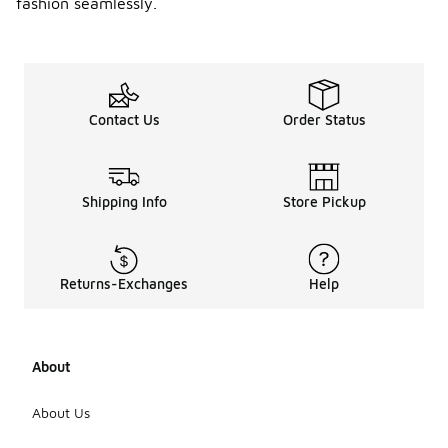
fashion seamlessly.
Contact Us
Order Status
Shipping Info
Store Pickup
Returns-Exchanges
Help
About
About Us