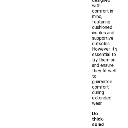
designed
with
comfort in
mind,
featuring
cushioned
insoles and
supportive
outsoles.
However, it's
essential to
try them on
and ensure
they fit well
to
guarantee
comfort
during
extended
wear.
Do
thick-
soled