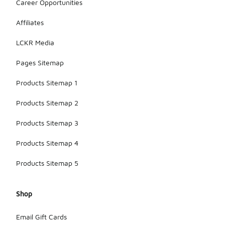
Career Opportunities
Affiliates
LCKR Media
Pages Sitemap
Products Sitemap 1
Products Sitemap 2
Products Sitemap 3
Products Sitemap 4
Products Sitemap 5
Shop
Email Gift Cards