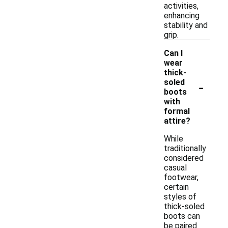
activities,
enhancing
stability and
grip.
Can I
wear
thick-
-
soled
boots
with
formal
attire?
While
traditionally
considered
casual
footwear,
certain
styles of
thick-soled
boots can
be paired