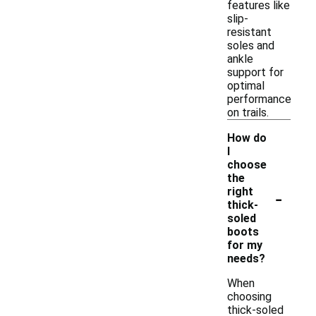
features like
slip-
resistant
soles and
ankle
support for
optimal
performance
on trails.
How do
I
choose
the
-
right
thick-
soled
boots
for my
needs?
When
choosing
thick-soled