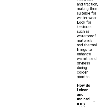
and traction,
making them
suitable for
winter wear.
Look for
features
such as
waterproof
materials
and thermal
linings to
enhance
warmth and
dryness
during
colder
months.
How do
I clean
and
-
maintai
n my