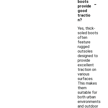
-
boots
provide
good
tractio
n?
Yes, thick-
soled boots
often
feature
rugged
outsoles
designed to
provide
excellent
traction on
various
surfaces.
This makes
them
suitable for
both urban
environments
and outdoor