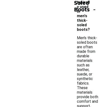
Soled
typicall
-
y used
Boots
in
men's
thick-
soled
boots?
Men's thick-
soled boots
are often
made from
durable
materials
such as
leather,
suede, or
synthetic
fabrics.
These
materials
provide both
comfort and
support,