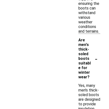
ensuring the
boots can
withstand
various
weather
conditions
and terrains.
Are
men's
thick-
soled
-
boots
suitabl
e for
winter
wear?
Yes, many
men's thick-
soled boots
are designed
to provide
insulation