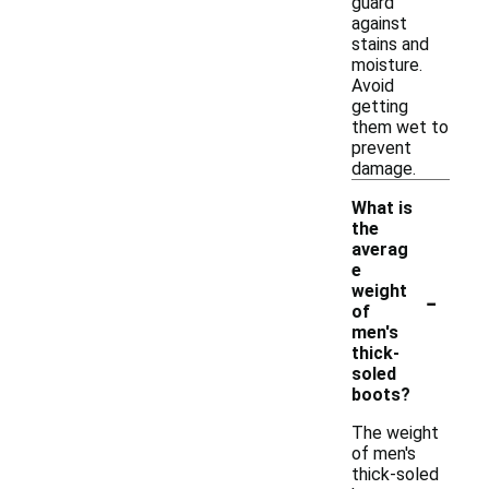
guard
against
stains and
moisture.
Avoid
getting
them wet to
prevent
damage.
What is
the
averag
e
-
weight
of
men's
thick-
soled
boots?
The weight
of men's
thick-soled