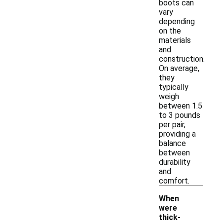
boots can
vary
depending
on the
materials
and
construction.
On average,
they
typically
weigh
between 1.5
to 3 pounds
per pair,
providing a
balance
between
durability
and
comfort.
When
were
thick-