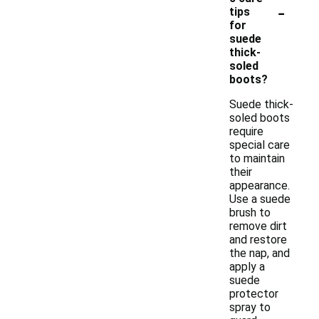
-
tips
for
suede
thick-
soled
boots?
Suede thick-
soled boots
require
special care
to maintain
their
appearance.
Use a suede
brush to
remove dirt
and restore
the nap, and
apply a
suede
protector
spray to