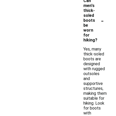
Can
men's
thick-
soled
-
boots
be
worn
for
hiking?
Yes, many
thick-soled
boots are
designed
with rugged
outsoles
and
supportive
structures,
making them
suitable for
hiking. Look
for boots
with