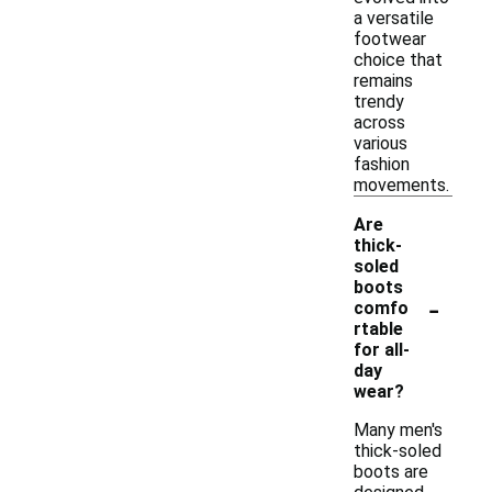
a versatile
footwear
choice that
remains
trendy
across
various
fashion
movements.
Are
thick-
soled
boots
-
comfo
rtable
for all-
day
wear?
Many men's
thick-soled
boots are