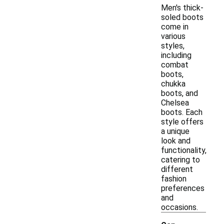
Men's thick-
soled boots
come in
various
styles,
including
combat
boots,
chukka
boots, and
Chelsea
boots. Each
style offers
a unique
look and
functionality,
catering to
different
fashion
preferences
and
occasions.