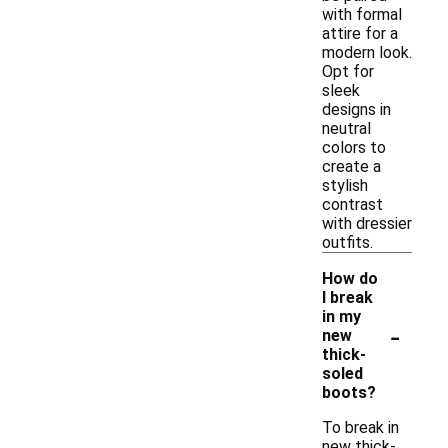
with formal
attire for a
modern look.
Opt for
sleek
designs in
neutral
colors to
create a
stylish
contrast
with dressier
outfits.
How do
I break
in my
-
new
thick-
soled
boots?
To break in
new thick-