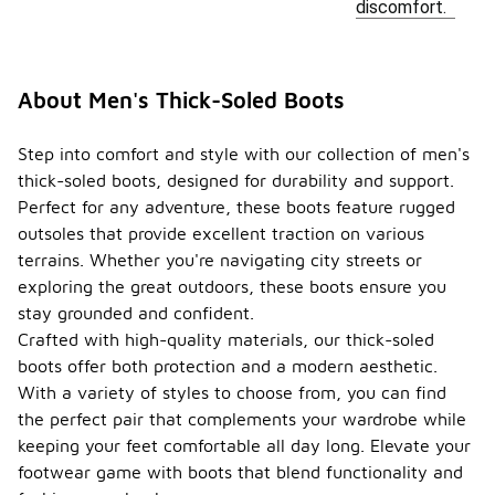
discomfort.
About Men's Thick-Soled Boots
Step into comfort and style with our collection of men's
thick-soled boots, designed for durability and support.
Perfect for any adventure, these boots feature rugged
outsoles that provide excellent traction on various
terrains. Whether you're navigating city streets or
exploring the great outdoors, these boots ensure you
stay grounded and confident.
Crafted with high-quality materials, our thick-soled
boots offer both protection and a modern aesthetic.
With a variety of styles to choose from, you can find
the perfect pair that complements your wardrobe while
keeping your feet comfortable all day long. Elevate your
footwear game with boots that blend functionality and