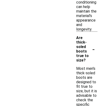
conditioning
can help
maintain the
material's
appearance
and
longevity.
Are
thick-
-
soled
boots
true to
size?
Most men's
thick-soled
boots are
designed to
fit true to
size, but it is
advisable to
check the
specific