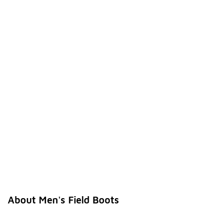
About Men's Field Boots