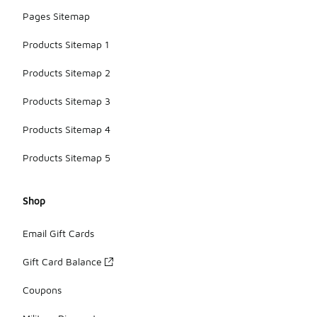
Pages Sitemap
Products Sitemap 1
Products Sitemap 2
Products Sitemap 3
Products Sitemap 4
Products Sitemap 5
Shop
Email Gift Cards
Gift Card Balance
Coupons