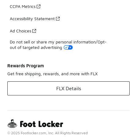
CCPA Metrics
Accessibility Statement
Ad Choices
Do not sell or share my personal information/Opt-
out of targeted advertising
Rewards Program
Get free shipping, rewards, and more with FLX
FLX Details
© 2025 Footlocker.com, Inc. All Rights Reserved