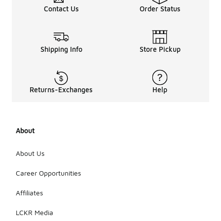
Contact Us
Order Status
Shipping Info
Store Pickup
Returns-Exchanges
Help
About
About Us
Career Opportunities
Affiliates
LCKR Media