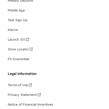
Military Discount
Mobile App
Text Sign Up
Klarna
Launch 101
Store Locator
Fit Guarantee
Legal Information
Terms of Use
Privacy Statement
Notice of Financial Incentives