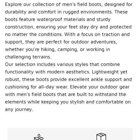
Explore our collection of men's field boots, designed for
durability and comfort in rugged environments. These
boots feature waterproof materials and sturdy
construction, ensuring your feet stay dry and protected
no matter the conditions. With a focus on traction and
support, they are perfect for outdoor adventures,
whether you're hiking, camping, or working in
challenging terrains.
Our selection includes various styles that combine
functionality with modern aesthetics. Lightweight yet
robust, these boots provide excellent ankle support and
cushioning for all-day wear. Elevate your outdoor gear
with men's field boots that are built to withstand the
elements while keeping you stylish and comfortable on
any journey.