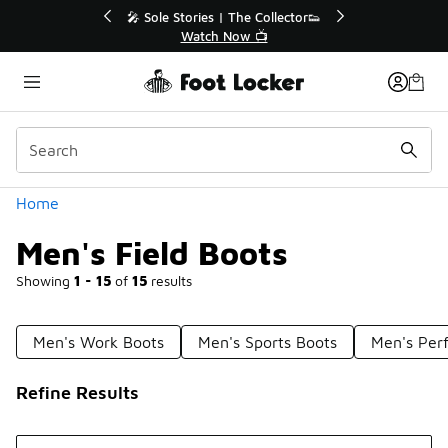
Similar
tor👟
🛍️ Buy Online, Pick-Up In Store 🚗
Get Your Order Today
Categories
Home
Men's Field Boots
Showing
1 - 15
of
15
results
Men's Work Boots
Men's Sports Boots
Men's Per
Refine Results