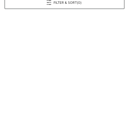
FILTER & SORT
(0)