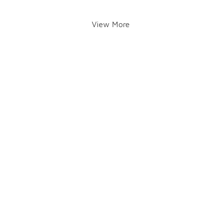
View More