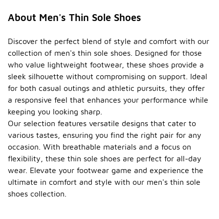
About Men's Thin Sole Shoes
Discover the perfect blend of style and comfort with our
collection of men's thin sole shoes. Designed for those
who value lightweight footwear, these shoes provide a
sleek silhouette without compromising on support. Ideal
for both casual outings and athletic pursuits, they offer
a responsive feel that enhances your performance while
keeping you looking sharp.
Our selection features versatile designs that cater to
various tastes, ensuring you find the right pair for any
occasion. With breathable materials and a focus on
flexibility, these thin sole shoes are perfect for all-day
wear. Elevate your footwear game and experience the
ultimate in comfort and style with our men's thin sole
shoes collection.