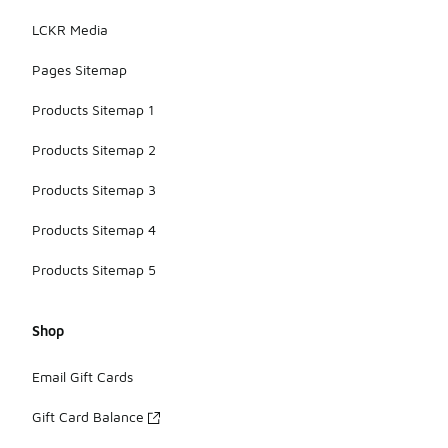
LCKR Media
Pages Sitemap
Products Sitemap 1
Products Sitemap 2
Products Sitemap 3
Products Sitemap 4
Products Sitemap 5
Shop
Email Gift Cards
Gift Card Balance