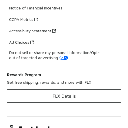
Notice of Financial Incentives
CCPA Metrics
Accessibility Statement
Ad Choices
Do not sell or share my personal information/Opt-
out of targeted advertising
Rewards Program
Get free shipping, rewards, and more with FLX
FLX Details