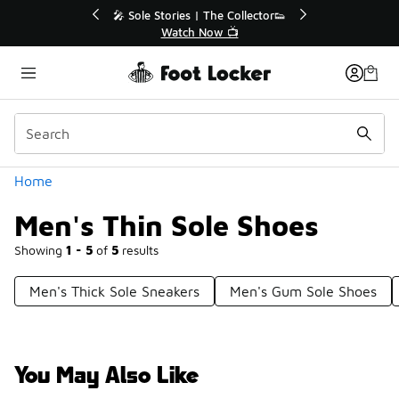
Similar
💥 Up to 40% Off Sale Extended🔥
Shop the Sale 💣
Categories
Home
Men's Thin Sole Shoes
Showing
1 - 5
of
5
results
Men's Thick Sole Sneakers
Men's Gum Sole Shoes
You May Also Like