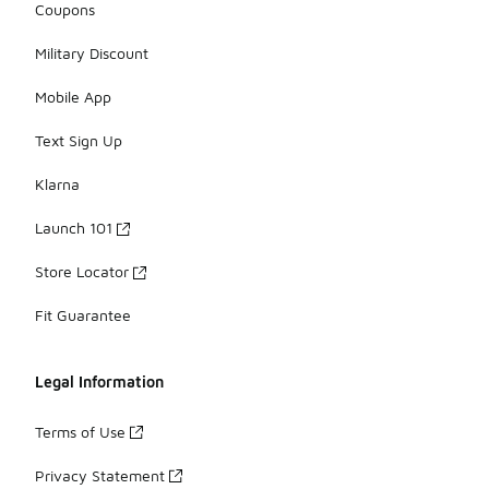
Coupons
Military Discount
Mobile App
Text Sign Up
Klarna
Launch 101
Store Locator
Fit Guarantee
Legal Information
Terms of Use
Privacy Statement