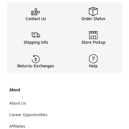
Contact Us
Order Status
Shipping Info
Store Pickup
Returns-Exchanges
Help
About
About Us
Career Opportunities
Affiliates