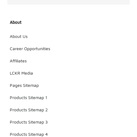
About
About Us
Career Opportunities
Affiliates
LCKR Media
Pages Sitemap
Products Sitemap 1
Products Sitemap 2
Products Sitemap 3
Products Sitemap 4