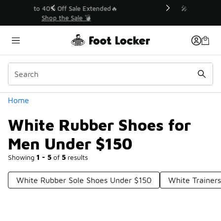
Similar
💥 Up to 40% Off Sale Extended🔥
Shop the Sale 💣
Categories
Home
White Rubber Shoes for
Men Under $150
Showing
1 - 5
of
5
results
White Rubber Sole Shoes Under $150
White Trainer