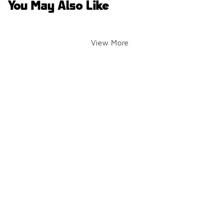
You May Also Like
View More