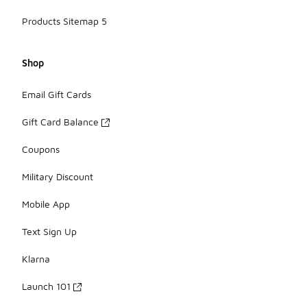
Products Sitemap 5
Shop
Email Gift Cards
Gift Card Balance
Coupons
Military Discount
Mobile App
Text Sign Up
Klarna
Launch 101