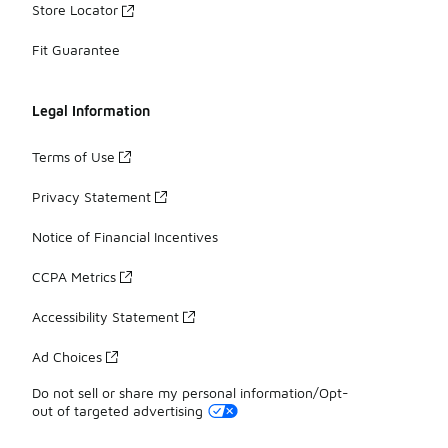
Store Locator
Fit Guarantee
Legal Information
Terms of Use
Privacy Statement
Notice of Financial Incentives
CCPA Metrics
Accessibility Statement
Ad Choices
Do not sell or share my personal information/Opt-
out of targeted advertising