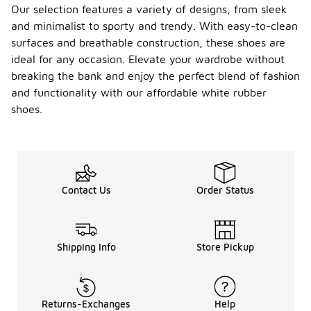
Our selection features a variety of designs, from sleek
and minimalist to sporty and trendy. With easy-to-clean
surfaces and breathable construction, these shoes are
ideal for any occasion. Elevate your wardrobe without
breaking the bank and enjoy the perfect blend of fashion
and functionality with our affordable white rubber
shoes.
Contact Us
Order Status
Shipping Info
Store Pickup
Returns-Exchanges
Help