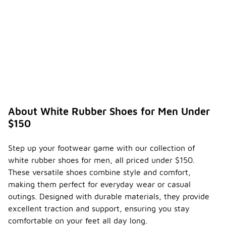
About White Rubber Shoes for Men Under
$150
Step up your footwear game with our collection of
white rubber shoes for men, all priced under $150.
These versatile shoes combine style and comfort,
making them perfect for everyday wear or casual
outings. Designed with durable materials, they provide
excellent traction and support, ensuring you stay
comfortable on your feet all day long.