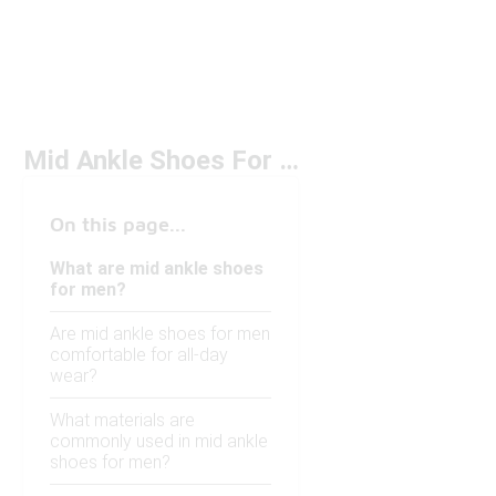
Mid Ankle Shoes For Men
On this page...
What are mid ankle shoes
for men?
Are mid ankle shoes for men
comfortable for all-day
wear?
What materials are
commonly used in mid ankle
shoes for men?