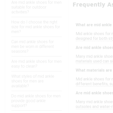
Are mid ankle shoes for men
Frequently A
suitable for outdoor
activities?
How do I choose the right
What are mid ankle
size for mid ankle shoes for
men?
Mid ankle shoes for m
designed for both sty
Can mid ankle shoes for
men be worn in different
Are mid ankle shoe
seasons?
Many mid ankle shoes
materials used can si
Are mid ankle shoes for men
easy to clean?
What materials are
What styles of mid ankle
Mid ankle shoes for m
shoes for men are
different benefits, s
available?
Are mid ankle shoes
Do mid ankle shoes for men
provide good ankle
Many mid ankle shoes 
support?
outsoles and water-re