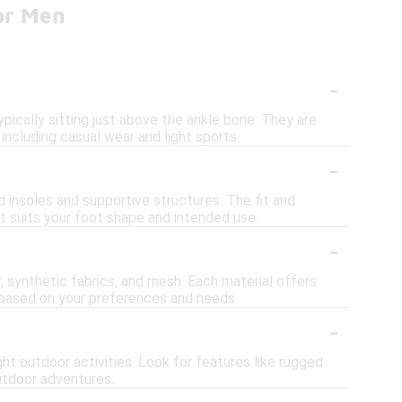
or Men
-
pically sitting just above the ankle bone. They are
 including casual wear and light sports.
-
 insoles and supportive structures. The fit and
at suits your foot shape and intended use.
-
, synthetic fabrics, and mesh. Each material offers
se based on your preferences and needs.
-
ht outdoor activities. Look for features like rugged
outdoor adventures.