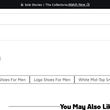
Watch Now 📺
🎤 Sole Stories | The Collector👟
n
 Shoes For Men
Logo Shoes For Men
White Mid-Top S
You May Also Li