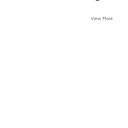
View More