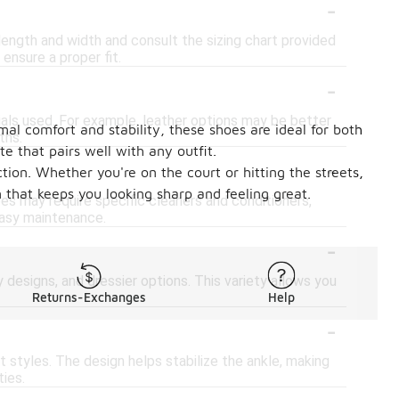
-
length and width and consult the sizing chart provided
ensure a proper fit.
-
als used. For example, leather options may be better
al comfort and stability, these shoes are ideal for both
ths.
e that pairs well with any outfit.
-
tion. Whether you're on the court or hitting the streets,
 that keeps you looking sharp and feeling great.
es may require specific cleaners and conditioners,
asy maintenance.
-
 designs, and dressier options. This variety allows you
Returns-Exchanges
Help
-
styles. The design helps stabilize the ankle, making
ties.