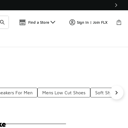
Find a Store
Sign In | Join FLX
neakers For Men
Mens Low Cut Shoes
Soft Shoes For
ke