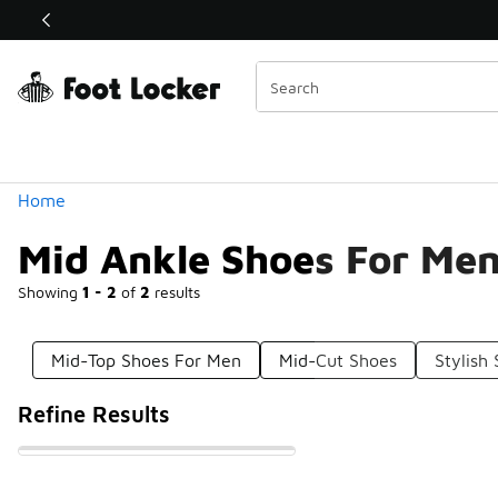
Similar
Shop the Sale 💣
 40% Off Sale Extended🔥
Categories
Home
Mid Ankle Shoes For Me
Showing
1 - 2
of
2
results
Mid-Top Shoes For Men
Mid-Cut Shoes
Stylish
Refine Results