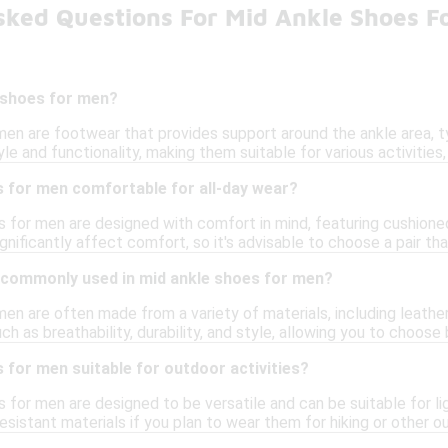
sked Questions For Mid Ankle Shoes F
 shoes for men?
en are footwear that provides support around the ankle area, ty
le and functionality, making them suitable for various activities,
s for men comfortable for all-day wear?
 for men are designed with comfort in mind, featuring cushioned
gnificantly affect comfort, so it's advisable to choose a pair th
 commonly used in mid ankle shoes for men?
en are often made from a variety of materials, including leather
uch as breathability, durability, and style, allowing you to choo
 for men suitable for outdoor activities?
for men are designed to be versatile and can be suitable for lig
sistant materials if you plan to wear them for hiking or other 