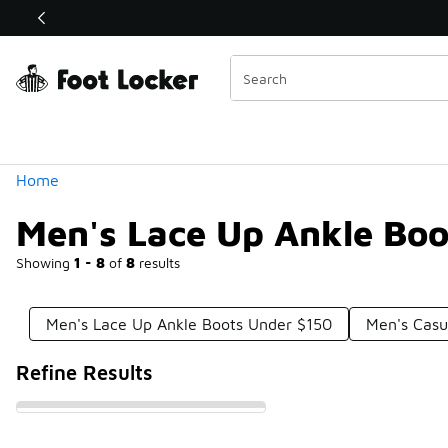
Similar
Shop the Sale 💣
 40% Off Sale Extended🔥
Categories
Home
Men's Lace Up Ankle Bo
Showing
1 - 8
of
8
results
Men's Lace Up Ankle Boots Under $150
Men's Casu
Refine Results