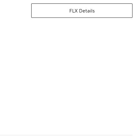
FLX Details