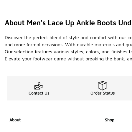
About Men's Lace Up Ankle Boots Un
Discover the perfect blend of style and comfort with our co
and more formal occasions. With durable materials and qua
Our selection features various styles, colors, and finishes t
Elevate your footwear game without breaking the bank, and
Contact Us
Order Status
About
Shop