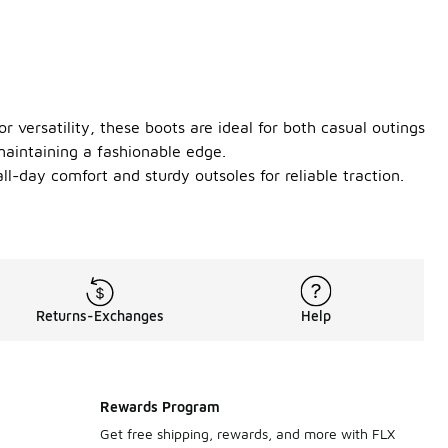
 versatility, these boots are ideal for both casual outings
maintaining a fashionable edge.
all-day comfort and sturdy outsoles for reliable traction.
Returns-Exchanges
Help
Rewards Program
Get free shipping, rewards, and more with FLX