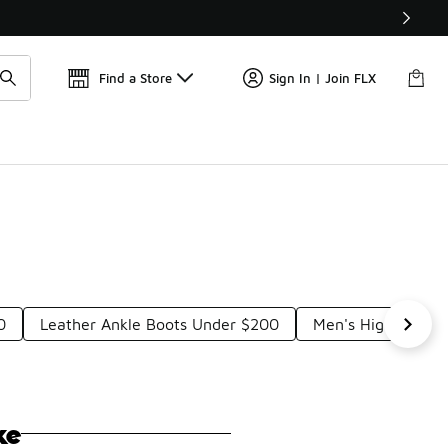
Get 
🛍️ Buy Online, Pick-Up In Store 🚗
Find a Store
Sign In | Join FLX
0
Leather Ankle Boots Under $200
Men's High-Top B
ke