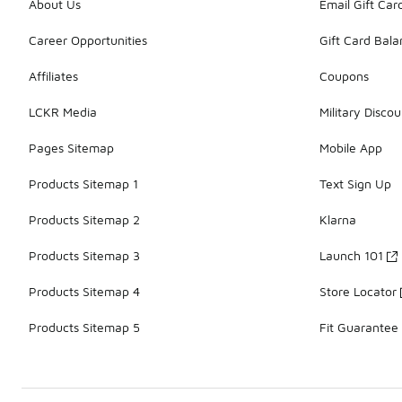
About Us
Email Gift Car
Career Opportunities
Gift Card Bal
Affiliates
Coupons
LCKR Media
Military Discou
Pages Sitemap
Mobile App
Products Sitemap 1
Text Sign Up
Products Sitemap 2
Klarna
Products Sitemap 3
Launch 101
Products Sitemap 4
Store Locator
Products Sitemap 5
Fit Guarantee