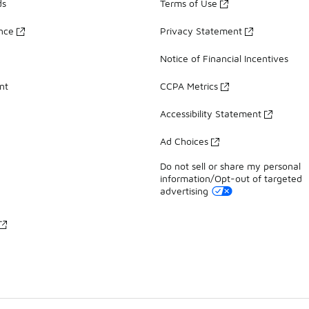
ds
Terms of Use
ance
Privacy Statement
Notice of Financial Incentives
nt
CCPA Metrics
Accessibility Statement
Ad Choices
Do not sell or share my personal
information/Opt-out of targeted
advertising