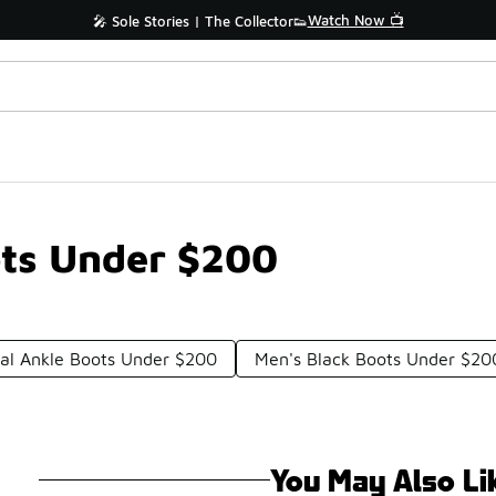
Watch Now 📺
🎤 Sole Stories | The Collector👟
ots Under $200
al Ankle Boots Under $200
Men's Black Boots Under $20
You May Also Li