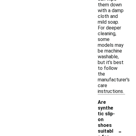
them down
with a damp
cloth and
mild soap.
For deeper
cleaning,
some
models may
be machine
washable,
but it's best
to follow
the
manufacturer's
care
instructions.
Are
synthe
tic slip-
on
shoes
-
suitabl