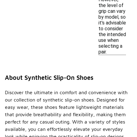
the level of
grip can vary
by model, so
it's advisable
to consider
the intended
use when
selecting a
pair.
About Synthetic Slip-On Shoes
Discover the ultimate in comfort and convenience with
our collection of synthetic slip-on shoes. Designed for
easy wear, these shoes feature lightweight materials
that provide breathability and flexibility, making them
perfect for any casual outing. With a variety of styles
available, you can effortlessly elevate your everyday
look while enjoying the practicality of slip-on designs.