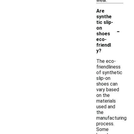
wear.
Are
synthe
tic slip-
-
on
shoes
eco-
friendl
y?
The eco-
friendliness
of synthetic
slip-on
shoes can
vary based
on the
materials
used and
the
manufacturing
process.
Some