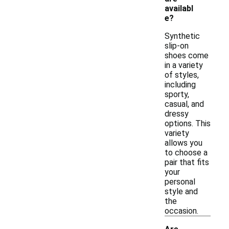
availabl
e?
Synthetic
slip-on
shoes come
in a variety
of styles,
including
sporty,
casual, and
dressy
options. This
variety
allows you
to choose a
pair that fits
your
personal
style and
the
occasion.