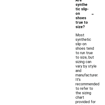
Are
synthe
tic slip-
-
on
shoes
true to
size?
Most
synthetic
slip-on
shoes tend
to run true
to size, but
sizing can
vary by style
and
manufacturer.
It's
recommended
to refer to
the sizing
chart
provided for