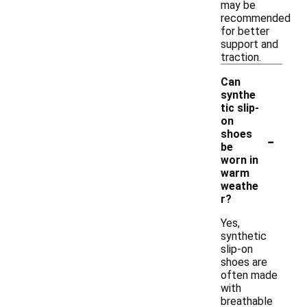
may be
recommended
for better
support and
traction.
Can
synthe
tic slip-
on
-
shoes
be
worn in
warm
weathe
r?
Yes,
synthetic
slip-on
shoes are
often made
with
breathable