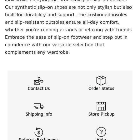
Our synthetic slip-on shoes are not only stylish but also
built for durability and support. The cushioned insoles
and slip-resistant outsoles ensure all-day comfort,
whether you're running errands or relaxing with friends.
Embrace the ease of slip-on footwear and step out in
confidence with our versatile selection that
complements any wardrobe.
Contact Us
Order Status
Shipping Info
Store Pickup
Returns-Exchanges
Help