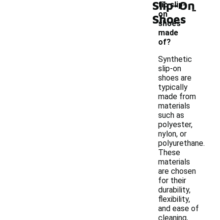
Slip-On
-
tic slip-
on
Shoes
shoes
made
of?
Synthetic
slip-on
shoes are
typically
made from
materials
such as
polyester,
nylon, or
polyurethane.
These
materials
are chosen
for their
durability,
flexibility,
and ease of
cleaning,