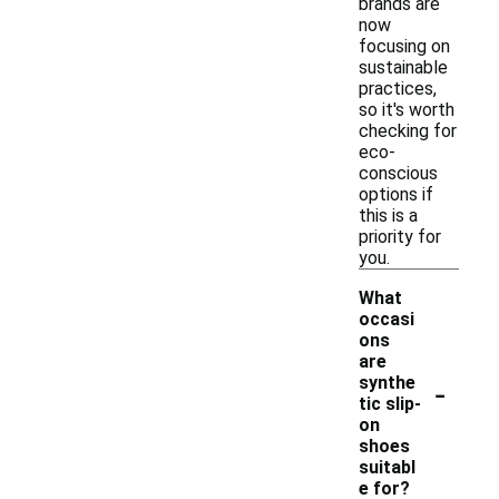
brands are
now
focusing on
sustainable
practices,
so it's worth
checking for
eco-
conscious
options if
this is a
priority for
you.
What
occasi
ons
are
-
synthe
tic slip-
on
shoes
suitabl
e for?