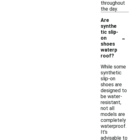
throughout
the day.
Are
synthe
tic slip-
-
on
shoes
waterp
roof?
While some
synthetic
slip-on
shoes are
designed to
be water-
resistant,
not all
models are
completely
waterproof.
It's
advisable to