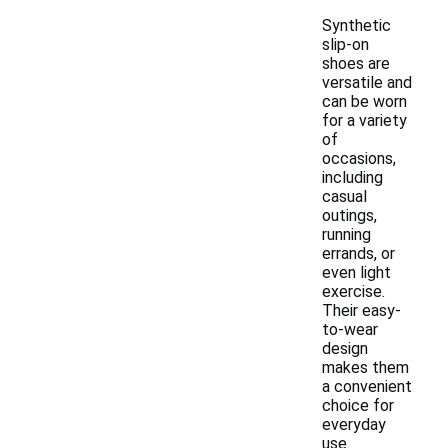
Synthetic
slip-on
shoes are
versatile and
can be worn
for a variety
of
occasions,
including
casual
outings,
running
errands, or
even light
exercise.
Their easy-
to-wear
design
makes them
a convenient
choice for
everyday
use.