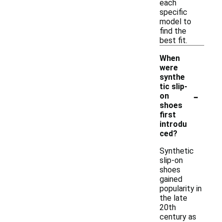
each
specific
model to
find the
best fit.
When
were
synthe
tic slip-
-
on
shoes
first
introdu
ced?
Synthetic
slip-on
shoes
gained
popularity in
the late
20th
century as