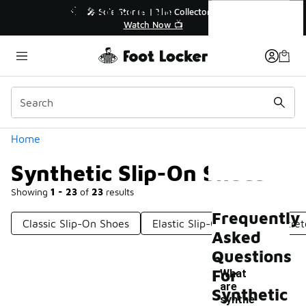
Similar
Synthetic Slip-On Shoes
ollector👟
🛍️ Buy Online, Pick-Up In Store 🚗

Get Your Order Today
Categories
Home
Synthetic Slip-On Shoes
Showing
1 - 23
of
23
results
Frequently
Classic Slip-On Shoes
Elastic Slip-On Shoes
Stre
Asked
Questions
For
What
are
Synthetic
synthe