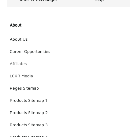
About
About Us
Career Opportunities
Affiliates
LCKR Media
Pages Sitemap
Products Sitemap 1
Products Sitemap 2
Products Sitemap 3
Products Sitemap 4