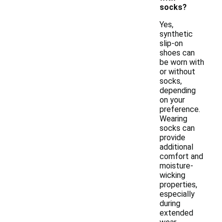
socks?
Yes,
synthetic
slip-on
shoes can
be worn with
or without
socks,
depending
on your
preference.
Wearing
socks can
provide
additional
comfort and
moisture-
wicking
properties,
especially
during
extended