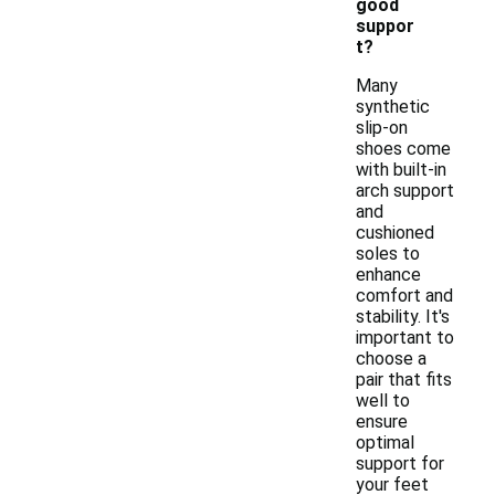
good
suppor
t?
Many
synthetic
slip-on
shoes come
with built-in
arch support
and
cushioned
soles to
enhance
comfort and
stability. It's
important to
choose a
pair that fits
well to
ensure
optimal
support for
your feet