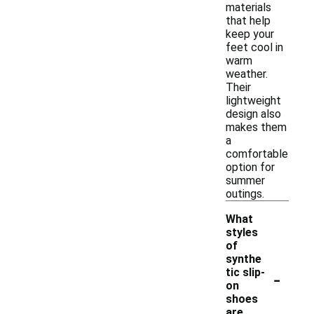
materials
that help
keep your
feet cool in
warm
weather.
Their
lightweight
design also
makes them
a
comfortable
option for
summer
outings.
What
styles
of
synthe
-
tic slip-
on
shoes
are