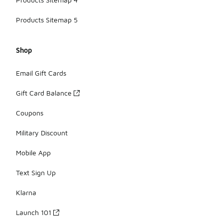
Products Sitemap 5
Shop
Email Gift Cards
Gift Card Balance
Coupons
Military Discount
Mobile App
Text Sign Up
Klarna
Launch 101