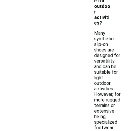
e for
outdoo
r
activiti
es?
Many
synthetic
slip-on
shoes are
designed for
versatility
and can be
suitable for
light
outdoor
activities.
However, for
more rugged
terrains or
extensive
hiking,
specialized
footwear