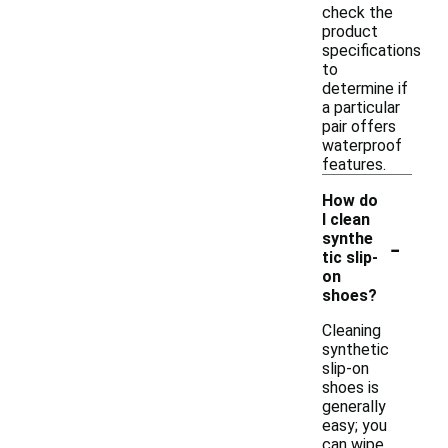
check the
product
specifications
to
determine if
a particular
pair offers
waterproof
features.
How do
I clean
-
synthe
tic slip-
on
shoes?
Cleaning
synthetic
slip-on
shoes is
generally
easy; you
can wipe