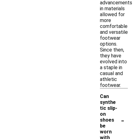
advancements
in materials
allowed for
more
comfortable
and versatile
footwear
options.
Since then,
they have
evolved into
a staple in
casual and
athletic
footwear.
Can
synthe
tic slip-
on
-
shoes
be
worn
with