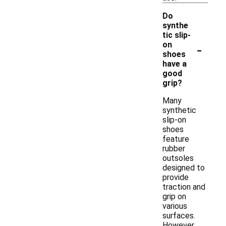
Do
synthe
tic slip-
-
on
shoes
have a
good
grip?
Many
synthetic
slip-on
shoes
feature
rubber
outsoles
designed to
provide
traction and
grip on
various
surfaces.
However,