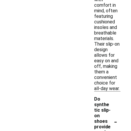
comfort in
mind, often
featuring
cushioned
insoles and
breathable
materials.
Their slip-on
design
allows for
easy on and
off, making
them a
convenient
choice for
all-day wear.
Do
synthe
tic slip-
on
-
shoes
provide