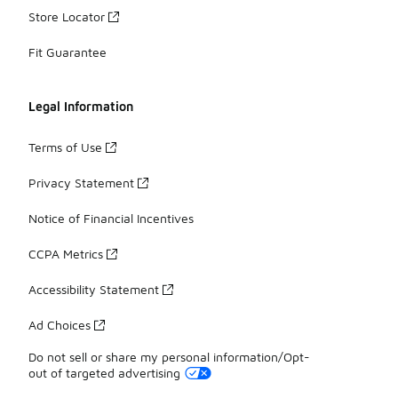
Store Locator
Fit Guarantee
Legal Information
Terms of Use
Privacy Statement
Notice of Financial Incentives
CCPA Metrics
Accessibility Statement
Ad Choices
Do not sell or share my personal information/Opt-
out of targeted advertising