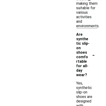
making them
suitable for
various
activities
and
environments.
Are
synthe
tic slip-
on
-
shoes
comfo
rtable
for all-
day
wear?
Yes,
synthetic
slip-on
shoes are
designed
with