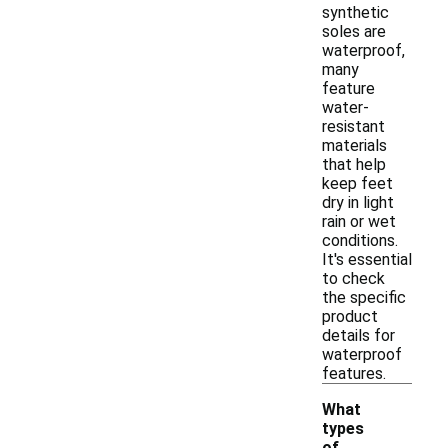
synthetic
soles are
waterproof,
many
feature
water-
resistant
materials
that help
keep feet
dry in light
rain or wet
conditions.
It's essential
to check
the specific
product
details for
waterproof
features.
What
types
of