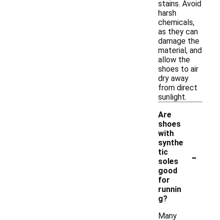
stains. Avoid
harsh
chemicals,
as they can
damage the
material, and
allow the
shoes to air
dry away
from direct
sunlight.
Are
shoes
with
synthe
-
tic
soles
good
for
runnin
g?
Many