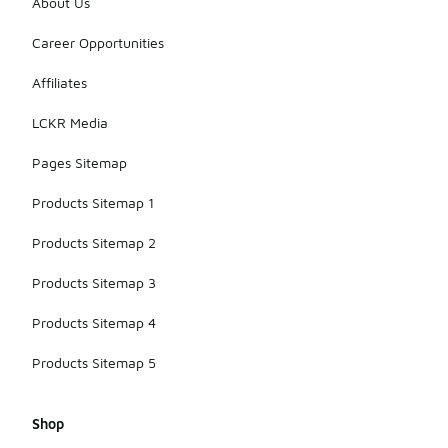
About Us
Career Opportunities
Affiliates
LCKR Media
Pages Sitemap
Products Sitemap 1
Products Sitemap 2
Products Sitemap 3
Products Sitemap 4
Products Sitemap 5
Shop