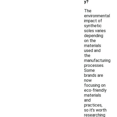
y?
The
environmental
impact of
synthetic
soles varies
depending
on the
materials
used and
the
manufacturing
processes.
Some
brands are
now
focusing on
eco-friendly
materials
and
practices,
so it's worth
researching