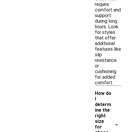
require
comfort and
support
during long
hours. Look
for styles
that offer
additional
features like
slip
resistance
or
cushioning
for added
comfort.
How do
I
determ
ine the
right
-
size
for