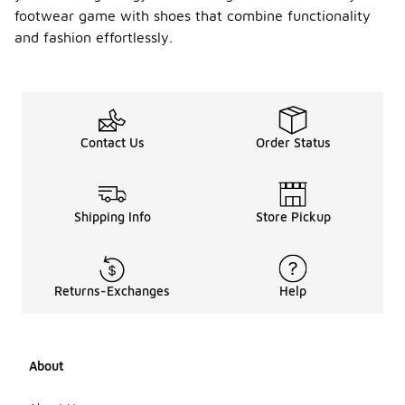
footwear game with shoes that combine functionality
and fashion effortlessly.
Contact Us
Order Status
Shipping Info
Store Pickup
Returns-Exchanges
Help
About