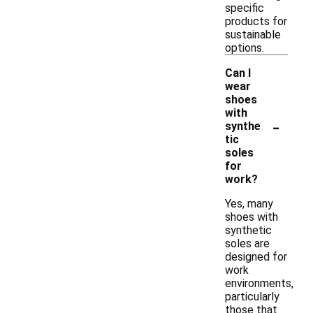
specific
products for
sustainable
options.
Can I
wear
shoes
with
-
synthe
tic
soles
for
work?
Yes, many
shoes with
synthetic
soles are
designed for
work
environments,
particularly
those that