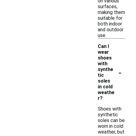
on various
surfaces,
making them
suitable for
both indoor
and outdoor
use.
Can I
wear
shoes
with
-
synthe
tic
soles
in cold
weathe
r?
Shoes with
synthetic
soles can be
worn in cold
weather, but