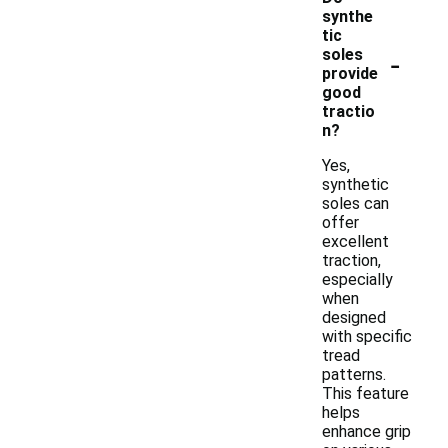
synthe
tic
-
soles
provide
good
tractio
n?
Yes,
synthetic
soles can
offer
excellent
traction,
especially
when
designed
with specific
tread
patterns.
This feature
helps
enhance grip