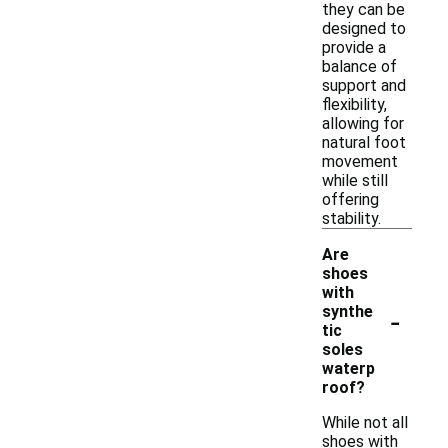
they can be
designed to
provide a
balance of
support and
flexibility,
allowing for
natural foot
movement
while still
offering
stability.
Are
shoes
with
-
synthe
tic
soles
waterp
roof?
While not all
shoes with