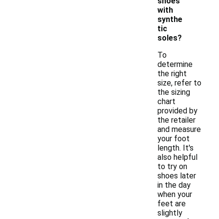
shoes
with
synthe
tic
soles?
To
determine
the right
size, refer to
the sizing
chart
provided by
the retailer
and measure
your foot
length. It's
also helpful
to try on
shoes later
in the day
when your
feet are
slightly