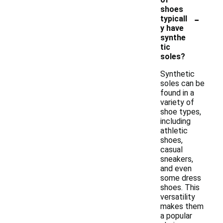
shoes
-
typicall
y have
synthe
tic
soles?
Synthetic
soles can be
found in a
variety of
shoe types,
including
athletic
shoes,
casual
sneakers,
and even
some dress
shoes. This
versatility
makes them
a popular