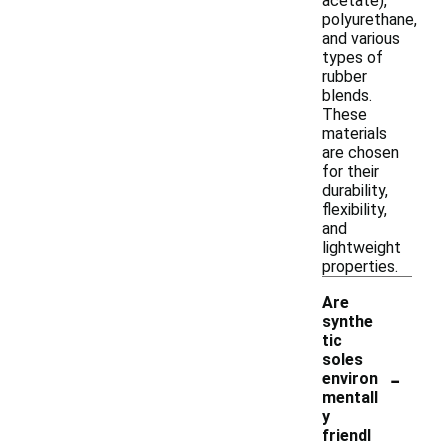
acetate),
polyurethane,
and various
types of
rubber
blends.
These
materials
are chosen
for their
durability,
flexibility,
and
lightweight
properties.
Are
synthe
tic
soles
-
environ
mentall
y
friendl