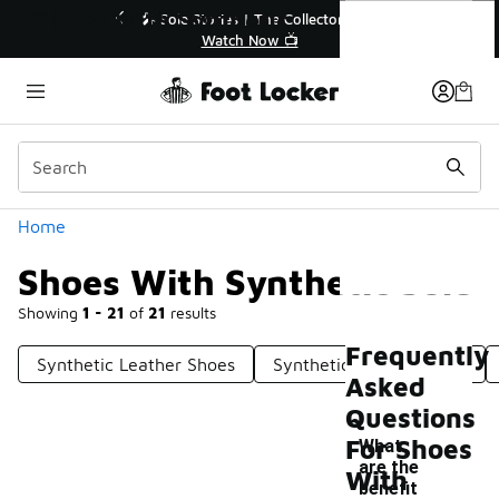
Similar
Shoes With Synthetic Sole
💥 Up to 40% Off Sale Extended🔥
Shop the Sale 💣
Categories
Home
Shoes With Synthetic Sole
Showing
1 - 21
of
21
results
Frequently
Synthetic Leather Shoes
Synthetic Rubber Shoes
Asked
Questions
For Shoes
What
are the
With
benefit