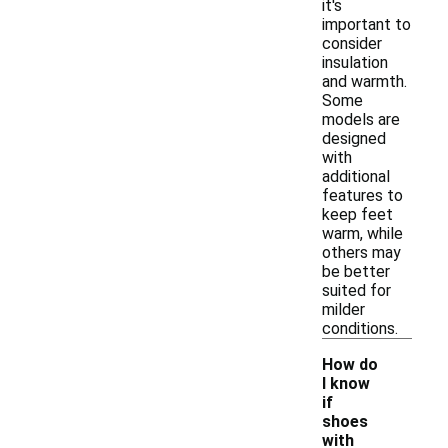
it's
important to
consider
insulation
and warmth.
Some
models are
designed
with
additional
features to
keep feet
warm, while
others may
be better
suited for
milder
conditions.
How do
I know
if
shoes
with