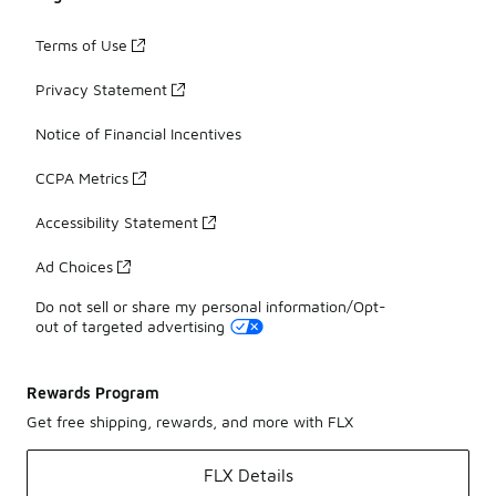
Terms of Use
Privacy Statement
Notice of Financial Incentives
CCPA Metrics
Accessibility Statement
Ad Choices
Do not sell or share my personal information/Opt-
out of targeted advertising
Rewards Program
Get free shipping, rewards, and more with FLX
FLX Details