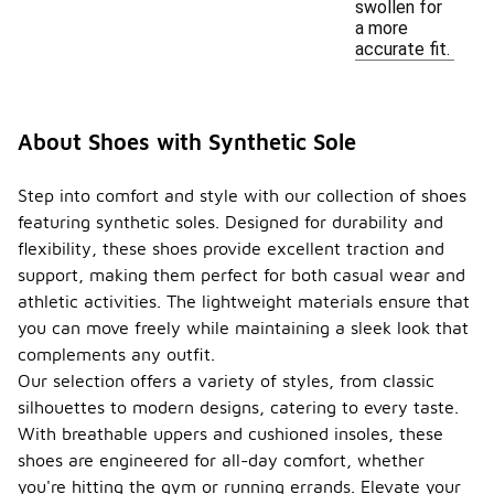
swollen for
a more
accurate fit.
About Shoes with Synthetic Sole
Step into comfort and style with our collection of shoes
featuring synthetic soles. Designed for durability and
flexibility, these shoes provide excellent traction and
support, making them perfect for both casual wear and
athletic activities. The lightweight materials ensure that
you can move freely while maintaining a sleek look that
complements any outfit.
Our selection offers a variety of styles, from classic
silhouettes to modern designs, catering to every taste.
With breathable uppers and cushioned insoles, these
shoes are engineered for all-day comfort, whether
you're hitting the gym or running errands. Elevate your