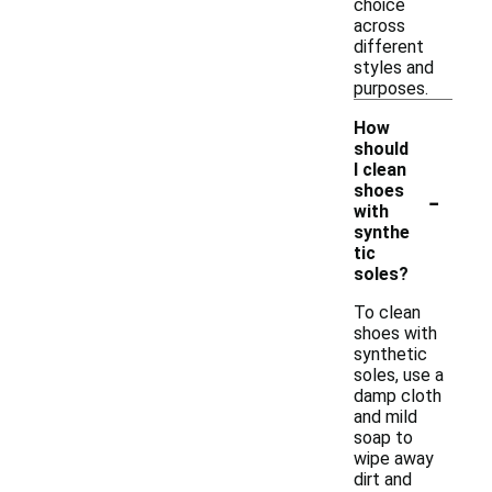
choice
across
different
styles and
purposes.
How
should
I clean
-
shoes
with
synthe
tic
soles?
To clean
shoes with
synthetic
soles, use a
damp cloth
and mild
soap to
wipe away
dirt and