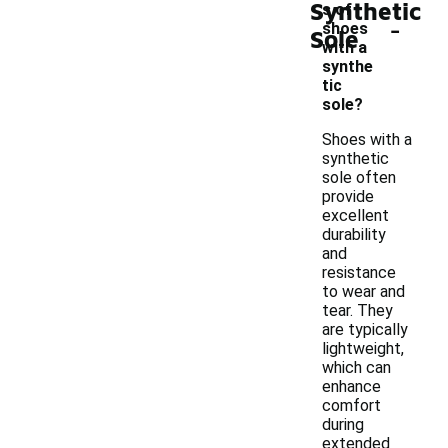
Synthetic
s of
-
shoes
Sole
with a
synthe
tic
sole?
Shoes with a
synthetic
sole often
provide
excellent
durability
and
resistance
to wear and
tear. They
are typically
lightweight,
which can
enhance
comfort
during
extended