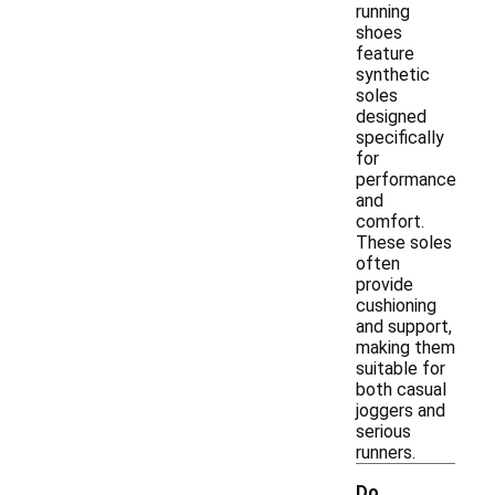
running
shoes
feature
synthetic
soles
designed
specifically
for
performance
and
comfort.
These soles
often
provide
cushioning
and support,
making them
suitable for
both casual
joggers and
serious
runners.
Do