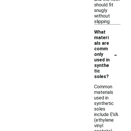
should fit
snugly
without
slipping.
What
materi
als are
comm
-
only
used in
synthe
tic
soles?
Common
materials
used in
synthetic
soles
include EVA
(ethylene
vinyl