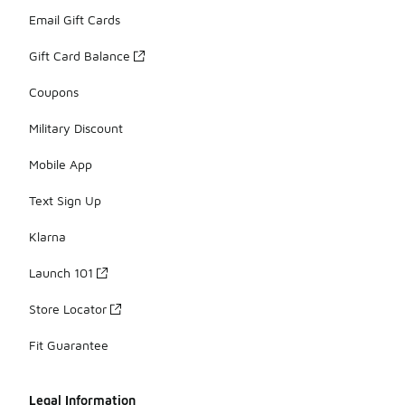
Email Gift Cards
Gift Card Balance
Coupons
Military Discount
Mobile App
Text Sign Up
Klarna
Launch 101
Store Locator
Fit Guarantee
Legal Information