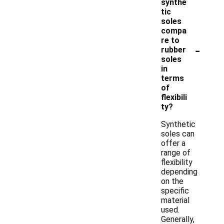
synthe
tic
soles
compa
re to
-
rubber
soles
in
terms
of
flexibili
ty?
Synthetic
soles can
offer a
range of
flexibility
depending
on the
specific
material
used.
Generally,