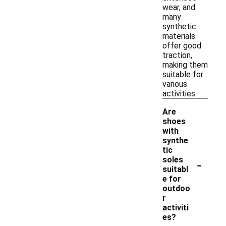
wear, and
many
synthetic
materials
offer good
traction,
making them
suitable for
various
activities.
Are
shoes
with
synthe
tic
-
soles
suitabl
e for
outdoo
r
activiti
es?