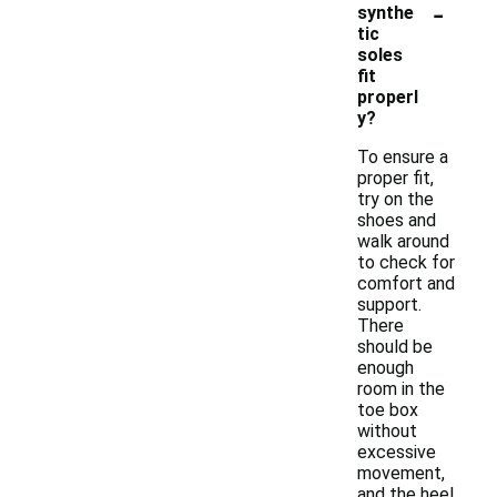
-
synthe
tic
soles
fit
properl
y?
To ensure a
proper fit,
try on the
shoes and
walk around
to check for
comfort and
support.
There
should be
enough
room in the
toe box
without
excessive
movement,
and the heel