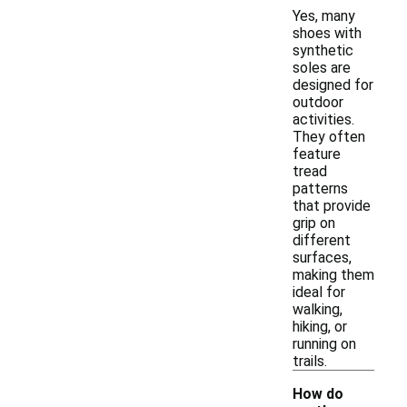
Yes, many
shoes with
synthetic
soles are
designed for
outdoor
activities.
They often
feature
tread
patterns
that provide
grip on
different
surfaces,
making them
ideal for
walking,
hiking, or
running on
trails.
How do