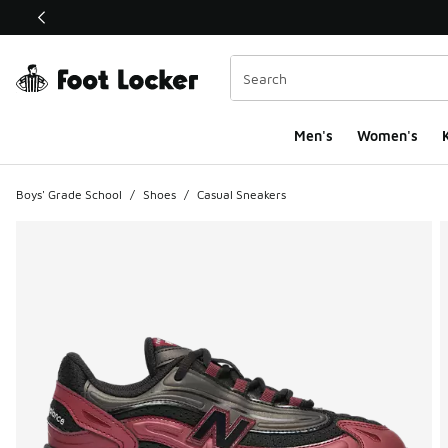
This link will open in a new window
Men's
Women's
K
Boys' Grade School
/
Shoes
/
Casual Sneakers