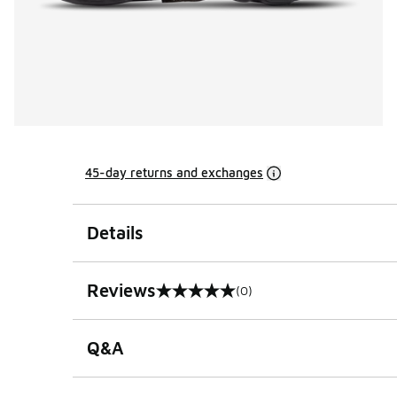
45-day returns and exchanges
Details
Reviews
(0)
0 out of 5 rating
Q&A