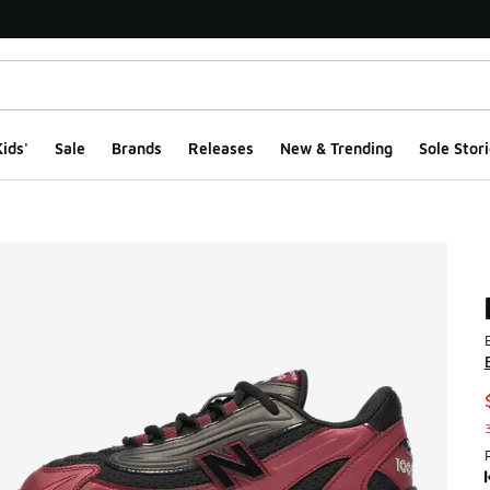
ids'
Sale
Brands
Releases
New & Trending
Sole Stori