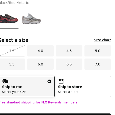
Black/Red Metallic
Page 1 of 1 displaying 1 to 2 of 2 colors
Please select a style
*
Select a size
Size chart
3.5
4.0
4.5
5.0
5.5
6.0
6.5
7.0
Shipping Method
Ship to me
Ship to store
Select your size
Select a store
Free standard shipping for FLX Rewards members