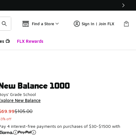
Find a Store
Sign In | Join FLX
es 📺
FLX Rewards
New Balance 1000
Boys' Grade School
Explore New Balance
This item is on sale. Price dropped from $105.00 to $69.99
$69.99
$105.00
33% off
Pay 4 interest-free payments on purchases of $30-$1500 with