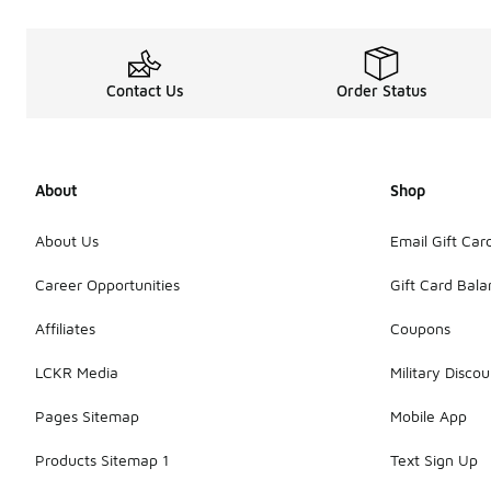
Contact Us
Order Status
About
Shop
About Us
Email Gift Car
Career Opportunities
Gift Card Bal
Affiliates
Coupons
LCKR Media
Military Discou
Pages Sitemap
Mobile App
Products Sitemap 1
Text Sign Up