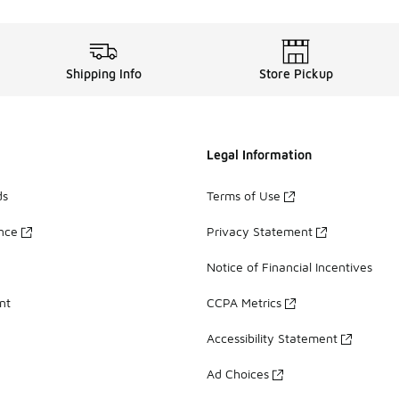
Shipping Info
Store Pickup
Legal Information
ds
Terms of Use
ance
Privacy Statement
Notice of Financial Incentives
nt
CCPA Metrics
Accessibility Statement
Ad Choices