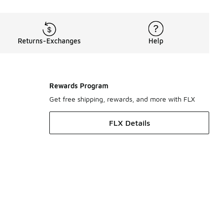
Returns-Exchanges
Help
Rewards Program
Get free shipping, rewards, and more with FLX
FLX Details