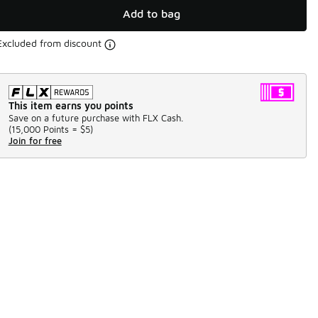
Add to bag
Excluded from discount
This item earns you points
Save on a future purchase with FLX Cash.
(
15,000 Points =
$5
)
Join for free