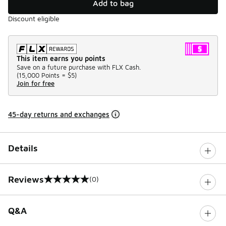
Add to bag
Discount eligible
This item earns you points
Save on a future purchase with FLX Cash.
(
15,000 Points =
$5
)
Join for free
45-day returns and exchanges
Details
Reviews
(0)
0 out of 5 rating
Q&A