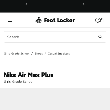
This link will open in a new window
Girls' Grade School
/
Shoes
/
Casual Sneakers
Nike Air Max Plus
Girls' Grade School