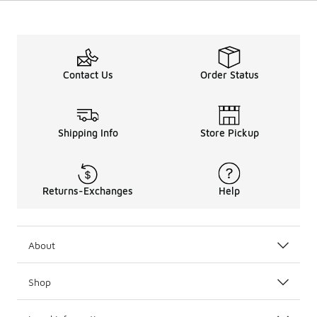
Contact Us
Order Status
Shipping Info
Store Pickup
Returns-Exchanges
Help
About
Shop