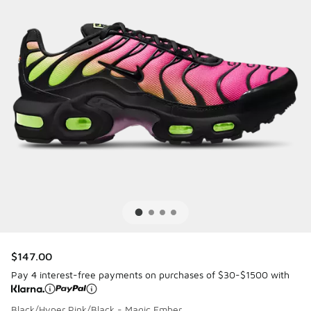
$147.00
Pay 4 interest-free payments on purchases of $30-$1500 with
Black/Hyper Pink/Black - Magic Ember