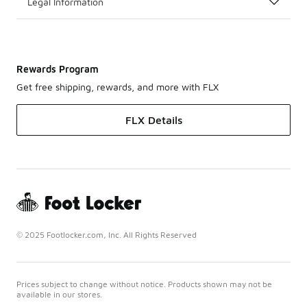
Legal Information
Rewards Program
Get free shipping, rewards, and more with FLX
FLX Details
© 2025 Footlocker.com, Inc. All Rights Reserved
Prices subject to change without notice. Products shown may not be
available in our stores.