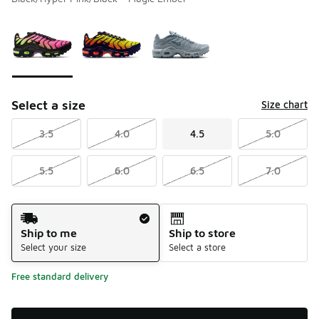
Please select a style
*
Page 1 of 1 displaying 1 to 3 of 3 colors
Select a size
Size chart
3.5
4.0
4.5
5.0
5.5
6.0
6.5
7.0
Shipping Method
Ship to me
Ship to store
Select your size
Select a store
Free standard delivery