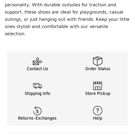
personality. With durable outsoles for traction and
support, these shoes are ideal for playgrounds, casual
outings, or just hanging out with friends. Keep your little
ones stylish and comfortable with our versatile
selection.
Contact Us
Order Status
Shipping Info
Store Pickup
Returns-Exchanges
Help