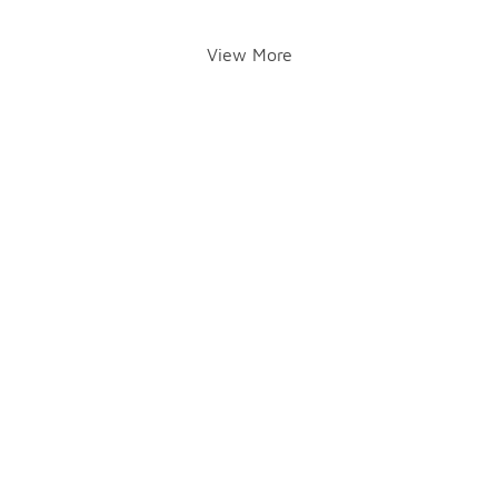
View More