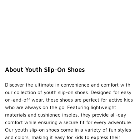
About Youth Slip-On Shoes
Discover the ultimate in convenience and comfort with
our collection of youth slip-on shoes. Designed for easy
on-and-off wear, these shoes are perfect for active kids
who are always on the go. Featuring lightweight
materials and cushioned insoles, they provide all-day
comfort while ensuring a secure fit for every adventure.
Our youth slip-on shoes come in a variety of fun styles
and colors, making it easy for kids to express their