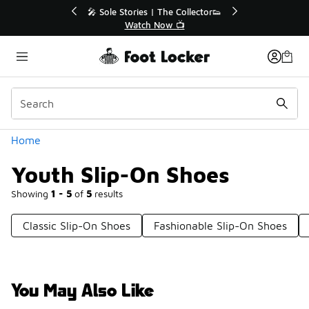
Similar
💥 Up to 40% Off Sale Extended🔥
🎤 Sole St
Shop the Sale 💣
Categories
Home
Youth Slip-On Shoes
Showing
1 - 5
of
5
results
Classic Slip-On Shoes
Fashionable Slip-On Shoes
You May Also Like