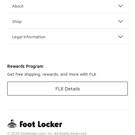
About
Shop
Legal Information
Rewards Program
Get free shipping, rewards, and more with FLX
FLX Details
© 2025 Footlocker.com, Inc. All Rights Reserved