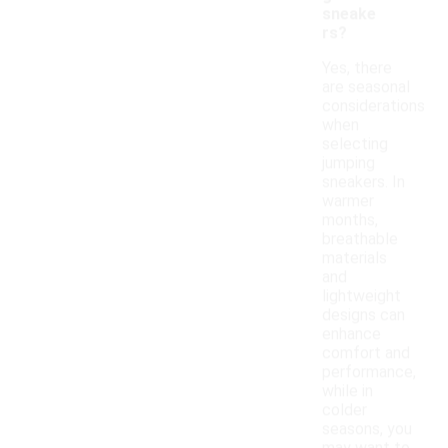
sneake
rs?
Yes, there
are seasonal
considerations
when
selecting
jumping
sneakers. In
warmer
months,
breathable
materials
and
lightweight
designs can
enhance
comfort and
performance,
while in
colder
seasons, you