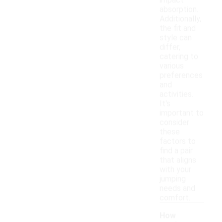
impact
absorption.
Additionally,
the fit and
style can
differ,
catering to
various
preferences
and
activities.
It's
important to
consider
these
factors to
find a pair
that aligns
with your
jumping
needs and
comfort.
How