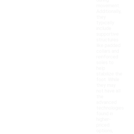
during
movement.
Additionally,
they
typically
include
supportive
structures
like padded
collars and
reinforced
soles to
help
stabilize the
foot. While
they may
not have all
the
advanced
technologies
found in
higher-
priced
options,