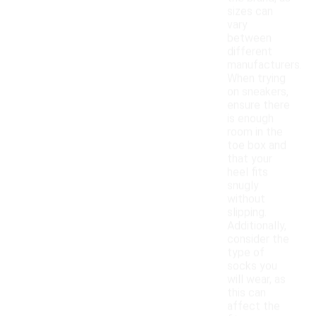
sizes can
vary
between
different
manufacturers.
When trying
on sneakers,
ensure there
is enough
room in the
toe box and
that your
heel fits
snugly
without
slipping.
Additionally,
consider the
type of
socks you
will wear, as
this can
affect the