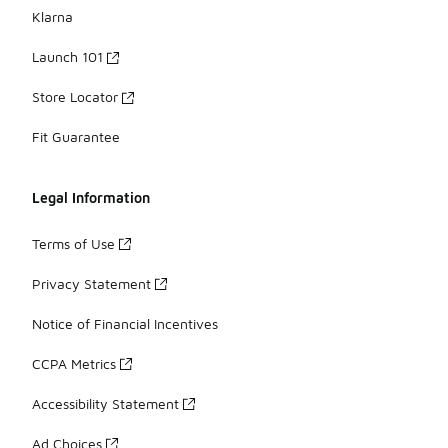
Klarna
Launch 101
Store Locator
Fit Guarantee
Legal Information
Terms of Use
Privacy Statement
Notice of Financial Incentives
CCPA Metrics
Accessibility Statement
Ad Choices