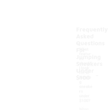
Frequently
Asked
Questions
For
What
featur
Jumping
es
Sneakers
should
I look
Under
-
for in
$100
jumpin
g
sneake
rs
under
$100?
When