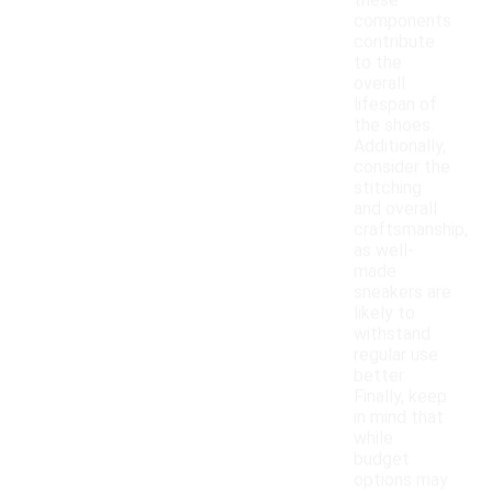
these
components
contribute
to the
overall
lifespan of
the shoes.
Additionally,
consider the
stitching
and overall
craftsmanship,
as well-
made
sneakers are
likely to
withstand
regular use
better.
Finally, keep
in mind that
while
budget
options may