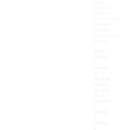
many
provide
adequate
performance
for casual
use and
recreational
jumping.
What
should
I
consid
er
regardi
ng the
durabili
-
ty of
budget
-
friendl
y
jumpin
g