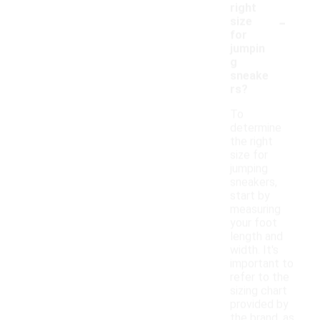
right
-
size
for
jumpin
g
sneake
rs?
To
determine
the right
size for
jumping
sneakers,
start by
measuring
your foot
length and
width. It's
important to
refer to the
sizing chart
provided by
the brand, as