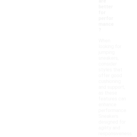
are
better
for
perfor
mance
?
When
looking for
jumping
sneakers,
consider
styles that
offer good
cushioning
and support,
as these
features can
enhance
performance.
Sneakers
designed for
agility and
responsiveness