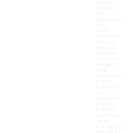
provide
flexibility
and
breathability.
Many
designs
incorporate
mesh for
enhanced
ventilation,
while rubber
outsoles
offer
traction and
durability.
Additionally,
some
models may
use foam
cushioning
to enhance
comfort
during jumps
and landings.