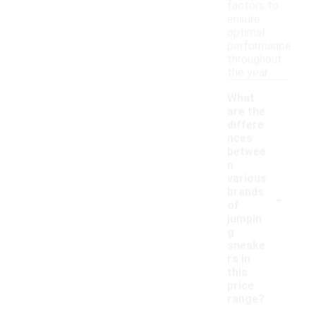
factors to
ensure
optimal
performance
throughout
the year.
What
are the
differe
nces
betwee
n
various
-
brands
of
jumpin
g
sneake
rs in
this
price
range?