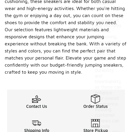
cushioning, these sneakers are ideal for both casual
sneakers
wear and high-energy activities. Whether you're hitting
under $100,
consider
the gym or enjoying a day out, you can count on these
focusing on
shoes to provide the comfort and stability you need.
key features
Our selection features lightweight materials and
such as
responsive designs that enhance your jumping
cushioning,
support, and
experience without breaking the bank. With a variety of
traction.
styles and colors, you can find the perfect pair that
Look for
matches your personal flair. Elevate your game and step
materials
that offer
confidently with our budget-friendly jumping sneakers,
durability
crafted to keep you moving in style.
and
breathability,
as these can
enhance
your overall
experience.
Contact Us
Order Status
Reading
customer
reviews can
provide
Shipping Info
Store Pickup