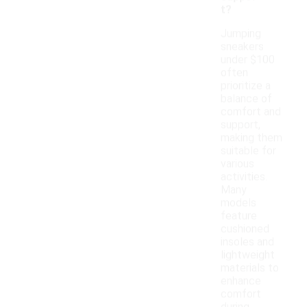
t?
Jumping
sneakers
under $100
often
prioritize a
balance of
comfort and
support,
making them
suitable for
various
activities.
Many
models
feature
cushioned
insoles and
lightweight
materials to
enhance
comfort