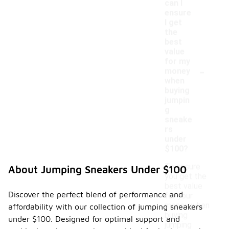
can I
ensure
I get
the
best
value
for my
-
money
when
buying
jumpin
g
sneake
rs
under
$100?
To ensure
About Jumping Sneakers Under $100
you get the
best value
Discover the perfect blend of performance and
for your
money when
affordability with our collection of jumping sneakers
buying
under $100. Designed for optimal support and
jumping