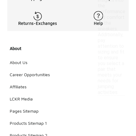
insights into
the
performance
and comfort
of the
Returns-Exchanges
Help
sneakers.
Additionally,
pay
attention to
About
sizing and fit
to ensure
About Us
you select a
pair that
Career Opportunities
meets your
needs for
jumping
Affiliates
activities.
LCKR Media
Pages Sitemap
Products Sitemap 1
Products Sitemap 2