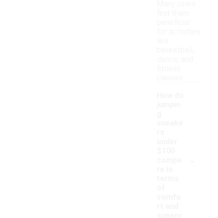
Many users
find them
beneficial
for activities
like
basketball,
dance, and
fitness
classes.
How do
jumpin
g
sneake
rs
under
$100
-
compa
re in
terms
of
comfo
rt and
suppor