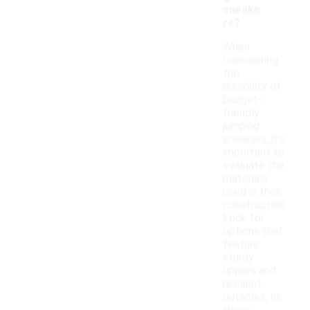
sneake
rs?
When
considering
the
durability of
budget-
friendly
jumping
sneakers, it's
important to
evaluate the
materials
used in their
construction.
Look for
options that
feature
sturdy
uppers and
resilient
outsoles, as