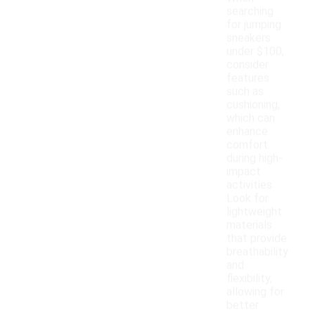
searching
for jumping
sneakers
under $100,
consider
features
such as
cushioning,
which can
enhance
comfort
during high-
impact
activities.
Look for
lightweight
materials
that provide
breathability
and
flexibility,
allowing for
better