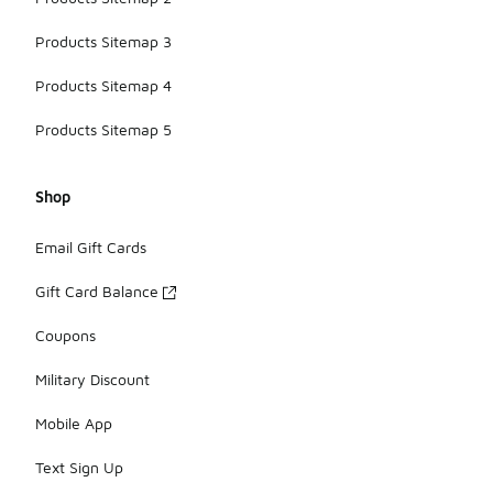
Products Sitemap 3
Products Sitemap 4
Products Sitemap 5
Shop
Email Gift Cards
Gift Card Balance
Coupons
Military Discount
Mobile App
Text Sign Up