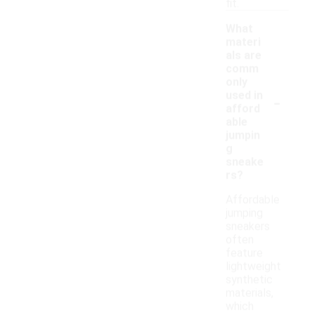
fit.
What
materi
als are
comm
only
-
used in
afford
able
jumpin
g
sneake
rs?
Affordable
jumping
sneakers
often
feature
lightweight
synthetic
materials,
which