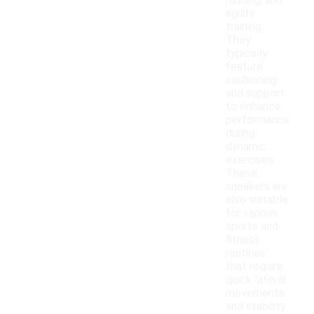
running, and
agility
training.
They
typically
feature
cushioning
and support
to enhance
performance
during
dynamic
exercises.
These
sneakers are
also suitable
for various
sports and
fitness
routines
that require
quick lateral
movements
and stability.