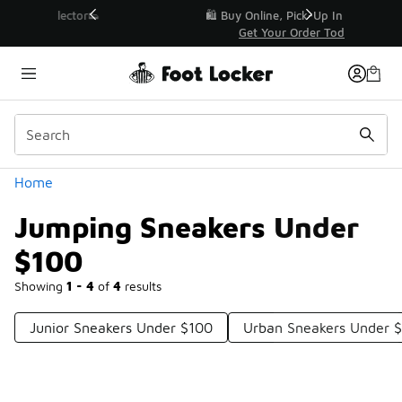
Similar
r👟
🛍️ Buy Online, Pick-Up In Store 🚗
Get Your Order Today
Categories
Home
Jumping Sneakers Under
$100
Showing
1 - 4
of
4
results
Junior Sneakers Under $100
Urban Sneakers Under 