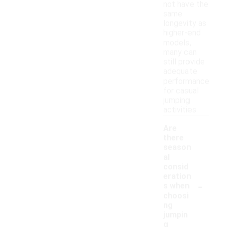
not have the
same
longevity as
higher-end
models,
many can
still provide
adequate
performance
for casual
jumping
activities.
Are
there
season
al
consid
eration
-
s when
choosi
ng
jumpin
g