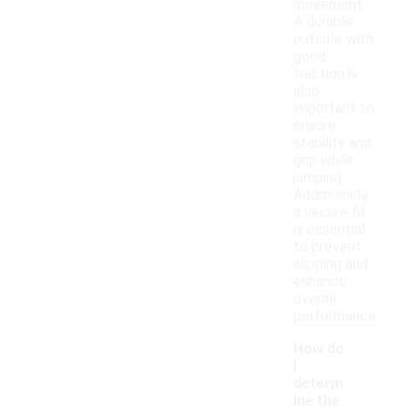
movement.
A durable
outsole with
good
traction is
also
important to
ensure
stability and
grip while
jumping.
Additionally,
a secure fit
is essential
to prevent
slipping and
enhance
overall
performance.
How do
I
determ
ine the