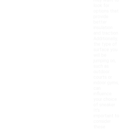
may want to
look for
options that
provide
better
insulation
and traction.
Additionally,
the type of
surface you
will be
jumping on,
such as
outdoor
courts or
indoor gyms,
can
influence
your choice
of sneaker.
It's
important to
consider
these