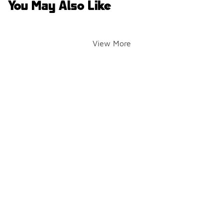
You May Also Like
View More