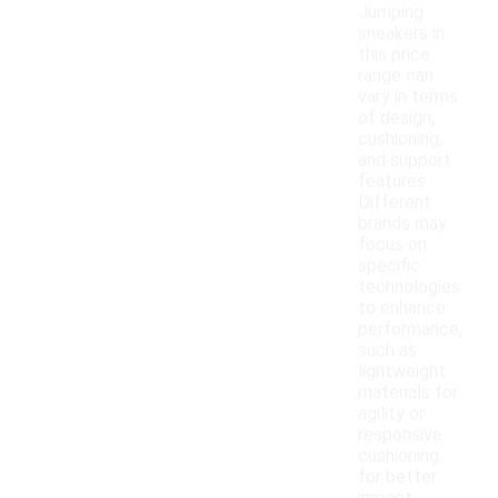
Jumping
sneakers in
this price
range can
vary in terms
of design,
cushioning,
and support
features.
Different
brands may
focus on
specific
technologies
to enhance
performance,
such as
lightweight
materials for
agility or
responsive
cushioning
for better