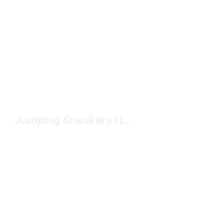
Jumping Sneakers Under $100