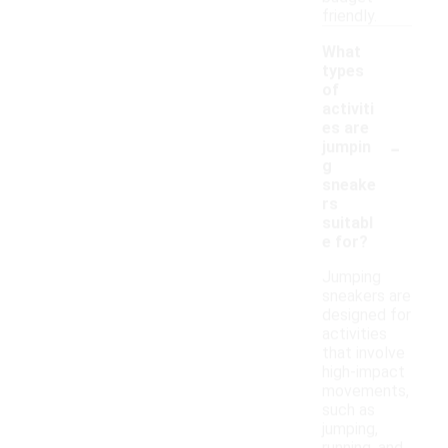
friendly.
What
types
of
activiti
es are
-
jumpin
g
sneake
rs
suitabl
e for?
Jumping
sneakers are
designed for
activities
that involve
high-impact
movements,
such as
jumping,