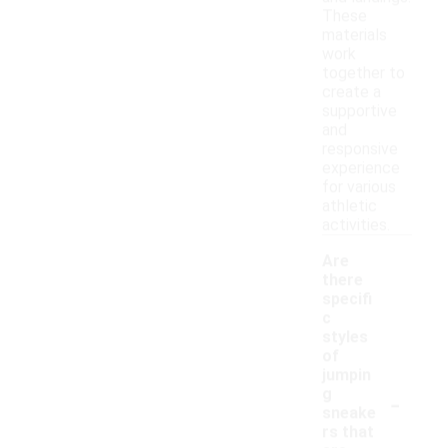
These
materials
work
together to
create a
supportive
and
responsive
experience
for various
athletic
activities.
Are
there
specifi
c
styles
of
jumpin
-
g
sneake
rs that