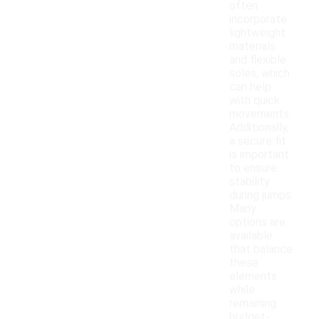
often
incorporate
lightweight
materials
and flexible
soles, which
can help
with quick
movements.
Additionally,
a secure fit
is important
to ensure
stability
during jumps.
Many
options are
available
that balance
these
elements
while
remaining
budget-