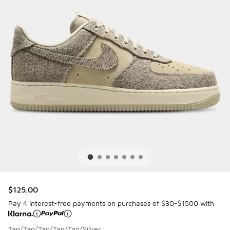
$125.00
Pay 4 interest-free payments on purchases of $30-$1500 with
Tan/Tan/Tan/Tan/Tan/Silver