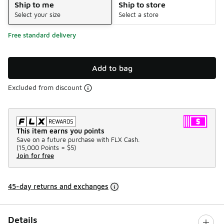
Ship to me
Ship to store
Select your size
Select a store
Free standard delivery
Add to bag
Excluded from discount
This item earns you points
Save on a future purchase with FLX Cash.
(
15,000 Points =
$5
)
Join for free
45-day returns and exchanges
Details