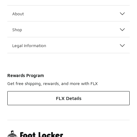
About
Shop
Legal Information
Rewards Program
Get free shipping, rewards, and more with FLX
FLX Details