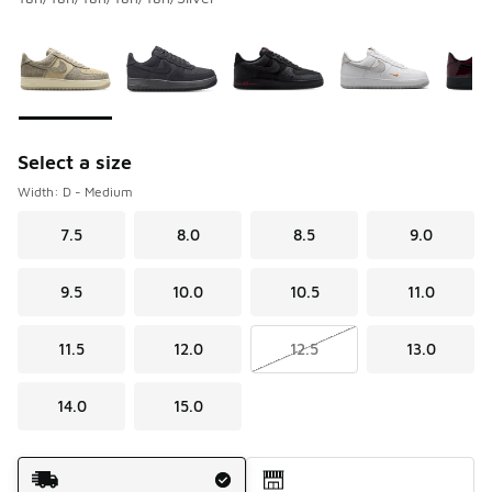
Please select a style
*
Page 1 of 1 displaying 1 to 6 of 6 colors
Select a size
Width: D - Medium
7.5
8.0
8.5
9.0
9.5
10.0
10.5
11.0
11.5
12.0
12.5
13.0
14.0
15.0
Shipping Method