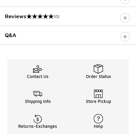
Reviews
(0)
0 out of 5 rating
Q&A
Contact Us
Order Status
Shipping Info
Store Pickup
Returns-Exchanges
Help