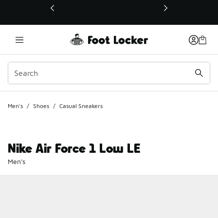
This link will open in a new window
Men's
/
Shoes
/
Casual Sneakers
Nike Air Force 1 Low LE
Men's