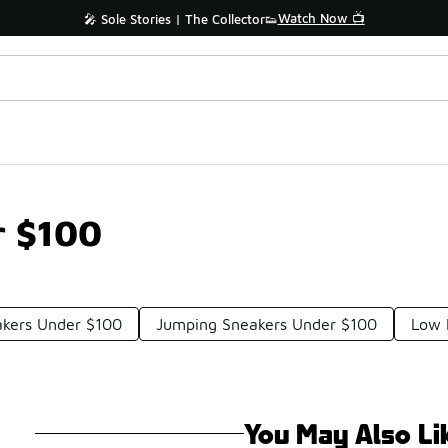
Watch Now 📺
🎤 Sole Stories | The Collector👟
r $100
akers Under $100
Jumping Sneakers Under $100
Low 
You May Also Li