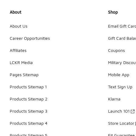
About
Shop
About Us
Email Gift Car
Career Opportunities
Gift Card Bal
Affiliates
Coupons
LCKR Media
Military Discou
Pages Sitemap
Mobile App
Products Sitemap 1
Text Sign Up
Products Sitemap 2
Klarna
Products Sitemap 3
Launch 101
Products Sitemap 4
Store Locator
Products Sitemap 5
Fit Guarantee