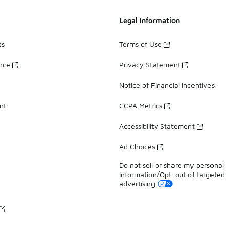
Legal Information
ds
Terms of Use
ance
Privacy Statement
Notice of Financial Incentives
nt
CCPA Metrics
Accessibility Statement
Ad Choices
Do not sell or share my personal
information/Opt-out of targeted
advertising