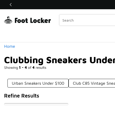
Similar
Shop the Sale 💣
 40% Off Sale Extended🔥
Categories
Home
Clubbing Sneakers Unde
Showing
1 - 4
of
4
results
Urban Sneakers Under $100
Club C85 Vintage Sne
Refine Results