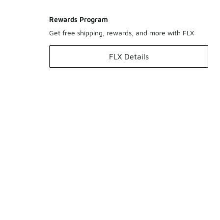
Rewards Program
Get free shipping, rewards, and more with FLX
FLX Details