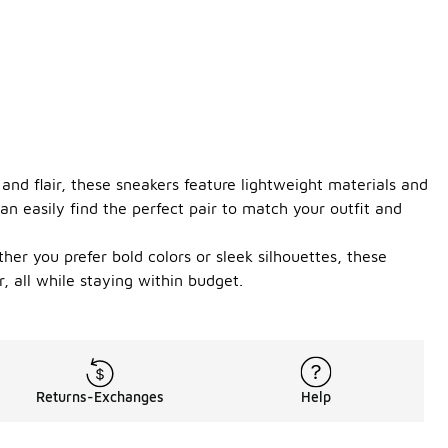
and flair, these sneakers feature lightweight materials and
n easily find the perfect pair to match your outfit and
her you prefer bold colors or sleek silhouettes, these
, all while staying within budget.
Returns-Exchanges
Help