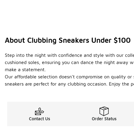
About Clubbing Sneakers Under $100
Step into the night with confidence and style with our coll
cushioned soles, ensuring you can dance the night away wit
make a statement.
Our affordable selection doesn't compromise on quality or s
sneakers are perfect for any clubbing occasion. Enjoy the pe
Contact Us
Order Status