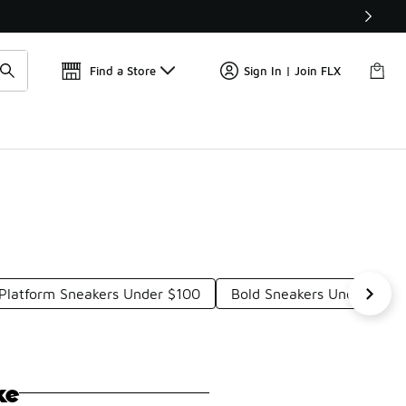
Find a Store
Sign In | Join FLX
Platform Sneakers Under $100
Bold Sneakers Under $100
ke