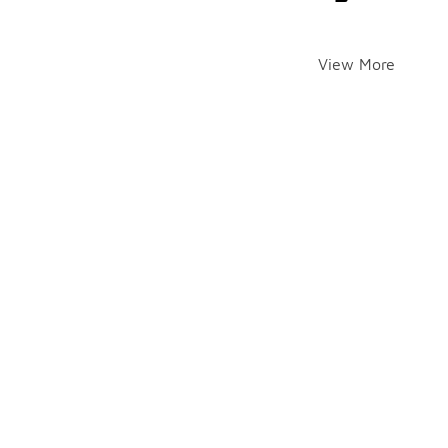
View More