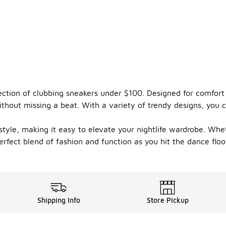
ection of clubbing sneakers under $100. Designed for comfort 
hout missing a beat. With a variety of trendy designs, you ca
tyle, making it easy to elevate your nightlife wardrobe. Whet
rfect blend of fashion and function as you hit the dance floor
Shipping Info
Store Pickup