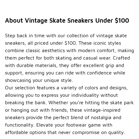
About Vintage Skate Sneakers Under $100
Step back in time with our collection of vintage skate
sneakers, all priced under $100. These iconic styles
combine classic aesthetics with modern comfort, making
them perfect for both skating and casual wear. Crafted
with durable materials, they offer excellent grip and
support, ensuring you can ride with confidence while
showcasing your unique style.
Our selection features a variety of colors and designs,
allowing you to express your individuality without
breaking the bank. Whether you're hitting the skate park
or hanging out with friends, these vintage-inspired
sneakers provide the perfect blend of nostalgia and
functionality. Elevate your footwear game with
affordable options that never compromise on quality.