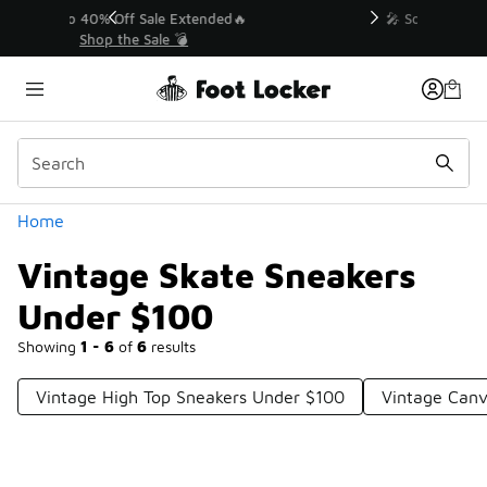
Similar
💥 Up to 40% Off Sale Extended🔥
Shop the Sale 💣
Categories
Home
Vintage Skate Sneakers
Under $100
Showing
1 - 6
of
6
results
Vintage High Top Sneakers Under $100
Vintage Canv