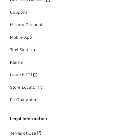
Coupons
Military Discount
Mobile App
Text Sign Up
Klarna
Launch 101
Store Locator
Fit Guarantee
Legal Information
Terms of Use