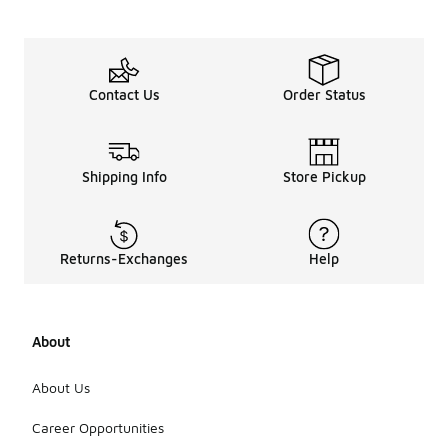
Contact Us
Order Status
Shipping Info
Store Pickup
Returns-Exchanges
Help
About
About Us
Career Opportunities