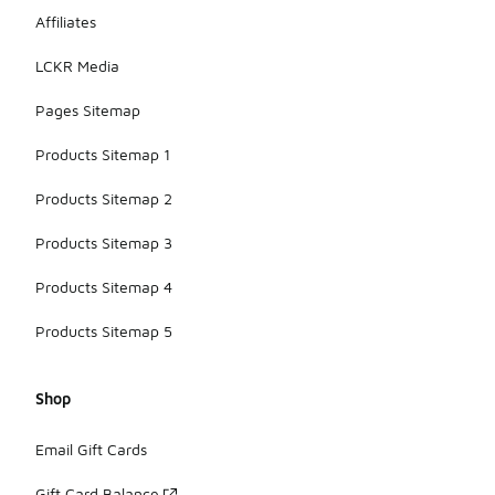
Affiliates
LCKR Media
Pages Sitemap
Products Sitemap 1
Products Sitemap 2
Products Sitemap 3
Products Sitemap 4
Products Sitemap 5
Shop
Email Gift Cards
Gift Card Balance