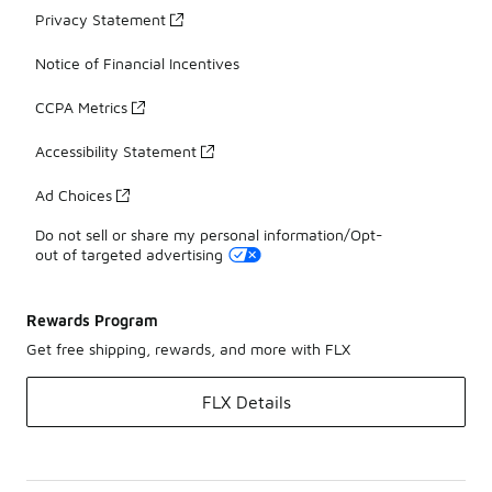
Privacy Statement
Notice of Financial Incentives
CCPA Metrics
Accessibility Statement
Ad Choices
Do not sell or share my personal information/Opt-
out of targeted advertising
Rewards Program
Get free shipping, rewards, and more with FLX
FLX Details