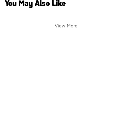
You May Also Like
View More