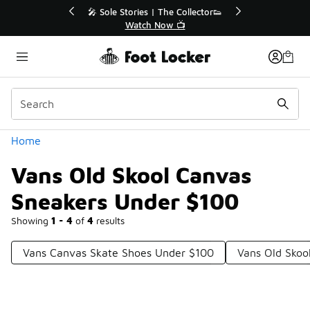
Similar
💥 Up to 40% Off Sale Extended🔥
Shop the Sale 💣
Categories
Home
Vans Old Skool Canvas
Sneakers Under $100
Showing
1 - 4
of
4
results
Vans Canvas Skate Shoes Under $100
Vans Old Skoo