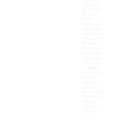
comfort.
The upper
part of the
shoe is
often
reinforced
with rubber
or synthetic
materials to
enhance
durability
and support.
Additionally,
the soles
are usually
made from
rubber,
offering
good
traction and
flexibility for
various
activities.
These