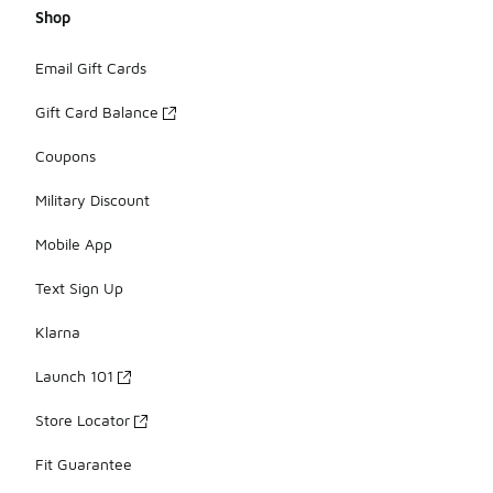
Shop
Email Gift Cards
Gift Card Balance
Coupons
Military Discount
Mobile App
Text Sign Up
Klarna
Launch 101
Store Locator
Fit Guarantee