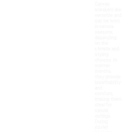
Canvas
sneakers are
versatile and
can be worn
in various
seasons,
depending
on the
climate and
styling
choices. In
warmer
months,
they provide
breathability
and
comfort,
making them
ideal for
casual
outings.
During
cooler