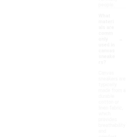
people.
What
materi
als are
comm
-
only
used in
canvas
sneake
rs?
Canvas
sneakers are
typically
made from a
durable
cotton or
linen fabric,
which
provides
breathability
and