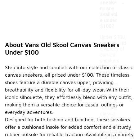
-
sneake
rs are
availabl
e under
$100?
Under $100,
you can find
About Vans Old Skool Canvas Sneakers
a variety of
Under $100
canvas
sneakers
that offer
Step into style and comfort with our collection of classic
both style
canvas sneakers, all priced under $100. These timeless
and
shoes feature a durable canvas upper, providing
comfort.
breathability and flexibility for all-day wear. With their
These
sneakers
iconic silhouette, they effortlessly blend with any outfit,
often
making them a versatile choice for casual outings or
feature
everyday adventures.
classic
Designed for both fashion and function, these sneakers
designs,
including
offer a cushioned insole for added comfort and a sturdy
low-top and
rubber outsole for reliable traction. Available in a variety
high-top