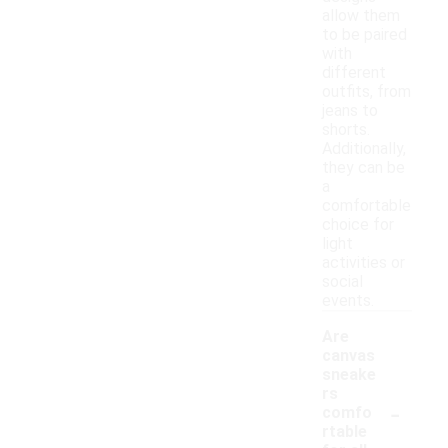
allow them
to be paired
with
different
outfits, from
jeans to
shorts.
Additionally,
they can be
a
comfortable
choice for
light
activities or
social
events.
Are
canvas
sneake
rs
-
comfo
rtable