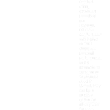
comfort
during
extended
periods of
use.
However,
individual
comfort can
vary based
on foot
shape and
personal
preferences,
so it's
advisable to
try them on
to ensure a
good fit.
Overall, they
can be a
suitable
option for
all-day wear
for many