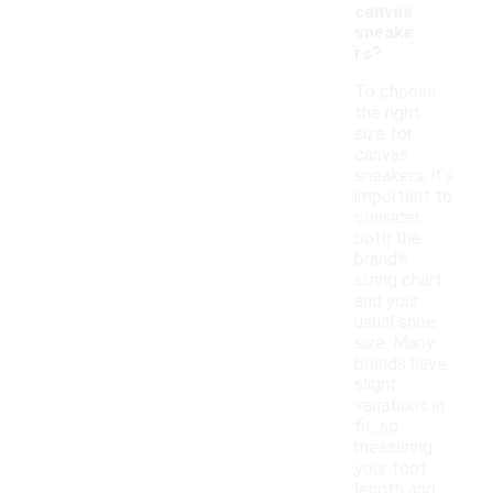
canvas
sneake
rs?
To choose
the right
size for
canvas
sneakers, it's
important to
consider
both the
brand's
sizing chart
and your
usual shoe
size. Many
brands have
slight
variations in
fit, so
measuring
your foot
length and