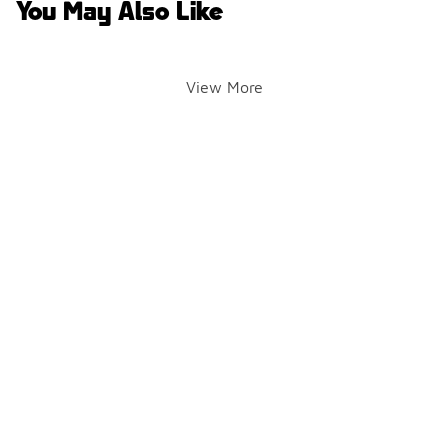
You May Also Like
View More