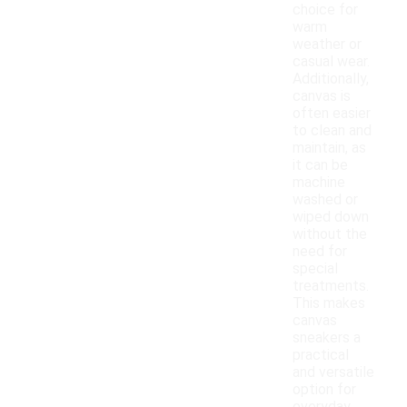
choice for
warm
weather or
casual wear.
Additionally,
canvas is
often easier
to clean and
maintain, as
it can be
machine
washed or
wiped down
without the
need for
special
treatments.
This makes
canvas
sneakers a
practical
and versatile
option for