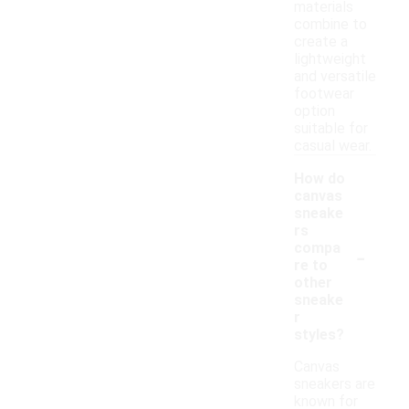
materials
combine to
create a
lightweight
and versatile
footwear
option
suitable for
casual wear.
How do
canvas
sneake
rs
-
compa
re to
other
sneake
r
styles?
Canvas
sneakers are
known for