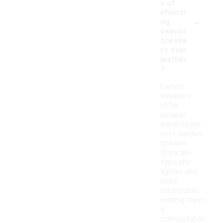
s of
choosi
-
ng
canvas
sneake
rs over
leather
?
Canvas
sneakers
offer
several
advantages
over leather
options.
They are
typically
lighter and
more
breathable,
making them
a
comfortable