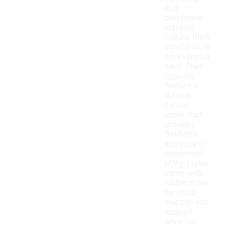
and
breathable
material,
making them
comfortable
for everyday
wear. They
typically
feature a
durable
canvas
upper that
provides
flexibility
and ease of
movement.
Many styles
come with
rubber soles
for good
traction and
support,
while the