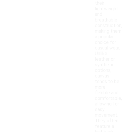
their
lightweight
and
breathable
construction,
making them
a popular
choice for
casual wear.
Unlike
leather or
synthetic
options,
canvas
tends to be
more
flexible and
comfortable,
allowing for
easy
movement.
They often
feature a