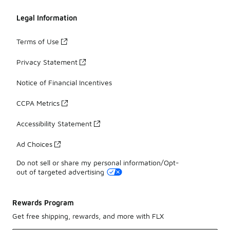
Legal Information
Terms of Use
Privacy Statement
Notice of Financial Incentives
CCPA Metrics
Accessibility Statement
Ad Choices
Do not sell or share my personal information/Opt-
out of targeted advertising
Rewards Program
Get free shipping, rewards, and more with FLX