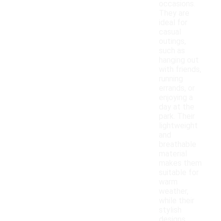
occasions.
They are
ideal for
casual
outings,
such as
hanging out
with friends,
running
errands, or
enjoying a
day at the
park. Their
lightweight
and
breathable
material
makes them
suitable for
warm
weather,
while their
stylish
designs