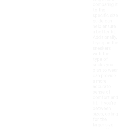
comparing it
to the
specific size
guide can
help ensure
a better fit.
Additionally,
trying on the
sneakers
with the
type of
socks you
plan to wear
can provide
a more
accurate
sense of
comfort and
fit. If you're
between
sizes, opting
for the
larger size