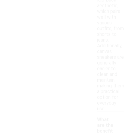
laid-back
aesthetic,
which pairs
well with
various
outfits, from
shorts to
jeans.
Additionally,
canvas
sneakers are
generally
easier to
clean and
maintain,
making them
a practical
option for
everyday
use.
What
are the
benefit