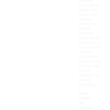
seasons,
they can be
paired with
socks and
layered
outfits for
added
warmth.
However, it's
important to
consider the
weather
conditions,
as heavy rain
or snow may
not be
suitable for
canvas
materials.
What
styles
of
canvas