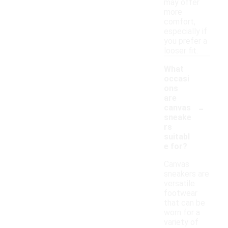
may offer
more
comfort,
especially if
you prefer a
looser fit.
What
occasi
ons
are
-
canvas
sneake
rs
suitabl
e for?
Canvas
sneakers are
versatile
footwear
that can be
worn for a
variety of