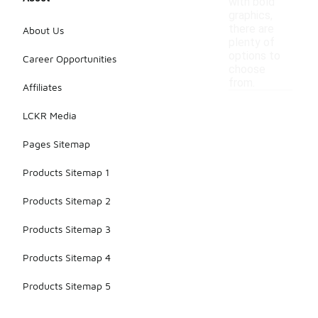
with bold
graphics,
there are
About Us
plenty of
options to
Career Opportunities
choose
from.
Affiliates
LCKR Media
Pages Sitemap
Products Sitemap 1
Products Sitemap 2
Products Sitemap 3
Products Sitemap 4
Products Sitemap 5