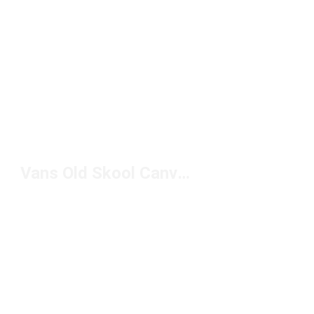
Vans Old Skool Canvas Sneakers Under $100