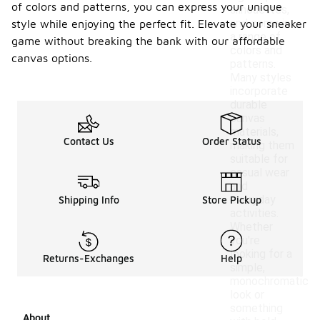
of colors and patterns, you can express your unique
silhouettes,
and come in
style while enjoying the perfect fit. Elevate your sneaker
a range of
game without breaking the bank with our affordable
colors and
canvas options.
patterns.
Many styles
incorporate
durable
canvas
materials,
Contact Us
Order Status
making them
suitable for
casual wear
and
everyday
Shipping Info
Store Pickup
activities.
Whether
you're
looking for a
Returns-Exchanges
Help
simple,
monochromatic
look or
something
About