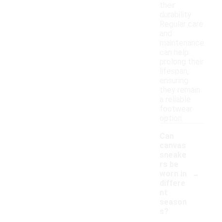
their
durability.
Regular care
and
maintenance
can help
prolong their
lifespan,
ensuring
they remain
a reliable
footwear
option.
Can
canvas
sneake
rs be
-
worn in
differe
nt
season
s?