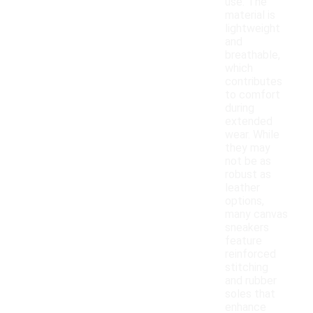
use. The
material is
lightweight
and
breathable,
which
contributes
to comfort
during
extended
wear. While
they may
not be as
robust as
leather
options,
many canvas
sneakers
feature
reinforced
stitching
and rubber
soles that
enhance