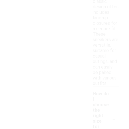
classic
design often
includes
lace-up
closures for
a secure fit.
These
sneakers are
versatile,
suitable for
casual
outings, and
can easily
be paired
with various
outfits.
How do
I
choose
the
-
right
size
for