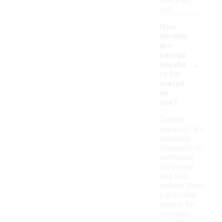
everyday
use.
How
durable
are
canvas
-
sneake
rs for
everyd
ay
use?
Canvas
sneakers are
generally
designed to
withstand
daily wear
and tear,
making them
a practical
choice for
everyday