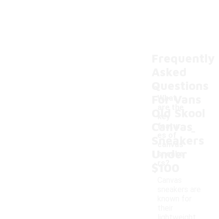
Frequently
Asked
Questions
For Vans
What
are the
Old Skool
key
Canvas
-
featur
es of
Sneakers
canvas
Under
sneake
rs?
$100
Canvas
sneakers are
known for
their
lightweight