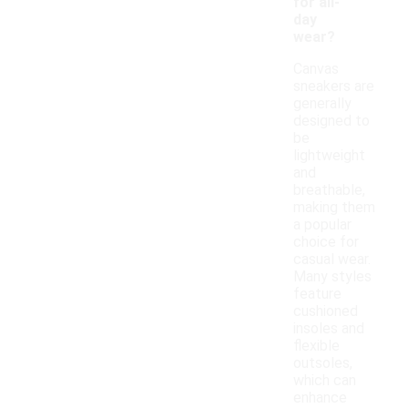
for all-
day
wear?
Canvas
sneakers are
generally
designed to
be
lightweight
and
breathable,
making them
a popular
choice for
casual wear.
Many styles
feature
cushioned
insoles and
flexible
outsoles,
which can
enhance