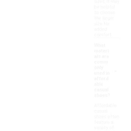
sizes, it may
be helpful
to choose
the larger
size for
added
comfort.
What
materi
als are
comm
-
only
used in
afford
able
casual
shoes?
Affordable
casual
shoes often
feature a
variety of