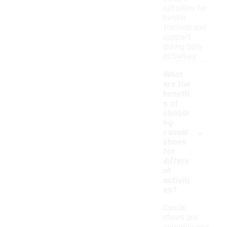
outsoles for
better
traction and
support
during daily
activities.
What
are the
benefit
s of
choosi
ng
-
casual
shoes
for
differe
nt
activiti
es?
Casual
shoes are