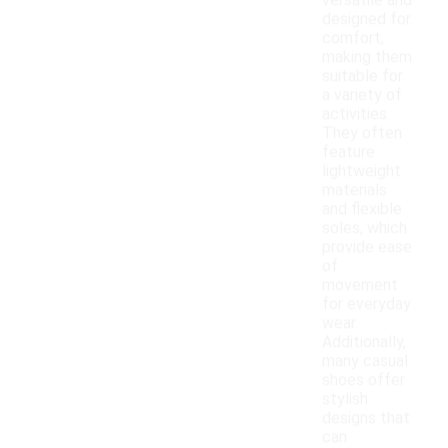
versatile and
designed for
comfort,
making them
suitable for
a variety of
activities.
They often
feature
lightweight
materials
and flexible
soles, which
provide ease
of
movement
for everyday
wear.
Additionally,
many casual
shoes offer
stylish
designs that
can