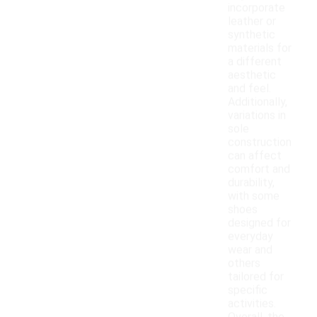
incorporate
leather or
synthetic
materials for
a different
aesthetic
and feel.
Additionally,
variations in
sole
construction
can affect
comfort and
durability,
with some
shoes
designed for
everyday
wear and
others
tailored for
specific
activities.