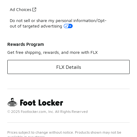
Ad Choices
Do not sell or share my personal information/Opt-
out of targeted advertising
Rewards Program
Get free shipping, rewards, and more with FLX
FLX Details
© 2025 Footlocker.com, Inc. All Rights Reserved
Prices subject to change without notice. Products shown may not be
available in our stores.