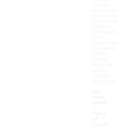
used for
outsoles to
ensure good
traction and
longevity.
Additionally,
some
designs may
incorporate
foam or
padded
linings for
added
comfort
during wear.
Are
there
specifi
c
styles
of
casual