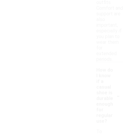
outfits.
Comfort and
support are
also
important,
especially if
you plan to
wear them
for
extended
periods.
How do
I know
if a
casual
-
shoe is
durable
enough
for
regular
use?
To