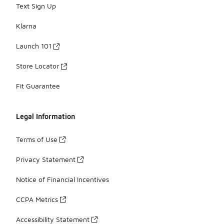
Text Sign Up
Klarna
Launch 101
Store Locator
Fit Guarantee
Legal Information
Terms of Use
Privacy Statement
Notice of Financial Incentives
CCPA Metrics
Accessibility Statement