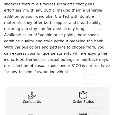
To maintain
sneakers feature a timeless silhouette that pairs
casual
effortlessly with any outfit, making them a versatile
shoes, it's
important to
addition to your wardrobe. Crafted with durable
clean them
materials, they offer both support and breathability,
regularly to
ensuring you stay comfortable all day long.
prevent dirt
Available at an affordable price point, these shoes
and stains
from setting
combine quality and style without breaking the bank.
in. Use a
With various colors and patterns to choose from, you
soft brush
can express your unique personality while enjoying the
or cloth to
remove
iconic look. Perfect for casual outings or laid-back days,
surface dirt,
our selection of casual shoes under $100 is a must-have
and for
for any fashion-forward individual.
deeper
cleaning, a
mild soap
solution can
be
effective.
Contact Us
Order Status
Always
allow shoes
to air dry