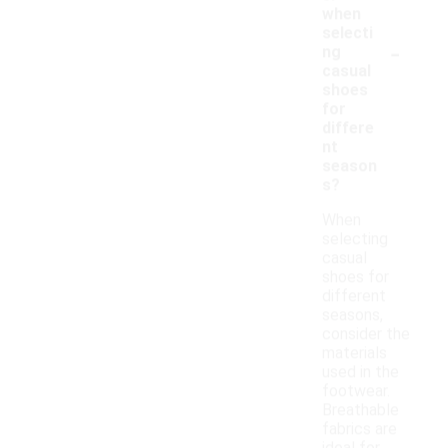
when
selecti
-
ng
casual
shoes
for
differe
nt
season
s?
When
selecting
casual
shoes for
different
seasons,
consider the
materials
used in the
footwear.
Breathable
fabrics are