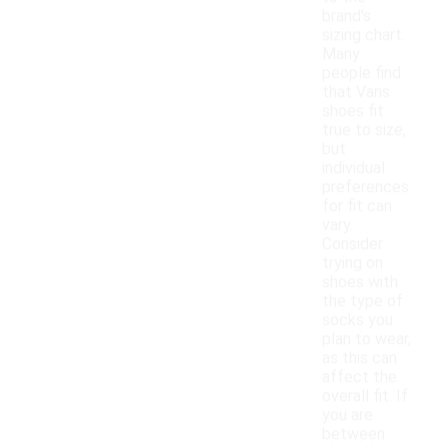
brand's
sizing chart.
Many
people find
that Vans
shoes fit
true to size,
but
individual
preferences
for fit can
vary.
Consider
trying on
shoes with
the type of
socks you
plan to wear,
as this can
affect the
overall fit. If
you are
between