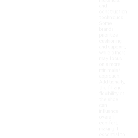
materials,
and
construction
techniques.
Some
brands
prioritize
cushioning
and support,
while others
may focus
on a more
minimalist
approach.
Additionally,
the fit and
flexibility of
the shoe
can
influence
overall
comfort,
making it
essential to