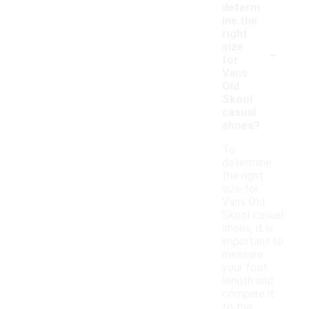
determ
ine the
right
-
size
for
Vans
Old
Skool
casual
shoes?
To
determine
the right
size for
Vans Old
Skool casual
shoes, it is
important to
measure
your foot
length and
compare it
to the