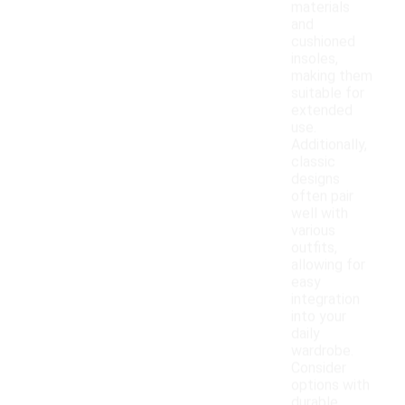
materials
and
cushioned
insoles,
making them
suitable for
extended
use.
Additionally,
classic
designs
often pair
well with
various
outfits,
allowing for
easy
integration
into your
daily
wardrobe.
Consider
options with
durable