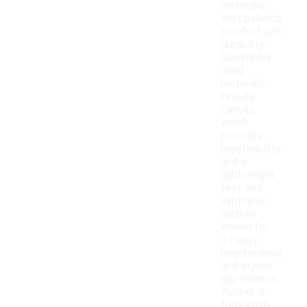
materials
that balance
comfort and
durability.
Commonly
used
materials
include
canvas,
which
provides
breathability
and a
lightweight
feel, and
synthetic
leather,
known for
its easy
maintenance
and stylish
appearance.
Rubber is
frequently