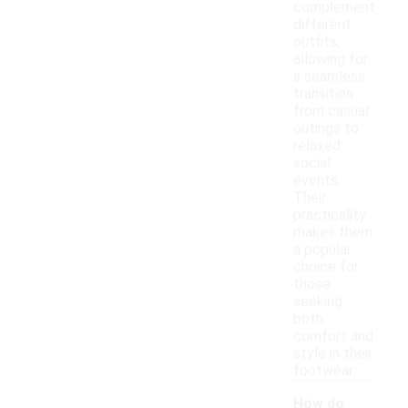
complement
different
outfits,
allowing for
a seamless
transition
from casual
outings to
relaxed
social
events.
Their
practicality
makes them
a popular
choice for
those
seeking
both
comfort and
style in their
footwear.
How do