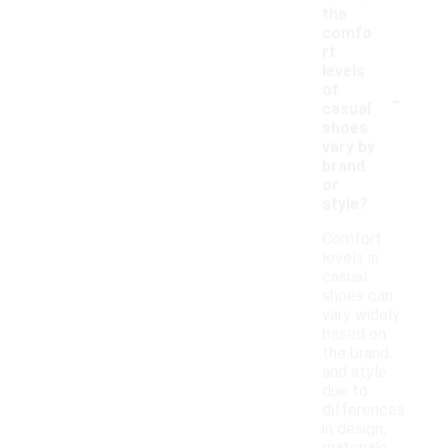
the
comfo
rt
levels
-
of
casual
shoes
vary by
brand
or
style?
Comfort
levels in
casual
shoes can
vary widely
based on
the brand
and style
due to
differences
in design,