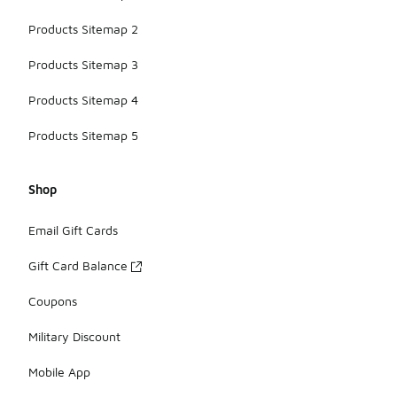
Products Sitemap 2
Products Sitemap 3
Products Sitemap 4
Products Sitemap 5
Shop
Email Gift Cards
Gift Card Balance
Coupons
Military Discount
Mobile App