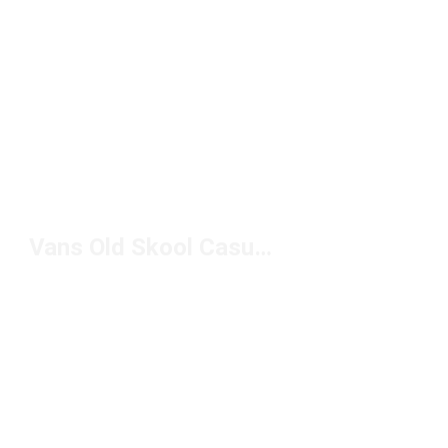
Vans Old Skool Casual Shoes Under $100