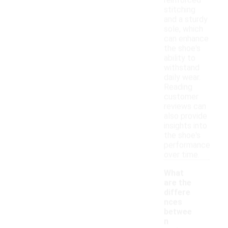
reinforced
stitching
and a sturdy
sole, which
can enhance
the shoe's
ability to
withstand
daily wear.
Reading
customer
reviews can
also provide
insights into
the shoe's
performance
over time.
What
are the
differe
nces
betwee
n