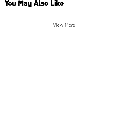
You May Also Like
View More