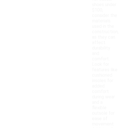
shoes under
$100,
consider the
materials
used in the
construction,
as they can
affect
durability
and
comfort.
Look for
features like
cushioned
insoles for
added
comfort
during wear
and a
flexible
outsole for
ease of
movement.