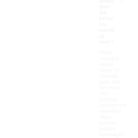
-
shoes
that
are
better
for
everyd
ay
wear?
When
choosing
casual
shoes for
everyday
wear, look
for styles
that
prioritize
comfort and
versatility.
Many
options
feature
lightweight