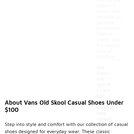
Overall, the
choice of
style often
depends on
personal
preference,
fashion
trends, and
the desired
level of
comfort.
Are
there
any
specifi
c care
-
tips
for
About Vans Old Skool Casual Shoes Under
maintai
$100
ning
casual
Step into style and comfort with our collection of casual
shoes?
shoes designed for everyday wear. These classic