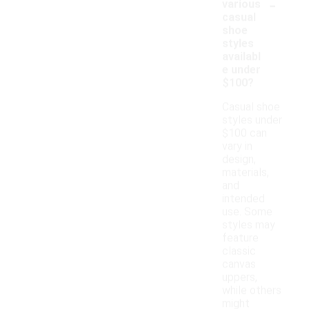
-
various
casual
shoe
styles
availabl
e under
$100?
Casual shoe
styles under
$100 can
vary in
design,
materials,
and
intended
use. Some
styles may
feature
classic
canvas
uppers,
while others
might