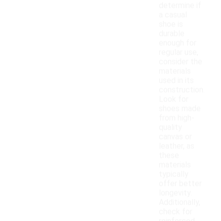
determine if
a casual
shoe is
durable
enough for
regular use,
consider the
materials
used in its
construction.
Look for
shoes made
from high-
quality
canvas or
leather, as
these
materials
typically
offer better
longevity.
Additionally,
check for