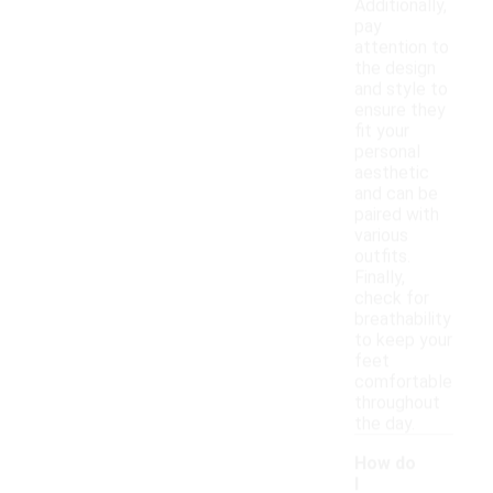
Additionally,
pay
attention to
the design
and style to
ensure they
fit your
personal
aesthetic
and can be
paired with
various
outfits.
Finally,
check for
breathability
to keep your
feet
comfortable
throughout
the day.
How do
I