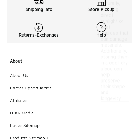
naturally,
avoiding
Shipping Info
Store Pickup
direct
sunlight or
heat
sources that
Returns-Exchanges
Help
can damage
materials.
Additionally,
storing them
About
in a cool, dry
place can
help
About Us
preserve
their shape
Career Opportunities
and
longevity.
Affiliates
LCKR Media
Pages Sitemap
Products Sitemap 1