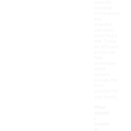
consider
personal
preferences
and
intended
use when
selecting a
pair. Trying
on different
styles can
help
determine
which
options
provide the
best
comfort for
your needs.
What
should
I
consid
er