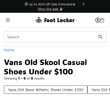
Similar
💥 Up to 40% Off Sale Extended🔥
Shop the Sale 💣
Categories
Home
Vans Old Skool Casual
Shoes Under $100
Showing
1 - 6
of
6
results
Vans Old Skool Athletic Shoes Under $100
Vans Old 