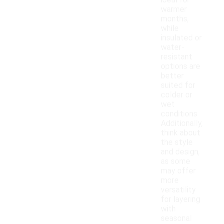
ideal for
warmer
months,
while
insulated or
water-
resistant
options are
better
suited for
colder or
wet
conditions.
Additionally,
think about
the style
and design,
as some
may offer
more
versatility
for layering
with
seasonal