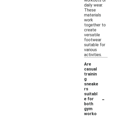
workouts or
daily wear.
These
materials
work
together to
create
versatile
footwear
suitable for
various
activities.
Are
casual
trainin
g
sneake
rs
suitabl
-
e for
both
gym
worko