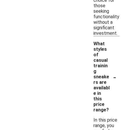
choice for
those
seeking
functionality
without a
significant
investment.
What
styles
of
casual
trainin
g
-
sneake
rs are
availabl
e in
this
price
range?
In this price
range, you