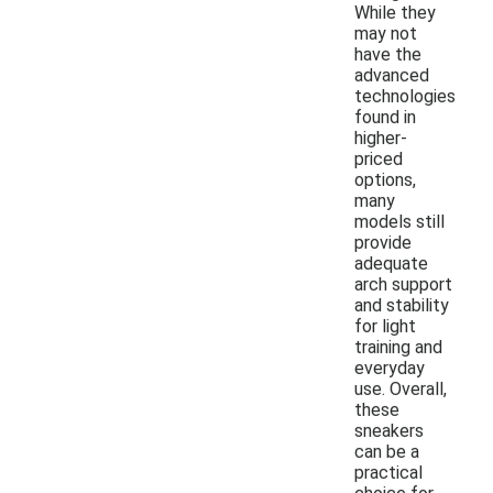
While they
may not
have the
advanced
technologies
found in
higher-
priced
options,
many
models still
provide
adequate
arch support
and stability
for light
training and
everyday
use. Overall,
these
sneakers
can be a
practical