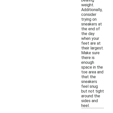
bearing
weight.
Additionally,
consider
trying on
sneakers at
the end of
the day
when your
feet are at
their largest.
Make sure
there is
enough
space in the
toe area and
that the
sneakers
feel snug
but not tight
around the
sides and
heel.