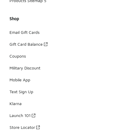
Products Sitemap 5
Shop
Email Gift Cards
Gift Card Balance
Coupons
Military Discount
Mobile App
Text Sign Up
Klarna
Launch 101
Store Locator