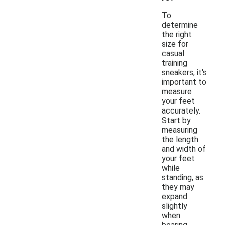
To
determine
the right
size for
casual
training
sneakers, it's
important to
measure
your feet
accurately.
Start by
measuring
the length
and width of
your feet
while
standing, as
they may
expand
slightly
when