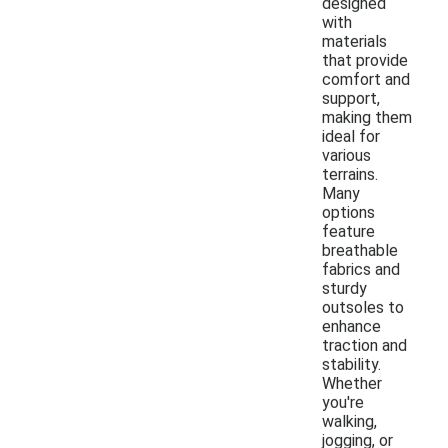
designed
with
materials
that provide
comfort and
support,
making them
ideal for
various
terrains.
Many
options
feature
breathable
fabrics and
sturdy
outsoles to
enhance
traction and
stability.
Whether
you're
walking,
jogging, or