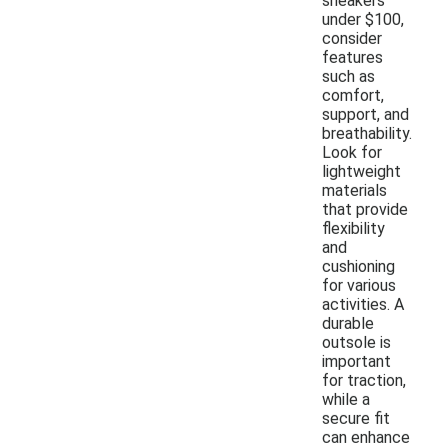
sneakers
under $100,
consider
features
such as
comfort,
support, and
breathability.
Look for
lightweight
materials
that provide
flexibility
and
cushioning
for various
activities. A
durable
outsole is
important
for traction,
while a
secure fit
can enhance