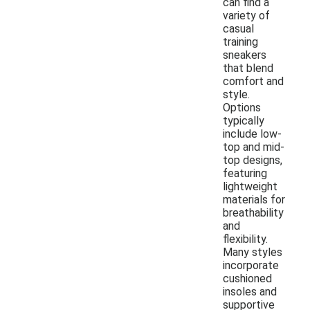
can find a
variety of
casual
training
sneakers
that blend
comfort and
style.
Options
typically
include low-
top and mid-
top designs,
featuring
lightweight
materials for
breathability
and
flexibility.
Many styles
incorporate
cushioned
insoles and
supportive