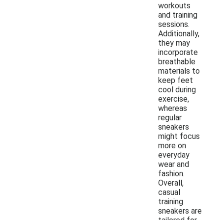
workouts
and training
sessions.
Additionally,
they may
incorporate
breathable
materials to
keep feet
cool during
exercise,
whereas
regular
sneakers
might focus
more on
everyday
wear and
fashion.
Overall,
casual
training
sneakers are