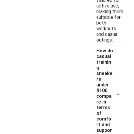
tailored for
active use,
making them
suitable for
both
workouts
and casual
outings.
How do
casual
trainin
g
sneake
rs
under
-
$100
compa
re in
terms
of
comfo
rt and
suppor