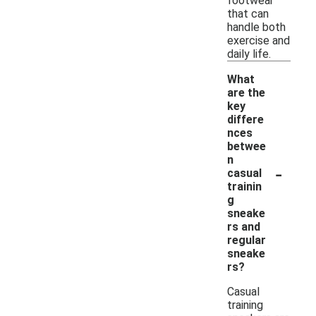
footwear
that can
handle both
exercise and
daily life.
What
are the
key
differe
nces
betwee
n
-
casual
trainin
g
sneake
rs and
regular
sneake
rs?
Casual
training