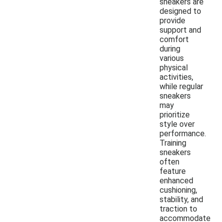
sneakers are
designed to
provide
support and
comfort
during
various
physical
activities,
while regular
sneakers
may
prioritize
style over
performance.
Training
sneakers
often
feature
enhanced
cushioning,
stability, and
traction to
accommodate