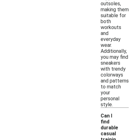
outsoles,
making them
suitable for
both
workouts
and
everyday
wear.
Additionally,
you may find
sneakers
with trendy
colorways
and patterns
to match
your
personal
style.
Can I
find
durable
casual
trainin