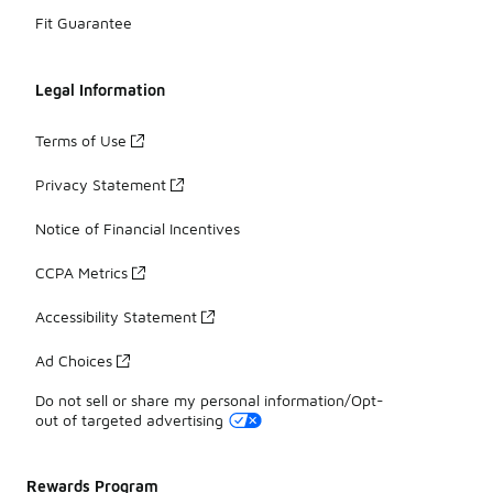
Fit Guarantee
Legal Information
Terms of Use
Privacy Statement
Notice of Financial Incentives
CCPA Metrics
Accessibility Statement
Ad Choices
Do not sell or share my personal information/Opt-
out of targeted advertising
Rewards Program