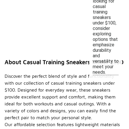
looking for
casual
training
sneakers
under $100,
consider
exploring
options that
emphasize
durability
and
versatility to
About Casual Training Sneakers Under $100
meet your
needs.
Discover the perfect blend of style and functionality
with our collection of casual training sneakers under
$100. Designed for everyday wear, these sneakers
provide excellent support and comfort, making them
ideal for both workouts and casual outings. With a
variety of colors and designs, you can easily find the
perfect pair to match your personal style.
Our affordable selection features lightweight materials