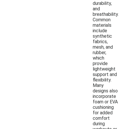
durability,
and
breathability.
Common
materials
include
synthetic
fabrics,
mesh, and
rubber,
which
provide
lightweight
support and
flexibility.
Many
designs also
incorporate
foam or EVA
cushioning
for added
comfort
during