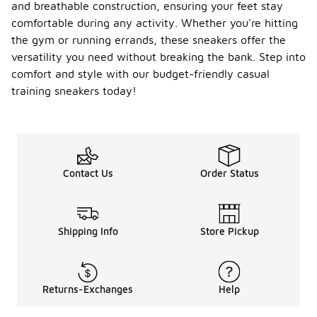
and breathable construction, ensuring your feet stay
comfortable during any activity. Whether you're hitting
the gym or running errands, these sneakers offer the
versatility you need without breaking the bank. Step into
comfort and style with our budget-friendly casual
training sneakers today!
Contact Us
Order Status
Shipping Info
Store Pickup
Returns-Exchanges
Help