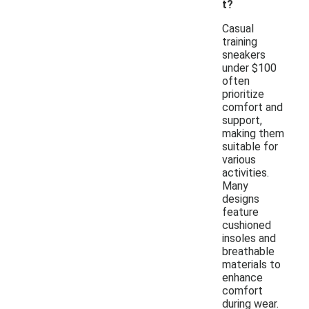
t?
Casual
training
sneakers
under $100
often
prioritize
comfort and
support,
making them
suitable for
various
activities.
Many
designs
feature
cushioned
insoles and
breathable
materials to
enhance
comfort
during wear.