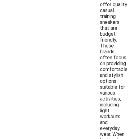
offer quality
casual
training
sneakers
that are
budget-
friendly.
These
brands
often focus
on providing
comfortable
and stylish
options
suitable for
various
activities,
including
light
workouts
and
everyday
wear. When