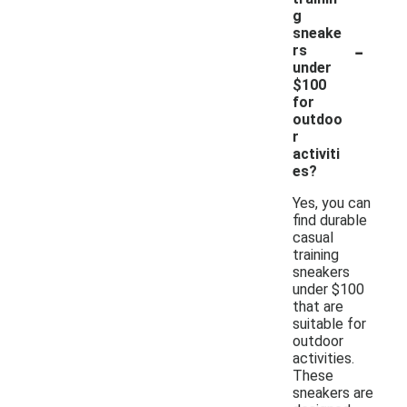
g
sneake
-
rs
under
$100
for
outdoo
r
activiti
es?
Yes, you can
find durable
casual
training
sneakers
under $100
that are
suitable for
outdoor
activities.
These
sneakers are