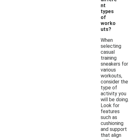
nt
types
of
worko
uts?
When
selecting
casual
training
sneakers for
various
workouts,
consider the
type of
activity you
will be doing.
Look for
features
such as
cushioning
and support
that align