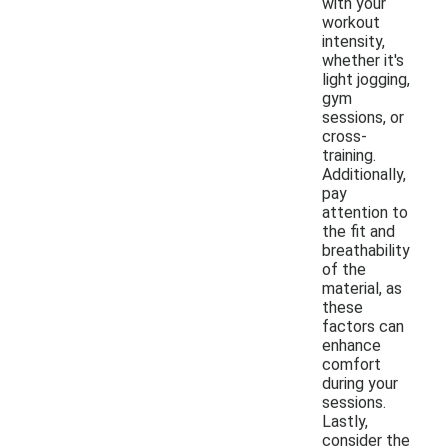
with your
workout
intensity,
whether it's
light jogging,
gym
sessions, or
cross-
training.
Additionally,
pay
attention to
the fit and
breathability
of the
material, as
these
factors can
enhance
comfort
during your
sessions.
Lastly,
consider the