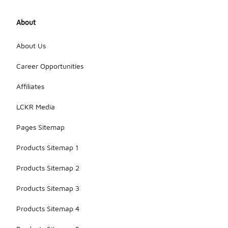
About
About Us
Career Opportunities
Affiliates
LCKR Media
Pages Sitemap
Products Sitemap 1
Products Sitemap 2
Products Sitemap 3
Products Sitemap 4