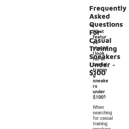
Frequently
Asked
Questions
For
What
featur
Casual
es
Training
should
I look
Sneakers
for in
-
Under
casual
trainin
$100
g
sneake
rs
under
$100?
When
searching
for casual
training