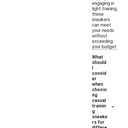
engaging in
light training,
these
sneakers
can meet
your needs
without
exceeding
your budget.
What
should
I
consid
er
when
choosi
ng
casual
-
trainin
g
sneake
rs for
differe