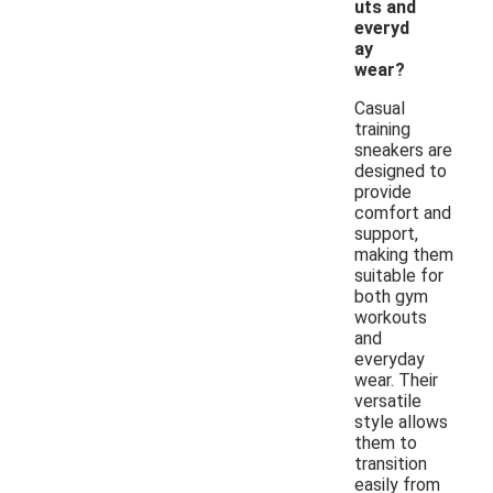
uts and
everyd
ay
wear?
Casual
training
sneakers are
designed to
provide
comfort and
support,
making them
suitable for
both gym
workouts
and
everyday
wear. Their
versatile
style allows
them to
transition
easily from