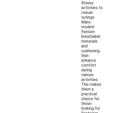
fitness
activities to
casual
outings.
Many
models
feature
breathable
materials
and
cushioning
that
enhance
comfort
during
various
activities.
This makes
them a
practical
choice for
those
looking for