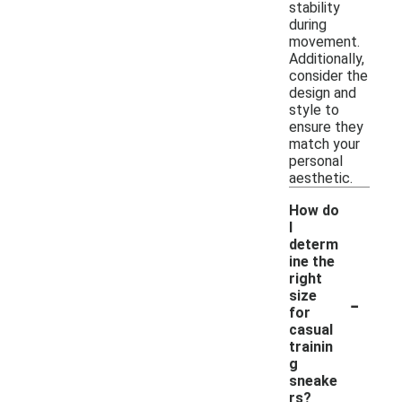
stability
during
movement.
Additionally,
consider the
design and
style to
ensure they
match your
personal
aesthetic.
How do
I
determ
ine the
right
-
size
for
casual
trainin
g
sneake
rs?