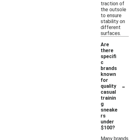
traction of
the outsole
to ensure
stability on
different
surfaces.
Are
there
specifi
c
brands
known
for
-
quality
casual
trainin
g
sneake
rs
under
$100?
Many brands