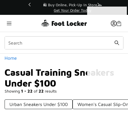
Similar
r👟
🛍️ Buy Online, Pick-Up In Store 🚗
Get Your Order Today
Categories
Casual Training Sneakers Under $100
Home
Casual Training Sneakers
Under $100
Showing
1 - 22
of
22
results
Urban Sneakers Under $100
Women's Casual Slip-O