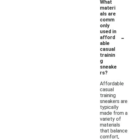
What
materi
als are
comm
only
used in
-
afford
able
casual
trainin
g
sneake
rs?
Affordable
casual
training
sneakers are
typically
made from a
variety of
materials
that balance
comfort,