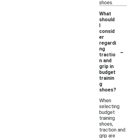
shoes.
What
should
I
consid
er
regardi
-
ng
tractio
n and
grip in
budget
trainin
g
shoes?
When
selecting
budget
training
shoes,
traction and
grip are