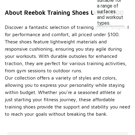
suitable for
a range of
surfaces
About Reebok Training Shoes Under $100
and workout
types.
Discover a fantastic selection of training shoes designed
for performance and comfort, all priced under $100.
These shoes feature lightweight materials and
responsive cushioning, ensuring you stay agile during
your workouts. With durable outsoles for enhanced
traction, they are perfect for various training activities,
from gym sessions to outdoor runs.
Our collection offers a variety of styles and colors,
allowing you to express your personality while staying
within budget. Whether you're a seasoned athlete or
just starting your fitness journey, these affordable
training shoes provide the support and stability you need
to reach your goals without breaking the bank.