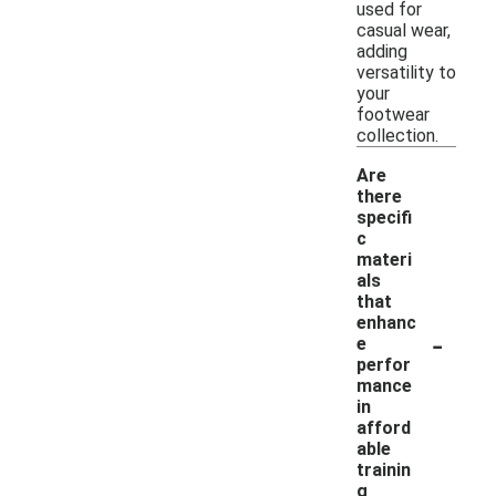
used for
casual wear,
adding
versatility to
your
footwear
collection.
Are
there
specifi
c
materi
als
that
enhanc
-
e
perfor
mance
in
afford
able
trainin
g