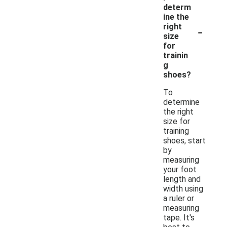
determ
ine the
-
right
size
for
trainin
g
shoes?
To
determine
the right
size for
training
shoes, start
by
measuring
your foot
length and
width using
a ruler or
measuring
tape. It's