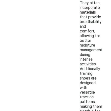
They often
incorporate
materials
that provide
breathability
and
comfort,
allowing for
better
moisture
management
during
intense
activities.
Additionally,
training
shoes are
designed
with
versatile
traction
patterns,
making them