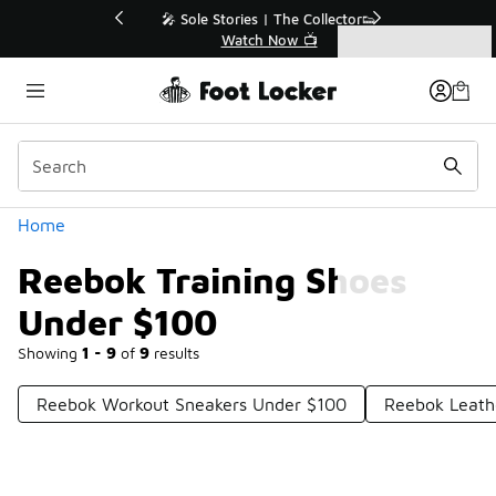
Similar
💥 Up to 40% Off Sale Extended🔥
Shop the Sale 💣
Categories
Reebok Training Shoes Under $100
Home
Reebok Training Shoes
Under $100
Showing
1 - 9
of
9
results
Reebok Workout Sneakers Under $100
Reebok Leath