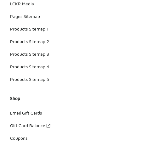
LCKR Media
Pages Sitemap
Products Sitemap 1
Products Sitemap 2
Products Sitemap 3
Products Sitemap 4
Products Sitemap 5
Shop
Email Gift Cards
Gift Card Balance
Coupons