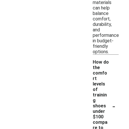
materials
can help
balance
comfort,
durability,
and
performance
in budget-
friendly
options.
How do
the
comfo
rt
levels
of
trainin
g
-
shoes
under
$100
compa
re to