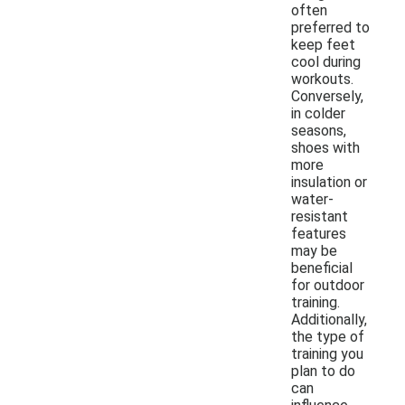
often
preferred to
keep feet
cool during
workouts.
Conversely,
in colder
seasons,
shoes with
more
insulation or
water-
resistant
features
may be
beneficial
for outdoor
training.
Additionally,
the type of
training you
plan to do
can