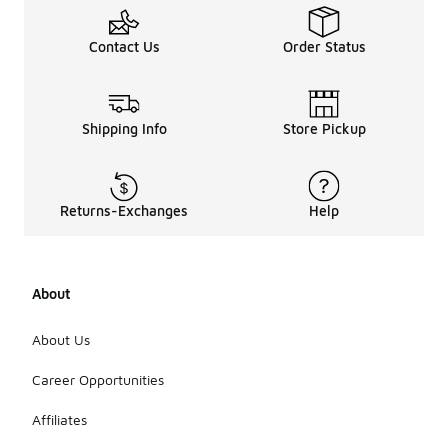
Contact Us
Order Status
Shipping Info
Store Pickup
Returns-Exchanges
Help
About
About Us
Career Opportunities
Affiliates