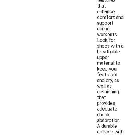
features
that
enhance
comfort and
support
during
workouts.
Look for
shoes with a
breathable
upper
material to
keep your
feet cool
and dry, as
well as
cushioning
that
provides
adequate
shock
absorption.
A durable
outsole with