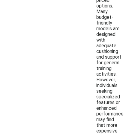
priced
options.
Many
budget-
friendly
models are
designed
with
adequate
cushioning
and support
for general
training
activities.
However,
individuals
seeking
specialized
features or
enhanced
performance
may find
that more
expensive