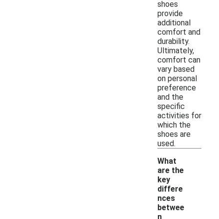
shoes
provide
additional
comfort and
durability.
Ultimately,
comfort can
vary based
on personal
preference
and the
specific
activities for
which the
shoes are
used.
What
are the
key
differe
nces
betwee
n