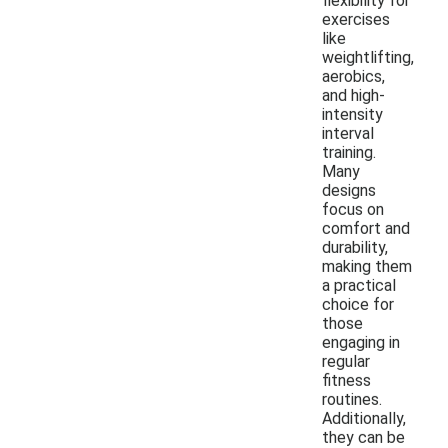
flexibility for
exercises
like
weightlifting,
aerobics,
and high-
intensity
interval
training.
Many
designs
focus on
comfort and
durability,
making them
a practical
choice for
those
engaging in
regular
fitness
routines.
Additionally,
they can be