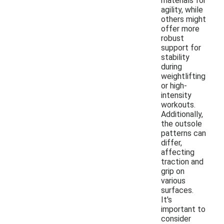
materials for
agility, while
others might
offer more
robust
support for
stability
during
weightlifting
or high-
intensity
workouts.
Additionally,
the outsole
patterns can
differ,
affecting
traction and
grip on
various
surfaces.
It's
important to
consider