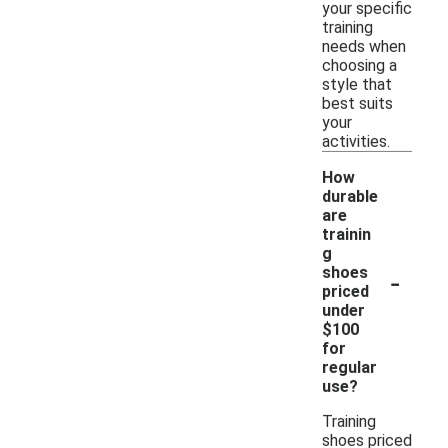
your specific
training
needs when
choosing a
style that
best suits
your
activities.
How
durable
are
trainin
g
-
shoes
priced
under
$100
for
regular
use?
Training
shoes priced