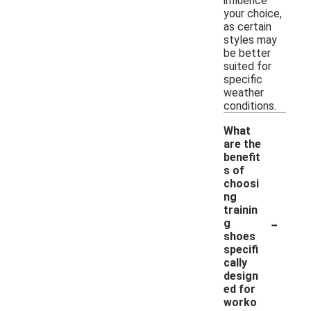
influence
your choice,
as certain
styles may
be better
suited for
specific
weather
conditions.
What
are the
benefit
s of
choosi
ng
trainin
-
g
shoes
specifi
cally
design
ed for
worko