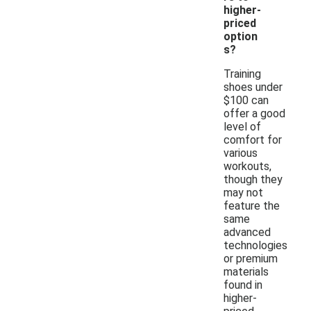
higher-
priced
option
s?
Training
shoes under
$100 can
offer a good
level of
comfort for
various
workouts,
though they
may not
feature the
same
advanced
technologies
or premium
materials
found in
higher-