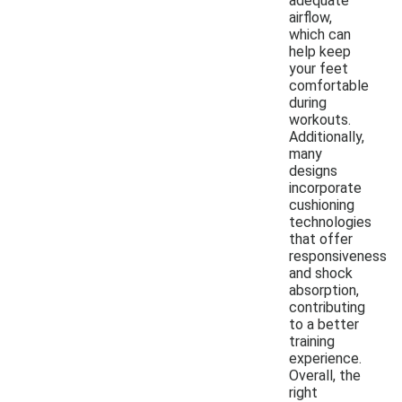
adequate
airflow,
which can
help keep
your feet
comfortable
during
workouts.
Additionally,
many
designs
incorporate
cushioning
technologies
that offer
responsiveness
and shock
absorption,
contributing
to a better
training
experience.
Overall, the
right