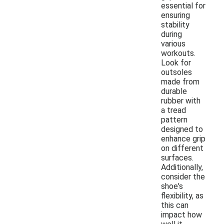
essential for
ensuring
stability
during
various
workouts.
Look for
outsoles
made from
durable
rubber with
a tread
pattern
designed to
enhance grip
on different
surfaces.
Additionally,
consider the
shoe's
flexibility, as
this can
impact how