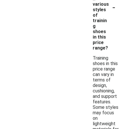
-
various
styles
of
trainin
g
shoes
in this
price
range?
Training
shoes in this
price range
can vary in
terms of
design,
cushioning,
and support
features.
Some styles
may focus
on
lightweight