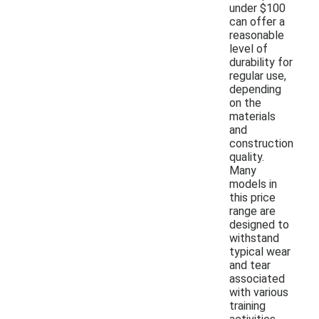
under $100
can offer a
reasonable
level of
durability for
regular use,
depending
on the
materials
and
construction
quality.
Many
models in
this price
range are
designed to
withstand
typical wear
and tear
associated
with various
training