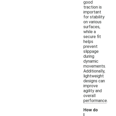
good
traction is
important
for stability
on various
surfaces,
while a
secure fit
helps
prevent
slippage
during
dynamic
movements.
Additionally,
lightweight
designs can
improve
agility and
overall
performance.
How do
I