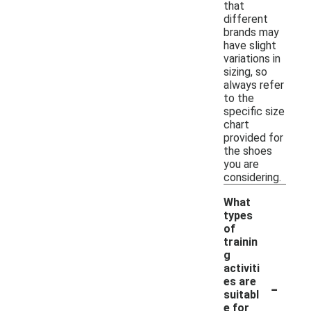
that
different
brands may
have slight
variations in
sizing, so
always refer
to the
specific size
chart
provided for
the shoes
you are
considering.
What
types
of
trainin
g
activiti
-
es are
suitabl
e for