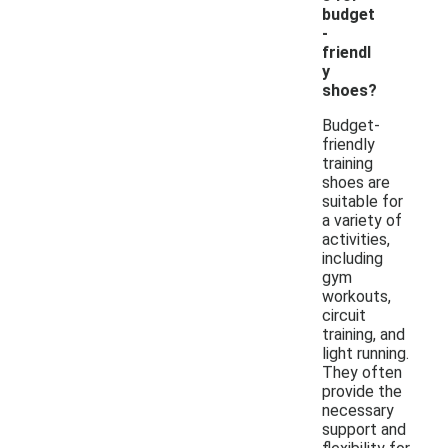
budget
-
friendl
y
shoes?
Budget-
friendly
training
shoes are
suitable for
a variety of
activities,
including
gym
workouts,
circuit
training, and
light running.
They often
provide the
necessary
support and