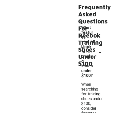
Frequently
Asked
Questions
For
What
featur
Reebok
es
Training
should
I look
Shoes
-
for in
Under
trainin
g
$100
shoes
under
$100?
When
searching
for training
shoes under
$100,
consider