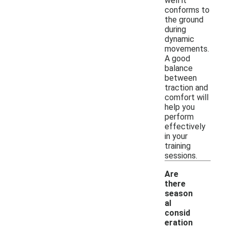
well it
conforms to
the ground
during
dynamic
movements.
A good
balance
between
traction and
comfort will
help you
perform
effectively
in your
training
sessions.
Are
there
season
al
consid
eration