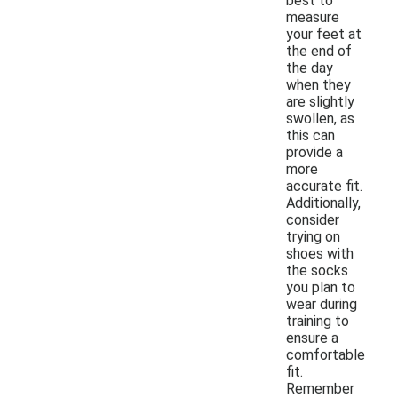
best to
measure
your feet at
the end of
the day
when they
are slightly
swollen, as
this can
provide a
more
accurate fit.
Additionally,
consider
trying on
shoes with
the socks
you plan to
wear during
training to
ensure a
comfortable
fit.
Remember