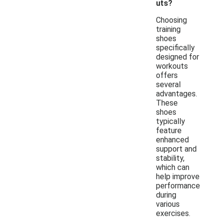
uts?
Choosing
training
shoes
specifically
designed for
workouts
offers
several
advantages.
These
shoes
typically
feature
enhanced
support and
stability,
which can
help improve
performance
during
various
exercises.