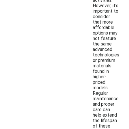
activities.
However, it's
important to
consider
that more
affordable
options may
not feature
the same
advanced
technologies
or premium
materials
found in
higher-
priced
models.
Regular
maintenance
and proper
care can
help extend
the lifespan
of these