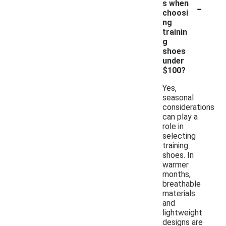
-
s when
choosi
ng
trainin
g
shoes
under
$100?
Yes,
seasonal
considerations
can play a
role in
selecting
training
shoes. In
warmer
months,
breathable
materials
and
lightweight
designs are