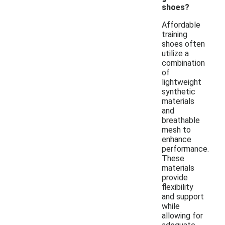
shoes?
Affordable
training
shoes often
utilize a
combination
of
lightweight
synthetic
materials
and
breathable
mesh to
enhance
performance.
These
materials
provide
flexibility
and support
while
allowing for