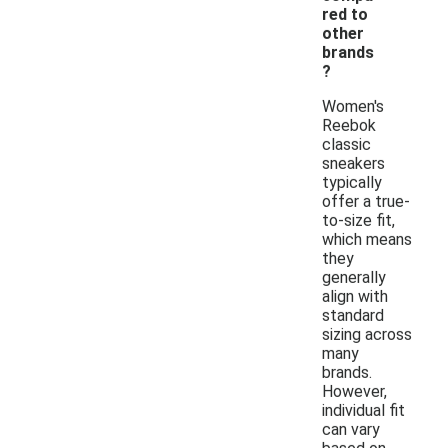
red to
other
brands
?
Women's
Reebok
classic
sneakers
typically
offer a true-
to-size fit,
which means
they
generally
align with
standard
sizing across
many
brands.
However,
individual fit
can vary