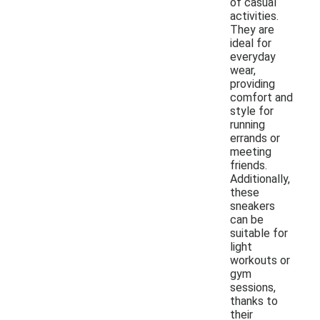
of casual
activities.
They are
ideal for
everyday
wear,
providing
comfort and
style for
running
errands or
meeting
friends.
Additionally,
these
sneakers
can be
suitable for
light
workouts or
gym
sessions,
thanks to
their