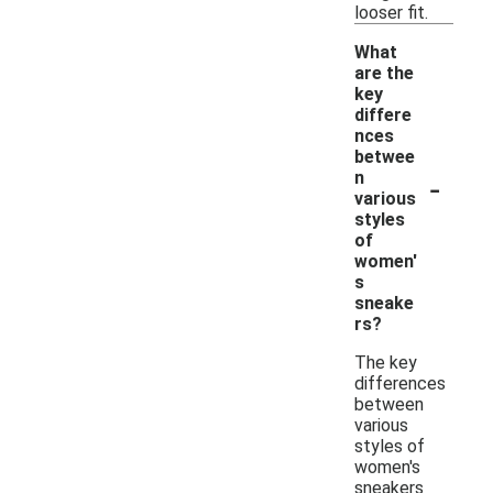
looser fit.
What
are the
key
differe
nces
betwee
-
n
various
styles
of
women'
s
sneake
rs?
The key
differences
between
various
styles of
women's
sneakers