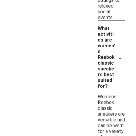
outings to
relaxed
social
events.
What
activiti
es are
women'
s
-
Reebok
classic
sneake
rs best
suited
for?
Women's
Reebok
classic
sneakers are
versatile and
can be worn
for a variety