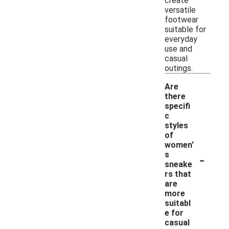
create
versatile
footwear
suitable for
everyday
use and
casual
outings.
Are
there
specifi
c
styles
of
women'
-
s
sneake
rs that
are
more
suitabl
e for
casual