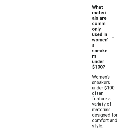
What
materi
als are
comm
only
-
used in
women'
s
sneake
rs
under
$100?
Women's
sneakers
under $100
often
feature a
variety of
materials
designed for
comfort and
style.