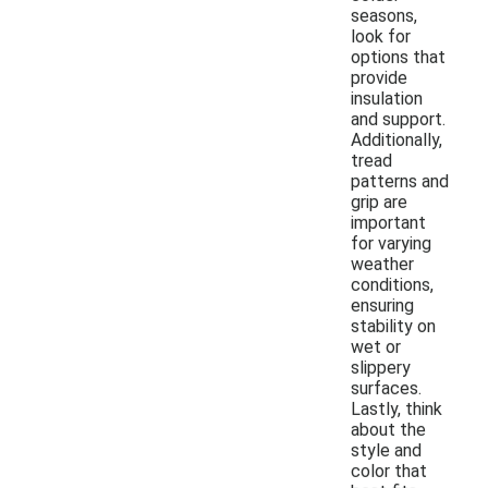
seasons,
look for
options that
provide
insulation
and support.
Additionally,
tread
patterns and
grip are
important
for varying
weather
conditions,
ensuring
stability on
wet or
slippery
surfaces.
Lastly, think
about the
style and
color that