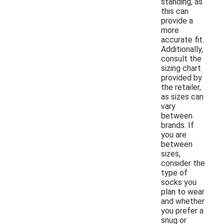
standing, as
this can
provide a
more
accurate fit.
Additionally,
consult the
sizing chart
provided by
the retailer,
as sizes can
vary
between
brands. If
you are
between
sizes,
consider the
type of
socks you
plan to wear
and whether
you prefer a
snug or