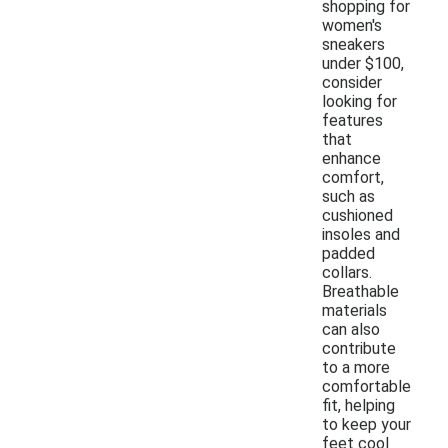
shopping for
women's
sneakers
under $100,
consider
looking for
features
that
enhance
comfort,
such as
cushioned
insoles and
padded
collars.
Breathable
materials
can also
contribute
to a more
comfortable
fit, helping
to keep your
feet cool