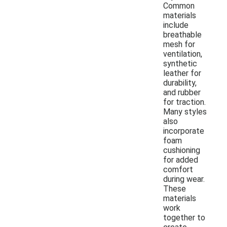
Common
materials
include
breathable
mesh for
ventilation,
synthetic
leather for
durability,
and rubber
for traction.
Many styles
also
incorporate
foam
cushioning
for added
comfort
during wear.
These
materials
work
together to