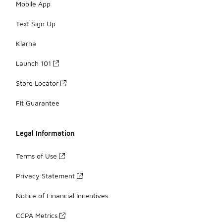
Mobile App
Text Sign Up
Klarna
Launch 101
Store Locator
Fit Guarantee
Legal Information
Terms of Use
Privacy Statement
Notice of Financial Incentives
CCPA Metrics