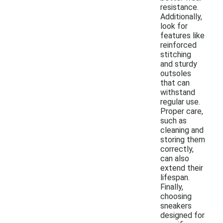
resistance.
Additionally,
look for
features like
reinforced
stitching
and sturdy
outsoles
that can
withstand
regular use.
Proper care,
such as
cleaning and
storing them
correctly,
can also
extend their
lifespan.
Finally,
choosing
sneakers
designed for