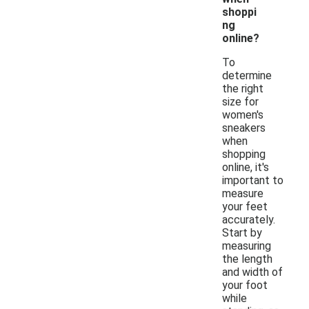
shoppi
ng
online?
To
determine
the right
size for
women's
sneakers
when
shopping
online, it's
important to
measure
your feet
accurately.
Start by
measuring
the length
and width of
your foot
while