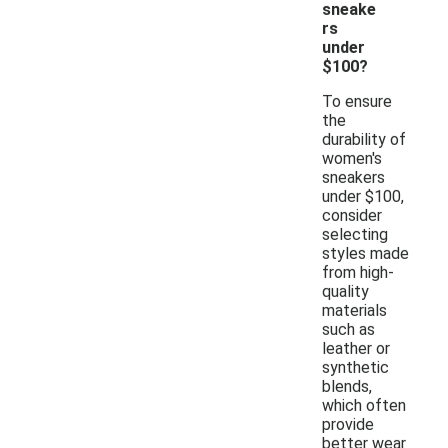
sneake
rs
under
$100?
To ensure
the
durability of
women's
sneakers
under $100,
consider
selecting
styles made
from high-
quality
materials
such as
leather or
synthetic
blends,
which often
provide
better wear