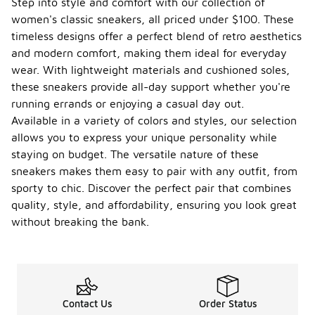
Step into style and comfort with our collection of
women's classic sneakers, all priced under $100. These
timeless designs offer a perfect blend of retro aesthetics
and modern comfort, making them ideal for everyday
wear. With lightweight materials and cushioned soles,
these sneakers provide all-day support whether you're
running errands or enjoying a casual day out.
Available in a variety of colors and styles, our selection
allows you to express your unique personality while
staying on budget. The versatile nature of these
sneakers makes them easy to pair with any outfit, from
sporty to chic. Discover the perfect pair that combines
quality, style, and affordability, ensuring you look great
without breaking the bank.
Contact Us
Order Status