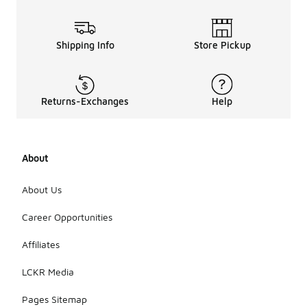
Shipping Info
Store Pickup
Returns-Exchanges
Help
About
About Us
Career Opportunities
Affiliates
LCKR Media
Pages Sitemap