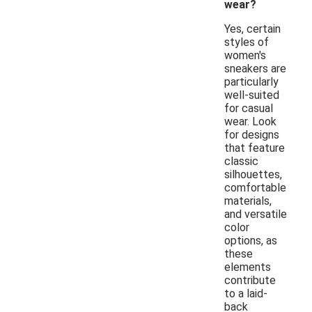
wear?
Yes, certain
styles of
women's
sneakers are
particularly
well-suited
for casual
wear. Look
for designs
that feature
classic
silhouettes,
comfortable
materials,
and versatile
color
options, as
these
elements
contribute
to a laid-
back