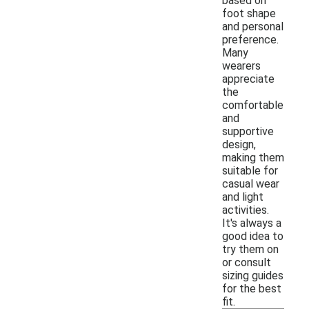
based on
foot shape
and personal
preference.
Many
wearers
appreciate
the
comfortable
and
supportive
design,
making them
suitable for
casual wear
and light
activities.
It's always a
good idea to
try them on
or consult
sizing guides
for the best
fit.