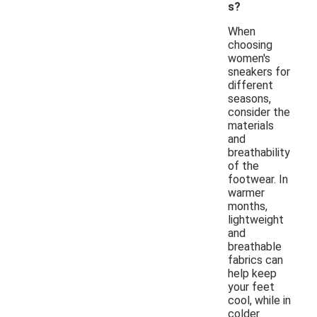
s?
When
choosing
women's
sneakers for
different
seasons,
consider the
materials
and
breathability
of the
footwear. In
warmer
months,
lightweight
and
breathable
fabrics can
help keep
your feet
cool, while in
colder