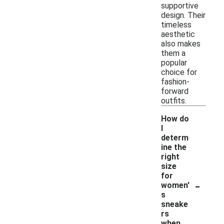
supportive
design. Their
timeless
aesthetic
also makes
them a
popular
choice for
fashion-
forward
outfits.
How do
I
determ
ine the
right
size
for
-
women'
s
sneake
rs
when