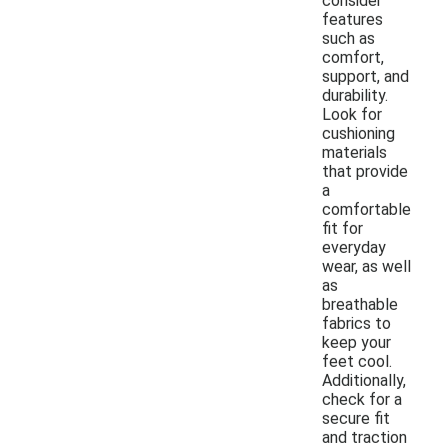
consider
features
such as
comfort,
support, and
durability.
Look for
cushioning
materials
that provide
a
comfortable
fit for
everyday
wear, as well
as
breathable
fabrics to
keep your
feet cool.
Additionally,
check for a
secure fit
and traction