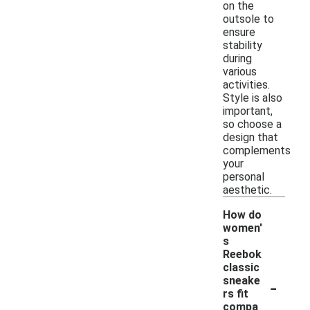
on the
outsole to
ensure
stability
during
various
activities.
Style is also
important,
so choose a
design that
complements
your
personal
aesthetic.
How do
women'
s
Reebok
classic
-
sneake
rs fit
compa