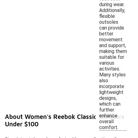
during wear.
Additionally,
flexible
outsoles
can provide
better
movement
and support,
making them
suitable for
various
activities.
Many styles
also
incorporate
lightweight
designs,
which can
further
enhance
About Women's Reebok Classic Sneakers
overall
Under $100
comfort.