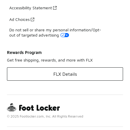
Accessibility Statement
Ad Choices
Do not sell or share my personal information/Opt-
out of targeted advertising
Rewards Program
Get free shipping, rewards, and more with FLX
FLX Details
© 2025 Footlocker.com, Inc. All Rights Reserved