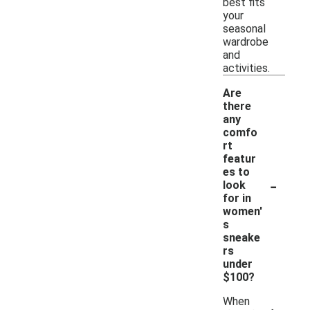
best fits
your
seasonal
wardrobe
and
activities.
Are
there
any
comfo
rt
featur
es to
-
look
for in
women'
s
sneake
rs
under
$100?
When