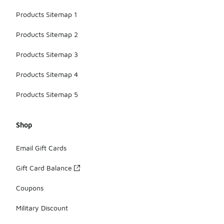
Products Sitemap 1
Products Sitemap 2
Products Sitemap 3
Products Sitemap 4
Products Sitemap 5
Shop
Email Gift Cards
Gift Card Balance
Coupons
Military Discount