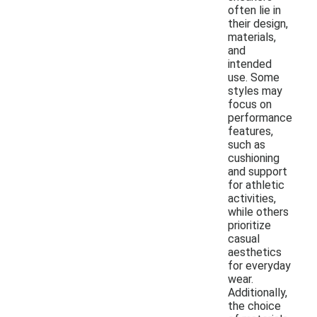
often lie in
their design,
materials,
and
intended
use. Some
styles may
focus on
performance
features,
such as
cushioning
and support
for athletic
activities,
while others
prioritize
casual
aesthetics
for everyday
wear.
Additionally,
the choice