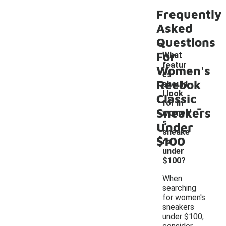
Frequently
Asked
Questions
For
What
featur
Women's
es
Reebok
should
I look
Classic
-
for in
Sneakers
women'
s
Under
sneake
$100
rs
under
$100?
When
searching
for women's
sneakers
under $100,