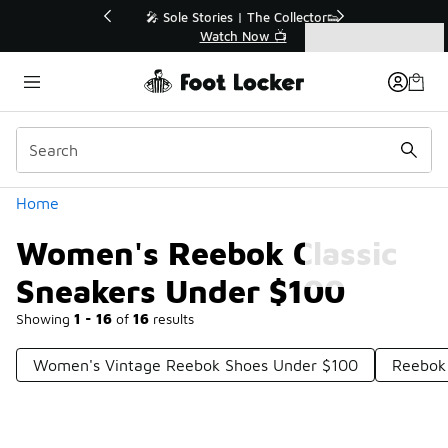
Similar
💥 Up to 40% Off Sale Extended🔥
Shop the Sale 💣
Categories
Women's Reebok Classic Sneakers Under $100
Home
Women's Reebok Classic
Sneakers Under $100
Showing
1 - 16
of
16
results
Women's Vintage Reebok Shoes Under $100
Reebok