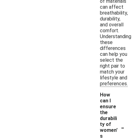
of materials
can affect
breathability,
durability,
and overall
comfort.
Understanding
these
differences
can help you
select the
right pair to
match your
lifestyle and
preferences.
How
can I
ensure
the
durabili
-
ty of
women'
s