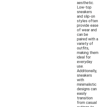
aesthetic.
Low-top
sneakers
and slip-on
styles often
provide ease
of wear and
can be
paired with a
variety of
outfits,
making them
ideal for
everyday
use.
Additionally,
sneakers
with
minimalistic
designs can
easily
transition
from casual