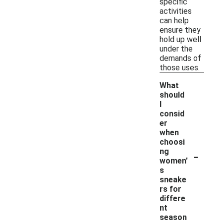
specific
activities
can help
ensure they
hold up well
under the
demands of
those uses.
What
should
I
consid
er
when
choosi
-
ng
women'
s
sneake
rs for
differe
nt
season