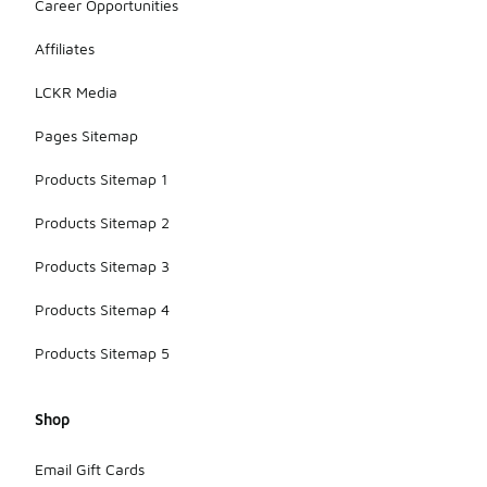
Career Opportunities
Affiliates
LCKR Media
Pages Sitemap
Products Sitemap 1
Products Sitemap 2
Products Sitemap 3
Products Sitemap 4
Products Sitemap 5
Shop
Email Gift Cards