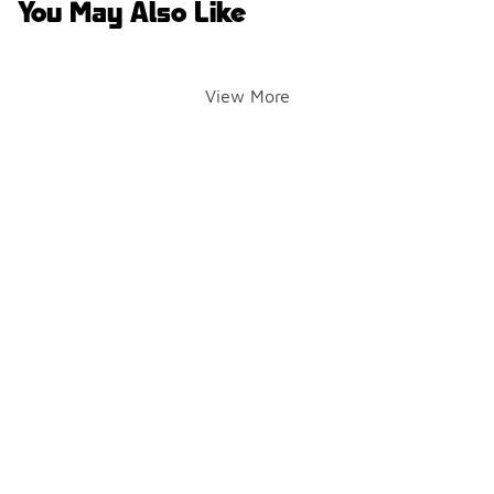
You May Also Like
View More