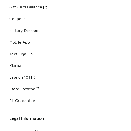
Gift Card Balance
Coupons
Military Discount
Mobile App
Text Sign Up
Klarna
Launch 101
Store Locator
Fit Guarantee
Legal Information