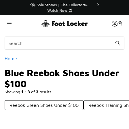
Similar
r👟
🛍️ Buy Online, Pick-Up In Store 🚗
Get Your Order Today
Categories
Home
Blue Reebok Shoes Under
$100
Showing
1 - 3
of
3
results
Reebok Green Shoes Under $100
Reebok Training S