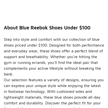
About Blue Reebok Shoes Under $100
Step into style and comfort with our collection of blue
shoes priced under $100. Designed for both performance
and everyday wear, these shoes offer a perfect blend of
support and breathability. Whether you're hitting the
gym or running errands, you'll find the ideal pair that
complements your active lifestyle without breaking the
bank.
Our selection features a variety of designs, ensuring you
can express your unique style while enjoying the latest
in footwear technology. With cushioned soles and
lightweight materials, these blue shoes provide all-day
comfort and durability. Discover the perfect fit for your