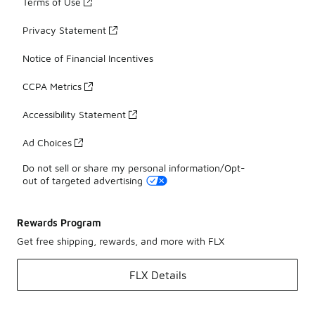
Terms of Use
Privacy Statement
Notice of Financial Incentives
CCPA Metrics
Accessibility Statement
Ad Choices
Do not sell or share my personal information/Opt-
out of targeted advertising
Rewards Program
Get free shipping, rewards, and more with FLX
FLX Details