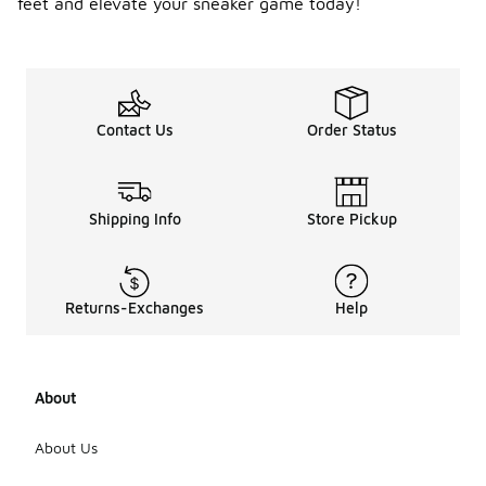
feet and elevate your sneaker game today!
Contact Us
Order Status
Shipping Info
Store Pickup
Returns-Exchanges
Help
About
About Us