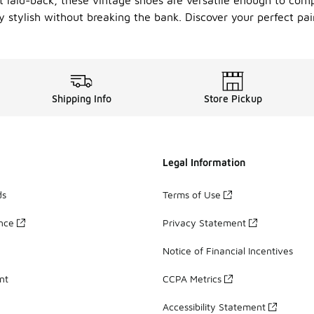
t laid-back, these vintage shoes are versatile enough to comp
 stylish without breaking the bank. Discover your perfect pa
Shipping Info
Store Pickup
Legal Information
ds
Terms of Use
ance
Privacy Statement
Notice of Financial Incentives
nt
CCPA Metrics
Accessibility Statement