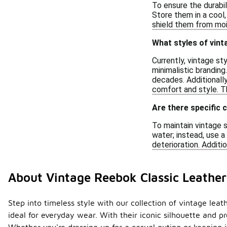
To ensure the durabil
Store them in a cool,
shield them from mois
What styles of vint
Currently, vintage st
minimalistic brandin
decades. Additionall
comfort and style. T
Are there specific 
To maintain vintage s
water; instead, use a
deterioration. Additi
About Vintage Reebok Classic Leathe
Step into timeless style with our collection of vintage lea
ideal for everyday wear. With their iconic silhouette and p