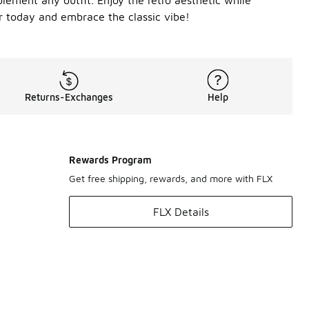
lement any outfit. Enjoy the retro aesthetic while
ir today and embrace the classic vibe!
Returns-Exchanges
Help
Rewards Program
Get free shipping, rewards, and more with FLX
FLX Details