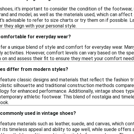
hoes, it's important to consider the condition of the footwear,
rand and model, as well as the materials used, which can affect d
it's advisable to refer to size charts or try them on if possible. L
 they align with your personal style.
comfortable for everyday wear?
fer a unique blend of style and comfort for everyday wear. Many
ly activities. However, comfort levels can vary based on the spec
m on and assess their fit to ensure they meet your comfort need
es differ from modern styles?
eature classic designs and materials that reflect the fashion tr
listic silhouette and traditional construction methods compar
ogy for enhanced performance. Additionally, vintage shoes typic
ntemporary athletic footwear. This blend of nostalgia and tim
look.
 commonly used in vintage shoes?
eature materials such as leather, suede, and canvas, which contr
r its timeless appeal and ability to age well, while suede offers 