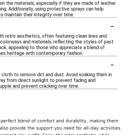
on the materials, especially if they are made of leather.
ng. Additionally, using protective sprays can help
o maintain their integrity over time.
-
ith retro aesthetics, often featuring clean lines and
colorways and materials, reflecting the styles of past
ack, appealing to those who appreciate a blend of
nes heritage with contemporary fashion.
-
r cloth to remove dirt and dust. Avoid soaking them in
way from direct sunlight to prevent fading and
 supple and prevent cracking over time.
 a perfect blend of comfort and durability, making them
lso provide the support you need for all-day activities.