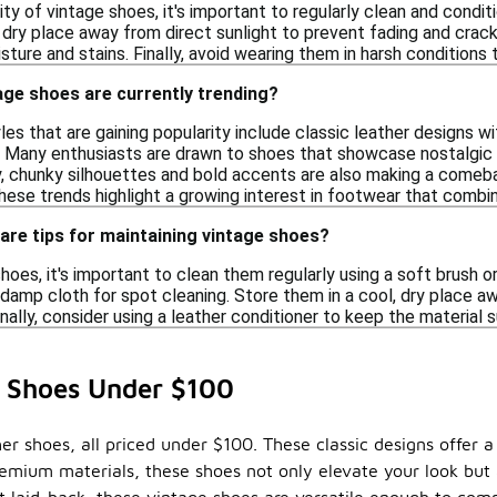
ity of vintage shoes, it's important to regularly clean and conditi
 dry place away from direct sunlight to prevent fading and cracki
ture and stains. Finally, avoid wearing them in harsh conditions t
age shoes are currently trending?
yles that are gaining popularity include classic leather designs w
g. Many enthusiasts are drawn to shoes that showcase nostalgic 
y, chunky silhouettes and bold accents are also making a comeb
hese trends highlight a growing interest in footwear that combi
care tips for maintaining vintage shoes?
hoes, it's important to clean them regularly using a soft brush o
 damp cloth for spot cleaning. Store them in a cool, dry place a
onally, consider using a leather conditioner to keep the material
r Shoes Under $100
ther shoes, all priced under $100. These classic designs offer
remium materials, these shoes not only elevate your look but a