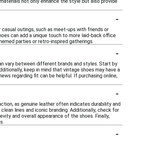
e materials not only enhance the style but also provide
-
r casual outings, such as meet-ups with friends or
shoes can add a unique touch to more laid-back office
hemed parties or retro-inspired gatherings.
-
can vary between different brands and styles. Start by
Additionally, keep in mind that vintage shoes may have a
iews regarding fit can be helpful. If purchasing online,
-
ction, as genuine leather often indicates durability and
ean lines and iconic branding. Additionally, check for
vity and overall appearance of the shoes. Finally,
s.
-