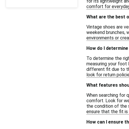
for its lightweight a
comfort for everyday
What are the best 
Vintage shoes are ver
weekend brunches, whe
environments or creat
How do I determine 
To determine the righ
measuring your foot l
different fit due to 
look for return polici
What features shoul
When searching for qu
comfort. Look for wel
the condition of the 
ensure that the fit i
How can I ensure th