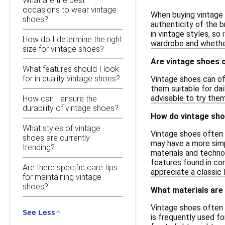
What are the best
occasions to wear vintage
When buying vintage s
shoes?
authenticity of the b
in vintage styles, so 
How do I determine the right
wardrobe and whether
size for vintage shoes?
Are vintage shoes 
What features should I look
for in quality vintage shoes?
Vintage shoes can of
them suitable for dai
advisable to try the
How can I ensure the
durability of vintage shoes?
How do vintage sho
What styles of vintage
Vintage shoes often f
shoes are currently
may have a more simp
trending?
materials and technol
features found in co
Are there specific care tips
appreciate a classic 
for maintaining vintage
shoes?
What materials are
Vintage shoes often f
See Less
is frequently used fo