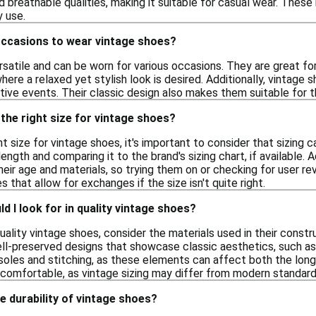
nd breathable qualities, making it suitable for casual wear. Thes
 use.
occasions to wear vintage shoes?
satile and can be worn for various occasions. They are great fo
re a relaxed yet stylish look is desired. Additionally, vintage 
ive events. Their classic design also makes them suitable for t
the right size for vintage shoes?
t size for vintage shoes, it's important to consider that sizing 
ength and comparing it to the brand's sizing chart, if available. 
their age and materials, so trying them on or checking for user rev
es that allow for exchanges if the size isn't quite right.
d I look for in quality vintage shoes?
ality vintage shoes, consider the materials used in their constru
l-preserved designs that showcase classic aesthetics, such as cl
soles and stitching, as these elements can affect both the longe
s comfortable, as vintage sizing may differ from modern standard
e durability of vintage shoes?