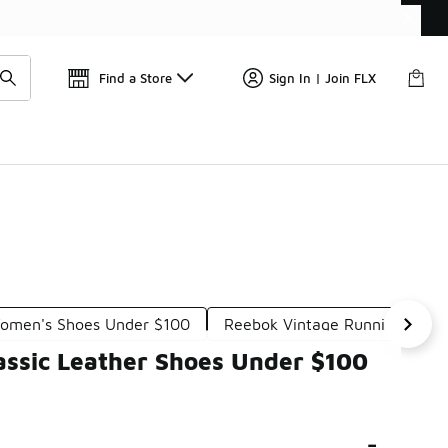
Find a Store
Sign In | Join FLX
Women's Shoes Under $100
Reebok Vintage Running Shoe
assic Leather Shoes Under $100
-