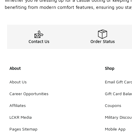
Whether you're dressing up for a casual outing or keeping i
benefiting from modern comfort features, ensuring you stay
Contact Us
Order Status
About
Shop
About Us
Email Gift Car
Career Opportunities
Gift Card Bal
Affiliates
Coupons
LCKR Media
Military Discou
Pages Sitemap
Mobile App