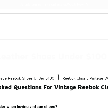
Watch Now 📺
🎤 Sole Stories | The Collector👟
Leather Shoes Under $100
tage Reebok Shoes Under $100
Reebok Classic Vintage 
sked Questions For Vintage Reebok Cl
ider when buying vintage shoes?