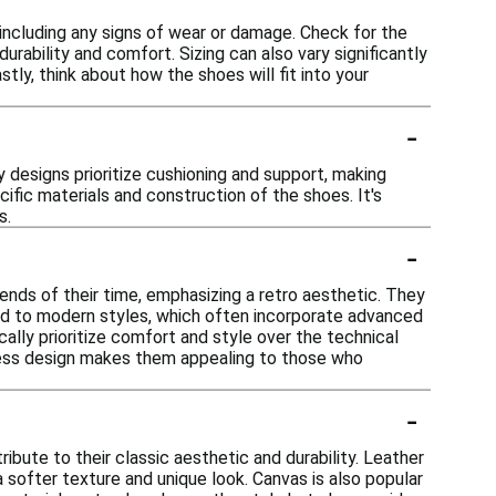
 including any signs of wear or damage. Check for the
urability and comfort. Sizing can also vary significantly
astly, think about how the shoes will fit into your
-
 designs prioritize cushioning and support, making
ific materials and construction of the shoes. It's
s.
-
ends of their time, emphasizing a retro aesthetic. They
ed to modern styles, which often incorporate advanced
ally prioritize comfort and style over the technical
eless design makes them appealing to those who
-
ibute to their classic aesthetic and durability. Leather
a softer texture and unique look. Canvas is also popular