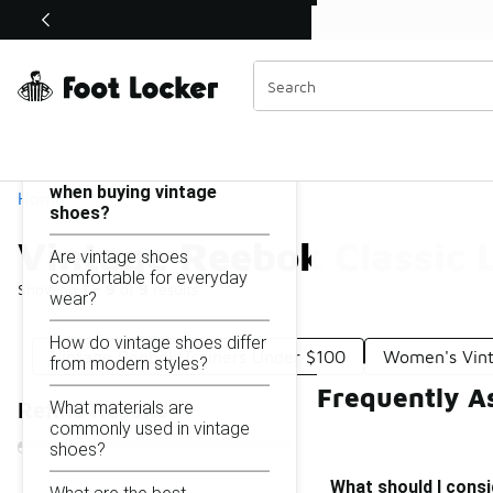
Similar
Shop the Sale 💣
 40% Off Sale Extended🔥
Vintage Reebok Classic Leather Shoes Under $100
Categories
On this page...
What should I consider
when buying vintage
Home
shoes?
Vintage Reebok Classic 
Are vintage shoes
comfortable for everyday
Showing
1 - 9
of
9
results
wear?
How do vintage shoes differ
Vintage Reebok Trainers Under $100
Women's Vin
from modern styles?
Frequently A
What materials are
Refine Results
commonly used in vintage
shoes?
What should I cons