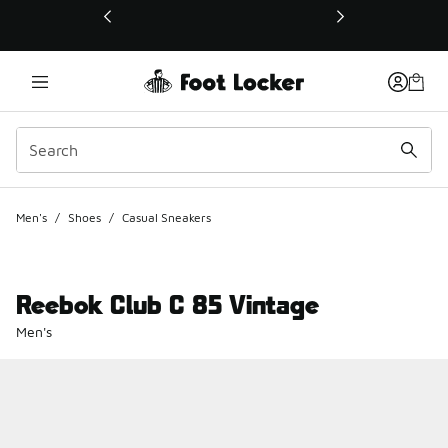
This link will open in a new window
Men's
/
Shoes
/
Casual Sneakers
Reebok Club C 85 Vintage
Men's