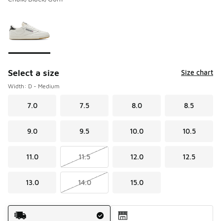
Please select a style
*
Page 1 of 1 displaying 1 to 1 of 1 colors
Select a size
Size chart
Width: D - Medium
7.0
7.5
8.0
8.5
9.0
9.5
10.0
10.5
11.0
11.5
12.0
12.5
13.0
14.0
15.0
Shipping Method