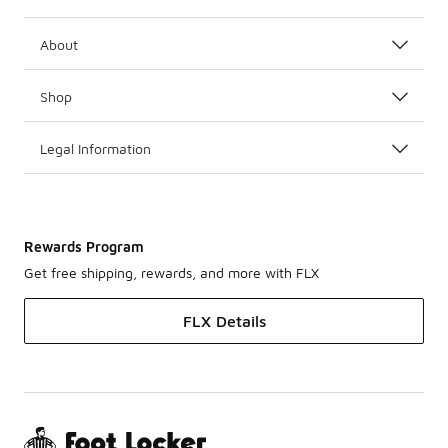
About
Shop
Legal Information
Rewards Program
Get free shipping, rewards, and more with FLX
FLX Details