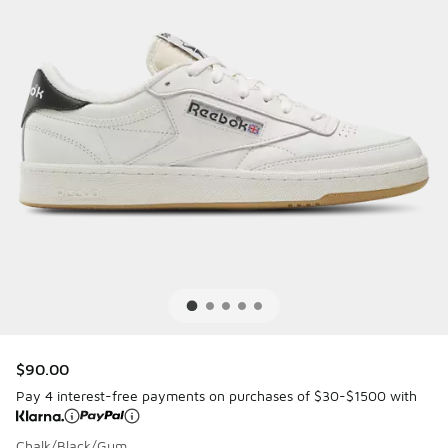
$90.00
Pay 4 interest-free payments on purchases of $30-$1500 with
Chalk/Black/Gum