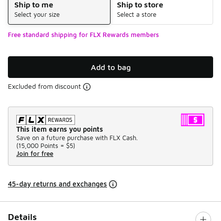
Ship to me
Ship to store
Select your size
Select a store
Free standard shipping for FLX Rewards members
Add to bag
Excluded from discount
This item earns you points
Save on a future purchase with FLX Cash.
(
15,000 Points =
$5
)
Join for free
45-day returns and exchanges
Details