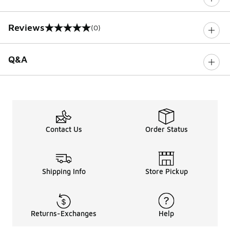
Reviews
(0)
0 out of 5 rating
Q&A
Contact Us
Order Status
Shipping Info
Store Pickup
Returns-Exchanges
Help