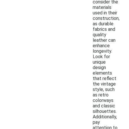
consider the
materials
used in their
construction,
as durable
fabrics and
quality
leather can
enhance
longevity.
Look for
unique
design
elements
that reflect
the vintage
style, such
as retro
colorways
and classic
silhouettes.
Additionally,
pay
attention to