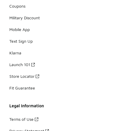
Coupons
Military Discount
Mobile App
Text Sign Up
Klarna
Launch 101
Store Locator
Fit Guarantee
Legal Information
Terms of Use
Privacy Statement