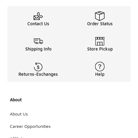
Contact Us
Order Status
Shipping Info
Store Pickup
Returns-Exchanges
Help
About
About Us
Career Opportunities