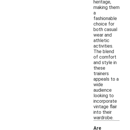
heritage,
making them
a
fashionable
choice for
both casual
wear and
athletic
activities.
The blend
of comfort
and style in
these
trainers
appeals to a
wide
audience
looking to
incorporate
vintage flair
into their
wardrobe.
Are