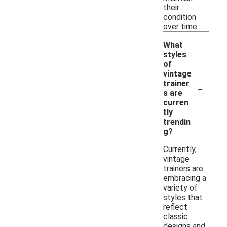
their
condition
over time.
What
styles
of
vintage
-
trainer
s are
curren
tly
trendin
g?
Currently,
vintage
trainers are
embracing a
variety of
styles that
reflect
classic
designs and