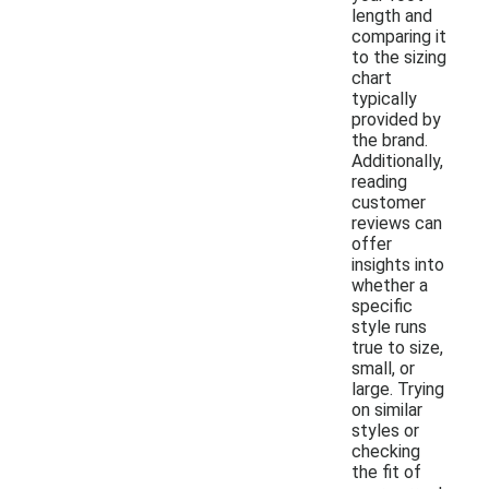
length and
comparing it
to the sizing
chart
typically
provided by
the brand.
Additionally,
reading
customer
reviews can
offer
insights into
whether a
specific
style runs
true to size,
small, or
large. Trying
on similar
styles or
checking
the fit of