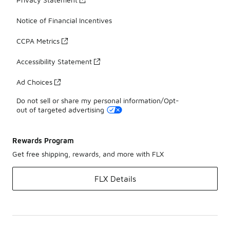
Notice of Financial Incentives
CCPA Metrics
Accessibility Statement
Ad Choices
Do not sell or share my personal information/Opt-
out of targeted advertising
Rewards Program
Get free shipping, rewards, and more with FLX
FLX Details