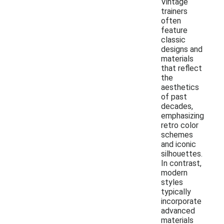
Vintage
trainers
often
feature
classic
designs and
materials
that reflect
the
aesthetics
of past
decades,
emphasizing
retro color
schemes
and iconic
silhouettes.
In contrast,
modern
styles
typically
incorporate
advanced
materials