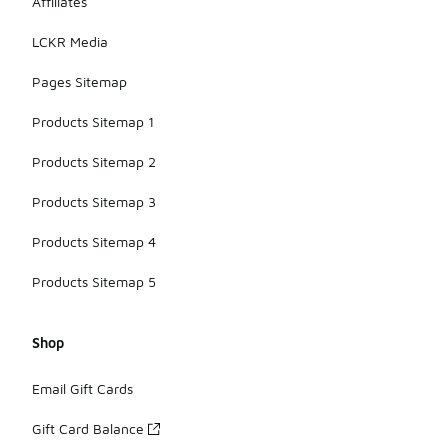
Affiliates
LCKR Media
Pages Sitemap
Products Sitemap 1
Products Sitemap 2
Products Sitemap 3
Products Sitemap 4
Products Sitemap 5
Shop
Email Gift Cards
Gift Card Balance