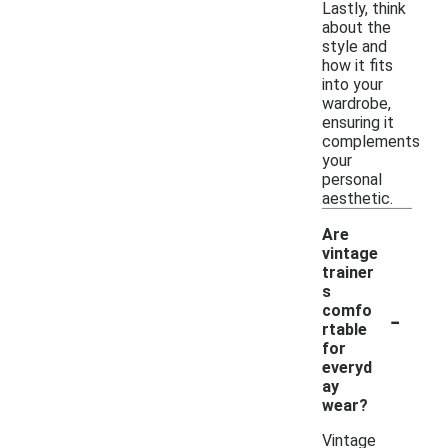
Lastly, think
about the
style and
how it fits
into your
wardrobe,
ensuring it
complements
your
personal
aesthetic.
Are
vintage
trainer
s
-
comfo
rtable
for
everyd
ay
wear?
Vintage