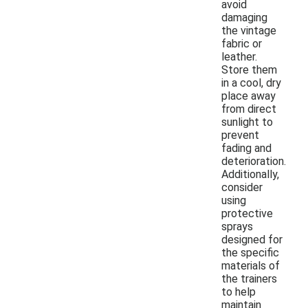
avoid
damaging
the vintage
fabric or
leather.
Store them
in a cool, dry
place away
from direct
sunlight to
prevent
fading and
deterioration.
Additionally,
consider
using
protective
sprays
designed for
the specific
materials of
the trainers
to help
maintain