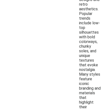
retro
aesthetics.
Popular
trends
include low-
top
silhouettes
with bold
colorways,
chunky
soles, and
unique
textures
that evoke
nostalgia.
Many styles
feature
iconic
branding and
materials
that
highlight
their