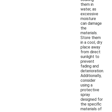
them in
water, as
excessive
moisture
can damage
the
materials.
Store them
in a cool, dry
place away
from direct
sunlight to
prevent
fading and
deterioration.
Additionally,
consider
using a
protective
spray
designed for
the specific
materials of