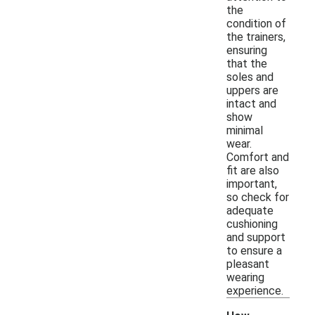
the
condition of
the trainers,
ensuring
that the
soles and
uppers are
intact and
show
minimal
wear.
Comfort and
fit are also
important,
so check for
adequate
cushioning
and support
to ensure a
pleasant
wearing
experience.