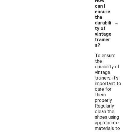
How
can I
ensure
the
-
durabili
ty of
vintage
trainer
s?
To ensure
the
durability of
vintage
trainers, it's
important to
care for
them
properly.
Regularly
clean the
shoes using
appropriate
materials to