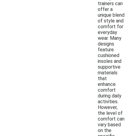
trainers can
offer a
unique blend
of style and
comfort for
everyday
wear. Many
designs
feature
cushioned
insoles and
supportive
materials
that
enhance
comfort
during daily
activities.
However,
the level of
comfort can
vary based
on the