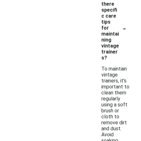
there
specifi
c care
tips
-
for
maintai
ning
vintage
trainer
s?
To maintain
vintage
trainers, it's
important to
clean them
regularly
using a soft
brush or
cloth to
remove dirt
and dust.
Avoid
soaking