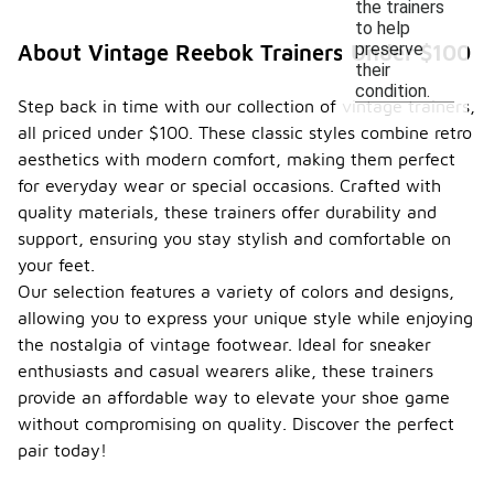
the trainers
to help
preserve
About Vintage Reebok Trainers Under $100
their
condition.
Step back in time with our collection of vintage trainers,
all priced under $100. These classic styles combine retro
aesthetics with modern comfort, making them perfect
for everyday wear or special occasions. Crafted with
quality materials, these trainers offer durability and
support, ensuring you stay stylish and comfortable on
your feet.
Our selection features a variety of colors and designs,
allowing you to express your unique style while enjoying
the nostalgia of vintage footwear. Ideal for sneaker
enthusiasts and casual wearers alike, these trainers
provide an affordable way to elevate your shoe game
without compromising on quality. Discover the perfect
pair today!