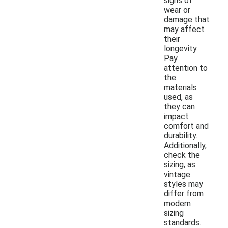
signs of
wear or
damage that
may affect
their
longevity.
Pay
attention to
the
materials
used, as
they can
impact
comfort and
durability.
Additionally,
check the
sizing, as
vintage
styles may
differ from
modern
sizing
standards.