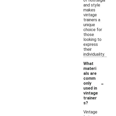
of nostalgia
and style
makes
vintage
trainers a
unique
choice for
those
looking to
express
their
individuality.
What
materi
als are
comm
-
only
used in
vintage
trainer
s?
Vintage