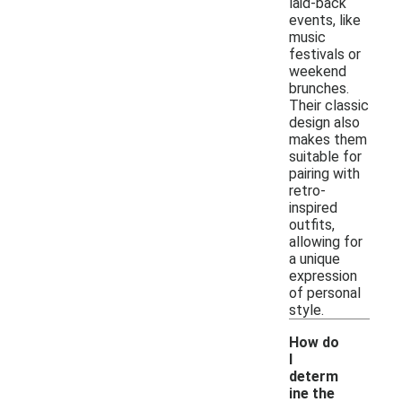
laid-back
events, like
music
festivals or
weekend
brunches.
Their classic
design also
makes them
suitable for
pairing with
retro-
inspired
outfits,
allowing for
a unique
expression
of personal
style.
How do
I
determ
ine the