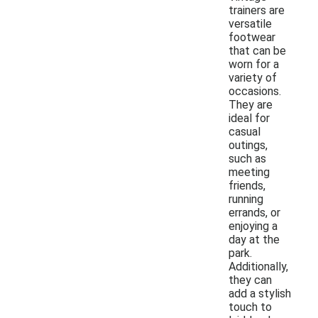
trainers are
versatile
footwear
that can be
worn for a
variety of
occasions.
They are
ideal for
casual
outings,
such as
meeting
friends,
running
errands, or
enjoying a
day at the
park.
Additionally,
they can
add a stylish
touch to