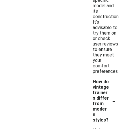
specific
model and
its
construction.
It's
advisable to
try them on
or check
user reviews
to ensure
they meet
your
comfort
preferences.
How do
vintage
trainer
-
s differ
from
moder
n
styles?