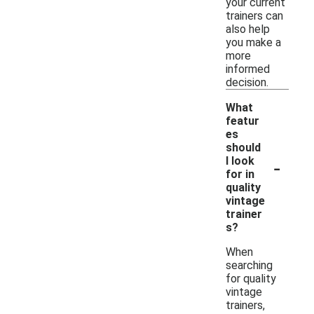
your current
trainers can
also help
you make a
more
informed
decision.
What
featur
es
should
-
I look
for in
quality
vintage
trainer
s?
When
searching
for quality
vintage
trainers,