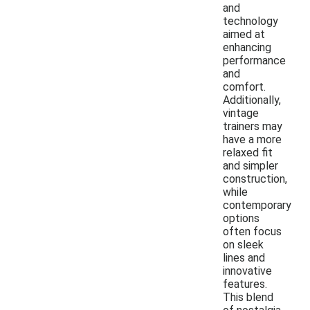
and
technology
aimed at
enhancing
performance
and
comfort.
Additionally,
vintage
trainers may
have a more
relaxed fit
and simpler
construction,
while
contemporary
options
often focus
on sleek
lines and
innovative
features.
This blend