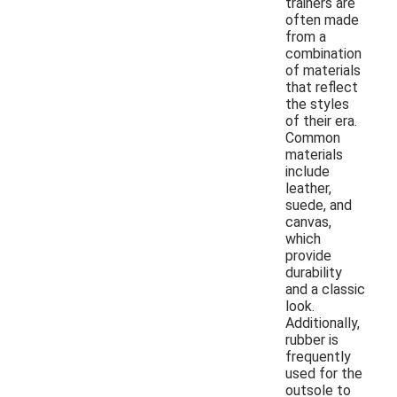
trainers are
often made
from a
combination
of materials
that reflect
the styles
of their era.
Common
materials
include
leather,
suede, and
canvas,
which
provide
durability
and a classic
look.
Additionally,
rubber is
frequently
used for the
outsole to