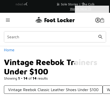
Similar
💥 Up to 40% Off Sale Extended🔥
Shop the Sale 💣
Categories
Vintage Reebok Trainers Under $100
Home
Vintage Reebok Trainers
Under $100
Showing
1 - 14
of
14
results
Vintage Reebok Classic Leather Shoes Under $100
W