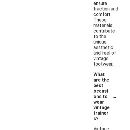
ensure
traction and
comfort.
These
materials
contribute
to the
unique
aesthetic
and feel of
vintage
footwear.
What
are the
best
occasi
-
ons to
wear
vintage
trainer
s?
Vintage