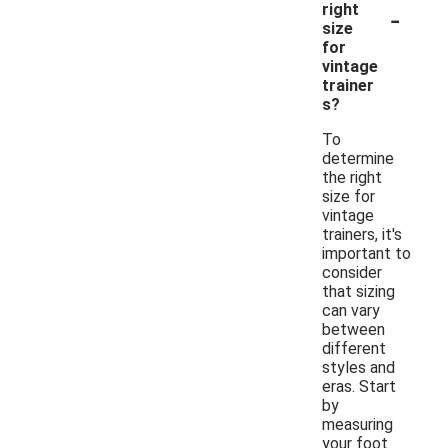
-
right
size
for
vintage
trainer
s?
To
determine
the right
size for
vintage
trainers, it's
important to
consider
that sizing
can vary
between
different
styles and
eras. Start
by
measuring
your foot