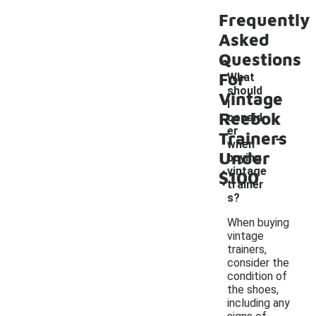
Frequently
Asked
Questions
For
What
should
Vintage
I
Reebok
consid
-
er
Trainers
when
Under
buying
vintage
$100
trainer
s?
When buying
vintage
trainers,
consider the
condition of
the shoes,
including any