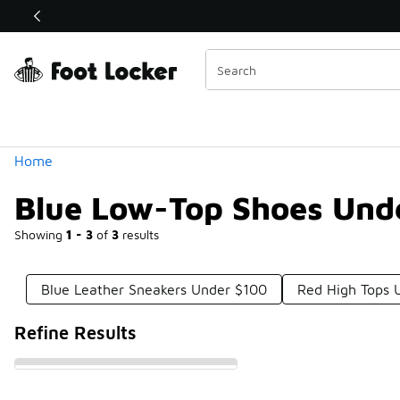
Similar
Shop the Sale 💣
 40% Off Sale Extended🔥
Categories
Home
Blue Low-Top Shoes Und
Showing
1 - 3
of
3
results
Blue Leather Sneakers Under $100
Red High Tops 
Refine Results