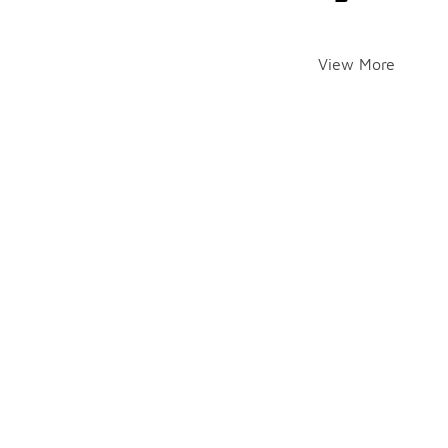
View More