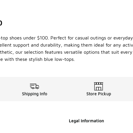
0
w-top shoes under $100. Perfect for casual outings or everyd
cellent support and durability, making them ideal for any activ
hetic, our selection features versatile options that suit ever
 with these stylish blue low-tops.
Shipping Info
Store Pickup
Legal Information