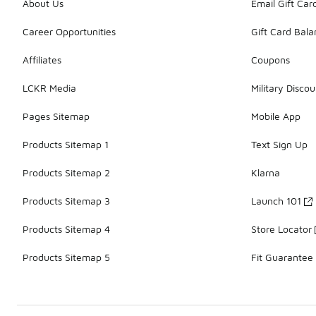
About Us
Email Gift Car
Career Opportunities
Gift Card Bal
Affiliates
Coupons
LCKR Media
Military Discou
Pages Sitemap
Mobile App
Products Sitemap 1
Text Sign Up
Products Sitemap 2
Klarna
Products Sitemap 3
Launch 101
Products Sitemap 4
Store Locator
Products Sitemap 5
Fit Guarantee