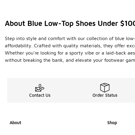
About Blue Low-Top Shoes Under $10
Step into style and comfort with our collection of blue lo
affordability. Crafted with quality materials, they offer ex
Whether you're looking for a sporty vibe or a laid-back aest
without breaking the bank, and elevate your footwear game
Contact Us
Order Status
About
Shop