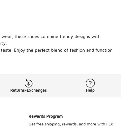
ay wear, these shoes combine trendy designs with
ity.
y taste. Enjoy the perfect blend of fashion and function
Returns-Exchanges
Help
Rewards Program
Get free shipping, rewards, and more with FLX