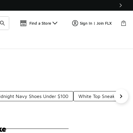
Get 
🛍️ Buy Online, Pick-Up In Store 🚗
Find a Store
Sign In | Join FLX
idnight Navy Shoes Under $100
White Top Sneakers Und
ke