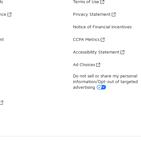
ds
Terms of Use
ance
Privacy Statement
Notice of Financial Incentives
nt
CCPA Metrics
Accessibility Statement
Ad Choices
Do not sell or share my personal
information/Opt-out of targeted
advertising