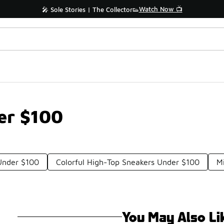
Watch Now 📺
🎤 Sole Stories | The Collector👟
er $100
Under $100
Colorful High-Top Sneakers Under $100
M
You May Also Li