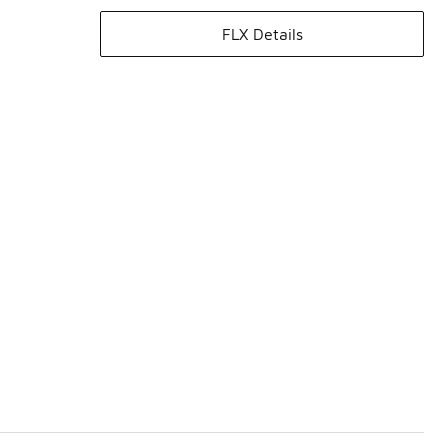
FLX Details