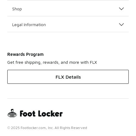
Shop
Legal Information
Rewards Program
Get free shipping, rewards, and more with FLX
FLX Details
© 2025 Footlocker.com, Inc. All Rights Reserved