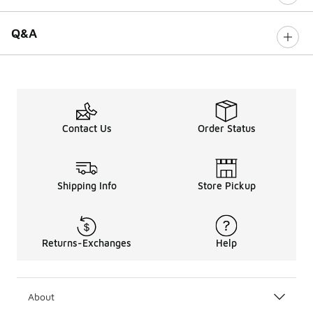
Q&A
Contact Us
Order Status
Shipping Info
Store Pickup
Returns-Exchanges
Help
About