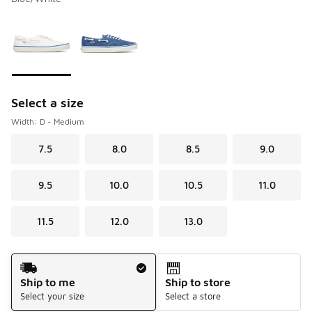
Please select a style
*
Page 1 of 1 displaying 1 to 2 of 2 colors
Select a size
Width: D - Medium
7.5
8.0
8.5
9.0
9.5
10.0
10.5
11.0
11.5
12.0
13.0
Shipping Method
Ship to me
Ship to store
Select your size
Select a store