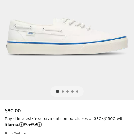
$80.00
Pay 4 interest-free payments on purchases of $30-$1500 with
Blue/White