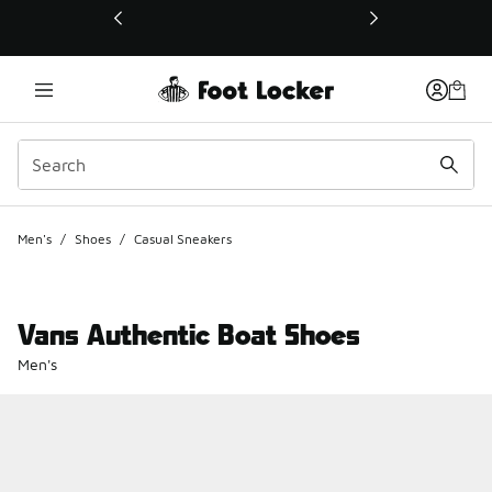
This link will open in a new window
Men's
/
Shoes
/
Casual Sneakers
Vans Authentic Boat Shoes
Men's