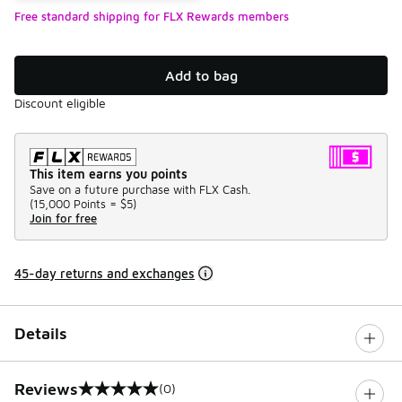
Free standard shipping for FLX Rewards members
Add to bag
Discount eligible
This item earns you points
Save on a future purchase with FLX Cash.
(
15,000 Points =
$5
)
Join for free
45-day returns and exchanges
Details
Reviews
(0)
0 out of 5 rating