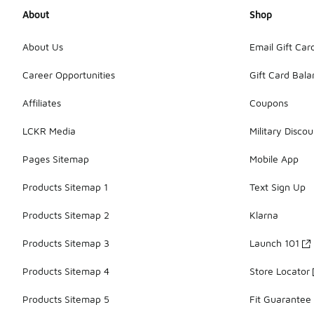
About
Shop
About Us
Email Gift Car
Career Opportunities
Gift Card Bal
Affiliates
Coupons
LCKR Media
Military Discou
Pages Sitemap
Mobile App
Products Sitemap 1
Text Sign Up
Products Sitemap 2
Klarna
Products Sitemap 3
Launch 101
Products Sitemap 4
Store Locator
Products Sitemap 5
Fit Guarantee