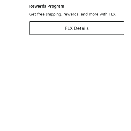
Rewards Program
Get free shipping, rewards, and more with FLX
FLX Details