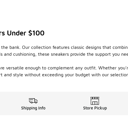
rs Under $100
 the bank. Our collection features classic designs that comb
s and cushioning, these sneakers provide the support you need 
s are versatile enough to complement any outfit. Whether you'
ort and style without exceeding your budget with our selectio
Shipping Info
Store Pickup