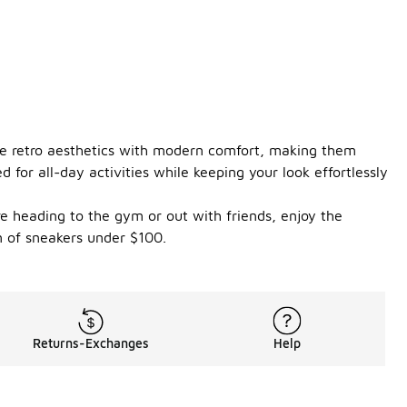
ine retro aesthetics with modern comfort, making them
for all-day activities while keeping your look effortlessly
re heading to the gym or out with friends, enjoy the
n of sneakers under $100.
Returns-Exchanges
Help