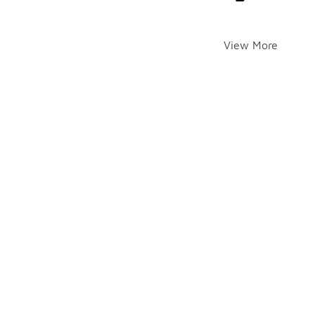
View More