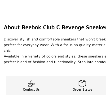
About Reebok Club C Revenge Sneake
Discover stylish and comfortable sneakers that won't break
perfect for everyday wear. With a focus on quality material
chic.
Available in a variety of colors and styles, these sneaker
perfect blend of fashion and functionality. Step into comf
Contact Us
Order Status