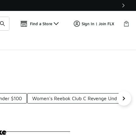
Find a Store
Sign In | Join FLX
nder $100
Women's Reebok Club C Revenge Under $100
ke