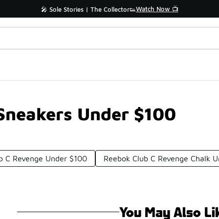
Watch Now 📺
🎤 Sole Stories | The Collector👟
Sneakers Under $100
b C Revenge Under $100
Reebok Club C Revenge Chalk U
You May Also Li