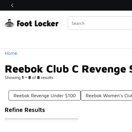
Similar
Shop the Sale 💣
 40% Off Sale Extended🔥
Categories
Home
Reebok Club C Revenge 
Showing
1 - 8
of
8
results
Reebok Revenge Under $100
Reebok Women's Clu
Refine Results