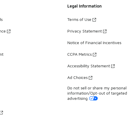
Legal Information
ds
Terms of Use
ance
Privacy Statement
Notice of Financial Incentives
nt
CCPA Metrics
Accessibility Statement
Ad Choices
Do not sell or share my personal
information/Opt-out of targeted
advertising