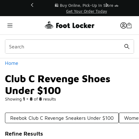
Similar
r👟
🛍️ Buy Online, Pick-Up In Store 🚗
Get Your Order Today
Categories
Home
Club C Revenge Shoes
Under $100
Showing
1 - 8
of
8
results
Reebok Club C Revenge Sneakers Under $100
Women
Refine Results