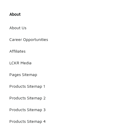
the
materials
over time.
About
Finally,
consider
About Us
using
protective
Career Opportunities
sprays
designed for
footwear to
Affiliates
help
maintain
LCKR Media
their
appearance
Pages Sitemap
and
longevity.
Products Sitemap 1
Products Sitemap 2
Products Sitemap 3
Products Sitemap 4