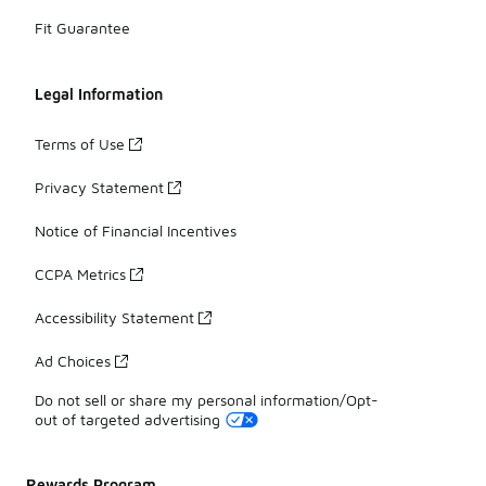
Fit Guarantee
Legal Information
Terms of Use
Privacy Statement
Notice of Financial Incentives
CCPA Metrics
Accessibility Statement
Ad Choices
Do not sell or share my personal information/Opt-
out of targeted advertising
Rewards Program