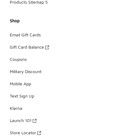
Products Sitemap 5
Shop
Email Gift Cards
Gift Card Balance
Coupons
Military Discount
Mobile App
Text Sign Up
Klarna
Launch 101
Store Locator