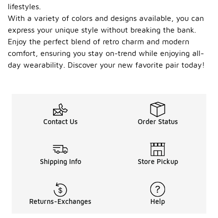
lifestyles.
take proper
care of
With a variety of colors and designs available, you can
them.
express your unique style without breaking the bank.
Regularly
Enjoy the perfect blend of retro charm and modern
clean them
comfort, ensuring you stay on-trend while enjoying all-
to remove
dirt and
day wearability. Discover your new favorite pair today!
debris, and
store them
in a cool, dry
place to
prevent
damage.
Contact Us
Order Status
Additionally,
avoid
exposing
them to
Shipping Info
Store Pickup
harsh
conditions
or excessive
moisture, as
this can
Returns-Exchanges
Help
wear down