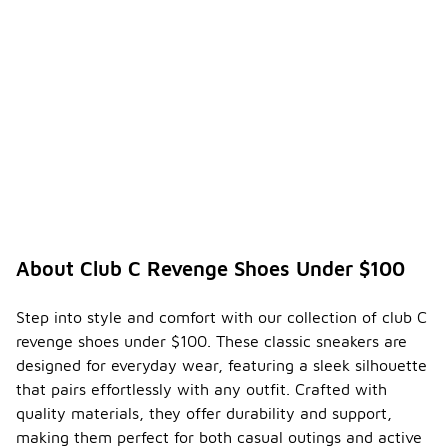
training.
Instead,
they excel in
providing
comfort and
versatility
for daily use.
How
can I
ensure
the
-
durabili
ty of
About Club C Revenge Shoes Under $100
my
club
shoes?
Step into style and comfort with our collection of club C
revenge shoes under $100. These classic sneakers are
To ensure
designed for everyday wear, featuring a sleek silhouette
the
durability of
that pairs effortlessly with any outfit. Crafted with
your club
quality materials, they offer durability and support,
shoes, it's
making them perfect for both casual outings and active
important to