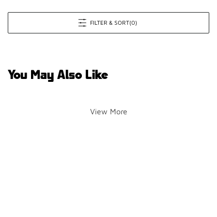
FILTER & SORT
(0)
You May Also Like
View More