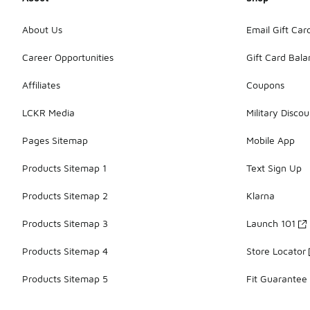
About Us
Email Gift Car
Career Opportunities
Gift Card Bal
Affiliates
Coupons
LCKR Media
Military Discou
Pages Sitemap
Mobile App
Products Sitemap 1
Text Sign Up
Products Sitemap 2
Klarna
Products Sitemap 3
Launch 101
Products Sitemap 4
Store Locator
Products Sitemap 5
Fit Guarantee