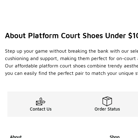
About Platform Court Shoes Under $
Step up your game without breaking the bank with our sele
cushioning and support, making them perfect for on-court a
Our affordable platform court shoes combine trendy aestheti
you can easily find the perfect pair to match your unique s
Contact Us
Order Status
About
Shop