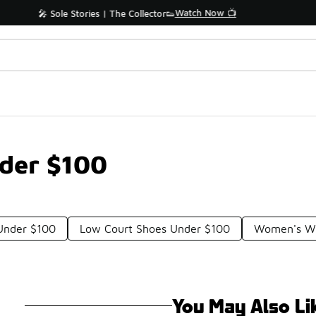
📢 Shop Now
🚨 FLX Fridays Are Here! 💸
nder $100
 Under $100
Low Court Shoes Under $100
Women's Wh
You May Also Li