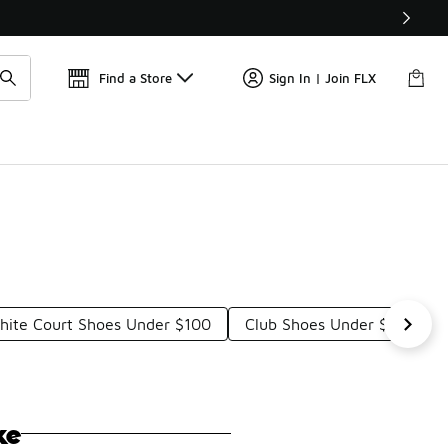
Find a Store
Sign In | Join FLX
ite Court Shoes Under $100
Club Shoes Under $100
ke