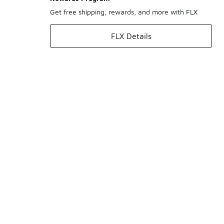
Get free shipping, rewards, and more with FLX
FLX Details