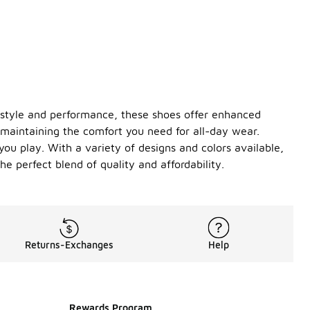
 style and performance, these shoes offer enhanced
 maintaining the comfort you need for all-day wear.
you play. With a variety of designs and colors available,
e perfect blend of quality and affordability.
Returns-Exchanges
Help
Rewards Program