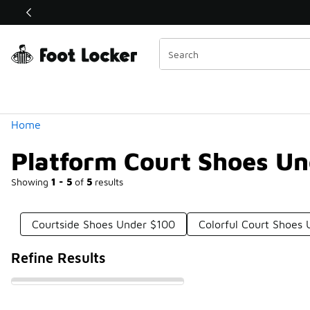
Similar
Watch Now 📺
 Sole Stories | The Collector👟
Categories
Home
Platform Court Shoes U
Showing
1 - 5
of
5
results
Courtside Shoes Under $100
Colorful Court Shoes
Refine Results