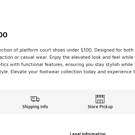
100
ction of platform court shoes under $100. Designed for both
ction or casual wear. Enjoy the elevated look and feel while
cs with functional features, ensuring you stay stylish while 
tyle. Elevate your footwear collection today and experience th
Shipping Info
Store Pickup
Legal Information