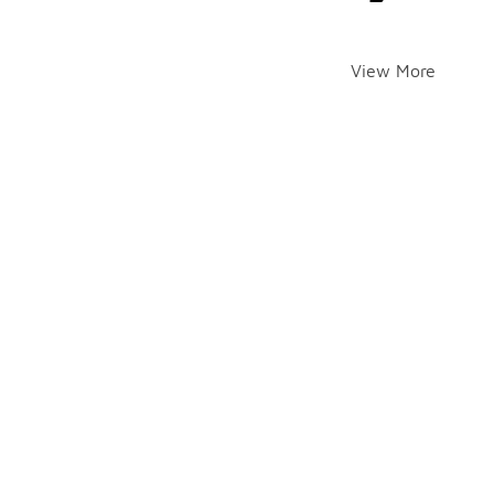
View More