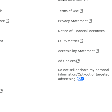
ds
Terms of Use
ance
Privacy Statement
Notice of Financial Incentives
nt
CCPA Metrics
Accessibility Statement
Ad Choices
Do not sell or share my personal
information/Opt-out of targeted
advertising