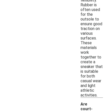
flexibility.
Rubber is
often used
for the
outsole to
ensure good
traction on
various
surfaces.
These
materials
work
together to
create a
sneaker that
is suitable
for both
casual wear
and light
athletic
activities.
Are
court-