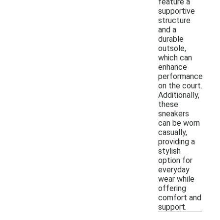
feature a
supportive
structure
and a
durable
outsole,
which can
enhance
performance
on the court.
Additionally,
these
sneakers
can be worn
casually,
providing a
stylish
option for
everyday
wear while
offering
comfort and
support.