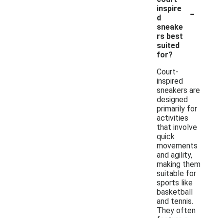
-
inspire
d
sneake
rs best
suited
for?
Court-
inspired
sneakers are
designed
primarily for
activities
that involve
quick
movements
and agility,
making them
suitable for
sports like
basketball
and tennis.
They often