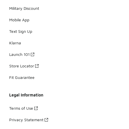
Military Discount
Mobile App
Text Sign Up
Klarna
Launch 101
Store Locator
Fit Guarantee
Legal Information
Terms of Use
Privacy Statement