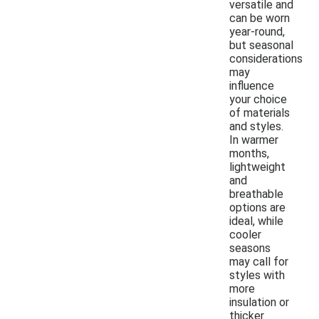
versatile and
can be worn
year-round,
but seasonal
considerations
may
influence
your choice
of materials
and styles.
In warmer
months,
lightweight
and
breathable
options are
ideal, while
cooler
seasons
may call for
styles with
more
insulation or
thicker