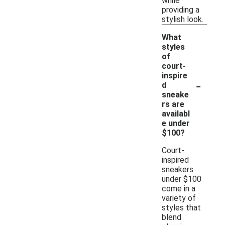
while
providing a
stylish look.
What
styles
of
court-
inspire
-
d
sneake
rs are
availabl
e under
$100?
Court-
inspired
sneakers
under $100
come in a
variety of
styles that
blend