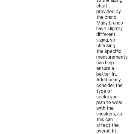
to the sizing
chart
provided by
the brand.
Many brands
have slightly
different
sizing, so
checking
the specific
measurements
can help
ensure a
better fit.
Additionally,
consider the
type of
socks you
plan to wear
with the
sneakers, as
this can
affect the
overall fit.