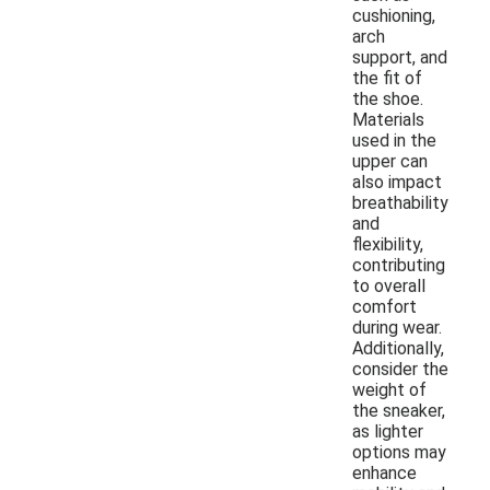
cushioning,
arch
support, and
the fit of
the shoe.
Materials
used in the
upper can
also impact
breathability
and
flexibility,
contributing
to overall
comfort
during wear.
Additionally,
consider the
weight of
the sneaker,
as lighter
options may
enhance