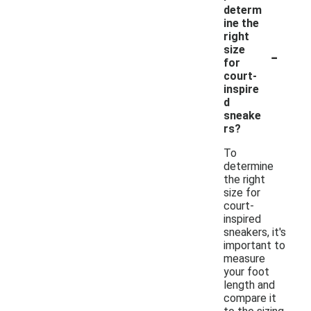
determ
ine the
right
-
size
for
court-
inspire
d
sneake
rs?
To
determine
the right
size for
court-
inspired
sneakers, it's
important to
measure
your foot
length and
compare it