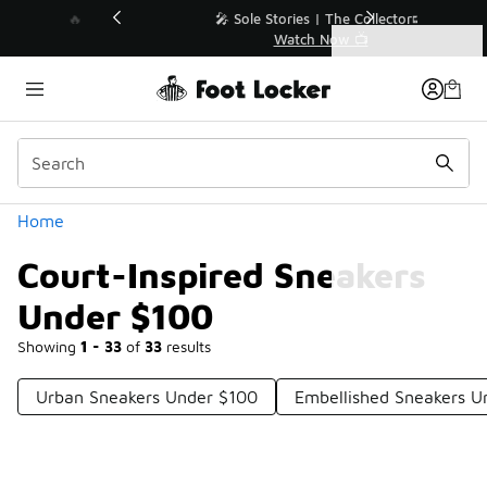
Similar
💥 Up to 40% Off Sale Extended🔥
Shop the Sale 💣
Categories
Court-Inspired Sneakers Under $100
Home
Court-Inspired Sneakers
Under $100
Showing
1 - 33
of
33
results
Urban Sneakers Under $100
Embellished Sneakers U