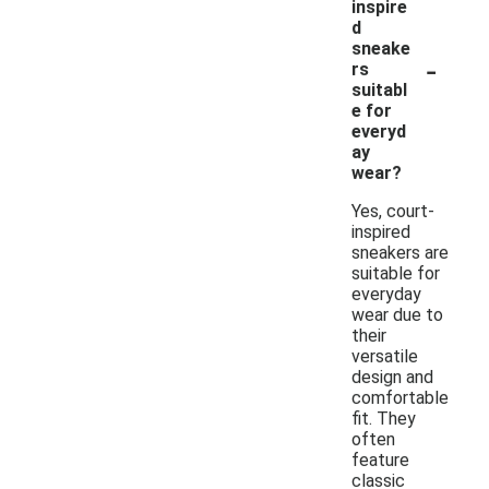
inspire
d
sneake
-
rs
suitabl
e for
everyd
ay
wear?
Yes, court-
inspired
sneakers are
suitable for
everyday
wear due to
their
versatile
design and
comfortable
fit. They
often
feature
classic