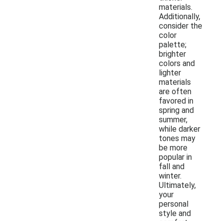
materials.
Additionally,
consider the
color
palette;
brighter
colors and
lighter
materials
are often
favored in
spring and
summer,
while darker
tones may
be more
popular in
fall and
winter.
Ultimately,
your
personal
style and