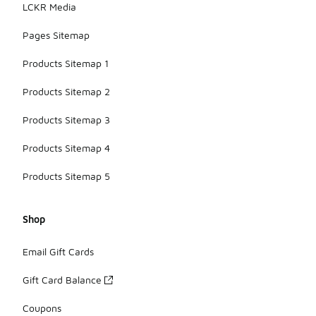
LCKR Media
Pages Sitemap
Products Sitemap 1
Products Sitemap 2
Products Sitemap 3
Products Sitemap 4
Products Sitemap 5
Shop
Email Gift Cards
Gift Card Balance
Coupons