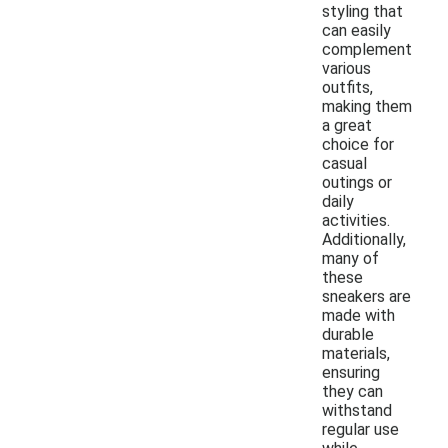
styling that
can easily
complement
various
outfits,
making them
a great
choice for
casual
outings or
daily
activities.
Additionally,
many of
these
sneakers are
made with
durable
materials,
ensuring
they can
withstand
regular use