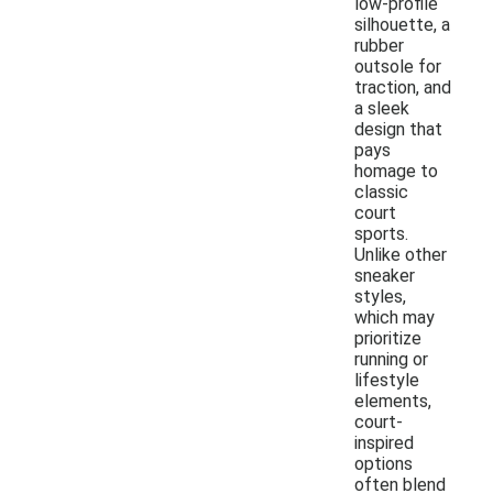
low-profile
silhouette, a
rubber
outsole for
traction, and
a sleek
design that
pays
homage to
classic
court
sports.
Unlike other
sneaker
styles,
which may
prioritize
running or
lifestyle
elements,
court-
inspired
options
often blend