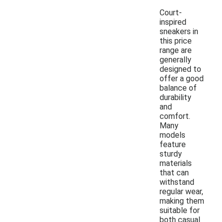
Court-
inspired
sneakers in
this price
range are
generally
designed to
offer a good
balance of
durability
and
comfort.
Many
models
feature
sturdy
materials
that can
withstand
regular wear,
making them
suitable for
both casual