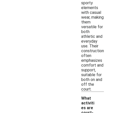
sporty
elements
with casual
wear, making
them
versatile for
both
athletic and
everyday
use. Their
construction
often
emphasizes
comfort and
support,
suitable for
both on and
off the
court.
What
activiti
es are
court-