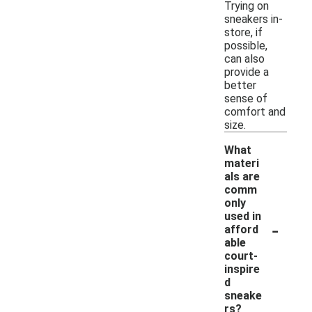
Trying on
sneakers in-
store, if
possible,
can also
provide a
better
sense of
comfort and
size.
What
materi
als are
comm
only
used in
-
afford
able
court-
inspire
d
sneake
rs?