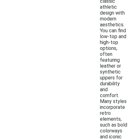
classic
athletic
design with
modern
aesthetics.
You can find
low-top and
high-top
options,
often
featuring
leather or
synthetic
uppers for
durability
and
comfort.
Many styles
incorporate
retro
elements,
such as bold
colorways
and iconic