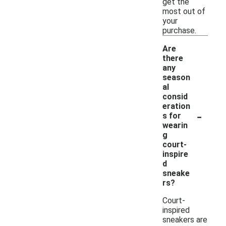
get the
most out of
your
purchase.
Are
there
any
season
al
consid
eration
-
s for
wearin
g
court-
inspire
d
sneake
rs?
Court-
inspired
sneakers are