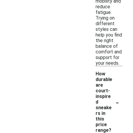
mobility and
reduce
fatigue.
Trying on
different
styles can
help you find
the right
balance of
comfort and
support for
your needs.
How
durable
are
court-
inspire
-
d
sneake
rs in
this
price
range?