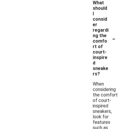
What
should
I
consid
er
regardi
-
ng the
comfo
rt of
court-
inspire
d
sneake
rs?
When
considering
the comfort
of court-
inspired
sneakers,
look for
features
such as