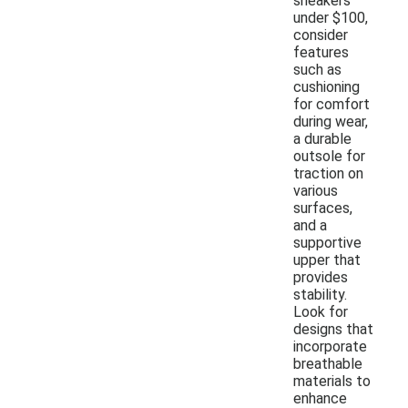
sneakers
under $100,
consider
features
such as
cushioning
for comfort
during wear,
a durable
outsole for
traction on
various
surfaces,
and a
supportive
upper that
provides
stability.
Look for
designs that
incorporate
breathable
materials to
enhance