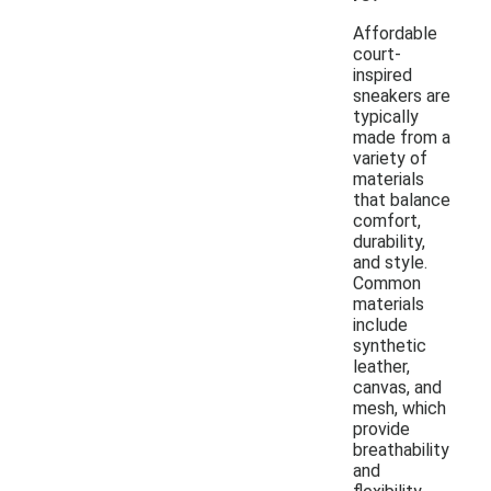
Affordable
court-
inspired
sneakers are
typically
made from a
variety of
materials
that balance
comfort,
durability,
and style.
Common
materials
include
synthetic
leather,
canvas, and
mesh, which
provide
breathability
and