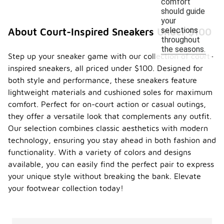
comfort
should guide
your
selections
About Court-Inspired Sneakers Under $100
throughout
the seasons.
Step up your sneaker game with our collection of court-
inspired sneakers, all priced under $100. Designed for
both style and performance, these sneakers feature
lightweight materials and cushioned soles for maximum
comfort. Perfect for on-court action or casual outings,
they offer a versatile look that complements any outfit.
Our selection combines classic aesthetics with modern
technology, ensuring you stay ahead in both fashion and
functionality. With a variety of colors and designs
available, you can easily find the perfect pair to express
your unique style without breaking the bank. Elevate
your footwear collection today!