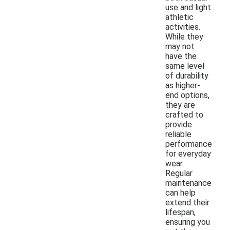
use and light
athletic
activities.
While they
may not
have the
same level
of durability
as higher-
end options,
they are
crafted to
provide
reliable
performance
for everyday
wear.
Regular
maintenance
can help
extend their
lifespan,
ensuring you