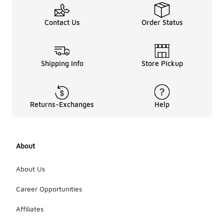
Contact Us
Order Status
Shipping Info
Store Pickup
Returns-Exchanges
Help
About
About Us
Career Opportunities
Affiliates