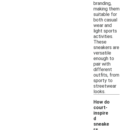
branding,
making them
suitable for
both casual
wear and
light sports
activities.
These
sneakers are
versatile
enough to
pair with
different
outfits, from
sporty to
streetwear
looks.
How do
court-
inspire
d
sneake
rs