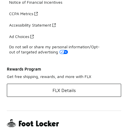
Notice of Financial Incentives
CCPA Metrics
Accessibility Statement
Ad Choices
Do not sell or share my personal information/Opt-
out of targeted advertising
Rewards Program
Get free shipping, rewards, and more with FLX
FLX Details