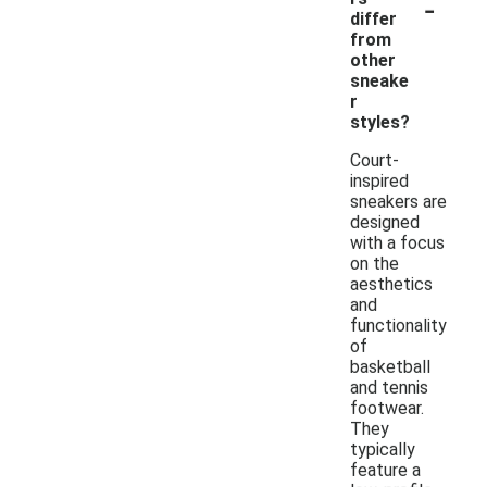
-
differ
from
other
sneake
r
styles?
Court-
inspired
sneakers are
designed
with a focus
on the
aesthetics
and
functionality
of
basketball
and tennis
footwear.
They
typically
feature a