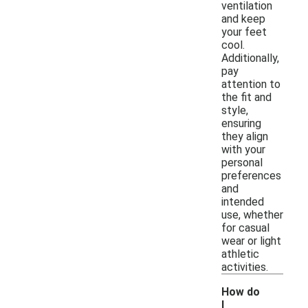
ventilation
and keep
your feet
cool.
Additionally,
pay
attention to
the fit and
style,
ensuring
they align
with your
personal
preferences
and
intended
use, whether
for casual
wear or light
athletic
activities.
How do
I