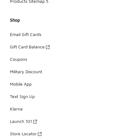
Products Sitemap 5
Shop
Email Gift Cards
Gift Card Balance
Coupons
Military Discount
Mobile App
Text Sign Up
Klarna
Launch 101
Store Locator