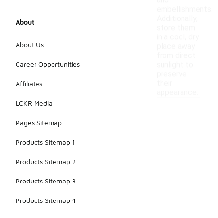
and
embellishments.
Additionally,
About
store them
in a cool, dry
About Us
place away
from direct
Career Opportunities
sunlight to
preserve
their
Affiliates
appearance.
LCKR Media
Pages Sitemap
Products Sitemap 1
Products Sitemap 2
Products Sitemap 3
Products Sitemap 4