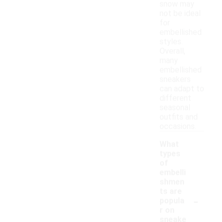
snow may
not be ideal
for
embellished
styles.
Overall,
many
embellished
sneakers
can adapt to
different
seasonal
outfits and
occasions.
What
types
of
embelli
shmen
ts are
-
popula
r on
sneake