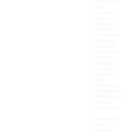
suitable for
both
everyday
wear and
special
occasions.
You can find
options in
different
colors and
materials,
allowing for
personal
expression
while
maintaining
affordability.
Whether you
prefer a
sporty look
or
something
more
fashion-