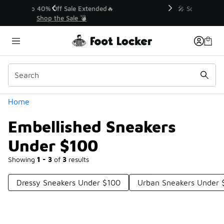
Similar
💥 Up to 40% Off Sale Extended🔥
Shop the Sale 💣
Categories
Home
Embellished Sneakers
Under $100
Showing
1 - 3
of
3
results
Dressy Sneakers Under $100
Urban Sneakers Under 