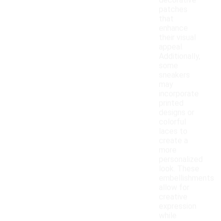
decorative
patches
that
enhance
their visual
appeal.
Additionally,
some
sneakers
may
incorporate
printed
designs or
colorful
laces to
create a
more
personalized
look. These
embellishments
allow for
creative
expression
while