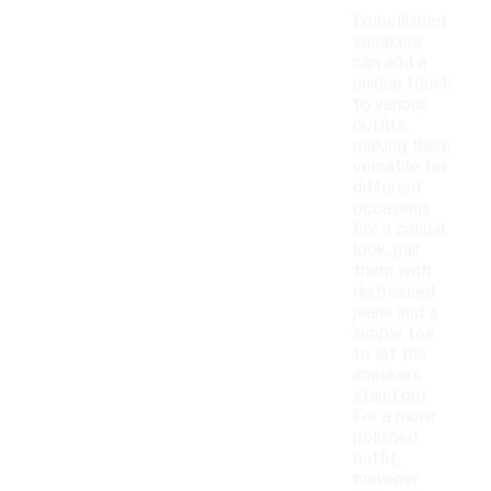
Embellished
sneakers
can add a
unique touch
to various
outfits,
making them
versatile for
different
occasions.
For a casual
look, pair
them with
distressed
jeans and a
simple tee
to let the
sneakers
stand out.
For a more
polished
outfit,
consider