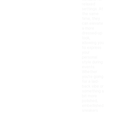
relaxed
settings. At
the same
time, they
can elevate
a more
dressed-up
look,
allowing you
to express
your
personal
style during
events.
Whether
you're going
for a laid-
back vibe or
something a
bit more
polished,
embellished
sneakers