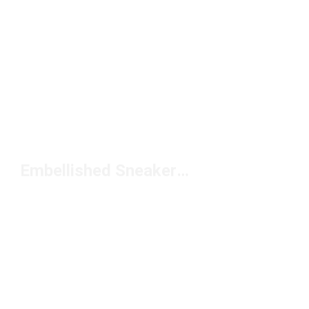
Embellished Sneakers Under $100