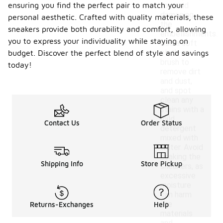
ensuring you find the perfect pair to match your
to avoid
damaging
personal aesthetic. Crafted with quality materials, these
the
sneakers provide both durability and comfort, allowing
embellishments.
you to express your individuality while staying on
Use a soft
cloth or
budget. Discover the perfect blend of style and savings
brush to
today!
remove dirt
and dust,
and spot
clean any
stains with a
mild
Contact Us
Order Status
detergent
mixed with
water. Avoid
soaking the
Shipping Info
Store Pickup
sneakers, as
excessive
moisture
can harm
the
Returns-Exchanges
Help
materials