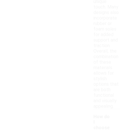
unique
touch. Many
designs also
incorporate
rubber or
foam soles
for added
support and
traction.
Overall, the
combination
of these
materials
allows for
stylish
options that
are both
functional
and visually
appealing.
How do
I
choose