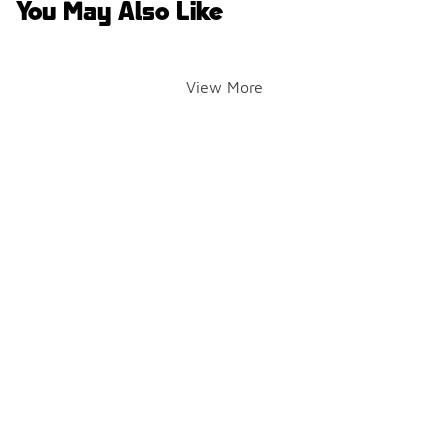
You May Also Like
View More