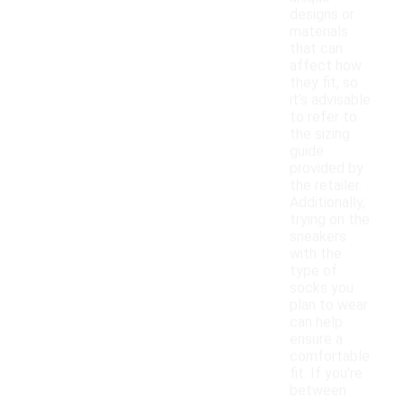
designs or
materials
that can
affect how
they fit, so
it's advisable
to refer to
the sizing
guide
provided by
the retailer.
Additionally,
trying on the
sneakers
with the
type of
socks you
plan to wear
can help
ensure a
comfortable
fit. If you're
between