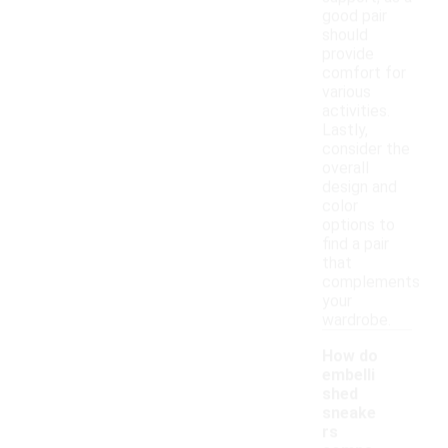
good pair
should
provide
comfort for
various
activities.
Lastly,
consider the
overall
design and
color
options to
find a pair
that
complements
your
wardrobe.
How do
embelli
shed
sneake
rs