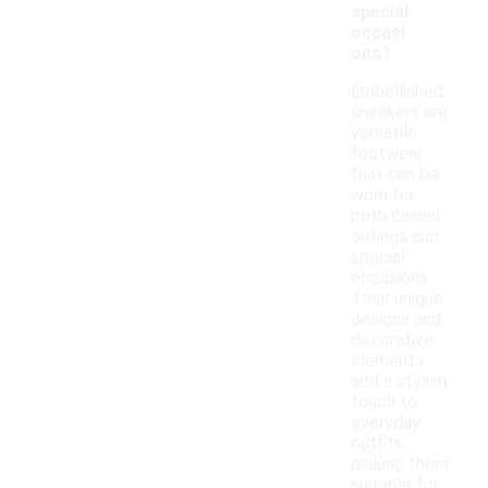
special
occasi
ons?
Embellished
sneakers are
versatile
footwear
that can be
worn for
both casual
outings and
special
occasions.
Their unique
designs and
decorative
elements
add a stylish
touch to
everyday
outfits,
making them
suitable for