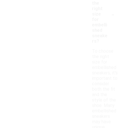
the
right
-
size
for
embelli
shed
sneake
rs?
To choose
the right
size for
embellished
sneakers, it's
important to
consider
both the fit
and the
style of the
shoe. Many
embellished
sneakers
may have
unique