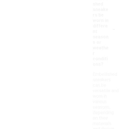
shed
sneake
rs be
worn in
-
differe
nt
season
s or
weathe
r
conditi
ons?
Embellished
sneakers
can be
versatile and
worn in
various
seasons,
depending
on their
materials