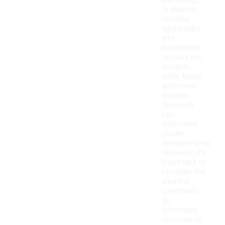
and design.
In warmer
months,
lightweight
and
breathable
options are
suitable,
while those
with more
durable
materials
can
withstand
cooler
temperatures.
However, it's
important to
consider the
weather
conditions,
as
excessive
moisture or