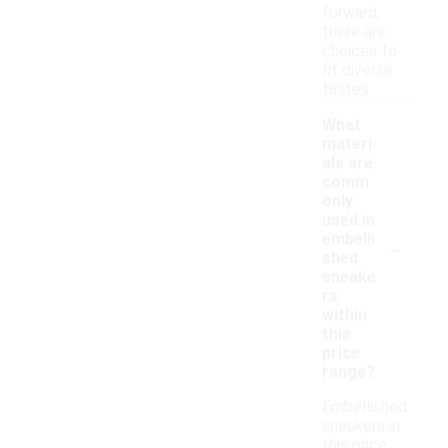
forward,
there are
choices to
fit diverse
tastes.
What
materi
als are
comm
only
used in
-
embelli
shed
sneake
rs
within
this
price
range?
Embellished
sneakers in
this price