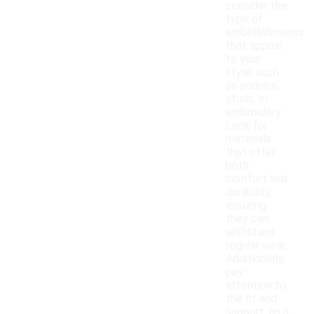
consider the
type of
embellishments
that appeal
to your
style, such
as sequins,
studs, or
embroidery.
Look for
materials
that offer
both
comfort and
durability,
ensuring
they can
withstand
regular wear.
Additionally,
pay
attention to
the fit and
support, as a