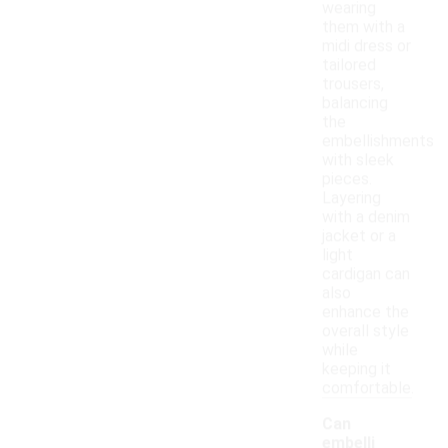
wearing
them with a
midi dress or
tailored
trousers,
balancing
the
embellishments
with sleek
pieces.
Layering
with a denim
jacket or a
light
cardigan can
also
enhance the
overall style
while
keeping it
comfortable.
Can
embelli