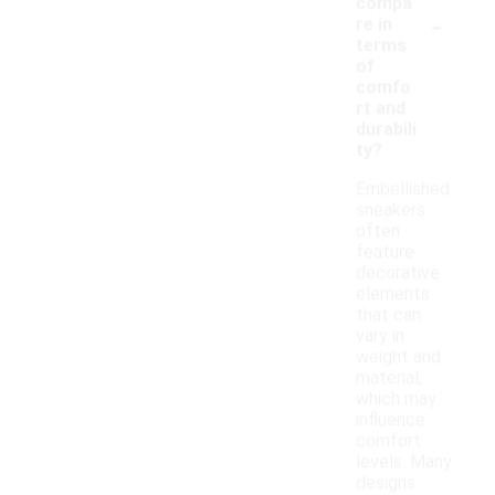
compa
-
re in
terms
of
comfo
rt and
durabili
ty?
Embellished
sneakers
often
feature
decorative
elements
that can
vary in
weight and
material,
which may
influence
comfort
levels. Many
designs