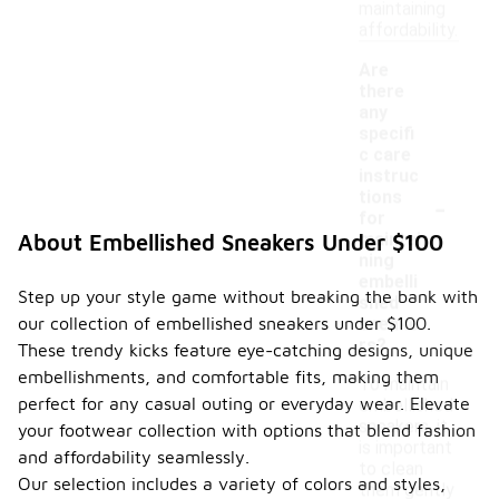
maintaining
affordability.
Are
there
any
specifi
c care
instruc
-
tions
for
maintai
About Embellished Sneakers Under $100
ning
embelli
Step up your style game without breaking the bank with
shed
our collection of embellished sneakers under $100.
sneake
rs?
These trendy kicks feature eye-catching designs, unique
embellishments, and comfortable fits, making them
To maintain
perfect for any casual outing or everyday wear. Elevate
embellished
sneakers, it
your footwear collection with options that blend fashion
is important
and affordability seamlessly.
to clean
Our selection includes a variety of colors and styles,
them gently