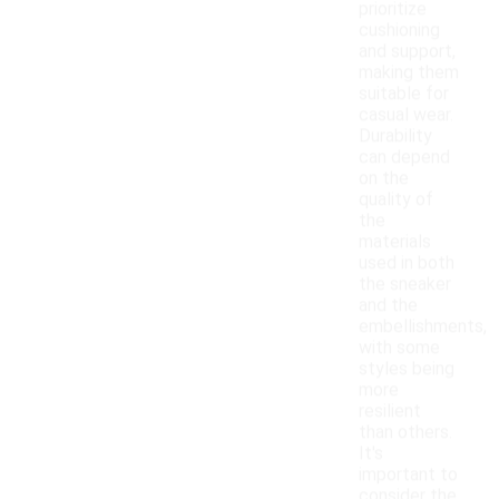
prioritize
cushioning
and support,
making them
suitable for
casual wear.
Durability
can depend
on the
quality of
the
materials
used in both
the sneaker
and the
embellishments,
with some
styles being
more
resilient
than others.
It's
important to
consider the