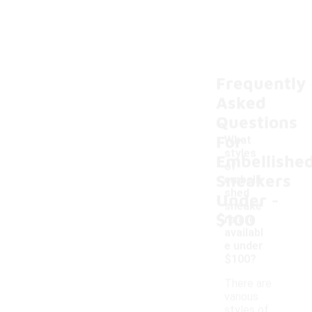
Frequently
Asked
Questions
For
What
styles
Embellishe
of
Sneakers
embelli
-
shed
Under
sneake
$100
rs are
availabl
e under
$100?
There are
various
styles of