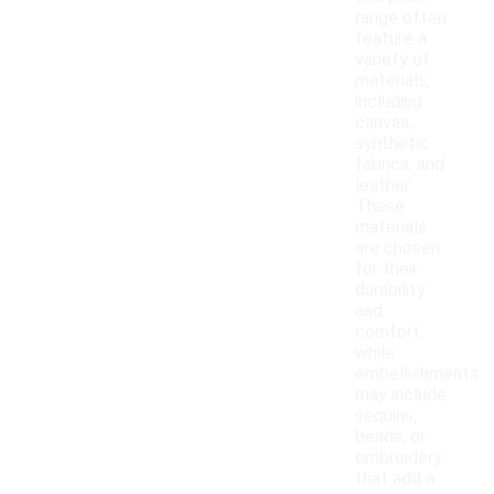
range often
feature a
variety of
materials,
including
canvas,
synthetic
fabrics, and
leather.
These
materials
are chosen
for their
durability
and
comfort,
while
embellishments
may include
sequins,
beads, or
embroidery
that add a