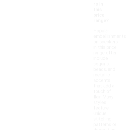
rs in
this
price
range?
Popular
embellishments
on sneakers
in this price
range often
include
sequins,
beads, and
metallic
accents
that add a
touch of
flair. Many
styles
feature
unique
stitching
patterns or