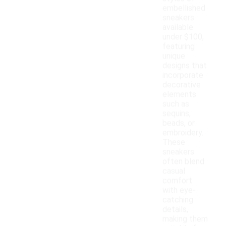
embellished
sneakers
available
under $100,
featuring
unique
designs that
incorporate
decorative
elements
such as
sequins,
beads, or
embroidery.
These
sneakers
often blend
casual
comfort
with eye-
catching
details,
making them