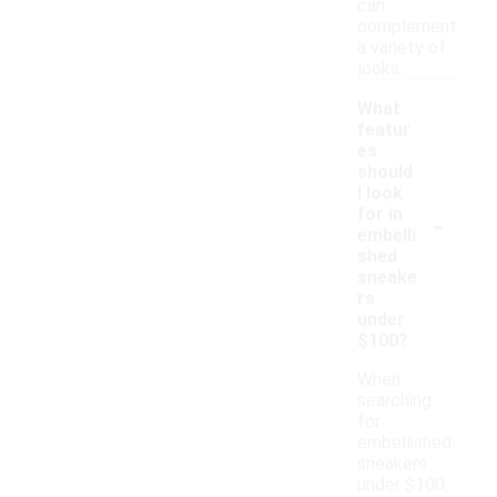
can
complement
a variety of
looks.
What
featur
es
should
I look
-
for in
embelli
shed
sneake
rs
under
$100?
When
searching
for
embellished
sneakers
under $100,