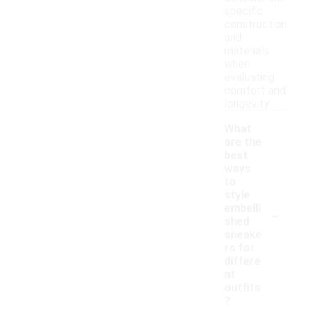
specific
construction
and
materials
when
evaluating
comfort and
longevity.
What
are the
best
ways
to
style
-
embelli
shed
sneake
rs for
differe
nt
outfits
?