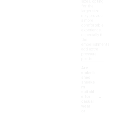
sizes, opting
for the
larger size
may provide
a more
comfortable
experience,
especially if
the
embellishments
add extra
pressure
points.
Are
embelli
shed
sneake
rs
suitabl
-
e for
casual
wear
or