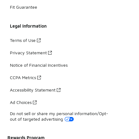
Fit Guarantee
Legal Information
Terms of Use
Privacy Statement
Notice of Financial Incentives
CCPA Metrics
Accessibility Statement
Ad Choices
Do not sell or share my personal information/Opt-
out of targeted advertising
Rewards Program