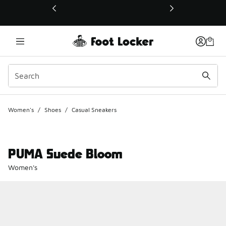
This link will open in a new window
Women's
/
Shoes
/
Casual Sneakers
PUMA Suede Bloom
Women's