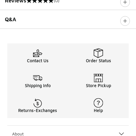
Reviews
(0)
0 out of 5 rating
Q&A
Contact Us
Order Status
Shipping Info
Store Pickup
Returns-Exchanges
Help
About