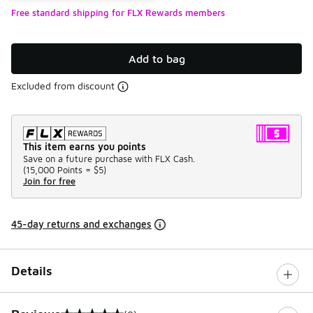
Free standard shipping for FLX Rewards members
Add to bag
Excluded from discount
This item earns you points
Save on a future purchase with FLX Cash.
(
15,000 Points =
$5
)
Join for free
45-day returns and exchanges
Details