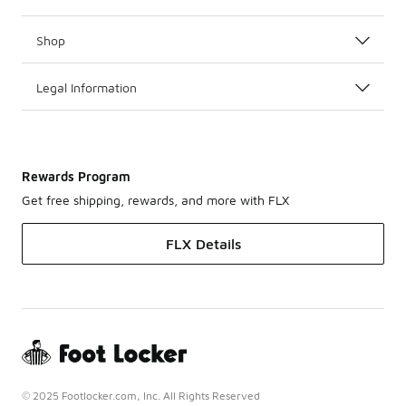
Shop
Legal Information
Rewards Program
Get free shipping, rewards, and more with FLX
FLX Details
© 2025 Footlocker.com, Inc. All Rights Reserved