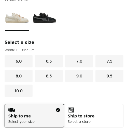
Please select a style
*
Page 1 of 1 displaying 1 to 2 of 2 colors
Select a size
Width: B - Medium
6.0
6.5
7.0
7.5
8.0
8.5
9.0
9.5
10.0
Shipping Method
Ship to me
Ship to store
Select your size
Select a store