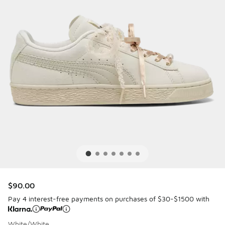
$90.00
Pay 4 interest-free payments on purchases of $30-$1500 with
White/White