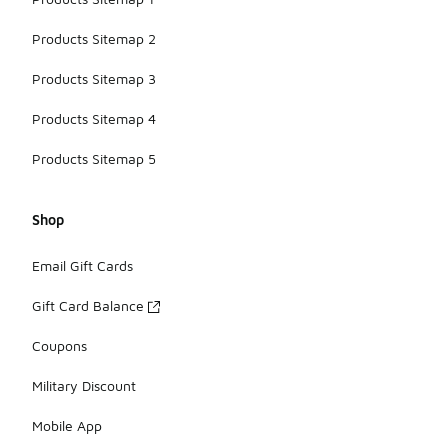
Products Sitemap 2
Products Sitemap 3
Products Sitemap 4
Products Sitemap 5
Shop
Email Gift Cards
Gift Card Balance
Coupons
Military Discount
Mobile App