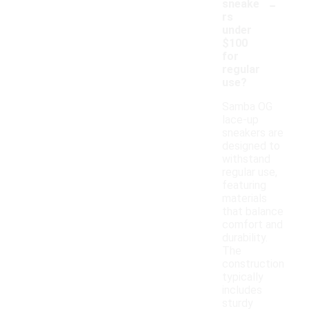
-
sneake
rs
under
$100
for
regular
use?
Samba OG
lace-up
sneakers are
designed to
withstand
regular use,
featuring
materials
that balance
comfort and
durability.
The
construction
typically
includes
sturdy