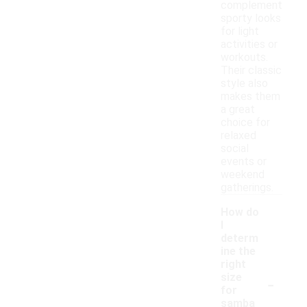
complement
sporty looks
for light
activities or
workouts.
Their classic
style also
makes them
a great
choice for
relaxed
social
events or
weekend
gatherings.
How do
I
determ
ine the
right
-
size
for
samba