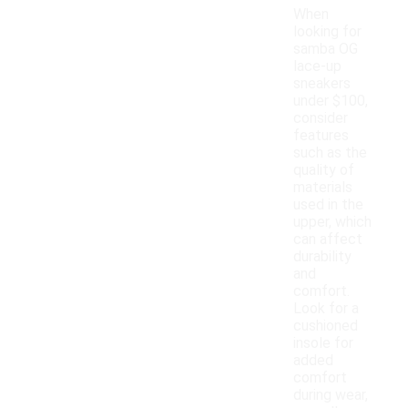
When
looking for
samba OG
lace-up
sneakers
under $100,
consider
features
such as the
quality of
materials
used in the
upper, which
can affect
durability
and
comfort.
Look for a
cushioned
insole for
added
comfort
during wear,