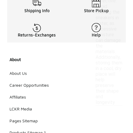
effective.
Avoid
Shipping Info
Store Pickup
soaking the
sneakers in
water, as
excessive
moisture
Returns-Exchanges
Help
can damage
the
materials.
Additionally,
About
storing them
in a cool, dry
About Us
place will
help
Career Opportunities
preserve
their shape
and
Affiliates
longevity.
LCKR Media
Pages Sitemap
Products Sitemap 1