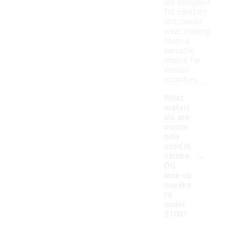
are designed
for comfort
and casual
wear, making
them a
versatile
choice for
various
activities.
What
materi
als are
comm
only
used in
-
samba
OG
lace-up
sneake
rs
under
$100?