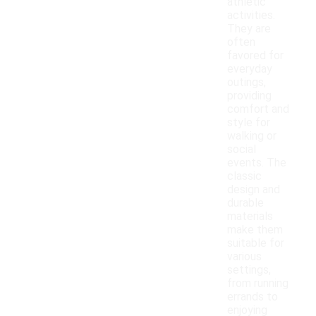
athletic
activities.
They are
often
favored for
everyday
outings,
providing
comfort and
style for
walking or
social
events. The
classic
design and
durable
materials
make them
suitable for
various
settings,
from running
errands to
enjoying