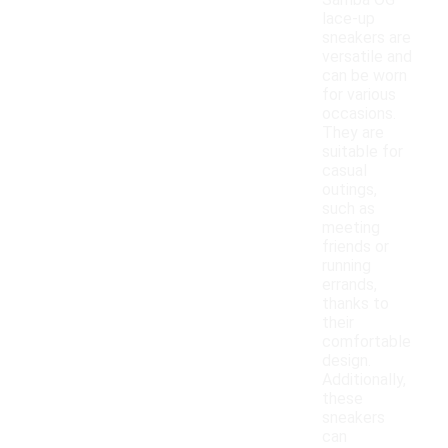
Samba OG
lace-up
sneakers are
versatile and
can be worn
for various
occasions.
They are
suitable for
casual
outings,
such as
meeting
friends or
running
errands,
thanks to
their
comfortable
design.
Additionally,
these
sneakers
can