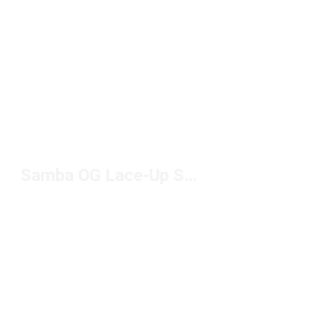
Samba OG Lace-Up Sneakers Under $100