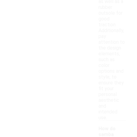
as well as a
rubber
outsole for
good
traction.
Additionally,
pay
attention to
the design
elements,
such as
color
options and
style, to
ensure they
fit your
personal
aesthetic
and
intended
use.
How do
samba