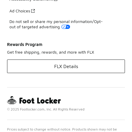
Ad Choices
Do not sell or share my personal information/Opt-
out of targeted advertising
Rewards Program
Get free shipping, rewards, and more with FLX
FLX Details
© 2025 Footlocker.com, Inc. All Rights Reserved
Prices subject to change without notice. Products shown may not be