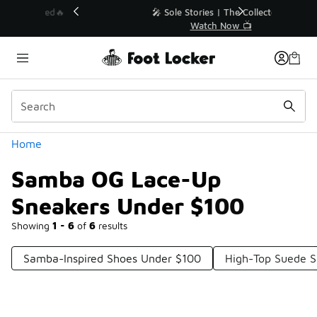
Similar
💥 Up to 40% Off Sale Extended🔥
Shop the Sale 💣
Categories
Home
Samba OG Lace-Up
Sneakers Under $100
Showing
1 - 6
of
6
results
Samba-Inspired Shoes Under $100
High-Top Suede S