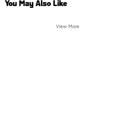
You May Also Like
View More