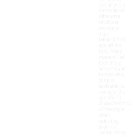
design and a
streamlined
silhouette,
which can
provide a
more
tailored feel
around the
foot. Many
wearers find
that these
sneakers run
true to size,
but it is
advisable to
consider the
specific fit
characteristics
of the style
when
selecting
your size.
Overall, they