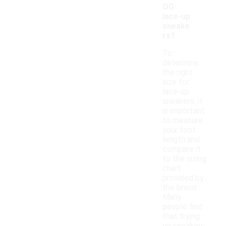
OG
lace-up
sneake
rs?
To
determine
the right
size for
lace-up
sneakers, it
is important
to measure
your foot
length and
compare it
to the sizing
chart
provided by
the brand.
Many
people find
that trying