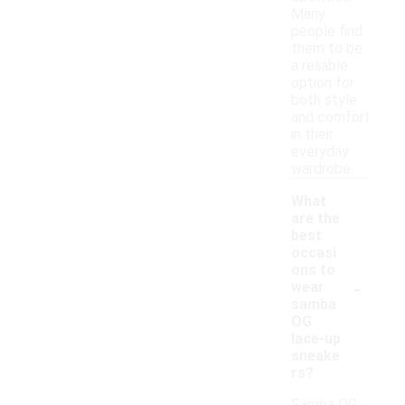
Many
people find
them to be
a reliable
option for
both style
and comfort
in their
everyday
wardrobe.
What
are the
best
occasi
ons to
-
wear
samba
OG
lace-up
sneake
rs?