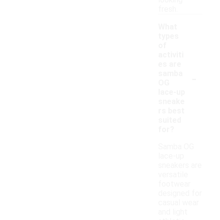
looking
fresh.
What
types
of
activiti
es are
-
samba
OG
lace-up
sneake
rs best
suited
for?
Samba OG
lace-up
sneakers are
versatile
footwear
designed for
casual wear
and light