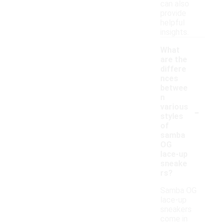
can also
provide
helpful
insights.
What
are the
differe
nces
betwee
n
-
various
styles
of
samba
OG
lace-up
sneake
rs?
Samba OG
lace-up
sneakers
come in