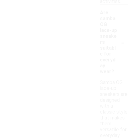
activities.
Are
samba
OG
lace-up
sneake
-
rs
suitabl
e for
everyd
ay
wear?
Samba OG
lace-up
sneakers are
designed
with a
classic style
that makes
them
versatile for
everyday