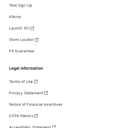
Text Sign Up
Klarna
Launch 101
Store Locator
Fit Guarantee
Legal Information
Terms of Use
Privacy Statement
Notice of Financial Incentives
CCPA Metrics
Accessibility Statement