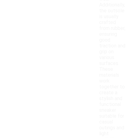
Additionally,
the outsole
is usually
crafted
from rubber,
ensuring
good
traction and
grip on
various
surfaces.
These
materials
work
together to
create a
stylish and
functional
sneaker
suitable for
casual
outings and
light