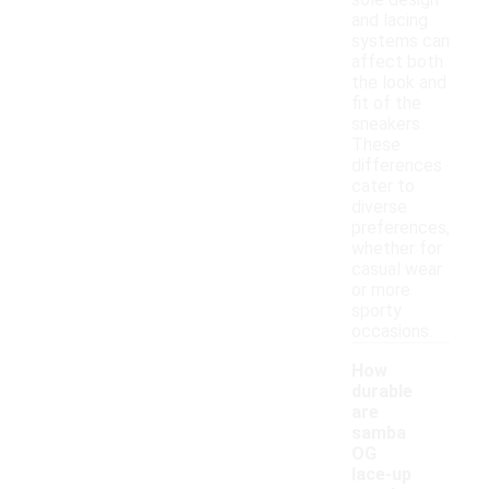
sole design
and lacing
systems can
affect both
the look and
fit of the
sneakers.
These
differences
cater to
diverse
preferences,
whether for
casual wear
or more
sporty
occasions.
How
durable
are
samba
OG
lace-up