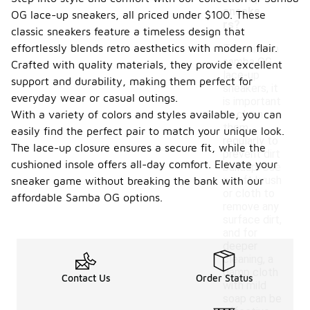
sneake
OG lace-up sneakers, all priced under $100. These
rs?
classic sneakers feature a timeless design that
effortlessly blends retro aesthetics with modern flair.
To maintain
samba OG
Crafted with quality materials, they provide excellent
lace-up
support and durability, making them perfect for
sneakers, it
everyday wear or casual outings.
is important
With a variety of colors and styles available, you can
to clean
them
easily find the perfect pair to match your unique look.
regularly to
The lace-up closure ensures a secure fit, while the
prevent dirt
cushioned insole offers all-day comfort. Elevate your
buildup. Use
a soft brush
sneaker game without breaking the bank with our
or cloth to
affordable Samba OG options.
remove any
surface dirt,
and for
deeper
cleaning, a
damp cloth
Contact Us
Order Status
with mild
soap can be