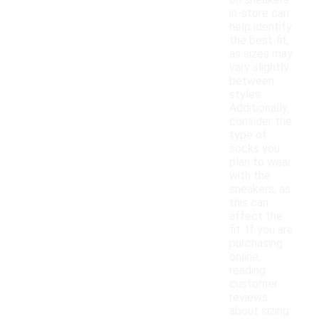
on sneakers
in-store can
help identify
the best fit,
as sizes may
vary slightly
between
styles.
Additionally,
consider the
type of
socks you
plan to wear
with the
sneakers, as
this can
affect the
fit. If you are
purchasing
online,
reading
customer
reviews
about sizing