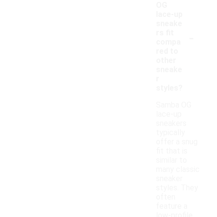
OG
lace-up
sneake
-
rs fit
compa
red to
other
sneake
r
styles?
Samba OG
lace-up
sneakers
typically
offer a snug
fit that is
similar to
many classic
sneaker
styles. They
often
feature a
low-profile