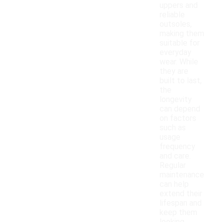
uppers and
reliable
outsoles,
making them
suitable for
everyday
wear. While
they are
built to last,
the
longevity
can depend
on factors
such as
usage
frequency
and care.
Regular
maintenance
can help
extend their
lifespan and
keep them