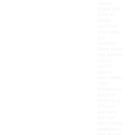
various
styles that
differ in
design
elements,
colorways,
and
materials.
Some styles
may feature
classic
leather
uppers,
while others
might
incorporate
suede or
mesh for a
different
aesthetic
and feel.
Additionally,
variations in