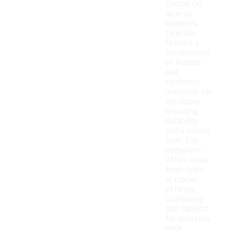
Samba OG
lace-up
sneakers
typically
feature a
combination
of leather
and
synthetic
materials for
the upper,
providing
durability
and a classic
look. The
midsole is
often made
from foam
or rubber,
offering
cushioning
and support
for everyday
wear.