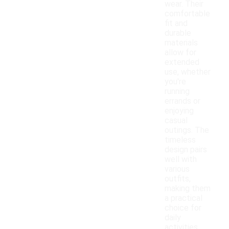
wear. Their
comfortable
fit and
durable
materials
allow for
extended
use, whether
you're
running
errands or
enjoying
casual
outings. The
timeless
design pairs
well with
various
outfits,
making them
a practical
choice for
daily
activities.