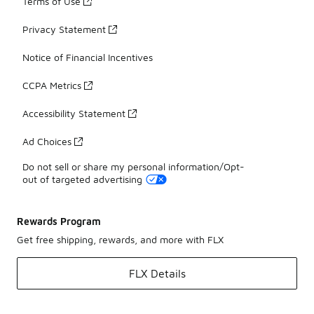
Terms of Use
Privacy Statement
Notice of Financial Incentives
CCPA Metrics
Accessibility Statement
Ad Choices
Do not sell or share my personal information/Opt-
out of targeted advertising
Rewards Program
Get free shipping, rewards, and more with FLX
FLX Details