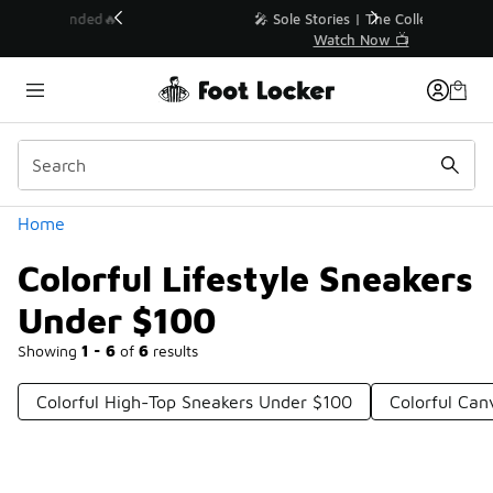
Similar
💥 Up to 40% Off Sale Extended🔥
Shop the Sale 💣
Categories
Home
Colorful Lifestyle Sneakers
Under $100
Showing
1 - 6
of
6
results
Colorful High-Top Sneakers Under $100
Colorful Ca