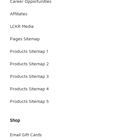
Career Opportunities
Affiliates
LCKR Media
Pages Sitemap
Products Sitemap 1
Products Sitemap 2
Products Sitemap 3
Products Sitemap 4
Products Sitemap 5
Shop
Email Gift Cards