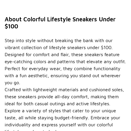
About Colorful Lifestyle Sneakers Under
$100
Step into style without breaking the bank with our
vibrant collection of lifestyle sneakers under $100.
Designed for comfort and flair, these sneakers feature
eye-catching colors and patterns that elevate any outfit.
Perfect for everyday wear, they combine functionality
with a fun aesthetic, ensuring you stand out wherever
you go.
Crafted with lightweight materials and cushioned soles,
these sneakers provide all-day comfort, making them
ideal for both casual outings and active lifestyles.
Explore a variety of styles that cater to your unique
taste, all while staying budget-friendly. Embrace your
individuality and express yourself with our colorful