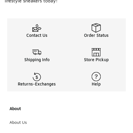
lifestyle sneakers today!
Contact Us
Order Status
Shipping Info
Store Pickup
Returns-Exchanges
Help
About
About Us