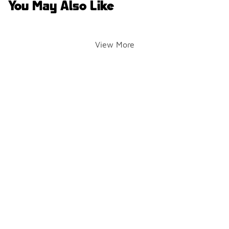
You May Also Like
View More