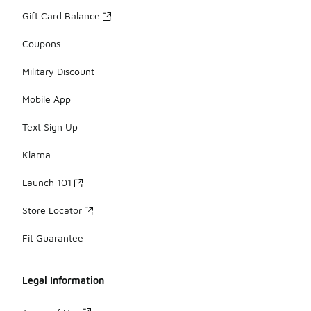
Gift Card Balance
Coupons
Military Discount
Mobile App
Text Sign Up
Klarna
Launch 101
Store Locator
Fit Guarantee
Legal Information