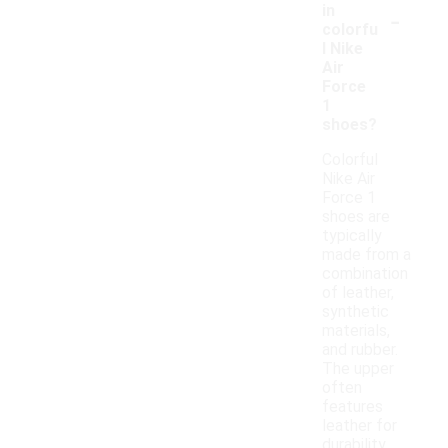
-
in
colorfu
l Nike
Air
Force
1
shoes?
Colorful
Nike Air
Force 1
shoes are
typically
made from a
combination
of leather,
synthetic
materials,
and rubber.
The upper
often
features
leather for
durability