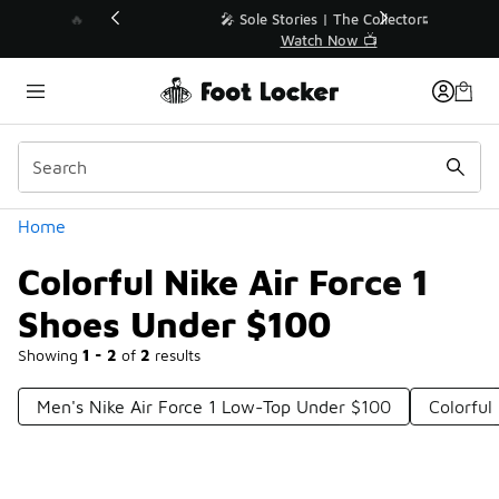
Similar
💥 Up to 40% Off Sale Extended🔥
Shop the Sale 💣
Categories
Home
Colorful Nike Air Force 1
Shoes Under $100
Showing
1 - 2
of
2
results
Men's Nike Air Force 1 Low-Top Under $100
Colorful