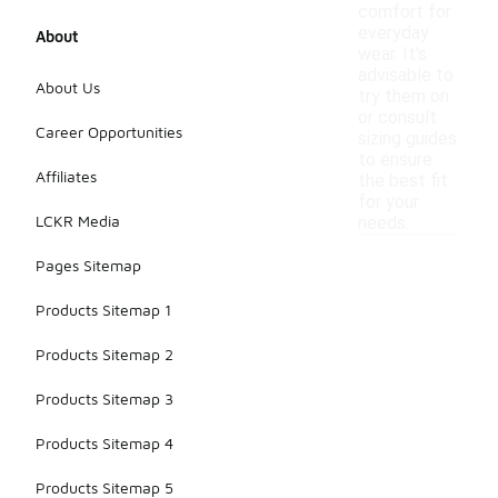
comfort for
everyday
About
wear. It's
advisable to
About Us
try them on
or consult
Career Opportunities
sizing guides
to ensure
Affiliates
the best fit
for your
LCKR Media
needs.
Pages Sitemap
Products Sitemap 1
Products Sitemap 2
Products Sitemap 3
Products Sitemap 4
Products Sitemap 5