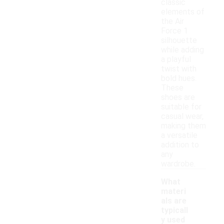
classic
elements of
the Air
Force 1
silhouette
while adding
a playful
twist with
bold hues.
These
shoes are
suitable for
casual wear,
making them
a versatile
addition to
any
wardrobe.
What
materi
als are
typicall
y used