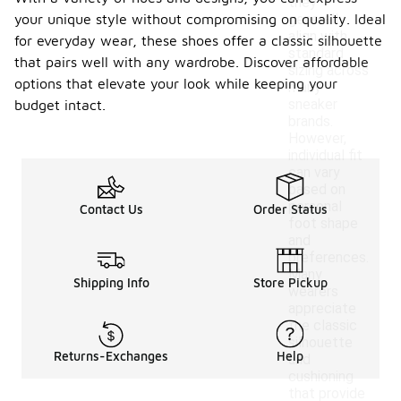
they
your unique style without compromising on quality. Ideal
generally
align with
for everyday wear, these shoes offer a classic silhouette
standard
that pairs well with any wardrobe. Discover affordable
sizing across
options that elevate your look while keeping your
many
sneaker
budget intact.
brands.
However,
individual fit
can vary
based on
personal
Contact Us
Order Status
foot shape
and
preferences.
Many
Shipping Info
Store Pickup
wearers
appreciate
the classic
silhouette
Returns-Exchanges
Help
and
cushioning
that provide