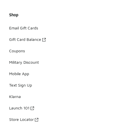
Shop
Email Gift Cards
Gift Card Balance
Coupons
Military Discount
Mobile App
Text Sign Up
Klarna
Launch 101
Store Locator