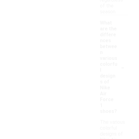
regardless
of the
season.
What
are the
differe
nces
betwee
n
various
-
colorfu
l
design
s of
Nike
Air
Force
1
shoes?
The various
colorful
designs of