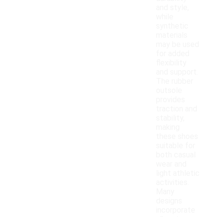
and style,
while
synthetic
materials
may be used
for added
flexibility
and support.
The rubber
outsole
provides
traction and
stability,
making
these shoes
suitable for
both casual
wear and
light athletic
activities.
Many
designs
incorporate