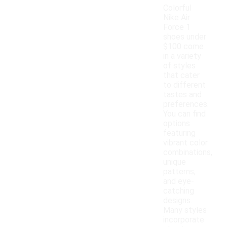
Colorful
Nike Air
Force 1
shoes under
$100 come
in a variety
of styles
that cater
to different
tastes and
preferences.
You can find
options
featuring
vibrant color
combinations,
unique
patterns,
and eye-
catching
designs.
Many styles
incorporate