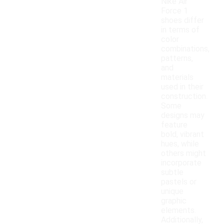
Nike Air
Force 1
shoes differ
in terms of
color
combinations,
patterns,
and
materials
used in their
construction.
Some
designs may
feature
bold, vibrant
hues, while
others might
incorporate
subtle
pastels or
unique
graphic
elements.
Additionally,