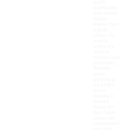
outfit.
Additionally,
their stylish
design
makes them
a great
choice for
events
where you
want to
express your
personality.
Whether
you're
dressing up
for a night
out or
keeping it
relaxed
during the
day, these
shoes can
complement
your look.