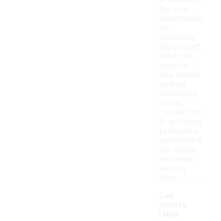
attention to
the sole
construction
for
cushioning
and support,
which can
enhance
your overall
wearing
experience.
Lastly,
consider the
fit and sizing
to ensure a
comfortable
and secure
feel while
wearing
them.
Can
colorfu
l Nike