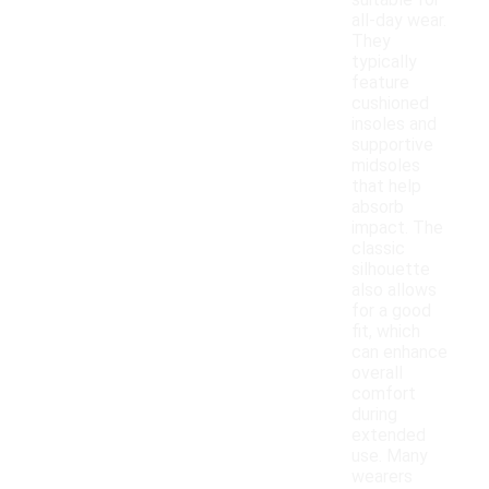
suitable for
all-day wear.
They
typically
feature
cushioned
insoles and
supportive
midsoles
that help
absorb
impact. The
classic
silhouette
also allows
for a good
fit, which
can enhance
overall
comfort
during
extended
use. Many
wearers