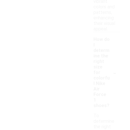
vibrant
colors and
patterns,
enhancing
their visual
appeal.
How do
I
determ
ine the
right
size
-
for
colorfu
l Nike
Air
Force
1
shoes?
To
determine
the right