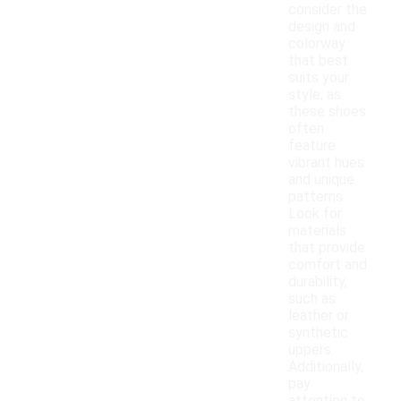
consider the
design and
colorway
that best
suits your
style, as
these shoes
often
feature
vibrant hues
and unique
patterns.
Look for
materials
that provide
comfort and
durability,
such as
leather or
synthetic
uppers.
Additionally,
pay