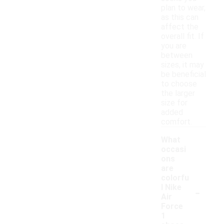
plan to wear,
as this can
affect the
overall fit. If
you are
between
sizes, it may
be beneficial
to choose
the larger
size for
added
comfort.
What
occasi
ons
are
colorfu
-
l Nike
Air
Force
1