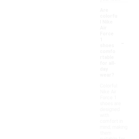
Are
colorfu
l Nike
Air
Force
-
1
shoes
comfo
rtable
for all-
day
wear?
Colorful
Nike Air
Force 1
shoes are
designed
with
comfort in
mind, making
them