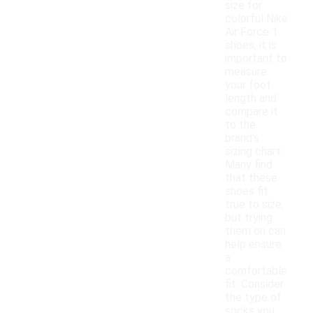
size for
colorful Nike
Air Force 1
shoes, it is
important to
measure
your foot
length and
compare it
to the
brand's
sizing chart.
Many find
that these
shoes fit
true to size,
but trying
them on can
help ensure
a
comfortable
fit. Consider
the type of
socks you