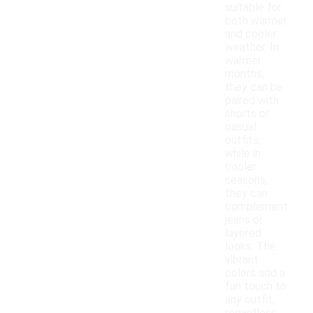
suitable for
both warmer
and cooler
weather. In
warmer
months,
they can be
paired with
shorts or
casual
outfits,
while in
cooler
seasons,
they can
complement
jeans or
layered
looks. The
vibrant
colors add a
fun touch to
any outfit,