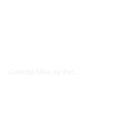
Colorful Nike Air Force 1 Shoes Under $100