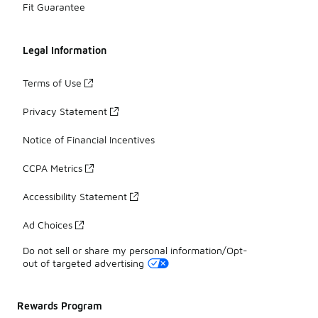
Fit Guarantee
Legal Information
Terms of Use
Privacy Statement
Notice of Financial Incentives
CCPA Metrics
Accessibility Statement
Ad Choices
Do not sell or share my personal information/Opt-
out of targeted advertising
Rewards Program