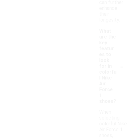
can further
enhance
their
longevity.
What
are the
key
featur
es to
look
-
for in
colorfu
l Nike
Air
Force
1
shoes?
When
selecting
colorful Nike
Air Force 1
shoes,