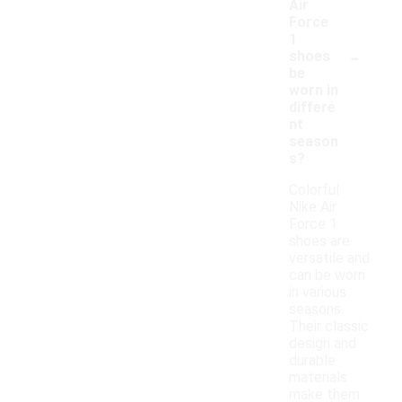
Air
Force
1
-
shoes
be
worn in
differe
nt
season
s?
Colorful
Nike Air
Force 1
shoes are
versatile and
can be worn
in various
seasons.
Their classic
design and
durable
materials
make them