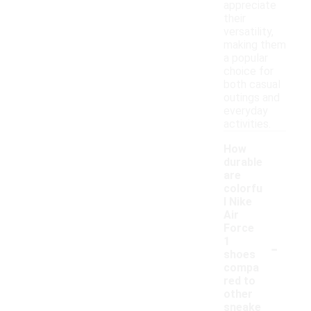
appreciate
their
versatility,
making them
a popular
choice for
both casual
outings and
everyday
activities.
How
durable
are
colorfu
l Nike
Air
Force
-
1
shoes
compa
red to
other
sneake