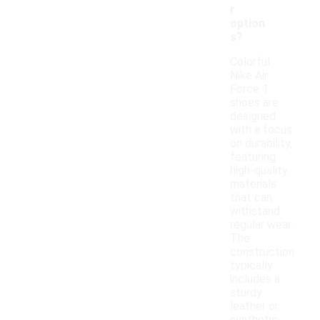
r
option
s?
Colorful
Nike Air
Force 1
shoes are
designed
with a focus
on durability,
featuring
high-quality
materials
that can
withstand
regular wear.
The
construction
typically
includes a
sturdy
leather or