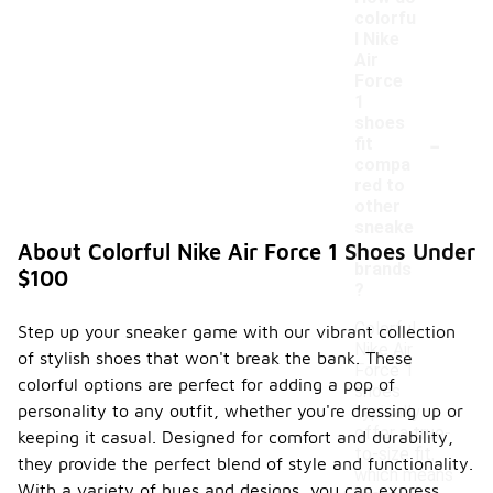
colorfu
l Nike
Air
Force
1
shoes
-
fit
compa
red to
other
sneake
r
About Colorful Nike Air Force 1 Shoes Under
brands
$100
?
Colorful
Step up your sneaker game with our vibrant collection
Nike Air
of stylish shoes that won't break the bank. These
Force 1
colorful options are perfect for adding a pop of
shoes
personality to any outfit, whether you're dressing up or
typically
offer a true-
keeping it casual. Designed for comfort and durability,
to-size fit,
they provide the perfect blend of style and functionality.
which means
With a variety of hues and designs, you can express