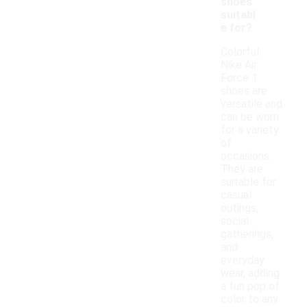
shoes
suitabl
e for?
Colorful
Nike Air
Force 1
shoes are
versatile and
can be worn
for a variety
of
occasions.
They are
suitable for
casual
outings,
social
gatherings,
and
everyday
wear, adding
a fun pop of
color to any