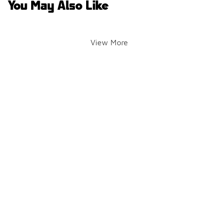
You May Also Like
View More