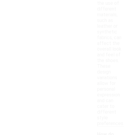
the use of
different
materials,
such as
leather or
synthetic
fabrics, can
affect the
overall look
and feel of
the shoes.
These
design
variations
allow for
personal
expression
and can
cater to
different
style
preferences.
How do