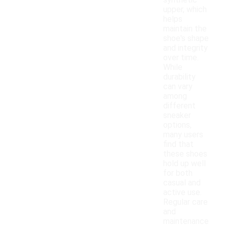
synthetic
upper, which
helps
maintain the
shoe's shape
and integrity
over time.
While
durability
can vary
among
different
sneaker
options,
many users
find that
these shoes
hold up well
for both
casual and
active use.
Regular care
and
maintenance