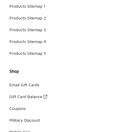
Products Sitemap 1
Products Sitemap 2
Products Sitemap 3
Products Sitemap 4
Products Sitemap 5
Shop
Email Gift Cards
Gift Card Balance
Coupons
Military Discount
Mobile App