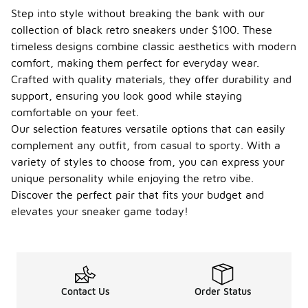
Step into style without breaking the bank with our
collection of black retro sneakers under $100. These
timeless designs combine classic aesthetics with modern
comfort, making them perfect for everyday wear.
Crafted with quality materials, they offer durability and
support, ensuring you look good while staying
comfortable on your feet.
Our selection features versatile options that can easily
complement any outfit, from casual to sporty. With a
variety of styles to choose from, you can express your
unique personality while enjoying the retro vibe.
Discover the perfect pair that fits your budget and
elevates your sneaker game today!
Contact Us
Order Status