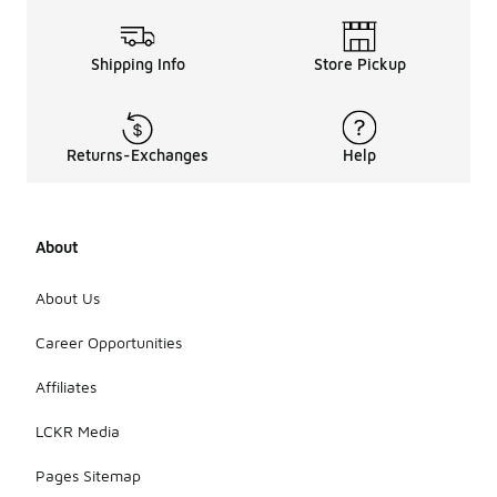
Shipping Info
Store Pickup
Returns-Exchanges
Help
About
About Us
Career Opportunities
Affiliates
LCKR Media
Pages Sitemap