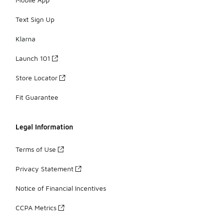
Text Sign Up
Klarna
Launch 101
Store Locator
Fit Guarantee
Legal Information
Terms of Use
Privacy Statement
Notice of Financial Incentives
CCPA Metrics