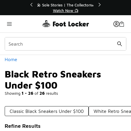
Similar
🔥
🎤 Sole Stories | The Collector👟
Watch Now 📺
Categories
Home
Black Retro Sneakers
Under $100
Showing
1 - 26
of
26
results
Classic Black Sneakers Under $100
White Retro Snea
Refine Results