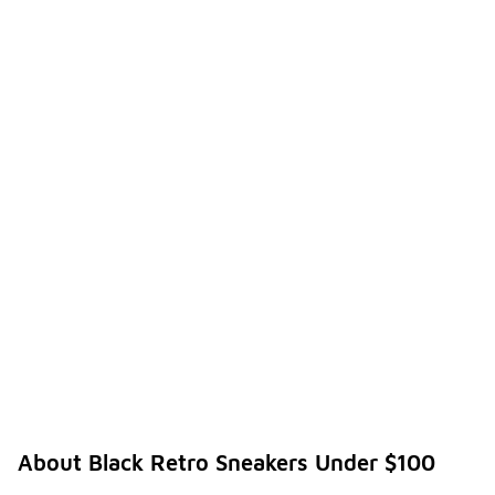
About Black Retro Sneakers Under $100