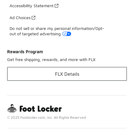
Accessibility Statement
Ad Choices
Do not sell or share my personal information/Opt-
out of targeted advertising
Rewards Program
Get free shipping, rewards, and more with FLX
FLX Details
© 2025 Footlocker.com, Inc. All Rights Reserved