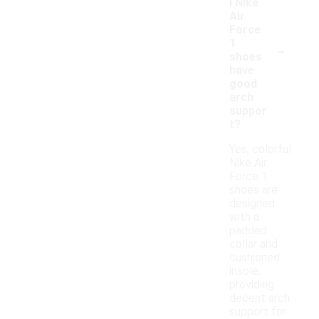
l Nike
Air
Force
-
1
shoes
have
good
arch
suppor
t?
Yes, colorful
Nike Air
Force 1
shoes are
designed
with a
padded
collar and
cushioned
insole,
providing
decent arch
support for