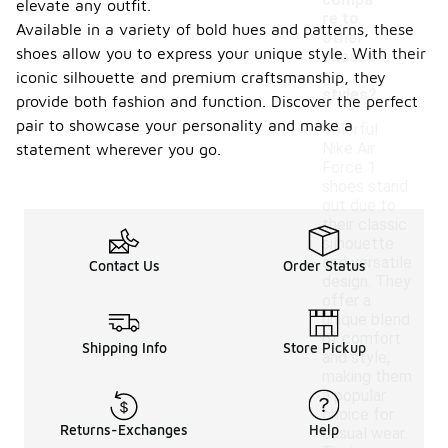
compa
elevate any outfit.
re to
Available in a variety of bold hues and patterns, these
other
shoes allow you to express your unique style. With their
sneake
r
iconic silhouette and premium craftsmanship, they
styles?
provide both fashion and function. Discover the perfect
pair to showcase your personality and make a
Colorful
Nike Air
statement wherever you go.
Force 1
shoes stand
out due to
their classic
silhouette
and versatile
Contact Us
Order Status
design. They
offer a
unique blend
of comfort
Shipping Info
Store Pickup
and style,
making them
a popular
choice for
Returns-Exchanges
Help
casual wear.