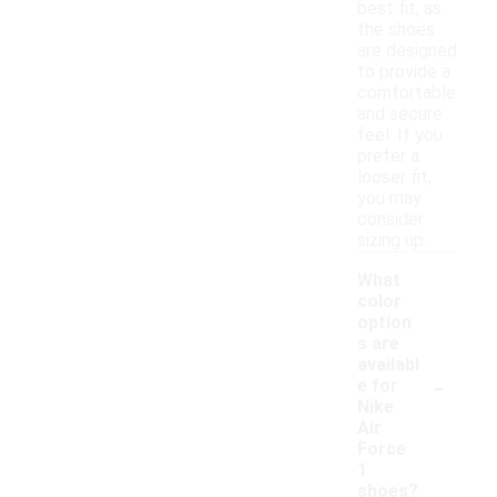
best fit, as
the shoes
are designed
to provide a
comfortable
and secure
feel. If you
prefer a
looser fit,
you may
consider
sizing up.
What
color
option
s are
availabl
-
e for
Nike
Air
Force
1
shoes?