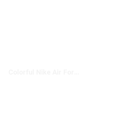
Colorful Nike Air Force 1 Shoes