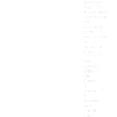
everyday
wear. This
makes them
comfortable
for
extended
periods of
use, whether
you're
walking or
standing.
Can
colorfu
l Nike
Air
Force
-
1
shoes
be
worn in
wet
conditi
ons?