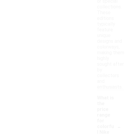
or special
collections.
These
editions
typically
feature
unique
designs and
colorways,
making them
highly
sought after
by
collectors
and
enthusiasts.
What is
the
price
range
for
-
colorfu
l Nike