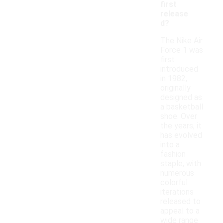
first
release
d?
The Nike Air
Force 1 was
first
introduced
in 1982,
originally
designed as
a basketball
shoe. Over
the years, it
has evolved
into a
fashion
staple, with
numerous
colorful
iterations
released to
appeal to a
wide range