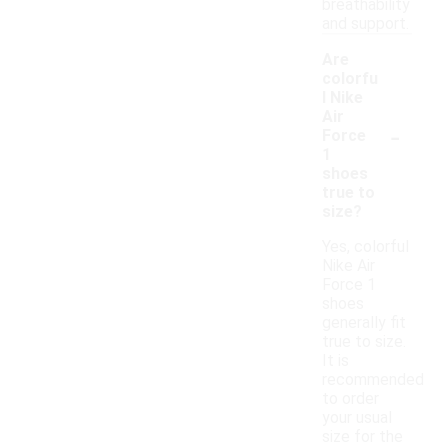
breathability
and support.
Are
colorfu
l Nike
Air
-
Force
1
shoes
true to
size?
Yes, colorful
Nike Air
Force 1
shoes
generally fit
true to size.
It is
recommended
to order
your usual
size for the