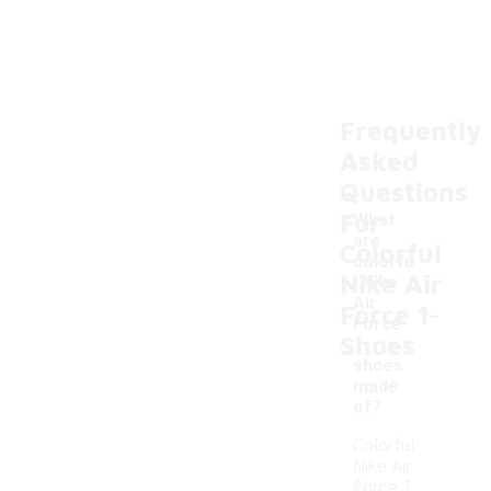
Frequently
Asked
Questions
For
What
are
Colorful
colorfu
Nike Air
l Nike
-
Air
Force 1
Force
Shoes
1
shoes
made
of?
Colorful
Nike Air
Force 1