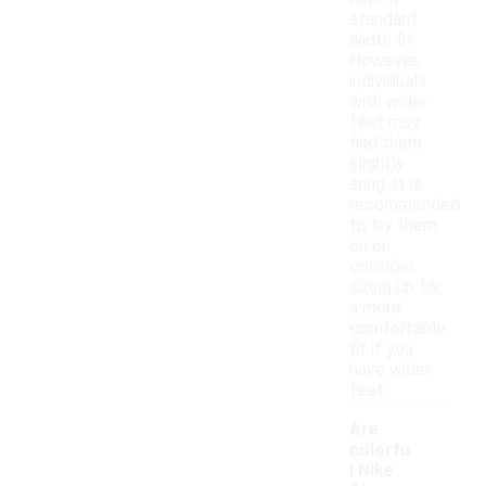
standard
width fit.
However,
individuals
with wider
feet may
find them
slightly
snug. It is
recommended
to try them
on or
consider
sizing up for
a more
comfortable
fit if you
have wider
feet.
Are
colorfu
l Nike