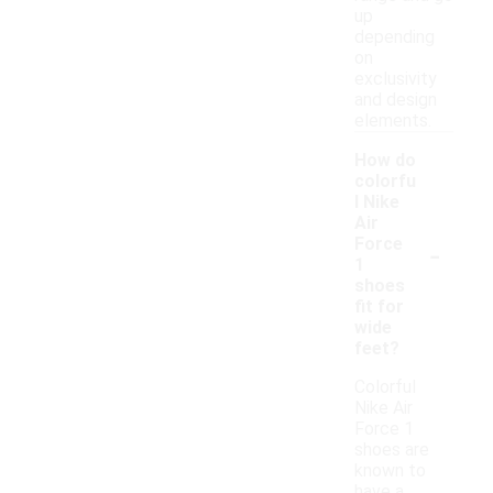
up
depending
on
exclusivity
and design
elements.
How do
colorfu
l Nike
Air
-
Force
1
shoes
fit for
wide
feet?
Colorful
Nike Air
Force 1
shoes are
known to
have a