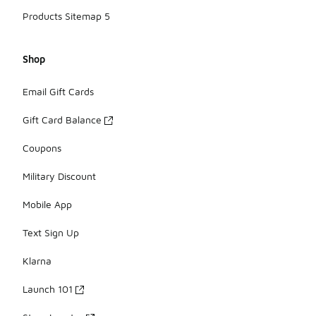
Products Sitemap 5
Shop
Email Gift Cards
Gift Card Balance
Coupons
Military Discount
Mobile App
Text Sign Up
Klarna
Launch 101