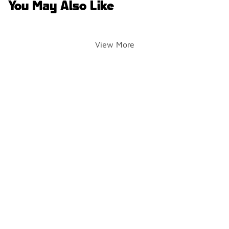
You May Also Like
View More