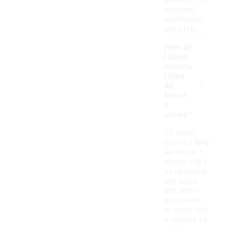
allowing for
personal
expression
and style.
How do
I clean
colorfu
-
l Nike
Air
Force
1
shoes?
To clean
colorful Nike
Air Force 1
shoes, start
by removing
any loose
dirt with a
soft brush
or cloth. Use
a mixture of