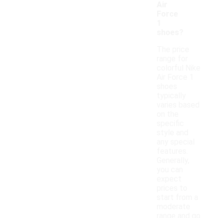
Air
Force
1
shoes?
The price
range for
colorful Nike
Air Force 1
shoes
typically
varies based
on the
specific
style and
any special
features.
Generally,
you can
expect
prices to
start from a
moderate
range and go