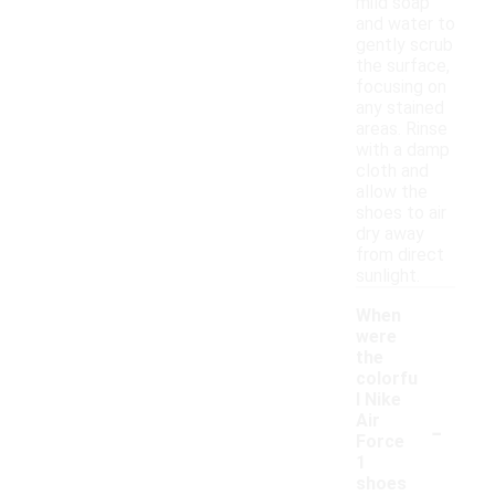
mild soap
and water to
gently scrub
the surface,
focusing on
any stained
areas. Rinse
with a damp
cloth and
allow the
shoes to air
dry away
from direct
sunlight.
When
were
the
colorfu
l Nike
-
Air
Force
1
shoes