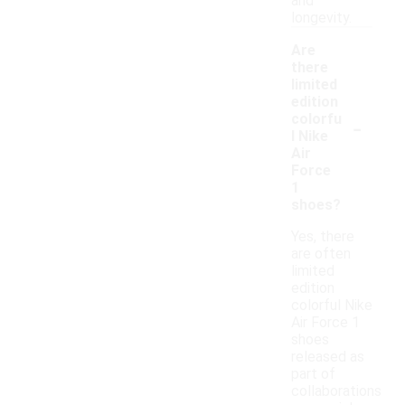
and
longevity.
Are
there
limited
edition
-
colorfu
l Nike
Air
Force
1
shoes?
Yes, there
are often
limited
edition
colorful Nike
Air Force 1
shoes
released as
part of
collaborations