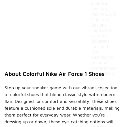
including
low-top,
mid-top, and
high-top
designs.
Each style
offers a
different
look and
feel,
catering to
personal
preferences
About Colorful Nike Air Force 1 Shoes
and fashion
trends.
Step up your sneaker game with our vibrant collection
How do
of colorful shoes that blend classic style with modern
colorfu
l Nike
flair. Designed for comfort and versatility, these shoes
Air
feature a cushioned sole and durable materials, making
Force
them perfect for everyday wear. Whether you're
1
-
shoes
dressing up or down, these eye-catching options will