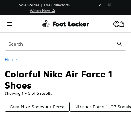
Similar
r👟
🛍️ Buy Online, Pick-Up In Store 🚗
Get Your Order Today
Categories
Home
Colorful Nike Air Force 1
Shoes
Showing
1 - 5
of
5
results
Grey Nike Shoes Air Force
Nike Air Force 1 '07 Sneak