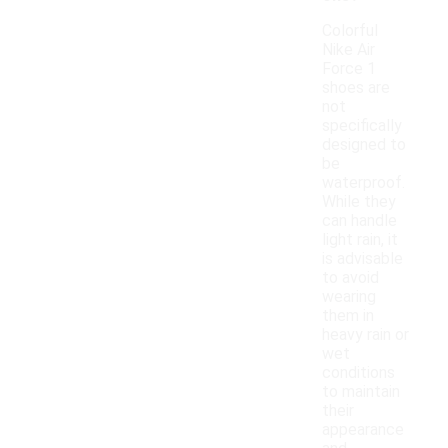
Colorful
Nike Air
Force 1
shoes are
not
specifically
designed to
be
waterproof.
While they
can handle
light rain, it
is advisable
to avoid
wearing
them in
heavy rain or
wet
conditions
to maintain
their
appearance