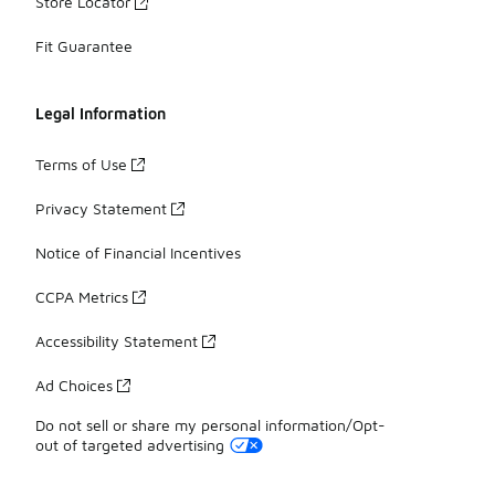
Store Locator
Fit Guarantee
Legal Information
Terms of Use
Privacy Statement
Notice of Financial Incentives
CCPA Metrics
Accessibility Statement
Ad Choices
Do not sell or share my personal information/Opt-
out of targeted advertising