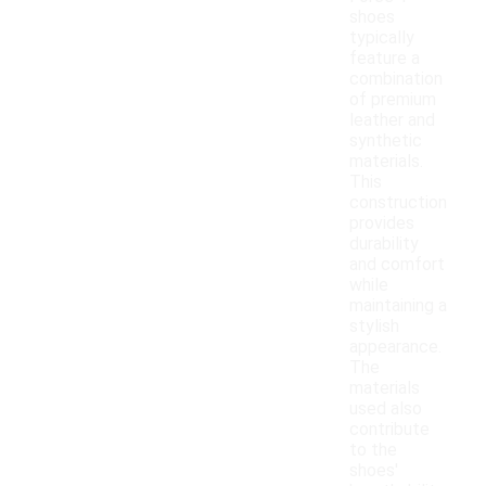
shoes
typically
feature a
combination
of premium
leather and
synthetic
materials.
This
construction
provides
durability
and comfort
while
maintaining a
stylish
appearance.
The
materials
used also
contribute
to the
shoes'