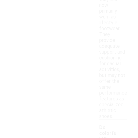
now
primarily
worn as
lifestyle
footwear.
They
provide
adequate
support and
cushioning
for casual
activities,
but may not
offer the
same
performance
features as
specialized
athletic
shoes.
Do
colorfu