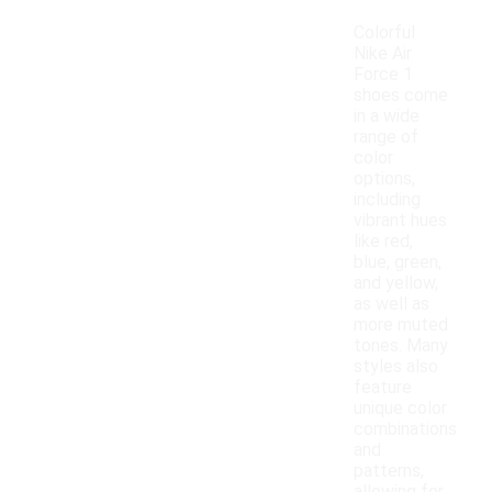
Colorful
Nike Air
Force 1
shoes come
in a wide
range of
color
options,
including
vibrant hues
like red,
blue, green,
and yellow,
as well as
more muted
tones. Many
styles also
feature
unique color
combinations
and
patterns,