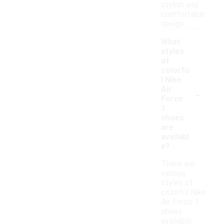
stylish and
comfortable
design.
What
styles
of
colorfu
l Nike
-
Air
Force
1
shoes
are
availabl
e?
There are
various
styles of
colorful Nike
Air Force 1
shoes
available,