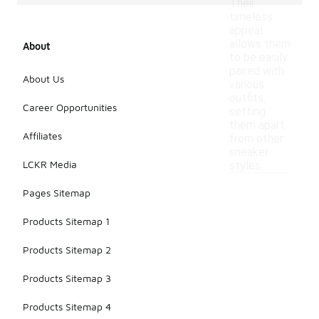
Their
timeless
appeal
allows them
About
to be easily
paired with
About Us
various
outfits,
Career Opportunities
setting
them apart
Affiliates
from other
sneaker
LCKR Media
styles.
Pages Sitemap
Products Sitemap 1
Products Sitemap 2
Products Sitemap 3
Products Sitemap 4