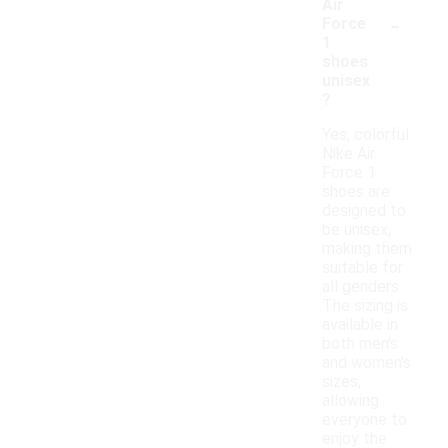
Air
-
Force
1
shoes
unisex
?
Yes, colorful
Nike Air
Force 1
shoes are
designed to
be unisex,
making them
suitable for
all genders.
The sizing is
available in
both men's
and women's
sizes,
allowing
everyone to
enjoy the