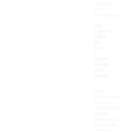
of styles
and
preferences.
Are
colorfu
l Nike
Air
Force
-
1
shoes
suitabl
e for
sports
?
While
colorful Nike
Air Force 1
shoes were
initially
designed for
basketball,
they are