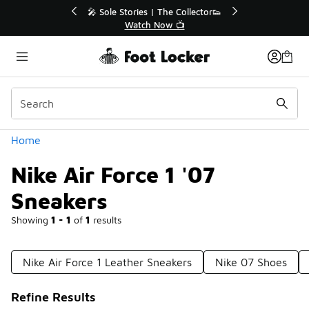
Similar
🎤 Sole Stories | The Collector👟
🛍️ Buy On
Watch Now 📺
Get
Categories
Home
Nike Air Force 1 '07
Sneakers
Showing
1 - 1
of
1
results
Nike Air Force 1 Leather Sneakers
Nike 07 Shoes
Refine Results