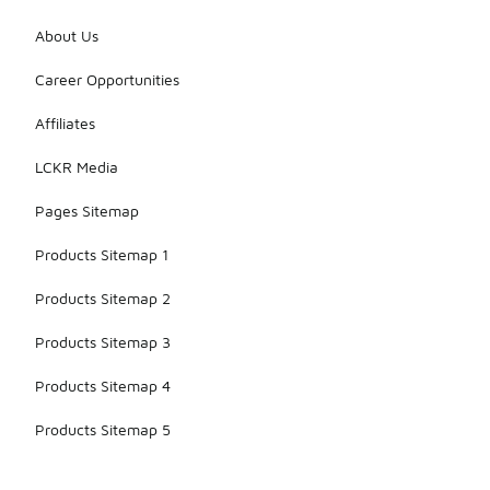
About Us
Career Opportunities
Affiliates
LCKR Media
Pages Sitemap
Products Sitemap 1
Products Sitemap 2
Products Sitemap 3
Products Sitemap 4
Products Sitemap 5