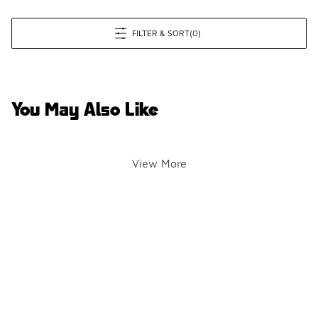
FILTER & SORT
(0)
You May Also Like
View More