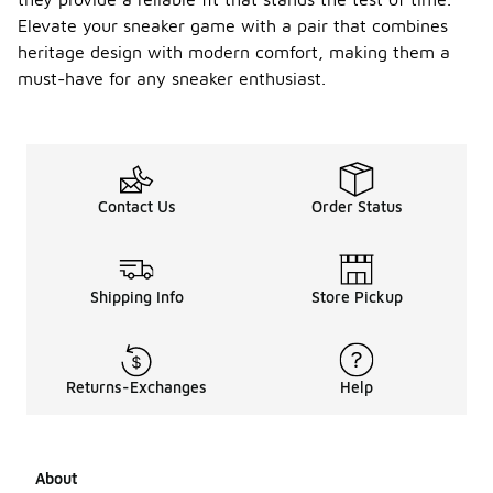
Elevate your sneaker game with a pair that combines
heritage design with modern comfort, making them a
must-have for any sneaker enthusiast.
Contact Us
Order Status
Shipping Info
Store Pickup
Returns-Exchanges
Help
About