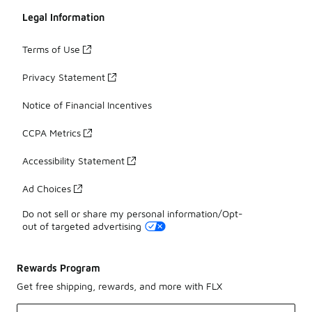
Legal Information
Terms of Use
Privacy Statement
Notice of Financial Incentives
CCPA Metrics
Accessibility Statement
Ad Choices
Do not sell or share my personal information/Opt-
out of targeted advertising
Rewards Program
Get free shipping, rewards, and more with FLX