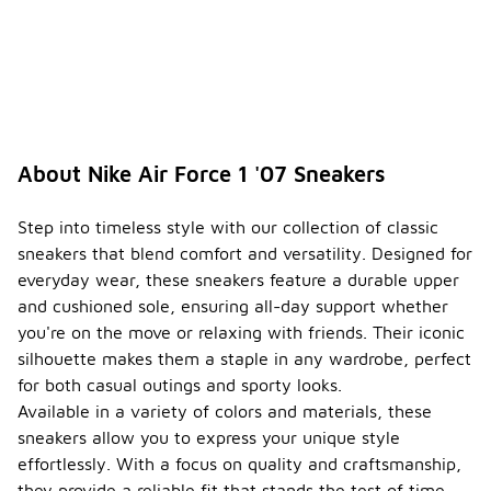
About Nike Air Force 1 '07 Sneakers
Step into timeless style with our collection of classic
sneakers that blend comfort and versatility. Designed for
everyday wear, these sneakers feature a durable upper
and cushioned sole, ensuring all-day support whether
you're on the move or relaxing with friends. Their iconic
silhouette makes them a staple in any wardrobe, perfect
for both casual outings and sporty looks.
Available in a variety of colors and materials, these
sneakers allow you to express your unique style
effortlessly. With a focus on quality and craftsmanship,
they provide a reliable fit that stands the test of time.