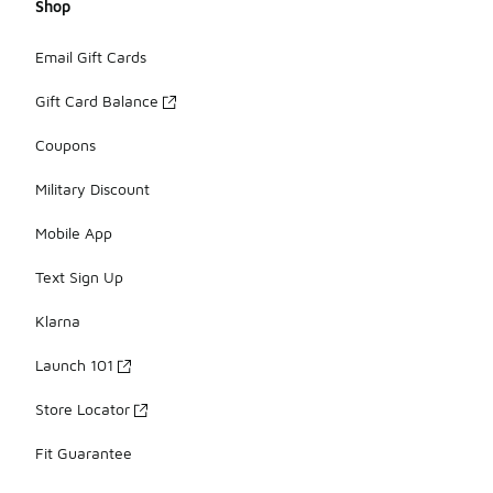
Shop
Email Gift Cards
Gift Card Balance
Coupons
Military Discount
Mobile App
Text Sign Up
Klarna
Launch 101
Store Locator
Fit Guarantee