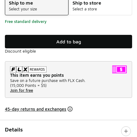
Ship to me
Ship to store
Select your size
Select a store
Free standard delivery
Add to bag
Discount eligible
This item earns you points
Save on a future purchase with FLX Cash.
(
15,000 Points =
$5
)
Join for free
45-day returns and exchanges
Details