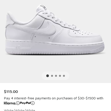
$115.00
Pay 4 interest-free payments on purchases of $30-$1500 with
White/White/White