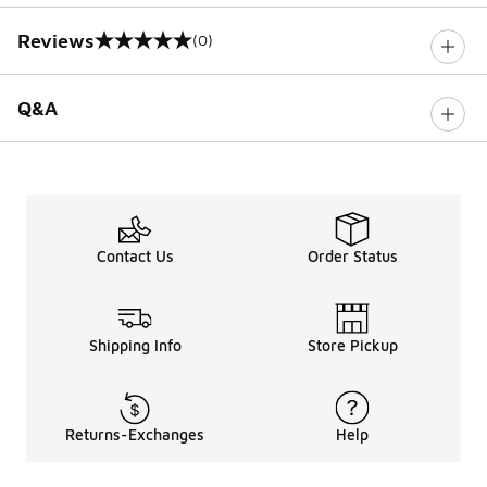
Reviews
(0)
0 out of 5 rating
Q&A
Contact Us
Order Status
Shipping Info
Store Pickup
Returns-Exchanges
Help