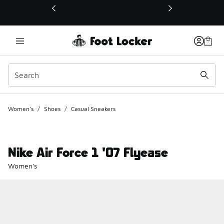
This link will open in a new window
Women's
/
Shoes
/
Casual Sneakers
Nike Air Force 1 '07 Flyease
Women's