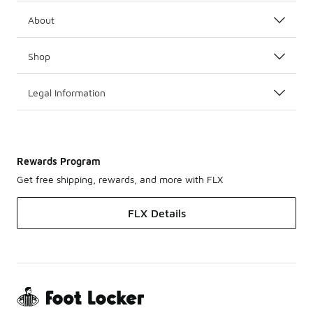
About
Shop
Legal Information
Rewards Program
Get free shipping, rewards, and more with FLX
FLX Details